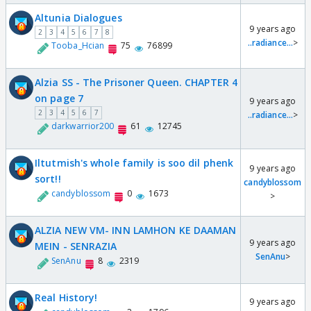
Altunia Dialogues
9 years ago
2
3
4
5
6
7
8
..radiance...
>
Tooba_Hcian
75
76899
Alzia SS - The Prisoner Queen. CHAPTER 4
on page 7
9 years ago
2
3
4
5
6
7
..radiance...
>
darkwarrior200
61
12745
Iltutmish's whole family is soo dil phenk
9 years ago
sort!!
candyblossom
candyblossom
0
1673
>
ALZIA NEW VM- INN LAMHON KE DAAMAN
9 years ago
MEIN - SENRAZIA
SenAnu
>
SenAnu
8
2319
Real History!
9 years ago