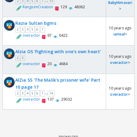
...
2
3
4
5
6
7
13
BabyHimavari
RangeenCreation
129
48062
>
Razia Sultan bgms
10 years ago
2
3
4
5
6
7
iamsal
>
overactor
67
6422
Alzia OS 'Fighting with one's own heart'
10 years ago
2
3
overactor
>
overactor
20
4684
AlZia SS 'The Malik's prisoner wife' Part
10 page 17
10 years ago
...
2
3
4
5
6
7
14
overactor
>
overactor
137
29032