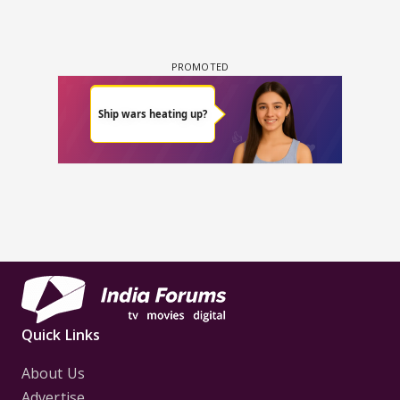
Quick Links
About Us
Advertise