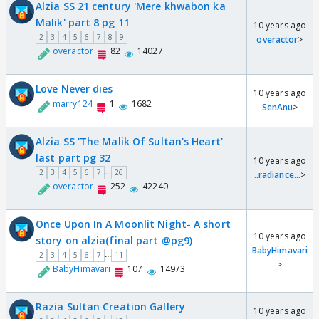
Alzia SS 21 century 'Mere khwabon ka
Malik' part 8 pg 11
10 years ago
2
3
4
5
6
7
8
9
overactor
>
overactor
82
14027
Love Never dies
10 years ago
marry124
1
1682
SenAnu
>
Alzia SS 'The Malik Of Sultan's Heart'
last part pg 32
10 years ago
...
2
3
4
5
6
7
26
..radiance...
>
overactor
252
42240
Once Upon In A Moonlit Night- A short
10 years ago
story on alzia(final part @pg9)
BabyHimavari
...
2
3
4
5
6
7
11
>
BabyHimavari
107
14973
Razia Sultan Creation Gallery
10 years ago