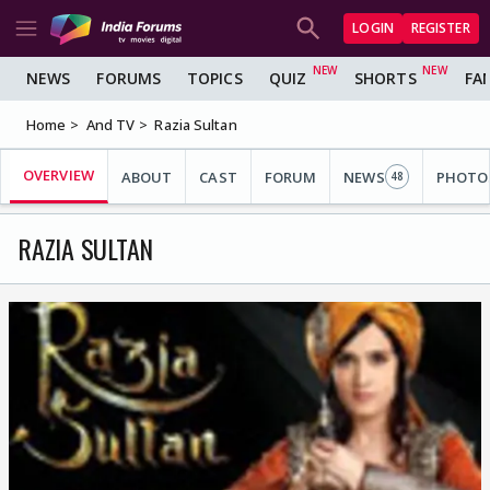
LOGIN
REGISTER
NEWS
FORUMS
TOPICS
QUIZ
SHORTS
FA
Home
And TV
Razia Sultan
OVERVIEW
ABOUT
CAST
FORUM
NEWS
PHOTO
48
RAZIA SULTAN