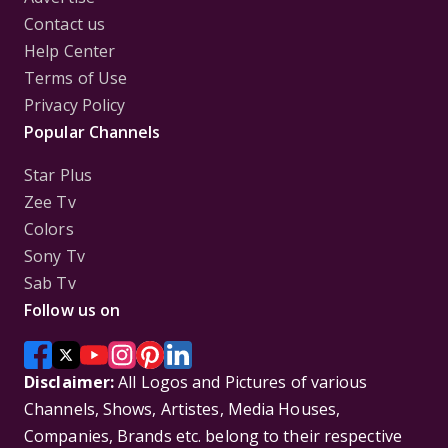
Contact us
Help Center
Terms of Use
Privacy Policy
Popular Channels
Star Plus
Zee Tv
Colors
Sony Tv
Sab Tv
Follow us on
Disclaimer:
All Logos and Pictures of various
Channels, Shows, Artistes, Media Houses,
Companies, Brands etc. belong to their respective