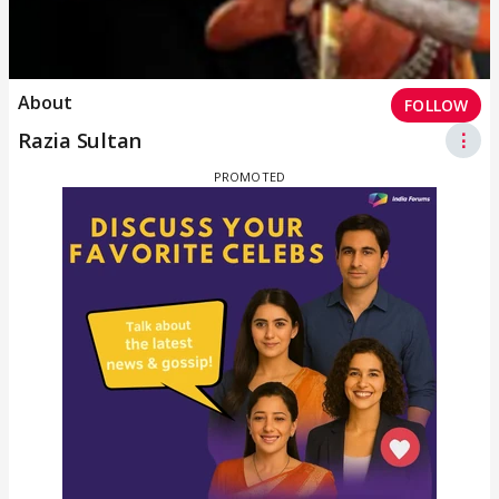
About
FOLLOW
Razia Sultan
⋮