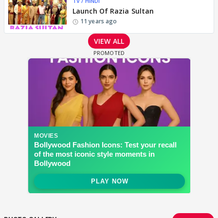
TV / HINDI
Launch Of Razia Sultan
11 years ago
VIEW ALL