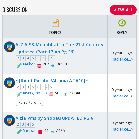
DISCUSSION
VIEW ALL
TOPICS
REPLY
ALZIA SS-Mohabbat In The 21st Century
Updated.(Part 17 on Pg 26)
9 years ago
...
2
3
4
5
6
7
21
..radiance...
>
Melkor
207
36161
~|Rohit Purohit/Altunia AT#10|~
...
2
3
4
5
6
7
51
9 years ago
RisingPhoenix
503
27344
..radiance...
>
Rohit Purohit
Alzia vms by Shopau UPDATED PG 6
9 years ago
2
3
4
5
..radiance...
>
Shopau
44
7486