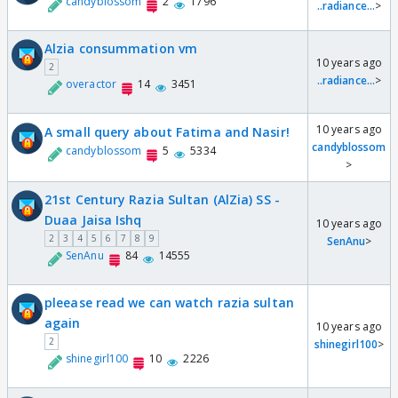
candyblossom
2
1796
..radiance...
>
Alzia consummation vm
10 years ago
2
..radiance...
>
overactor
14
3451
10 years ago
A small query about Fatima and Nasir!
candyblossom
candyblossom
5
5334
>
21st Century Razia Sultan (AlZia) SS -
Duaa Jaisa Ishq
10 years ago
2
3
4
5
6
7
8
9
SenAnu
>
SenAnu
84
14555
pleease read we can watch razia sultan
again
10 years ago
2
shinegirl100
>
shinegirl100
10
2226