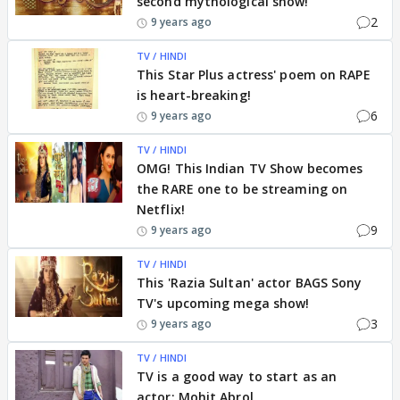
second mythological show!
2
9 years ago
TV / HINDI
This Star Plus actress' poem on RAPE
is heart-breaking!
6
9 years ago
TV / HINDI
OMG! This Indian TV Show becomes
the RARE one to be streaming on
Netflix!
9
9 years ago
TV / HINDI
This 'Razia Sultan' actor BAGS Sony
TV's upcoming mega show!
3
9 years ago
TV / HINDI
TV is a good way to start as an
actor: Mohit Abrol