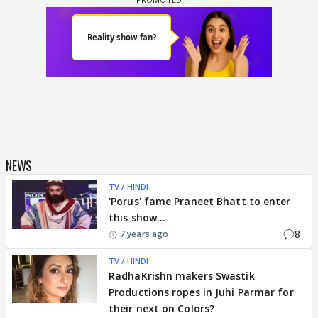
NEWS
TV / HINDI
'Porus' fame Praneet Bhatt to enter
this show...
8
7 years ago
TV / HINDI
RadhaKrishn makers Swastik
Productions ropes in Juhi Parmar for
their next on Colors?