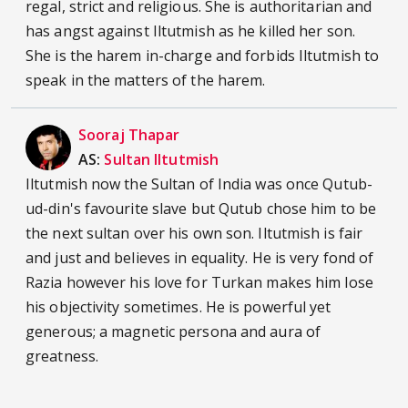
regal, strict and religious. She is authoritarian and
has angst against Iltutmish as he killed her son.
She is the harem in-charge and forbids Iltutmish to
speak in the matters of the harem.
Sooraj Thapar
AS:
Sultan Iltutmish
Iltutmish now the Sultan of India was once Qutub-
ud-din's favourite slave but Qutub chose him to be
the next sultan over his own son. Iltutmish is fair
and just and believes in equality. He is very fond of
Razia however his love for Turkan makes him lose
his objectivity sometimes. He is powerful yet
generous; a magnetic persona and aura of
greatness.