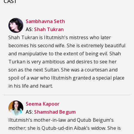
CAST
Sambhavna Seth
AS:
Shah Tukran
Shah Tukran is Iltutmish’s mistress who later
becomes his second wife. She is extremely beautiful
and manipulative to the extent of being evil. Shah
Turkan is very ambitious and desires to see her
son as the next Sultan. She was a courtesan and
spoil of a war who Iltutmish granted a special place
in his life and heart.
Seema Kapoor
AS:
Shamshad Begum
Iltutmish's mother-in-law and Qutub Beigum's
mother; she is Qutub-ud-din Aibak’s widow. She is