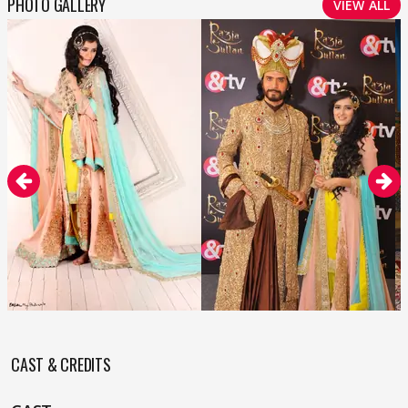
PHOTO GALLERY
VIEW ALL
CAST & CREDITS