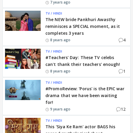
7 years ago
TV / HINDI
The NEW bride Pankhuri Awasthy
reminisces a SPECIAL moment, as it
completes 3 years
4
8 years ago
TV / HINDI
#Teachers' Day: These TV celebs
can't thank their teachers' enough!
1
8 years ago
TV / HINDI
#PromoReview: 'Porus' is the EPIC war
drama that we have been waiting
for!
12
9 years ago
TV / HINDI
This 'Siya Ke Ram' actor BAGS his