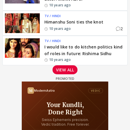
10 years ago
TV / HINDI
Himanshu Soni ties the knot
2
10 years ago
TV / HINDI
I would like to do kitchen politics kind
of roles in future: Rishima Sidhu
10 years ago
VIEW ALL