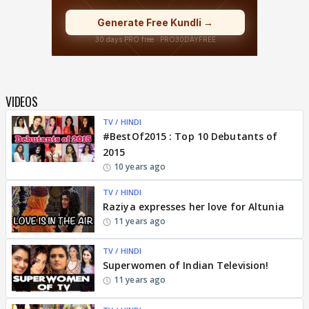
VIDEOS
TV / HINDI
#BestOf2015 : Top 10 Debutants of
2015
10 years ago
TV / HINDI
Raziya expresses her love for Altunia
11 years ago
TV / HINDI
Superwomen of Indian Television!
11 years ago