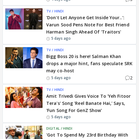
TV / HINDI
'Don't Let Anyone Get Inside Your..':
Varun Sood Pens Note For Best Friend
Harman Singh Ahead Of 'Traitors'
5 days ago
TV / HINDI
Bigg Boss 20 is here! Salman Khan
drops a major hint, fans speculate SRK
may co-host
2
5 days ago
TV / HINDI
Amit Trivedi Gives Voice To 'Yeh Fitoor
Tera's' Song 'Reel Banate Hai,' Says,
'Fun Song For GenZ Show'
5 days ago
DIGITAL / HINDI
'Got To Spend My 23rd Birthday With