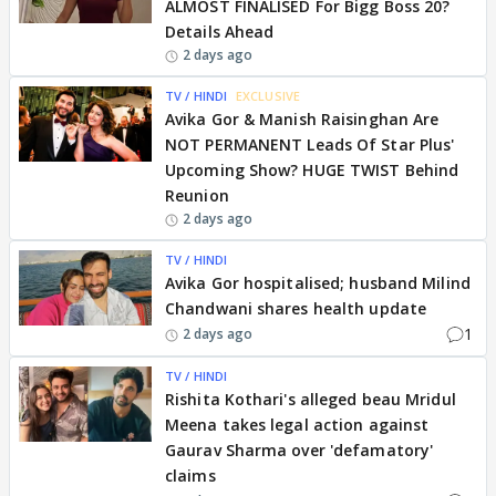
ALMOST FINALISED For Bigg Boss 20?
Details Ahead
2 days ago
TV / HINDI
EXCLUSIVE
Avika Gor & Manish Raisinghan Are
NOT PERMANENT Leads Of Star Plus'
Upcoming Show? HUGE TWIST Behind
Reunion
2 days ago
TV / HINDI
Avika Gor hospitalised; husband Milind
Chandwani shares health update
1
2 days ago
TV / HINDI
Rishita Kothari's alleged beau Mridul
Meena takes legal action against
Gaurav Sharma over 'defamatory'
claims