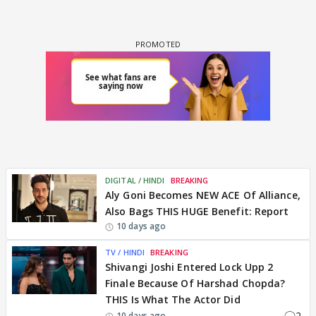
DIGITAL / HINDI
BREAKING
Aly Goni Becomes NEW ACE Of Alliance,
Also Bags THIS HUGE Benefit: Report
10 days ago
TV / HINDI
BREAKING
Shivangi Joshi Entered Lock Upp 2
Finale Because Of Harshad Chopda?
THIS Is What The Actor Did
2
10 days ago