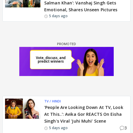
Salman Khan': Vanshaj Singh Gets
Emotional, Shares Unseen Pictures
5 days ago
TV / HINDI
'People Are Looking Down At TV, Look
At This..': Avika Gor REACTS On Eisha
Singh's Viral 'Juhi Muhi' Scene
3
5 days ago