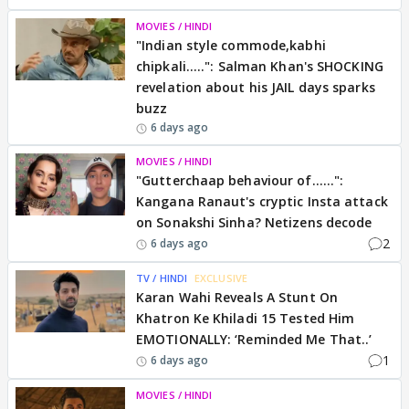
MOVIES / HINDI
"Indian style commode,kabhi
chipkali.....": Salman Khan's SHOCKING
revelation about his JAIL days sparks
buzz
6 days ago
MOVIES / HINDI
"Gutterchaap behaviour of......":
Kangana Ranaut's cryptic Insta attack
on Sonakshi Sinha? Netizens decode
2
6 days ago
TV / HINDI
EXCLUSIVE
Karan Wahi Reveals A Stunt On
Khatron Ke Khiladi 15 Tested Him
EMOTIONALLY: ‘Reminded Me That..’
1
6 days ago
MOVIES / HINDI