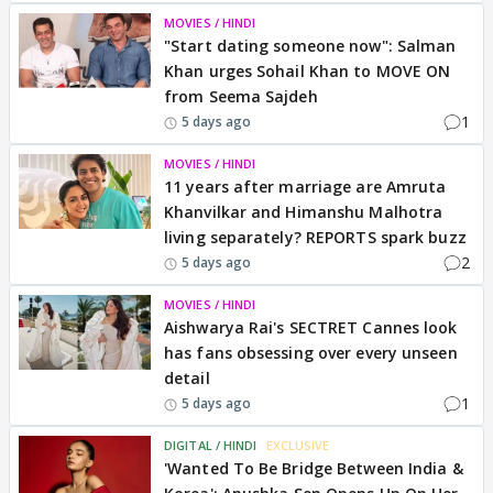
MOVIES / HINDI
"Start dating someone now": Salman
Khan urges Sohail Khan to MOVE ON
from Seema Sajdeh
1
5 days ago
MOVIES / HINDI
11 years after marriage are Amruta
Khanvilkar and Himanshu Malhotra
living separately? REPORTS spark buzz
2
5 days ago
MOVIES / HINDI
Aishwarya Rai's SECTRET Cannes look
has fans obsessing over every unseen
detail
1
5 days ago
DIGITAL / HINDI
EXCLUSIVE
'Wanted To Be Bridge Between India &