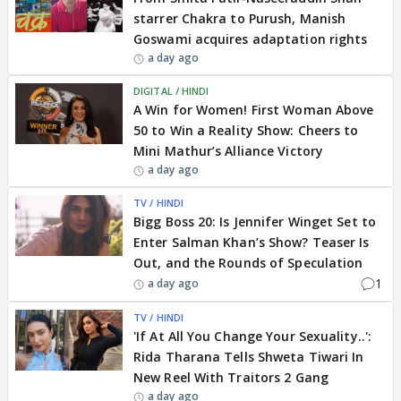
starrer Chakra to Purush, Manish
Goswami acquires adaptation rights
a day ago
DIGITAL / HINDI
A Win for Women! First Woman Above
50 to Win a Reality Show: Cheers to
Mini Mathur’s Alliance Victory
a day ago
TV / HINDI
Bigg Boss 20: Is Jennifer Winget Set to
Enter Salman Khan’s Show? Teaser Is
Out, and the Rounds of Speculation
1
a day ago
TV / HINDI
'If At All You Change Your Sexuality..':
Rida Tharana Tells Shweta Tiwari In
New Reel With Traitors 2 Gang
a day ago