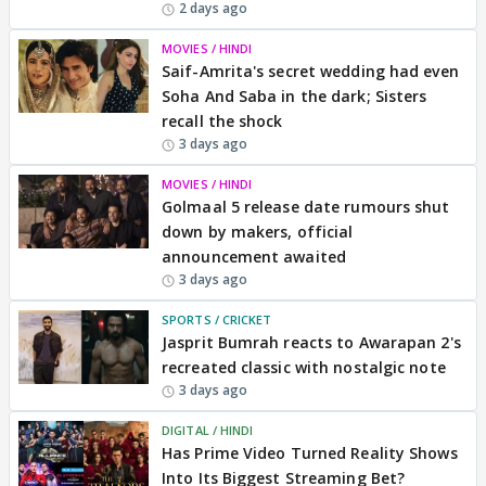
2 days ago
MOVIES / HINDI
Saif-Amrita's secret wedding had even
Soha And Saba in the dark; Sisters
recall the shock
3 days ago
MOVIES / HINDI
Golmaal 5 release date rumours shut
down by makers, official
announcement awaited
3 days ago
SPORTS / CRICKET
Jasprit Bumrah reacts to Awarapan 2's
recreated classic with nostalgic note
3 days ago
DIGITAL / HINDI
Has Prime Video Turned Reality Shows
Into Its Biggest Streaming Bet?