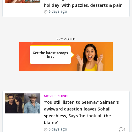
holiday' with puzzles, desserts & pain
6 days ago
MOVIES / HINDI
'You still listen to Seema?' Salman's
awkward question leaves Sohail
speechless, Says 'he took all the
blame'
1
6 days ago