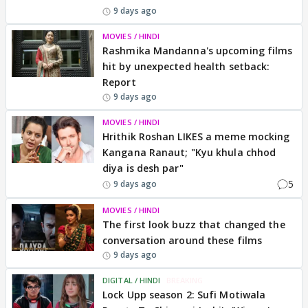
9 days ago
MOVIES / HINDI
Rashmika Mandanna's upcoming films
hit by unexpected health setback:
Report
9 days ago
MOVIES / HINDI
Hrithik Roshan LIKES a meme mocking
Kangana Ranaut; "Kyu khula chhod
diya is desh par"
5
9 days ago
MOVIES / HINDI
The first look buzz that changed the
conversation around these films
9 days ago
DIGITAL / HINDI
BREAKING
Lock Upp season 2: Sufi Motiwala