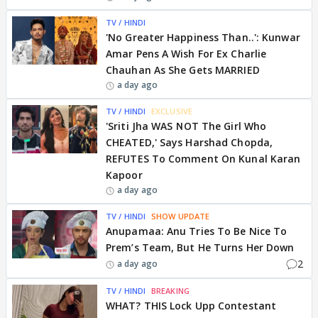
TV / HINDI
'No Greater Happiness Than..': Kunwar
Amar Pens A Wish For Ex Charlie
Chauhan As She Gets MARRIED
a day ago
TV / HINDI
EXCLUSIVE
'Sriti Jha WAS NOT The Girl Who
CHEATED,' Says Harshad Chopda,
REFUTES To Comment On Kunal Karan
Kapoor
a day ago
TV / HINDI
SHOW UPDATE
Anupamaa: Anu Tries To Be Nice To
Prem’s Team, But He Turns Her Down
2
a day ago
TV / HINDI
BREAKING
WHAT? THIS Lock Upp Contestant