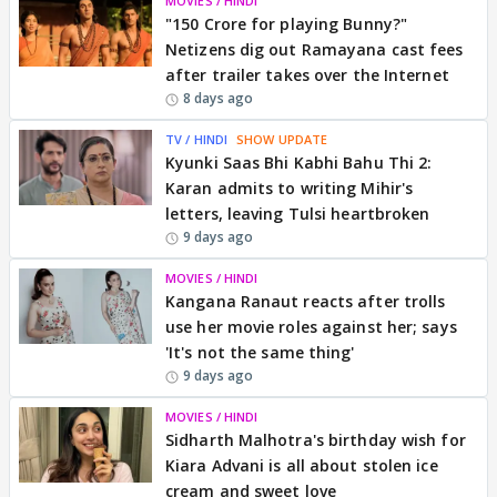
MOVIES / HINDI
"150 Crore for playing Bunny?"
Netizens dig out Ramayana cast fees
after trailer takes over the Internet
8 days ago
TV / HINDI
SHOW UPDATE
Kyunki Saas Bhi Kabhi Bahu Thi 2:
Karan admits to writing Mihir's
letters, leaving Tulsi heartbroken
9 days ago
MOVIES / HINDI
Kangana Ranaut reacts after trolls
use her movie roles against her; says
'It's not the same thing'
9 days ago
MOVIES / HINDI
Sidharth Malhotra's birthday wish for
Kiara Advani is all about stolen ice
cream and sweet love