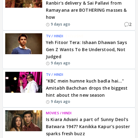
Ranbir's delivery & Sai Pallavi from
Ramayana are BOTHERING masses &
how
2
9 days ago
TV / HINDI
EXCLUSIVE
Yeh Fitoor Tera: Ishaan Dhawan Says
Gen Z Wants To Be Understood, Not
Judged
9 days ago
TV / HINDI
"KBC mein humne kuch badla hai..."
Amitabh Bachchan drops the biggest
hint about the new season
9 days ago
MOVIES / HINDI
Is Kiara Advani a part of Sunny Deol's
Batwara 1947? Kanikka Kapur's poster
sparks fresh buzz