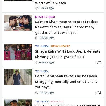
Worthwhile Watch
3 days ago
MOVIES / HINDI
Salman Khan mourns co star Pradeep
Rawat's demise, says 'Shared many
good moments with you'
4 days ago
TV / HINDI
SHOW UPDATE
Shreya Kalra WINS Lock Upp 2, defeats
Shivangi Joshi in grand finale
2
4 days ago
TV / HINDI
Parth Samthaan reveals he has been
struggling mentally and emotionally
for days
2
4 days ago
TV / HINDI
BREAKING