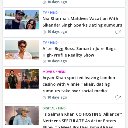
10 days ago
TV / HINDI
BREAKING
Nia Sharma's Maldives Vacation With
Sikander Singh Sparks Dating Rumours
1
10 days ago
TV / HINDI
BREAKING
After Bigg Boss, Samarth Jurel Bags
High-Profile Reality Show
10 days ago
MOVIES / HINDI
Aryan Khan spotted leaving London
casino with Vinnie Takair, dating
rumours take over social media
1
10 days ago
DIGITAL / HINDI
'Is Salman Khan CO HOSTING 'Alliance?'
Netizens SPECULATE As Actor Enters
Show To Meet Brother Sohail Khan