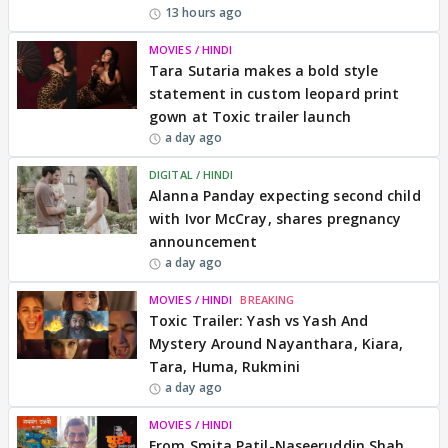
13 hours ago
MOVIES / HINDI
Tara Sutaria makes a bold style
statement in custom leopard print
gown at Toxic trailer launch
a day ago
DIGITAL / HINDI
Alanna Panday expecting second child
with Ivor McCray, shares pregnancy
announcement
a day ago
MOVIES / HINDI
BREAKING
Toxic Trailer: Yash vs Yash And
Mystery Around Nayanthara, Kiara,
Tara, Huma, Rukmini
a day ago
MOVIES / HINDI
From Smita Patil-Naseeruddin Shah