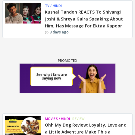
TV / HINDI
Kushal Tandon REACTS To Shivangi
Joshi & Shreya Kalra Speaking About
Him, Has Message For Ektaa Kapoor
3 days ago
MOVIES / HINDI
REVIEW
Ohh My Dog Review: Loyalty, Love and
a Little Adventure Make This a