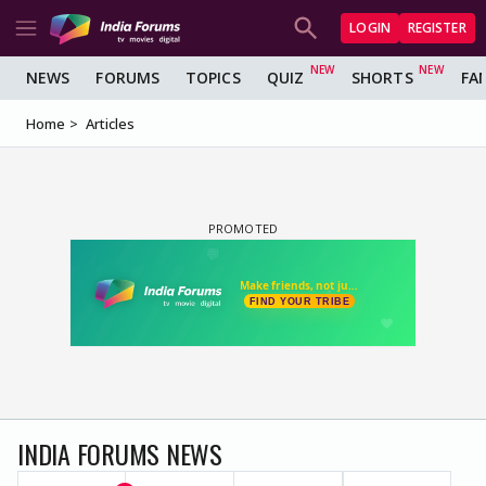
LOGIN
REGISTER
NEWS
FORUMS
TOPICS
QUIZ
SHORTS
FA
Home
Articles
INDIA FORUMS NEWS