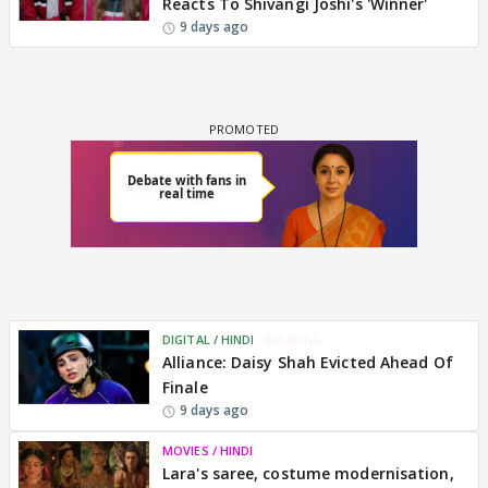
Reacts To Shivangi Joshi's 'Winner'
9 days ago
DIGITAL / HINDI
BREAKING
Alliance: Daisy Shah Evicted Ahead Of
Finale
9 days ago
MOVIES / HINDI
Lara's saree, costume modernisation,