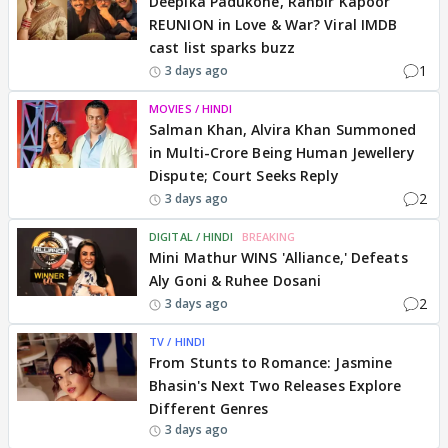
Deepika Padukone, Ranbir Kapoor
REUNION in Love & War? Viral IMDB
cast list sparks buzz
1
3 days ago
MOVIES / HINDI
Salman Khan, Alvira Khan Summoned
in Multi-Crore Being Human Jewellery
Dispute; Court Seeks Reply
2
3 days ago
DIGITAL / HINDI
BREAKING
Mini Mathur WINS 'Alliance,' Defeats
Aly Goni & Ruhee Dosani
2
3 days ago
TV / HINDI
From Stunts to Romance: Jasmine
Bhasin's Next Two Releases Explore
Different Genres
3 days ago