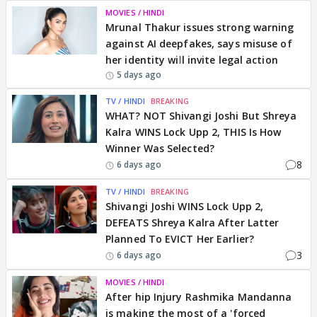
MOVIES / HINDI
Mrunal Thakur issues strong warning
against AI deepfakes, says misuse of
her identity will invite legal action
5 days ago
TV / HINDI
BREAKING
WHAT? NOT Shivangi Joshi But Shreya
Kalra WINS Lock Upp 2, THIS Is How
Winner Was Selected?
8
6 days ago
TV / HINDI
BREAKING
Shivangi Joshi WINS Lock Upp 2,
DEFEATS Shreya Kalra After Latter
Planned To EVICT Her Earlier?
3
6 days ago
MOVIES / HINDI
After hip Injury Rashmika Mandanna
is making the most of a 'forced