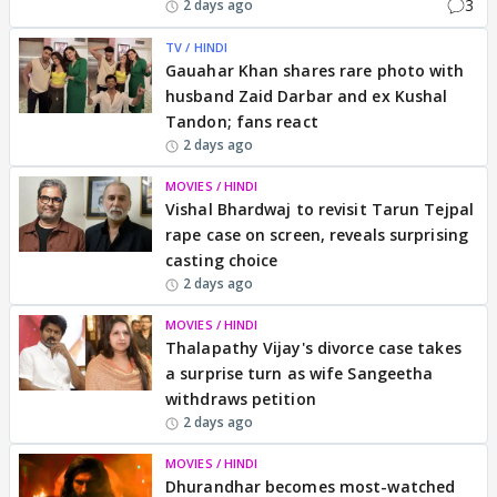
3
2 days ago
TV / HINDI
Gauahar Khan shares rare photo with
husband Zaid Darbar and ex Kushal
Tandon; fans react
2 days ago
MOVIES / HINDI
Vishal Bhardwaj to revisit Tarun Tejpal
rape case on screen, reveals surprising
casting choice
2 days ago
MOVIES / HINDI
Thalapathy Vijay's divorce case takes
a surprise turn as wife Sangeetha
withdraws petition
2 days ago
MOVIES / HINDI
Dhurandhar becomes most-watched