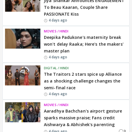
Jiya Shankar Announces ENGAGEMENT
To Beau Kaaran, Couple Share
PASSIONATE Kiss
4 days ago
MOVIES / HINDI
Deepika Padukone's maternity break
won't delay Raaka; Here's the makers'
master plan
4 days ago
DIGITAL / HINDI
The Traitors 2 stars spice up Alliance
as a shocking challenge changes the
semi-final race
4 days ago
MOVIES / HINDI
Aaradhya Bachchan's airport gesture
sparks massive praise; Fans credit
Aishwarya & Abhishek's parenting
3
4 days ago