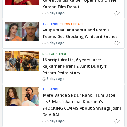
Korea': Anushka Sen Opens Up On Her
Korean Film Debut
1
5 days ago
TV / HINDI
SHOW UPDATE
Anupamaa: Anupama and Prem's
Teams Get Shocking Wildcard Entries
1
5 days ago
DIGITAL / HINDI
16 script drafts, 6 years later
Rajkumar Hirani & Amit Dubey's
Pritam Pedro story
5 days ago
TV / HINDI
'Mere Bande Se Dur Raho, Tum Uspe
LINE Mar..': Aanchal Khurana's
SHOCKING CLAIMS About Shivangi Joshi
Go VIRAL
1
5 days ago