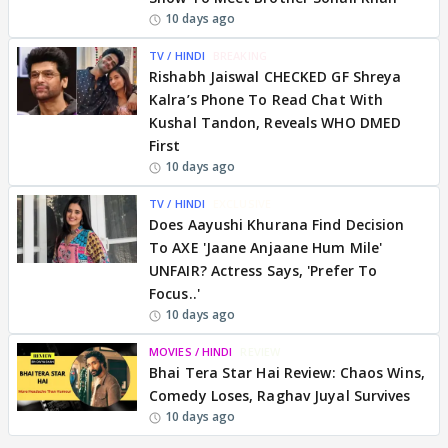
10 days ago
TV / HINDI
BREAKING
Rishabh Jaiswal CHECKED GF Shreya
Kalra’s Phone To Read Chat With
Kushal Tandon, Reveals WHO DMED
First
10 days ago
TV / HINDI
EXCLUSIVE
Does Aayushi Khurana Find Decision
To AXE 'Jaane Anjaane Hum Mile'
UNFAIR? Actress Says, 'Prefer To
Focus..'
10 days ago
MOVIES / HINDI
REVIEW
Bhai Tera Star Hai Review: Chaos Wins,
Comedy Loses, Raghav Juyal Survives
10 days ago