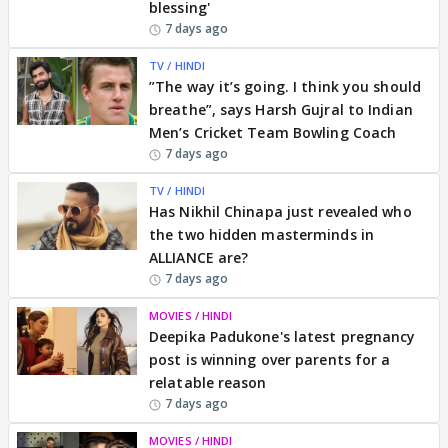
blessing'
7 days ago
TV / HINDI
”The way it’s going. I think you should
breathe”, says Harsh Gujral to Indian
Men’s Cricket Team Bowling Coach
7 days ago
TV / HINDI
Has Nikhil Chinapa just revealed who
the two hidden masterminds in
ALLIANCE are?
7 days ago
MOVIES / HINDI
Deepika Padukone's latest pregnancy
post is winning over parents for a
relatable reason
7 days ago
MOVIES / HINDI