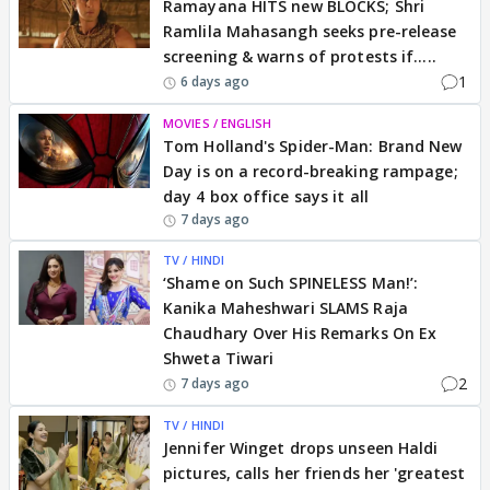
Ramayana HITS new BLOCKS; Shri
Ramlila Mahasangh seeks pre-release
screening & warns of protests if.....
1
6 days ago
MOVIES / ENGLISH
Tom Holland's Spider-Man: Brand New
Day is on a record-breaking rampage;
day 4 box office says it all
7 days ago
TV / HINDI
‘Shame on Such SPINELESS Man!’:
Kanika Maheshwari SLAMS Raja
Chaudhary Over His Remarks On Ex
Shweta Tiwari
2
7 days ago
TV / HINDI
Jennifer Winget drops unseen Haldi
pictures, calls her friends her 'greatest