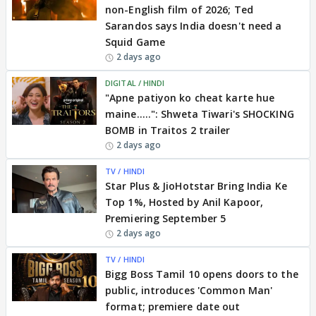
non-English film of 2026; Ted
Sarandos says India doesn't need a
Squid Game
2 days ago
DIGITAL / HINDI
"Apne patiyon ko cheat karte hue
maine.....": Shweta Tiwari's SHOCKING
BOMB in Traitos 2 trailer
2 days ago
TV / HINDI
Star Plus & JioHotstar Bring India Ke
Top 1%, Hosted by Anil Kapoor,
Premiering September 5
2 days ago
TV / HINDI
Bigg Boss Tamil 10 opens doors to the
public, introduces 'Common Man'
format; premiere date out