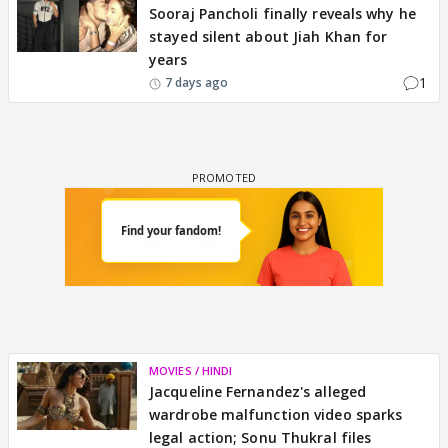
Sooraj Pancholi finally reveals why he
stayed silent about Jiah Khan for
years
1
7 days ago
MOVIES / HINDI
Jacqueline Fernandez's alleged
wardrobe malfunction video sparks
legal action; Sonu Thukral files