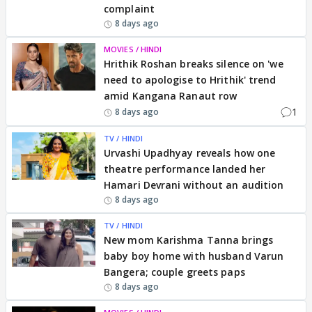
complaint
8 days ago
MOVIES / HINDI
Hrithik Roshan breaks silence on 'we
need to apologise to Hrithik' trend
amid Kangana Ranaut row
1
8 days ago
TV / HINDI
Urvashi Upadhyay reveals how one
theatre performance landed her
Hamari Devrani without an audition
8 days ago
TV / HINDI
New mom Karishma Tanna brings
baby boy home with husband Varun
Bangera; couple greets paps
8 days ago