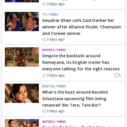
3 days ago
TV / HINDI
Gauahar Khan calls Zaid Darbar her
winner after Alliance finale: 'Champion
and forever winner
3 days ago
MOVIES / HINDI
Despite the backlash around
Ramayana, its English trailer has
everyone talking for the right reasons
1
3 days ago
DIGITAL / HINDI
What's the buzz around Raushni
Srivastava upcoming film being
renamed 'Bin Tere, Tere Bin'?
3 days ago
MOVIES / HINDI