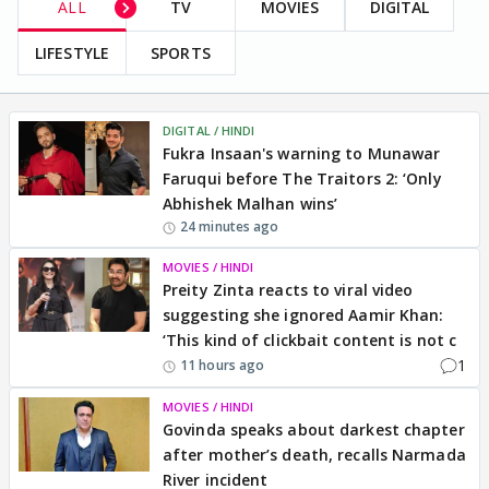
ALL
TV
MOVIES
DIGITAL
LIFESTYLE
SPORTS
DIGITAL / HINDI
Fukra Insaan's warning to Munawar
Faruqui before The Traitors 2: ‘Only
Abhishek Malhan wins’
24 minutes ago
MOVIES / HINDI
Preity Zinta reacts to viral video
suggesting she ignored Aamir Khan:
‘This kind of clickbait content is not c
1
11 hours ago
MOVIES / HINDI
Govinda speaks about darkest chapter
after mother’s death, recalls Narmada
River incident