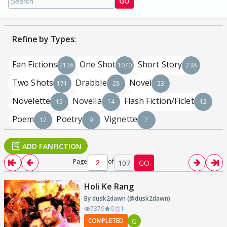
GO
Refine by Types:
Fan Fictions
One Shot
Short Story
2126
1070
238
Two Shots
Drabble
Novel
171
28
23
Novelette
Novella
Flash Fiction/Ficlet
15
14
12
Poem
Poetry
Vignette
12
9
7
ADD FANFICTION
Page
of
107
GO
Holi Ke Rang
By dusk2dawn (@dusk2dawn)
7379
0
1
G
COMPLETED