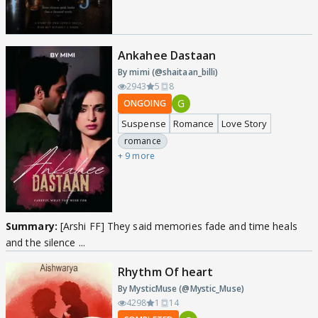
Ankahee Dastaan
By mimi (@shaitaan_billi)
2943
5
8
G
ONGOING
Suspense
Romance
Love Story
romance
+ 9 more
Summary:
[Arshi FF] They said memories fade and time heals
and the silence ...
Rhythm Of heart
By MysticMuse (@Mystic_Muse)
4298
1
14