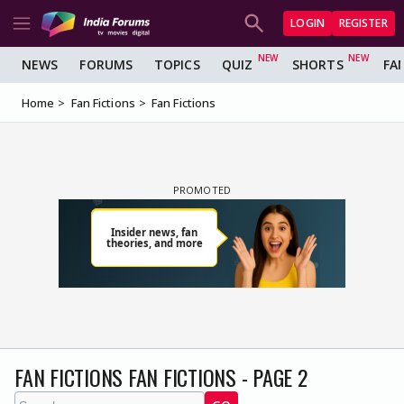
LOGIN
REGISTER
NEWS
FORUMS
TOPICS
QUIZ
SHORTS
FA
Home
Fan Fictions
Fan Fictions
FAN FICTIONS FAN FICTIONS - PAGE 2