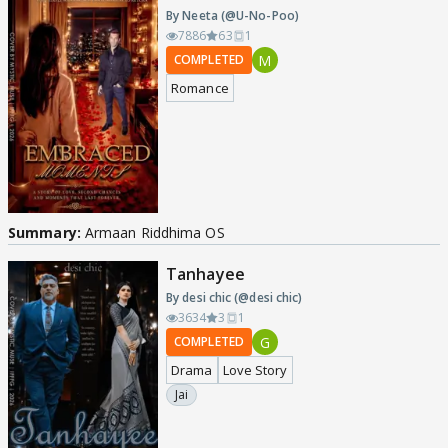
By Neeta (@U-No-Poo)
7886
63
1
M
COMPLETED
Romance
Summary:
Armaan Riddhima OS
Tanhayee
By desi chic (@desi chic)
3634
3
1
G
COMPLETED
Drama
Love Story
Jai