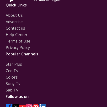
Quick Links
About Us
Advertise
Contact us
Help Center
Terms of Use
Privacy Policy
Popular Channels
Star Plus
Zee Tv
Colors
Sony Tv
Sab Tv
Follow us on