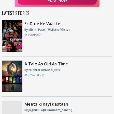
LATEST STORIES
Ek Duje Ke Vaaste...
By Mishti Patel (@MistiofMistz)
196
0
3
A Tale As Old As Time
By Nushrat (@Nush_Rat)
22543
7
31
Meets ki nayi dastaan
By Jugnuuu (@Gumnaam_panchi)