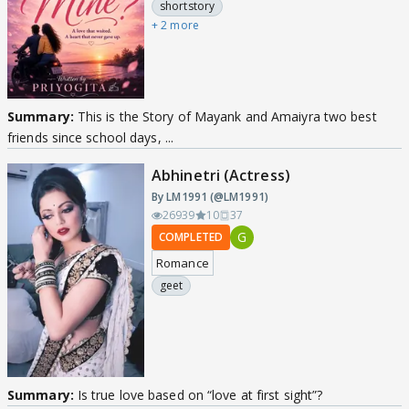
shortstory
+ 2 more
Summary:
This is the Story of Mayank and Amaiyra two best
friends since school days, ...
Abhinetri (Actress)
By LM1991 (@LM1991)
26939
10
37
G
COMPLETED
Romance
geet
Summary:
Is true love based on “love at first sight”?