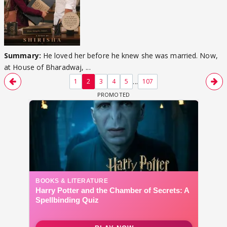
Summary:
He loved her before he knew she was married. Now,
at House of Bharadwaj, ...
...
1
2
3
4
5
107