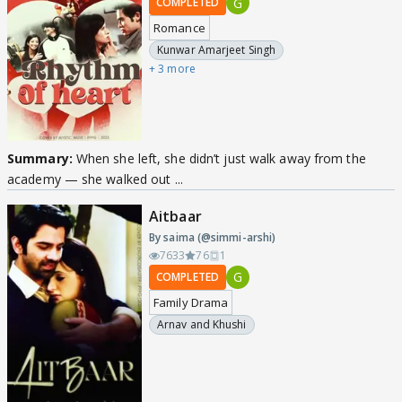
G
COMPLETED
Romance
Kunwar Amarjeet Singh
+ 3 more
Summary:
When she left, she didn’t just walk away from the
academy — she walked out ...
Aitbaar
By saima (@simmi-arshi)
7633
76
1
G
COMPLETED
Family Drama
Arnav and Khushi