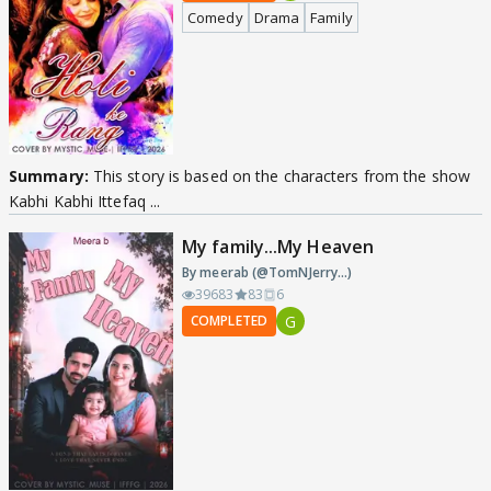
Comedy
Drama
Family
Summary:
This story is based on the characters from the show
Kabhi Kabhi Ittefaq ...
My family...My Heaven
By meerab (@TomNJerry...)
39683
83
6
G
COMPLETED