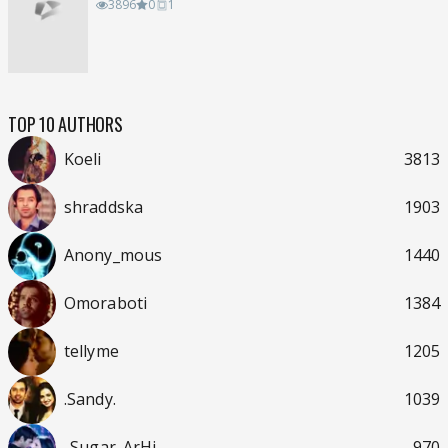
3896
0
1
TOP 10 AUTHORS
Koeli
3813
shraddska
1903
Anony_mous
1440
Omoraboti
1384
tellyme
1205
.Sandy.
1039
..Sugar_ArHi..
970