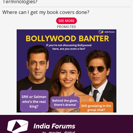
Terminologies?
Where can I get my book covers done?
SEE MORE