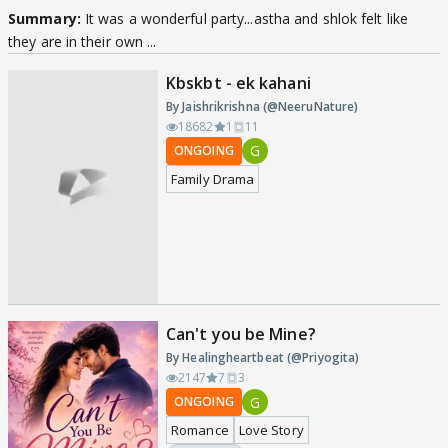
Summary:
It was a wonderful party...astha and shlok felt like
they are in their own ...
Kbskbt - ek kahani
By Jaishrikrishna (@NeeruNature)
18682
1
11
G
ONGOING
Family Drama
Can't you be Mine?
By Healingheartbeat (@Priyogita)
2147
7
3
G
ONGOING
Romance
Love Story