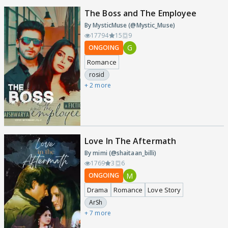
The Boss and The Employee
By MysticMuse (@Mystic_Muse)
17794
15
9
G
ONGOING
Romance
rosid
+ 2 more
Love In The Aftermath
By mimi (@shaitaan_billi)
1769
3
6
M
ONGOING
Drama
Romance
Love Story
ArSh
+ 7 more