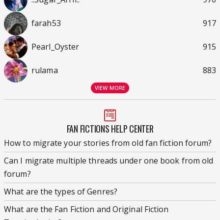
farah53
917
Pearl_Oyster
915
rulama
883
VIEW MORE
FAN FICTIONS HELP CENTER
How to migrate your stories from old fan fiction forum?
Can I migrate multiple threads under one book from old
forum?
What are the types of Genres?
What are the Fan Fiction and Original Fiction