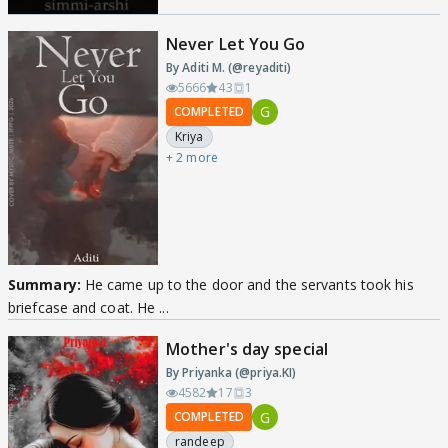
Never Let You Go
By Aditi M. (@reyaditi)
5666
43
1
G
COMPLETED
Kriya
+ 2 more
Summary:
He came up to the door and the servants took his
briefcase and coat. He ...
Mother's day special
By Priyanka (@priya.KI)
4582
17
3
G
COMPLETED
randeep