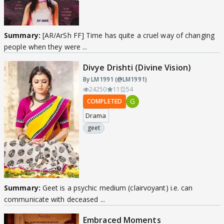
Summary:
[AR/ArSh FF] Time has quite a cruel way of changing
people when they were ...
Divye Drishti (Divine Vision)
By LM1991 (@LM1991)
24250
11
54
G
COMPLETED
Drama
geet
Summary:
Geet is a psychic medium (clairvoyant) i.e. can
communicate with deceased ...
Embraced Moments