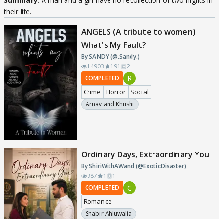
Summary:
A man and a girl have no recollection of two nights in
their life.
ANGELS (A tribute to women)
What's My Fault?
By SANDY (@.Sandy.)
14903
191
2
R
COMPLETED
Crime
Horror
Social
Arnav and Khushi
Ordinary Days, Extraordinary You
By ShiriWithAWand (@ExoticDisaster)
987
1
1
G
COMPLETED
Romance
Shabir Ahluwalia