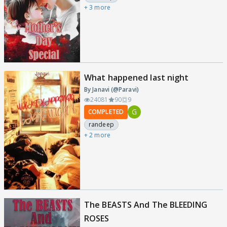
+ 3 more
What happened last night
By Janavi (@Paravi)
24081
90
9
G
COMPLETED
randeep
+ 2 more
The BEASTS And The BLEEDING
ROSES