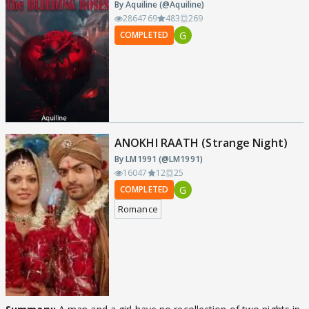
By Aquiline (@Aquiline)
2864769
483
269
G
COMPLETED
ANOKHI RAATH (Strange Night)
By LM1991 (@LM1991)
16047
12
25
G
COMPLETED
Romance