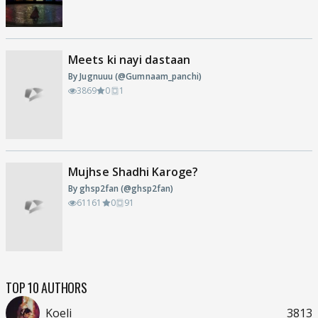
Meets ki nayi dastaan
By Jugnuuu (@Gumnaam_panchi)
3869
0
1
Mujhse Shadhi Karoge?
By ghsp2fan (@ghsp2fan)
61161
0
91
TOP 10 AUTHORS
Koeli
3813