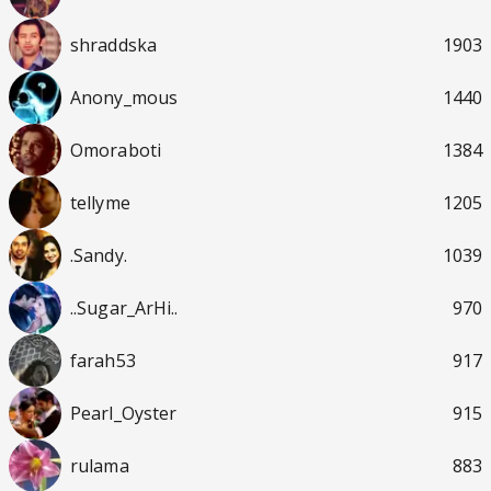
shraddska
1903
Anony_mous
1440
Omoraboti
1384
tellyme
1205
.Sandy.
1039
..Sugar_ArHi..
970
farah53
917
Pearl_Oyster
915
rulama
883