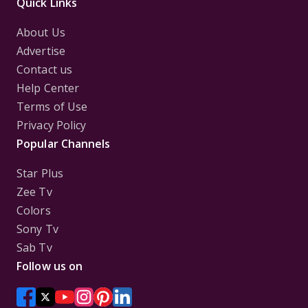
Quick Links
About Us
Advertise
Contact us
Help Center
Terms of Use
Privacy Policy
Popular Channels
Star Plus
Zee Tv
Colors
Sony Tv
Sab Tv
Follow us on