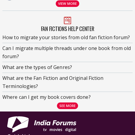
VIEW MORE
FAN FICTIONS HELP CENTER
How to migrate your stories from old fan fiction forum?
Can I migrate multiple threads under one book from old
forum?
What are the types of Genres?
What are the Fan Fiction and Original Fiction
Terminologies?
Where can I get my book covers done?
SEE MORE