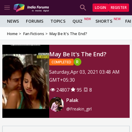
LOGIN
REGISTER
NEWS
FORUMS
TOPICS
QUIZ
SHORTS
FA
Home
Fan Fictions
May Be It's The End?
May Be It's The End?
R
COMPLETED
Saturday,Apr 03, 2021 03:48 AM
GMT+05:30
24807
95
8
Palak
@Freakin_girl