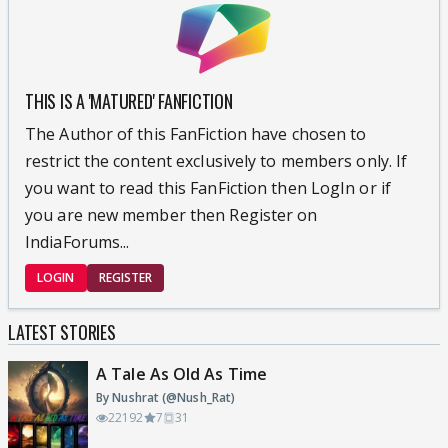
THIS IS A 'MATURED' FANFICTION
The Author of this FanFiction have chosen to
restrict the content exclusively to members only. If
you want to read this FanFiction then LogIn or if
you are new member then Register on
IndiaForums...
LOGIN
REGISTER
LATEST STORIES
A Tale As Old As Time
By Nushrat (@Nush_Rat)
22192
7
31