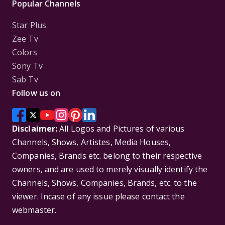
Popular Channels
Star Plus
Zee Tv
Colors
Sony Tv
Sab Tv
Follow us on
Disclaimer:
All Logos and Pictures of various
Channels, Shows, Artistes, Media Houses,
Companies, Brands etc. belong to their respective
owners, and are used to merely visually identify the
Channels, Shows, Companies, Brands, etc. to the
viewer. Incase of any issue please contact the
webmaster.