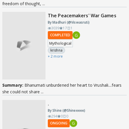
freedom of thought, ...
The Peacemakers' War Games
By Madhuri (@Viswasruti)
3039
17
1
G
COMPLETED
Mythological
krishna
+ 2 more
Summary:
Bhanumati unburdened her heart to Vrushali....fears
she could not share ...
.
By Shine (@Shineeeee)
294
0
0
G
ONGOING