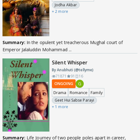
Jodha Akbar
+ 2 more
Summary:
In the opulent yet treacherous Mughal court of
Emperor Jalaluddin Mohammad ...
Silent Whisper
By Anubhuti (@tellyme)
71871
91
16
G
ONGOING
Drama
Romance
Family
Geet Hui Sabse Parayi
+ 1 more
Summary:
Life Journey of two people poles apart in career,