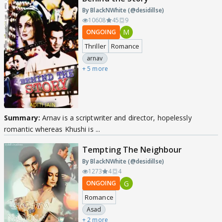
By BlackNWhite (@desidillse)
10608
45
9
M
ONGOING
Thriller
Romance
arnav
+ 5 more
Summary:
Arnav is a scriptwriter and director, hopelessly
romantic whereas Khushi is ...
Tempting The Neighbour
By BlackNWhite (@desidillse)
1273
4
4
G
ONGOING
Romance
Asad
+ 2 more