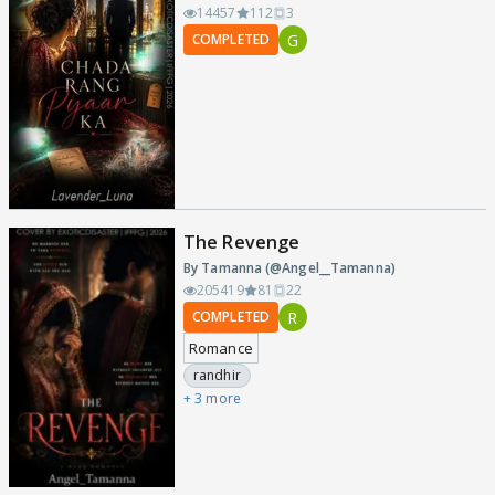
14457
112
3
G
COMPLETED
The Revenge
By Tamanna (@Angel__Tamanna)
205419
81
22
R
COMPLETED
Romance
randhir
+ 3 more