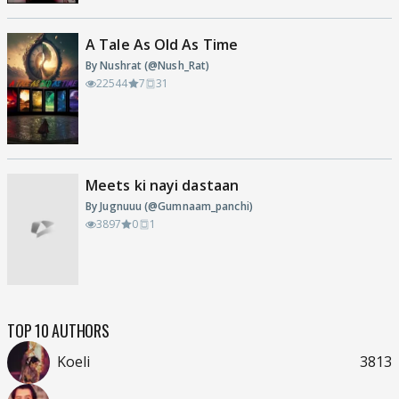
A Tale As Old As Time
By Nushrat (@Nush_Rat)
22544
7
31
Meets ki nayi dastaan
By Jugnuuu (@Gumnaam_panchi)
3897
0
1
TOP 10 AUTHORS
Koeli
3813