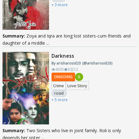
+ 3 more
Summary:
Zoya and Iqra are long lost sisters-cum-friends and
daughter of a middle ...
Darkness
By arisharosid20 (@arisharosid20)
4605
8
12
R
ONGOING
Crime
Love Story
rosid
+ 5 more
Summary:
Two Sisters who live in joint family. Roli is only
depends her sister ...