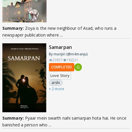
Summary:
Zoya is the new neighbour of Asad, who runs a
newspaper publication where ...
Samarpan
By manjiri (@m4manju)
23857
18
21
G
COMPLETED
Love Story
arshi
+ 2 more
Summary:
Pyaar mein swarth nahi samarpan hota hai. He once
banished a person who ...