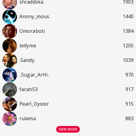
shraddska
1903
Anony_mous
1440
Omoraboti
1384
tellyme
1205
.Sandy.
1039
..Sugar_ArHi..
970
farah53
917
Pearl_Oyster
915
rulama
883
VIEW MORE