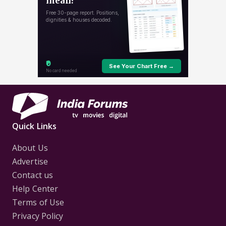
Quick Links
About Us
Advertise
Contact us
Help Center
Terms of Use
Privacy Policy