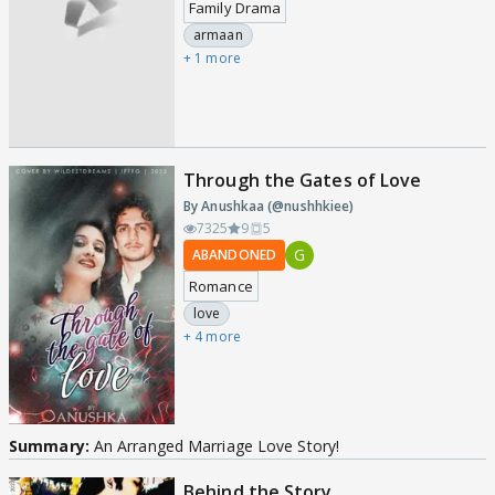
Family Drama
armaan
+ 1 more
Through the Gates of Love
By Anushkaa (@nushhkiee)
7325
9
5
G
ABANDONED
Romance
love
+ 4 more
Summary:
An Arranged Marriage Love Story!
Behind the Story