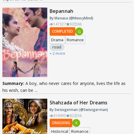
Bepannah
By Manasa (@MessyMind)
147327
63
66
G
COMPLETED
Drama
Romance
rosid
+ 2 more
Summary:
A boy, who never cares for anyone, lives the life as
his wish, can be ...
Shahzada of Her Dreams
By Swissgerman (@Swissgerman)
316995
82
56
X
ONGOING
Historical
Romance