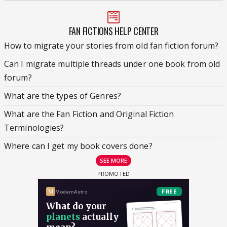
FAN FICTIONS HELP CENTER
How to migrate your stories from old fan fiction forum?
Can I migrate multiple threads under one book from old
forum?
What are the types of Genres?
What are the Fan Fiction and Original Fiction
Terminologies?
Where can I get my book covers done?
SEE MORE