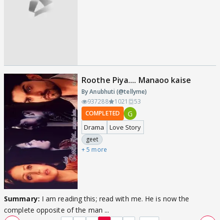
Roothe Piya.... Manaoo kaise
By Anubhuti (@tellyme)
937288
1021
53
G
COMPLETED
Drama
Love Story
geet
+ 5 more
Summary:
I am reading this; read with me. He is now the
complete opposite of the man ...