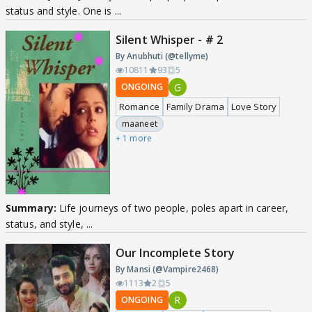
status and style. One is ...
Silent Whisper - # 2
By Anubhuti (@tellyme)
10811
93
5
G
ONGOING
Romance
Family Drama
Love Story
maaneet
+ 1 more
Summary:
Life journeys of two people, poles apart in career,
status, and style, ...
Our Incomplete Story
By Mansi (@Vampire2468)
1113
2
5
R
ONGOING