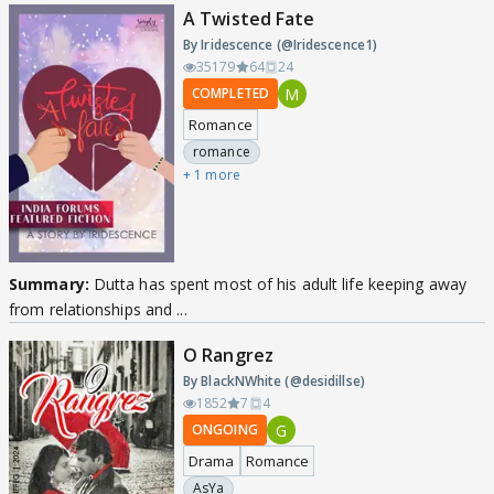
A Twisted Fate
By Iridescence (@Iridescence1)
35179
64
24
M
COMPLETED
Romance
romance
+ 1 more
Summary:
Dutta has spent most of his adult life keeping away
from relationships and ...
O Rangrez
By BlackNWhite (@desidillse)
1852
7
4
G
ONGOING
Drama
Romance
AsYa