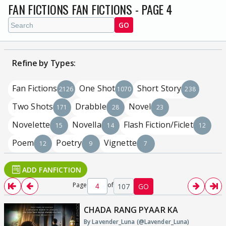
FAN FICTIONS FAN FICTIONS - PAGE 4
GO
Refine by Types:
Fan Fictions
One Shot
Short Story
2126
1070
238
Two Shots
Drabble
Novel
171
28
23
Novelette
Novella
Flash Fiction/Ficlet
15
14
12
Poem
Poetry
Vignette
12
9
7
ADD FANFICTION
Page
of
107
GO
CHADA RANG PYAAR KA
By Lavender_Luna (@Lavender_Luna)