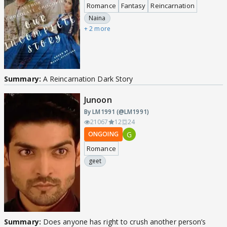
Romance
Fantasy
Reincarnation
Naina
+ 2 more
Summary:
A Reincarnation Dark Story
Junoon
By LM1991 (@LM1991)
21067
12
24
G
ONGOING
Romance
geet
Summary:
Does anyone has right to crush another person’s