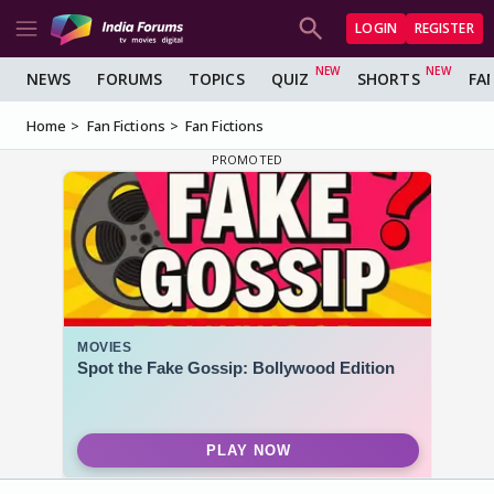
LOGIN
REGISTER
NEWS
FORUMS
TOPICS
QUIZ
SHORTS
FA
Home
Fan Fictions
Fan Fictions