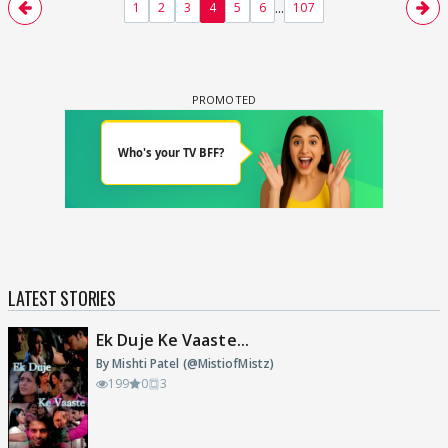
...
1
2
3
4
5
6
107
LATEST STORIES
Ek Duje Ke Vaaste...
By Mishti Patel (@MistiofMistz)
199
0
3