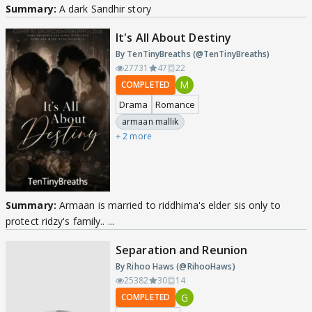
Summary:
A dark Sandhir story
It's All About Destiny
By TenTinyBreaths (@TenTinyBreaths)
27731
47
22
M
COMPLETED
Drama
Romance
armaan mallik
+ 2 more
Summary:
Armaan is married to riddhima's elder sis only to
protect ridzy's family.. ...
Separation and Reunion
By Rihoo Haws (@RihooHaws)
25382
30
14
G
COMPLETED