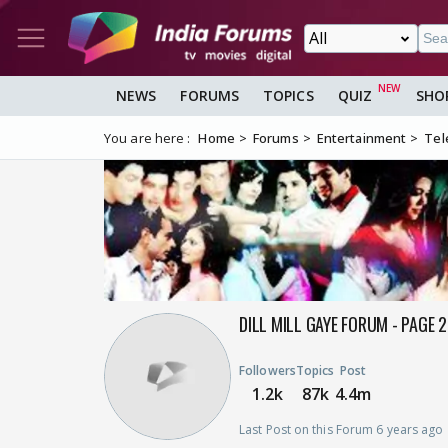
NEWS
FORUMS
TOPICS
QUIZ
SHO
You are here :
Home
Forums
Entertainment
Tel
DILL MILL GAYE FORUM - PAGE 
Followers
Topics
Post
1.2k
87k
4.4m
Last Post on this Forum 6 years ago