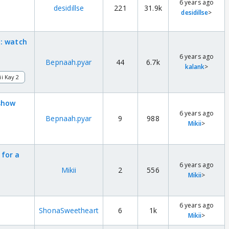
6 years ago
desidillse
221
31.9k
desidillse
>
 : watch
6 years ago
Bepnaah.pyar
44
6.7k
kalank
>
ii Kay 2
 show
6 years ago
Bepnaah.pyar
9
988
Mikii
>
 for a
6 years ago
Mikii
2
556
Mikii
>
6 years ago
ShonaSweetheart
6
1k
Mikii
>