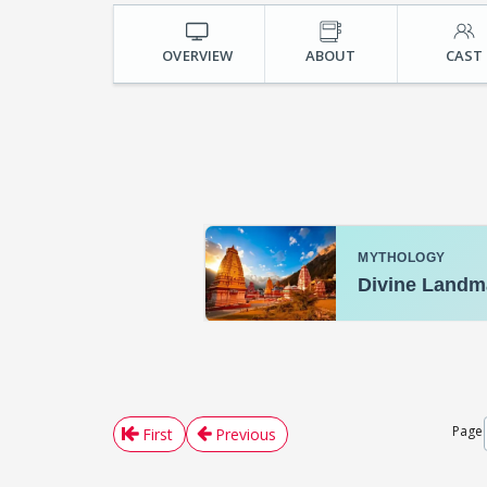
OVERVIEW
ABOUT
CAST
Page
First
Previous