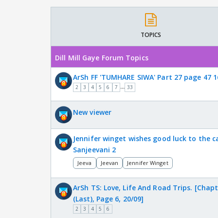
TOPICS
Dill Mill Gaye Forum Topics
ArSh FF 'TUMHARE SIWA' Part 27 page 47 1
...
2
3
4
5
6
7
33
New viewer
Jennifer winget wishes good luck to the c
Sanjeevani 2
Jeeva
Jeevan
Jennifer Winget
ArSh TS: Love, Life And Road Trips. [Chapt
(Last), Page 6, 20/09]
2
3
4
5
6