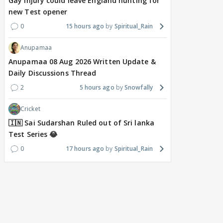
Gay injury could leave England hunting for
new Test opener
0
15 hours ago
Spiritual_Rain
Anupamaa
Anupamaa 08 Aug 2026 Written Update &
Daily Discussions Thread
2
5 hours ago
Snowfally
Cricket
🇮🇳 Sai Sudarshan Ruled out of Sri lanka
Test Series 😂
0
17 hours ago
Spiritual_Rain