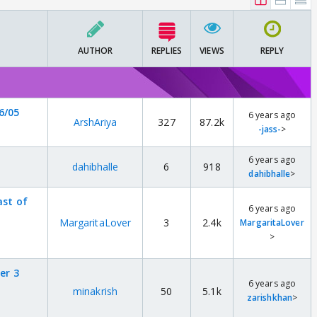
AUTHOR
REPLIES
VIEWS
REPLY
6/05
6 years ago
ArshAriya
327
87.2k
-jass-
>
6 years ago
dahibhalle
6
918
dahibhalle
>
ast of
6 years ago
MargaritaLover
3
2.4k
MargaritaLover
>
er 3
6 years ago
minakrish
50
5.1k
zarishkhan
>