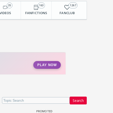
35
163
1267
VIDEOS
FANFICTIONS
FANCLUB
Search