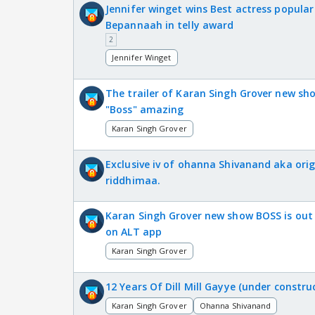
Jennifer winget wins Best actress popular
Bepannaah in telly award
2
Jennifer Winget
The trailer of Karan Singh Grover new sh
"Boss" amazing
Karan Singh Grover
Exclusive iv of ohanna Shivanand aka orig
riddhimaa.
Karan Singh Grover new show BOSS is out
on ALT app
Karan Singh Grover
12 Years Of Dill Mill Gayye (under constru
Karan Singh Grover
Ohanna Shivanand