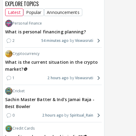
EXPLORE TOPICS
Latest
Popular
Announcements
Personal Finance
What is personal financing planning?
2
54 minutes ago
Viswasruti
Cryptocurrency
What is the current situation in the crypto
market?🪙
1
2 hours ago
Viswasruti
Cricket
Sachin Master Batter & Ind's Jamai Raja -
Best Bowler
0
2 hours ago
Spiritual_Rain
Credit Cards