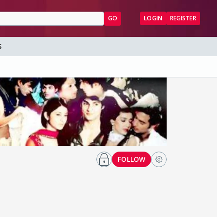
GO
LOGIN
REGISTER
S
FOLLOW