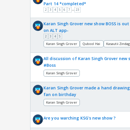
Part 14 *completed*
...
2
3
4
5
6
7
23
Karan Singh Grover new show BOSS is out
on ALT app-
2
3
4
5
Karan Singh Grover
Qubool Hai
Kasautii Zindag
All discussion of Karan Singh Grover new
#Boss
Karan Singh Grover
Karan Singh Grover made a hand drawing
fan on birthday
Karan Singh Grover
Are you warching KSG's new show ?