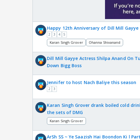
Happy 12th Anniversary of Dill Mill Gayye
2
3
4
5
Karan Singh Grover
Ohanna Shivanand
Dill Mill Gayye Actress Shilpa Anand On T
Down Bigg Boss
Jennifer to host Nach Baliye this season
2
3
Karan Singh Grover drank boiled cold drin
the sets of DMG
Karan Singh Grover
ArSh SS ~ Ye Saazish Hai Boondon Ki l Part