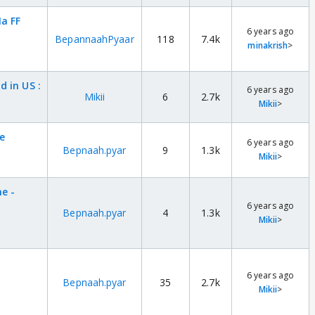
a FF
6 years ago
BepannaahPyaar
118
7.4k
minakrish
>
 in US :
6 years ago
Mikii
6
2.7k
Mikii
>
e
6 years ago
Bepnaah.pyar
9
1.3k
Mikii
>
e -
6 years ago
Bepnaah.pyar
4
1.3k
Mikii
>
6 years ago
Bepnaah.pyar
35
2.7k
Mikii
>