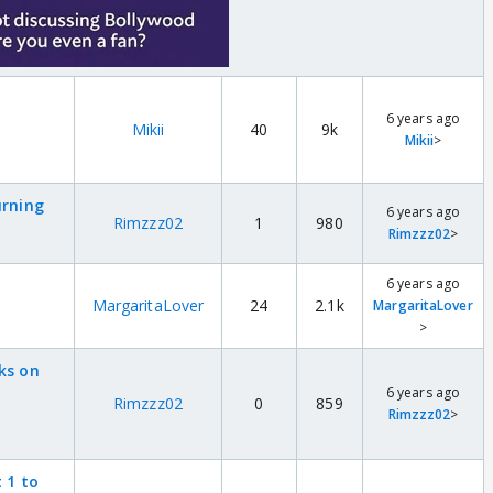
6 years ago
Mikii
40
9k
Mikii
>
urning
6 years ago
Rimzzz02
1
980
Rimzzz02
>
6 years ago
MargaritaLover
24
2.1k
MargaritaLover
>
ks on
6 years ago
Rimzzz02
0
859
Rimzzz02
>
 1 to