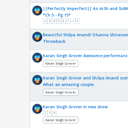
||Perfectly Imperfect|| An ArSh and SidM
*Ch 5 - Pg 15*
...
2
3
4
5
6
7
12
Beautiful Shilpa Anand/ Ohanna Shivanand
Throwback
Karan Singh Grover Awesome performanc
Karan Singh Grover
Karan Singh Grover and Shilpa Anand scen
What an amazing couple
Karan Singh Grover
Karan Singh Grover in new show
2
3
4
Karan Singh Grover