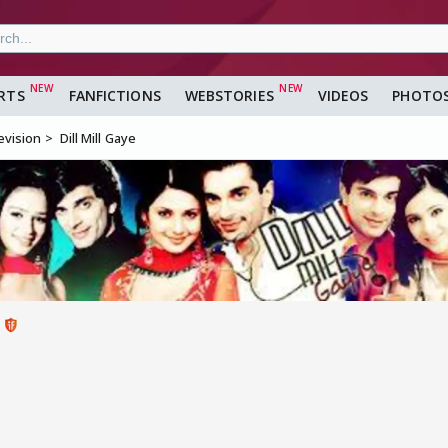
RTS
FANFICTIONS
WEBSTORIES
VIDEOS
PHOTO
evision
Dill Mill Gaye
2