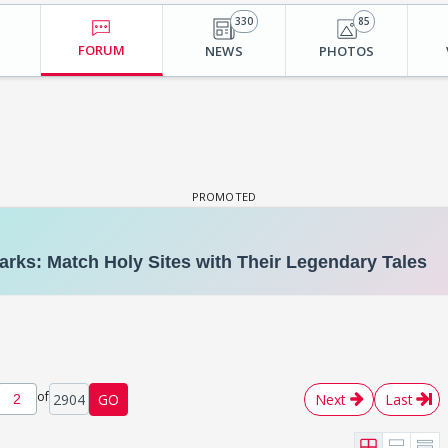
330
85
FORUM
NEWS
PHOTOS
of
2904
GO
Next
Last