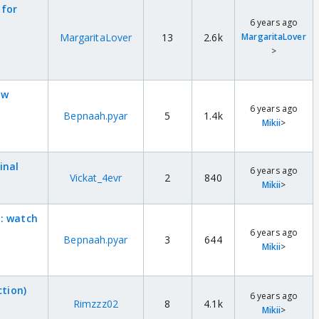
 for
6 years ago
MargaritaLover
13
2.6k
MargaritaLover
>
ow
6 years ago
Bepnaah.pyar
5
1.4k
Mikii
>
inal
6 years ago
Vickat_4evr
2
840
Mikii
>
 : watch
6 years ago
Bepnaah.pyar
3
644
Mikii
>
ction)
6 years ago
Rimzzz02
8
4.1k
Mikii
>