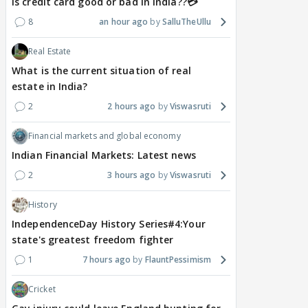
Is credit card good or bad in india??💳
8
an hour ago
SalluTheUllu
Real Estate
What is the current situation of real
estate in India?
2
2 hours ago
Viswasruti
Financial markets and global economy
Indian Financial Markets: Latest news
2
3 hours ago
Viswasruti
History
IndependenceDay History Series#4:Your
state's greatest freedom fighter
1
7 hours ago
FlauntPessimism
Cricket