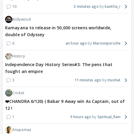
10
3 minutes ago
kavitha_r
Bollywood
Ramayana to release in 50,000 screens worldwide,
double of Odyssey
6
an hour ago
Maroonporsche
History
Independence Day History Series#3: The pens that
fought an empire
3
11 minutes ago
mushat
Cricket
❤️CHANDRA 6/120) ( Babar 9 Away win As Captain, out of
12 !
1
9 hours ago
Spiritual_Rain
Anupamaa