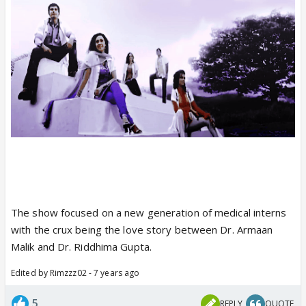
The show focused on a new generation of medical interns
with the crux being the love story between Dr. Armaan
Malik and Dr. Riddhima Gupta.
Edited by Rimzzz02 - 7 years ago
5
REPLY
QUOTE