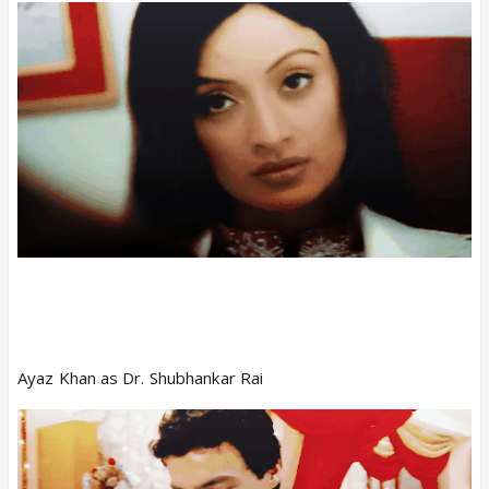
Ayaz Khan as Dr. Shubhankar Rai