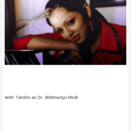
Amit Tandon as Dr. Abhimanyu Modi