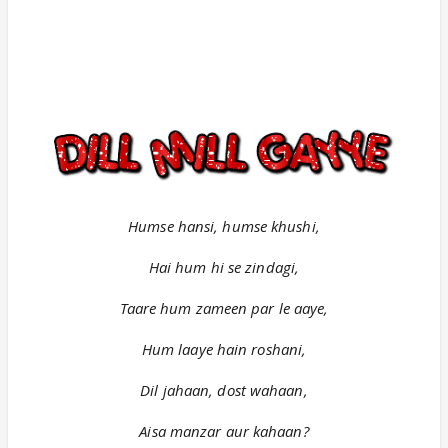
Humse hansi, humse khushi,
Hai hum hi se zindagi,
Taare hum zameen par le aaye,
Hum laaye hain roshani,
Dil jahaan, dost wahaan,
Aisa manzar aur kahaan?