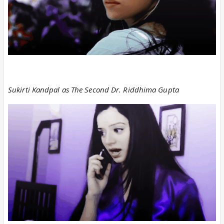
Sukirti Kandpal as The Second Dr. Riddhima Gupta