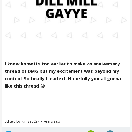
I know know its too earlier to make an anniversary
thread of DMG but my excitement was beyond my
control. So finally I made it. Hopefully you all gonna
like this thread 😛
Edited by Rimzzz02 - 7 years ago