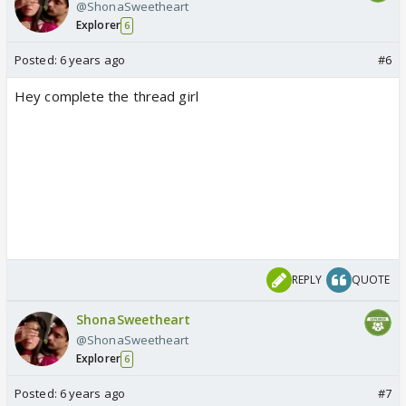
@ShonaSweetheart
Explorer
6
Posted:
6 years ago
#6
Hey complete the thread girl
REPLY
QUOTE
ShonaSweetheart
@ShonaSweetheart
Explorer
6
Posted:
6 years ago
#7