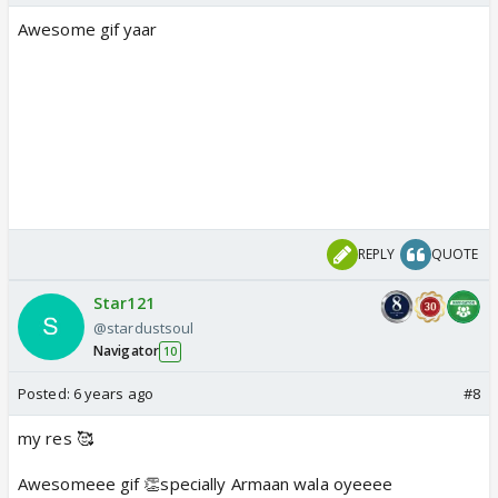
Awesome gif yaar
REPLY
QUOTE
Star121
@stardustsoul
Navigator
10
Posted:
6 years ago
#8
my res 🥰
Awesomeee gif 👏specially Armaan wala oyeeee