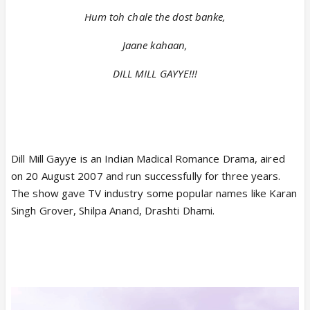
Hum toh chale the dost banke,
Jaane kahaan,
DILL MILL GAYYE!!!
Dill Mill Gayye is an Indian Madical Romance Drama, aired
on 20 August 2007 and run successfully for three years.
The show gave TV industry some popular names like Karan
Singh Grover, Shilpa Anand, Drashti Dhami.