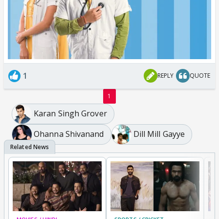
1
REPLY
QUOTE
1
Karan Singh Grover
Ohanna Shivanand
Dill Mill Gayye