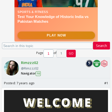
Search
Page
of
1
GO
Rimzzz02
@Rimzzz02
Navigator
10
Posted:
7 years ago
#1