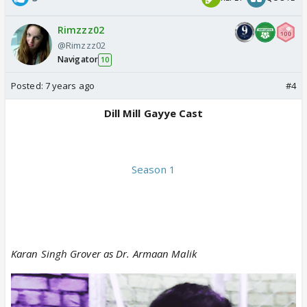
Rimzzz02
@Rimzzz02
Navigator
10
Posted:
7 years ago
#4
Dill Mill Gayye Cast
Season 1
Karan Singh Grover as Dr. Armaan Malik