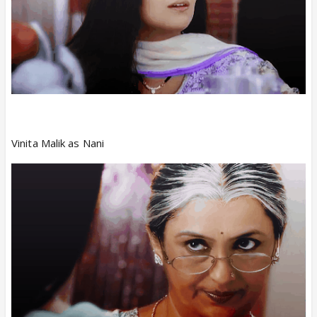
Vinita Malik as Nani