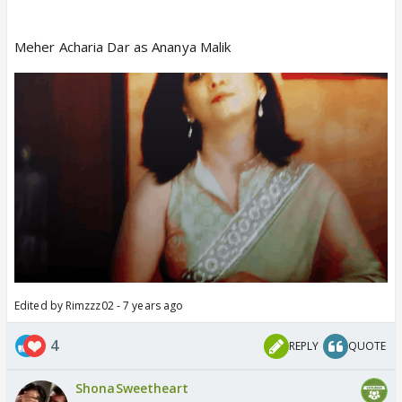
Meher Acharia Dar as Ananya Malik
Edited by Rimzzz02 - 7 years ago
4
REPLY
QUOTE
ShonaSweetheart