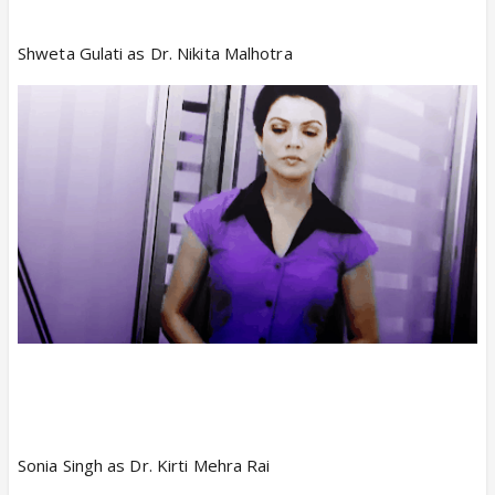
Shweta Gulati as Dr. Nikita Malhotra
Sonia Singh as Dr. Kirti Mehra Rai