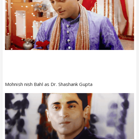
Mohnish nish Bahl as Dr. Shashank Gupta