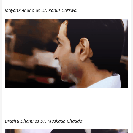
Mayank Anand as Dr. Rahul Garewal
Drashti Dhami as Dr. Muskaan Chadda