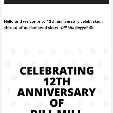
Hello and welcome to 12th anniversary celebration
thread of our beloved show
"Dill Mill Gayye" 🥳