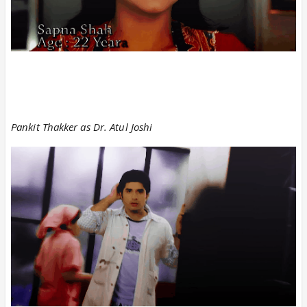
Pankit Thakker as Dr. Atul Joshi