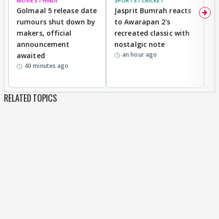
MOVIES / HINDI
SPORTS / CRICKET
DI
Golmaal 5 release date
Jasprit Bumrah reacts
H
rumours shut down by
to Awarapan 2's
T
makers, official
recreated classic with
In
announcement
nostalgic note
S
an hour ago
awaited
40 minutes ago
RELATED TOPICS