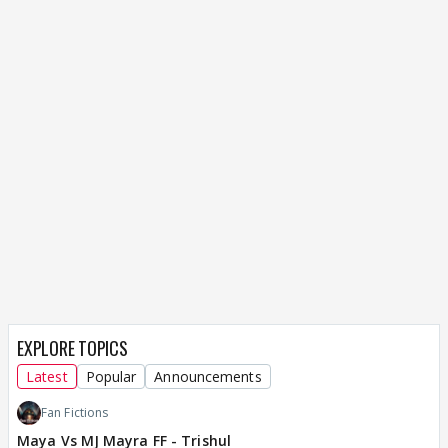
EXPLORE TOPICS
Latest
Popular
Announcements
Fan Fictions
Maya Vs MJ Mayra FF - Trishul