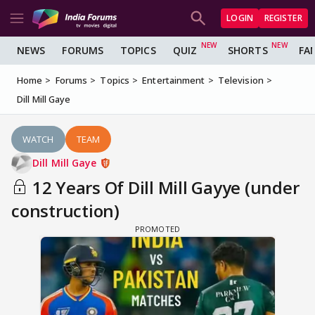
LOGIN
REGISTER
NEWS
FORUMS
TOPICS
QUIZ
SHORTS
FA
Home
Forums
Topics
Entertainment
Television
Dill Mill Gaye
WATCH
TEAM
Dill Mill Gaye
12 Years Of Dill Mill Gayye (under
construction)