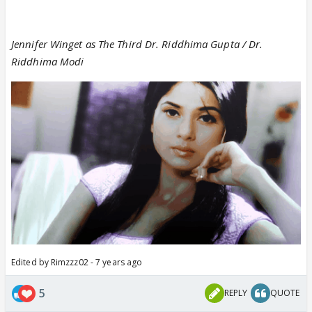
Jennifer Winget as The Third Dr. Riddhima Gupta / Dr.
Riddhima Modi
Edited by Rimzzz02 - 7 years ago
5
REPLY
QUOTE