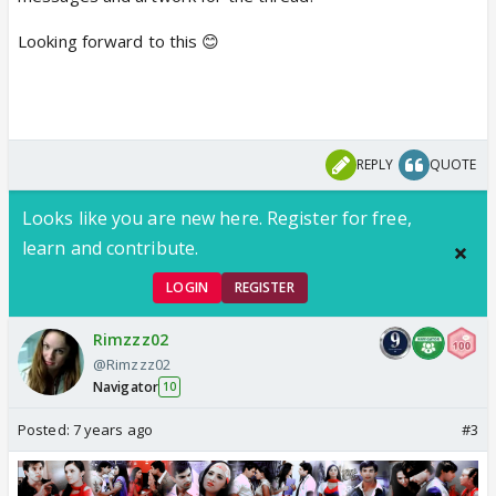
Looking forward to this 😊
REPLY
QUOTE
Looks like you are new here. Register for free,
learn and contribute.
LOGIN
REGISTER
Rimzzz02
@Rimzzz02
Navigator
10
Posted:
7 years ago
#3