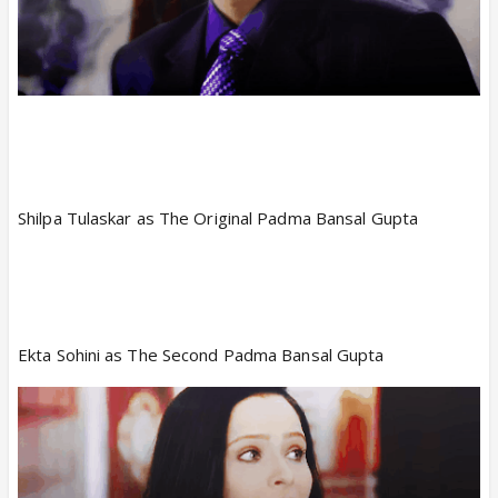
Shilpa Tulaskar as The Original Padma Bansal Gupta
Ekta Sohini as The Second Padma Bansal Gupta