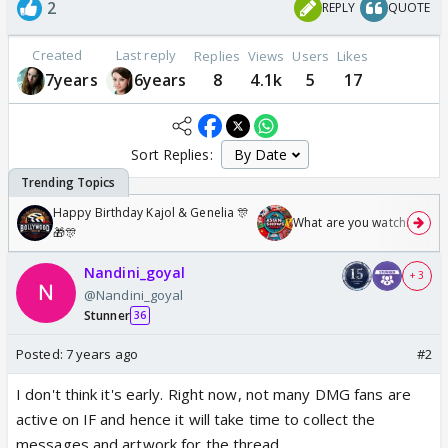
2
REPLY
QUOTE
Created
Last reply
Replies
Views
Users
Likes
7years
6years
8
4.1k
5
17
Sort Replies:
Happy Birthday Kajol & Genelia 🎊
What are you watching? #1
🎁🎊
Nandini_goyal
+ 3
@Nandini_goyal
Stunner
36
Posted:
7 years ago
#2
I don't think it's early. Right now, not many DMG fans are
active on IF and hence it will take time to collect the
messages and artwork for the thread.