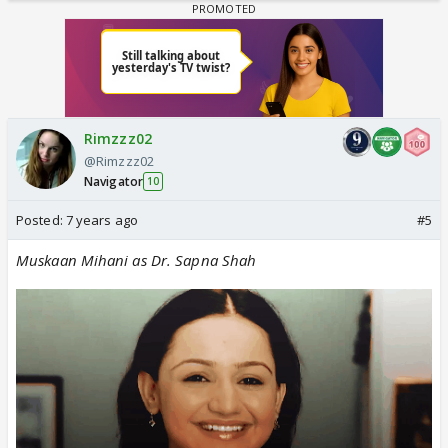
Rimzzz02
@Rimzzz02
Navigator
10
Posted:
7 years ago
#5
Muskaan Mihani as Dr. Sapna Shah