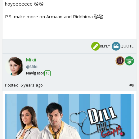
hoyeeeeeee 😘😘
P.S. make more on Armaan and Riddhima 🥰🥰
REPLY
QUOTE
Mikii
@Mikii
Navigator
10
Posted:
6 years ago
#9