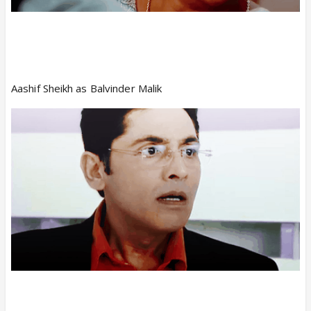
Aashif Sheikh as Balvinder Malik