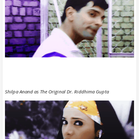
Shilpa Anand as The Original Dr. Riddhima Gupta