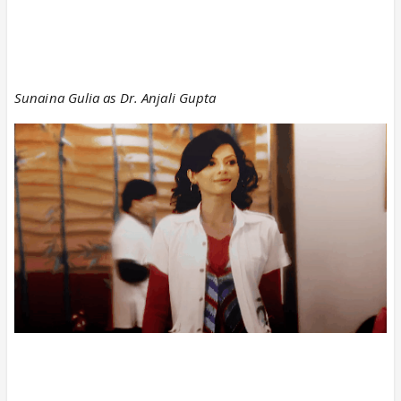
Sunaina Gulia as Dr. Anjali Gupta