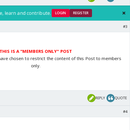
e, learn and contribute.
LOGIN
REGISTER
#3
THIS IS A "MEMBERS ONLY" POST
have chosen to restrict the content of this Post to members
only.
REPLY
QUOTE
#4