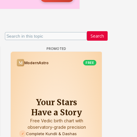
Search