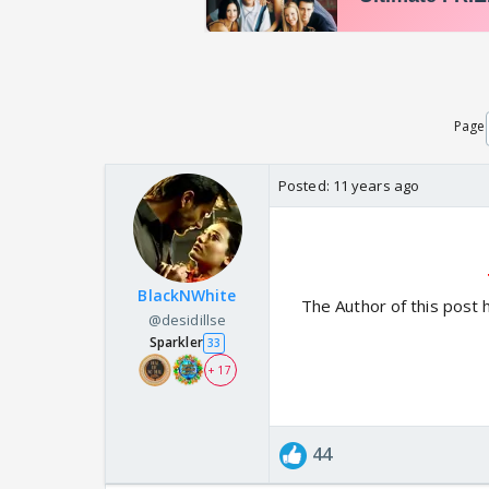
Page
Posted:
11 years ago
BlackNWhite
The Author of this post 
@desidillse
Sparkler
33
+ 17
44