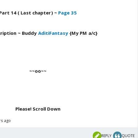
Part 14 ( Last chapter) ~
Page 35
ription ~
Buddy
AditiFantasy
{My PM a/c}
~~oo~~
Please!
Scroll Down
ars ago
REPLY
QUOTE