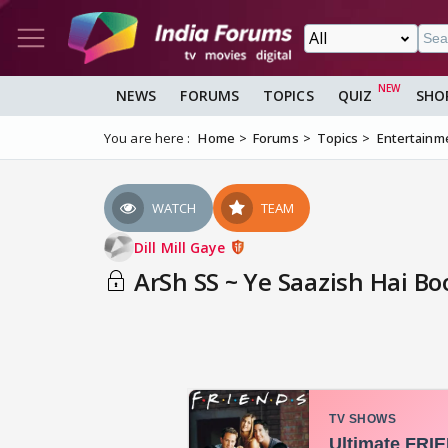
NEWS
FORUMS
TOPICS
QUIZ
SHO
You are here :
Home
Forums
Topics
Entertainm
WATCH
TEAM
Dill Mill Gaye
ArSh SS ~ Ye Saazish Hai Bo