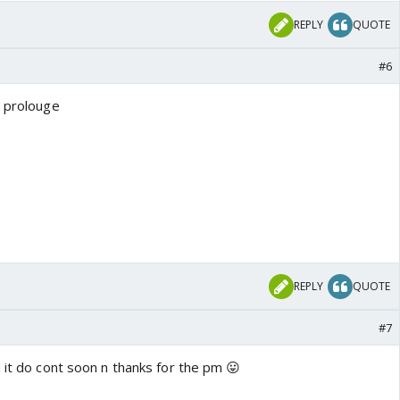
REPLY
QUOTE
#6
g prolouge
REPLY
QUOTE
#7
 it do cont soon n thanks for the pm 😛