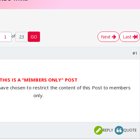
of
23
GO
Next
Last
#1
THIS IS A "MEMBERS ONLY" POST
have chosen to restrict the content of this Post to members
only.
REPLY
QUOTE