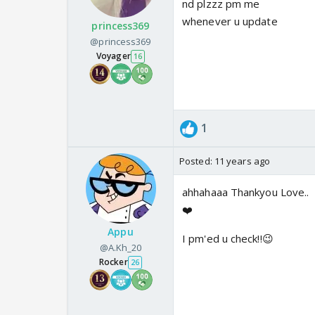
nd plzzz pm me
whenever u update
princess369
@princess369
Voyager
16
1
Posted:
11 years ago
ahhahaaa Thankyou Love..
❤️
Appu
I pm'ed u check!!😉
@A.Kh_20
Rocker
26