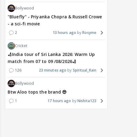
Bollywood
"Bluefly" - Priyanka Chopra & Russell Crowe
- a sci-fi movie
2
13 hours ago
Rosyme
Cricket
🏏India tour of Sri Lanka 2026: Warm Up
match from 07 to 09 /08/2026🏏
126
23 minutes ago
Spiritual_Rain
Bollywood
Btw Aloo tops the brand 😎
1
17 hours ago
Nishita123