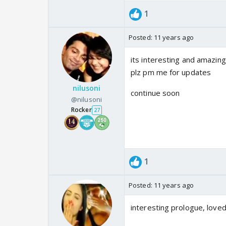
1
Posted:
11 years ago
its interesting and amazin
plz pm me for updates
nilusoni
continue soon
@nilusoni
Rocker
27
1
Posted:
11 years ago
interesting prologue, loved