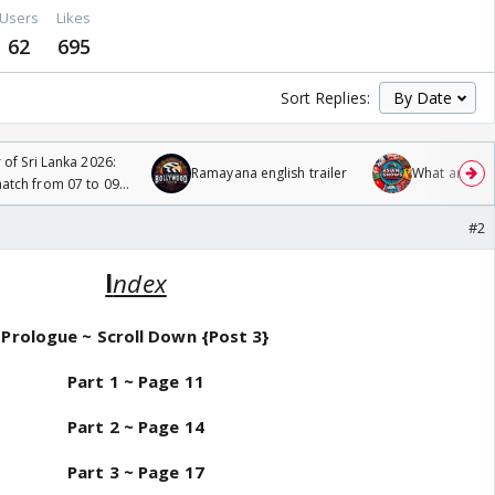
Users
Likes
62
695
Sort Replies:
 of Sri Lanka 2026:
Ramayana english trailer
What are you
tch from 07 to 09
#2
I
ndex
Prologue
~ Scroll Down {Post 3}
Part 1 ~
Page 11
Part 2 ~ Page 14
Part 3 ~ Page 17