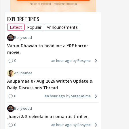
EXPLORE TOPICS
Latest
Popular
Announcements
Bollywood
Varun Dhawan to headline a YRF horror
movie.
0
an hour ago
Rosyme
Anupamaa
Anupamaa 07 Aug 2026 Written Update &
Daily Discussions Thread
0
an hour ago
Sutapasima
Bollywood
Jhanvi & Sreeleela in a romantic thriller.
0
an hour ago
Rosyme