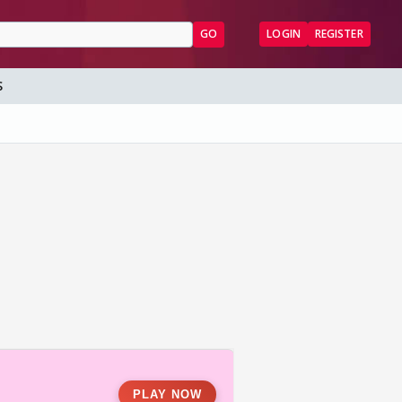
GO
LOGIN
REGISTER
S