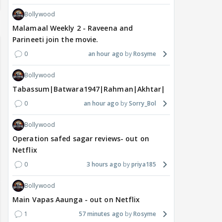
Bollywood
Malamaal Weekly 2 - Raveena and
Parineeti join the movie.
0
an hour ago
Rosyme
Bollywood
Tabassum|Batwara1947|Rahman|Akhtar|Nigam
0
an hour ago
Sorry_Bol
Bollywood
Operation safed sagar reviews- out on
Netflix
0
3 hours ago
priya185
Bollywood
Main Vapas Aaunga - out on Netflix
1
57 minutes ago
Rosyme