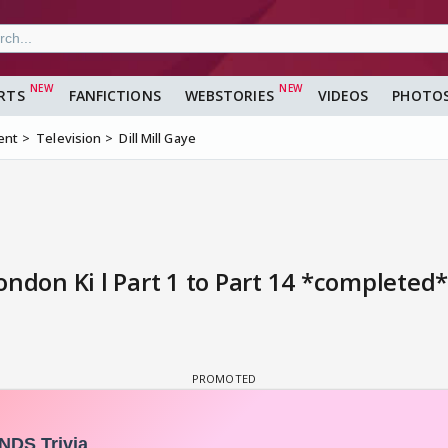
RTS
FANFICTIONS
WEBSTORIES
VIDEOS
PHOTO
ent
Television
Dill Mill Gaye
ondon Ki l Part 1 to Part 14 *completed*