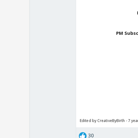
PM Subsc
Edited by CreativeByBirth - 7 ye
30