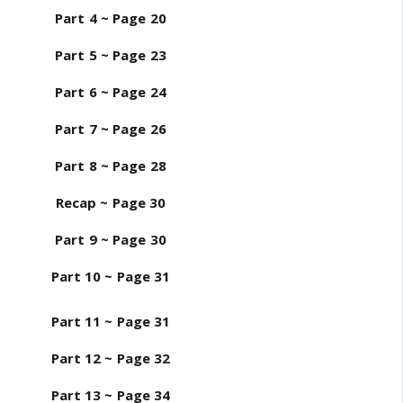
Part 4 ~ Page 20
Part 5 ~ Page 23
Part 6 ~ Page 24
Part 7 ~ Page 26
Part 8 ~ Page 28
Recap ~ Page 30
Part 9 ~ Page 30
Part 10 ~ Page 31
Part 11 ~ Page 31
Part 12 ~ Page 32
Part 13 ~ Page 34