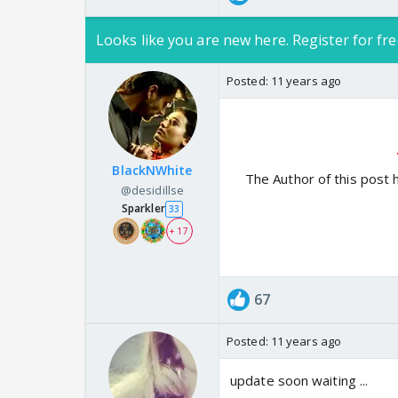
Looks like you are new here. Register for fre
Posted:
11 years ago
BlackNWhite
The Author of this post 
@desidillse
Sparkler
33
+ 17
67
Posted:
11 years ago
update soon waiting ...