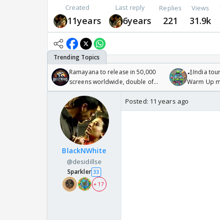
Created
Last reply
Replies
Views
11years
6years
221
31.9k
Ramayana to release in 50,000
🏏India tour
screens worldwide, double of
Warm Up ma
Odyssey
/08/2026🏏
Posted:
11 years ago
BlackNWhite
@desidillse
Sparkler
33
+ 17