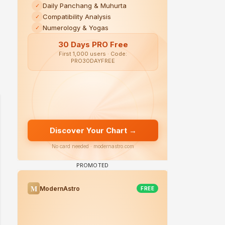
 watching? #13
Maya Vs MJ Mayra FF - Trishul
Adiya Poosh FF: Jeet