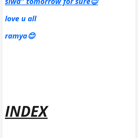
siwa" tomorrow for sure😉
love u all
ramya😊
INDEX