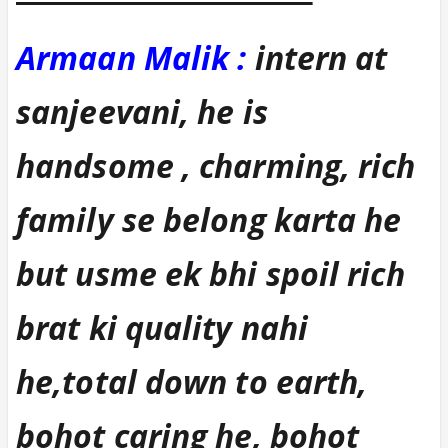
Armaan Malik :
intern at
sanjeevani, he is
handsome , charming, rich
family se belong karta he
but usme ek bhi spoil rich
brat ki quality nahi
he,total down to earth,
bohot caring he, bohot