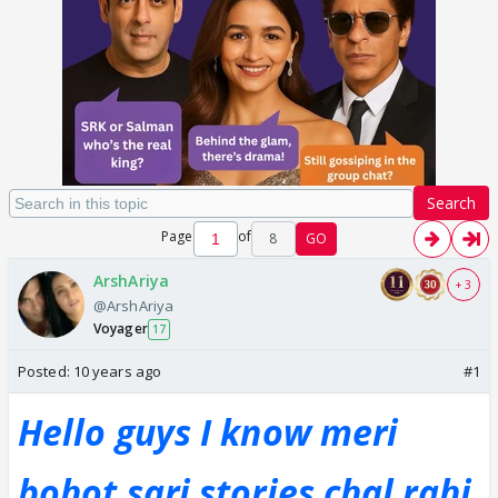
Search
Page
of
8
GO
ArshAriya
+ 3
@ArshAriya
Voyager
17
Posted:
10 years ago
#1
Hello guys I know meri
bohot sari stories chal rahi