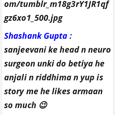
Shashank Gupta :
sanjeevani ke head n neuro
surgeon unki do betiya he
anjali n riddhima n yup is
story me he likes armaan
so much 😉