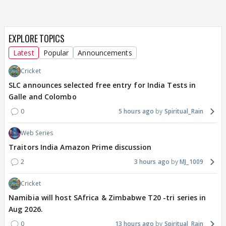
EXPLORE TOPICS
Latest
Popular
Announcements
Cricket
SLC announces selected free entry for India Tests in
Galle and Colombo
0
5 hours ago
Spiritual_Rain
Web Series
Traitors India Amazon Prime discussion
2
3 hours ago
MJ_1009
Cricket
Namibia will host SAfrica & Zimbabwe T20 -tri series in
Aug 2026.
0
13 hours ago
Spiritual_Rain