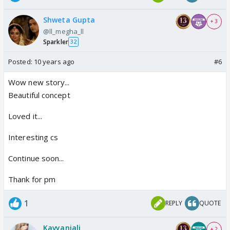
Shweta Gupta
+ 3
@ll_megha_ll
Sparkler
32
Posted:
10 years ago
#6
Wow new story...
Beautiful concept
Loved it...
Interesting cs
Continue soon...
Thank for pm
1
REPLY
QUOTE
Kavyanjali
+ 2