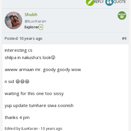
REPLY
QUOTE
Shubh
@ILuvKaran
Explorer
6
Posted:
10 years ago
#9
interesting cs
shilpa in nakusha's look😲
awww armaan mr. goody goody wow
n sid 😆😆😆
waiting for this one too sissy
yup update tumhare siwa soonish
thanks 4 pm
Edited by ILuvKaran - 10 years ago