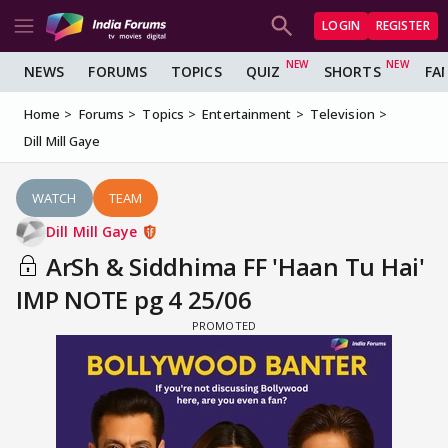
LOGIN
REGISTER
NEWS
FORUMS
TOPICS
QUIZ
SHORTS
FA
Home
Forums
Topics
Entertainment
Television
Dill Mill Gaye
WATCH
TEAM
Dill Mill Gaye
ArSh & Siddhima FF 'Haan Tu Hai'
IMP NOTE pg 4 25/06