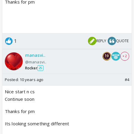
Thanks for pm
1
REPLY
QUOTE
manasvi..
+ 2
@manasvi..
Rocker
25
Posted:
10 years ago
#4
Nice start n cs
Continue soon
Thanks for pm
Its looking something different