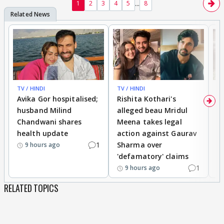
...
1
2
3
4
5
8
TV / HINDI
TV / HINDI
TV
Avika Gor hospitalised;
Rishita Kothari's
G
husband Milind
alleged beau Mridul
r
Chandwani shares
Meena takes legal
h
health update
action against Gaurav
a
1
Sharma over
f
9 hours ago
'defamatory' claims
1
9 hours ago
RELATED TOPICS