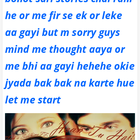
he or me fir se ek or leke
aa gayi but m sorry guys
mind me thought aaya or
me bhi aa gayi hehehe okie
jyada bak bak na karte hue
let me start