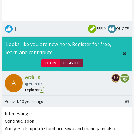
1
REPLY
QUOTE
Looks like you are new here. Register for free,
learn and contribute.
LOGIN
REGISTER
ArshTR
@ArshTR
Explorer
8
Posted:
10 years ago
#3
Interesting cs
Continue soon
And yes pls update tumhare siwa and mahe jaan also