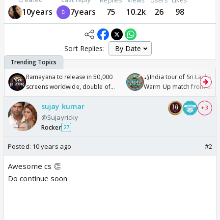
10years
7years
75
10.2k
26
98
Sort Replies:
Ramayana to release in 50,000
🏏India tour of Sri Lanka 2
screens worldwide, double of
Warm Up match from 07 t
Odyssey
/08/2026🏏
sujay kumar
+ 3
@Sujayricky
Rocker
27
Posted:
10 years ago
#2
Awesome cs 👏
Do continue soon