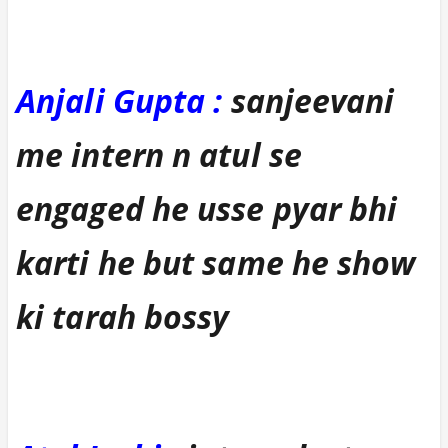
Anjali Gupta :
sanjeevani
me intern n atul se
engaged he usse pyar bhi
karti he but same he show
ki tarah bossy