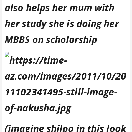
also helps her mum with
her study she is doing her
MBBS on scholarship
(imagine shilpa in this look