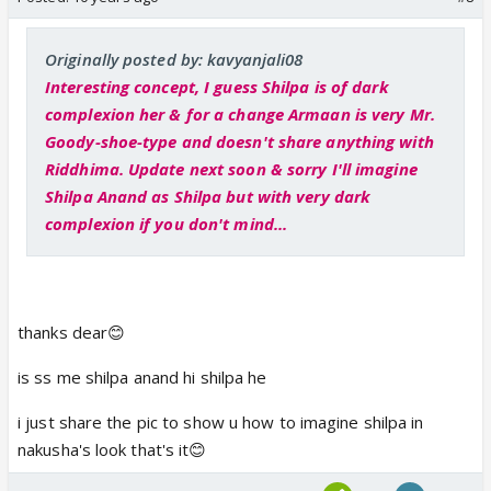
Originally posted by: kavyanjali08
Interesting concept, I guess Shilpa is of dark
complexion her & for a change Armaan is very Mr.
Goody-shoe-type and doesn't share anything with
Riddhima. Update next soon & sorry I'll imagine
Shilpa Anand as Shilpa but with very dark
complexion if you don't mind...
thanks dear😊
is ss me shilpa anand hi shilpa he
i just share the pic to show u how to imagine shilpa in
nakusha's look that's it😊