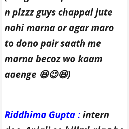
n plzzz guys chappal jute
nahi marna or agar maro
to dono pair saath me
marna becoz wo kaam
aaenge 😆😉😆)
Riddhima Gupta :
intern