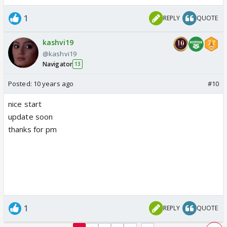
1
REPLY
QUOTE
kashvi19
@kashvi19
Navigator
13
Posted:
10 years ago
#10
nice start
update soon
thanks for pm
1
REPLY
QUOTE