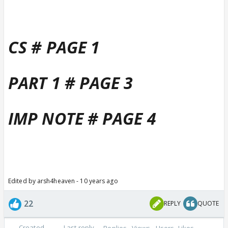
CS # PAGE 1
PART 1 # PAGE 3
IMP NOTE # PAGE 4
Edited by arsh4heaven - 10 years ago
22
REPLY
QUOTE
Created
Last reply
Replies
Views
Users
Likes