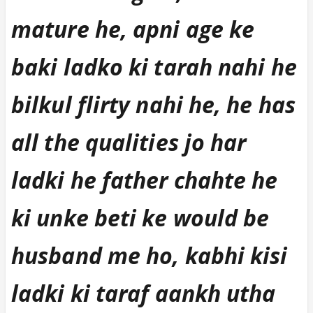
mature he, apni age ke
baki ladko ki tarah nahi he
bilkul flirty nahi he, he has
all the qualities jo har
ladki he father chahte he
ki unke beti ke would be
husband me ho, kabhi kisi
ladki ki taraf aankh utha