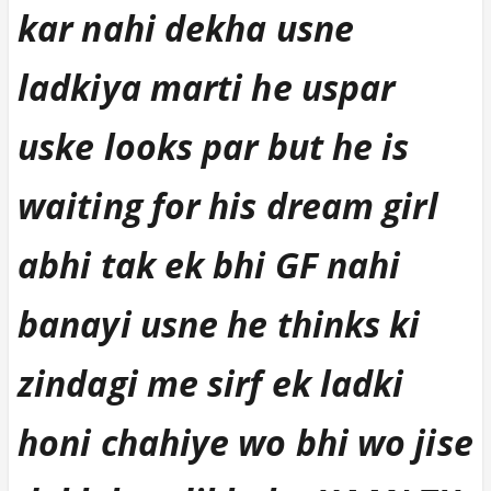
kar nahi dekha usne
ladkiya marti he uspar
uske looks par but he is
waiting for his dream girl
abhi tak ek bhi GF nahi
banayi usne he thinks ki
zindagi me sirf ek ladki
honi chahiye wo bhi wo jise