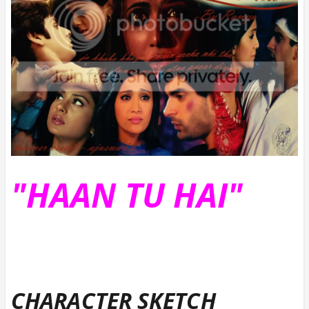
"HAAN TU HAI"
CHARACTER SKETCH