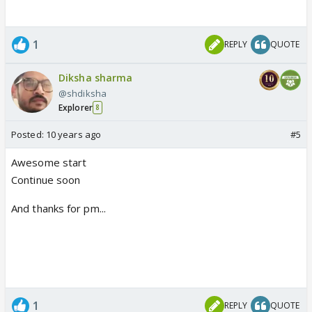
1
REPLY
QUOTE
Diksha sharma
@shdiksha
Explorer
8
Posted:
10 years ago
#5
Awesome start
Continue soon
And thanks for pm...
1
REPLY
QUOTE