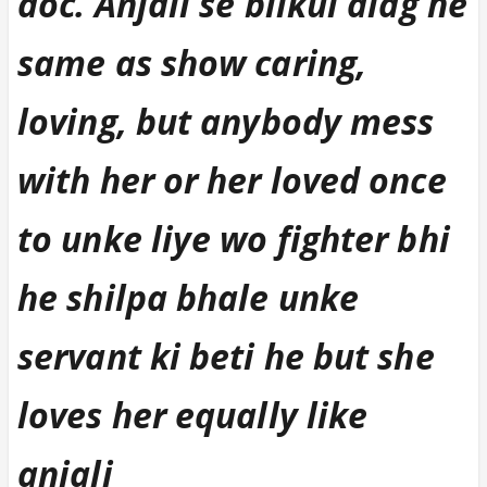
doc. Anjali se bilkul alag he
same as show caring,
loving, but anybody mess
with her or her loved once
to unke liye wo fighter bhi
he shilpa bhale unke
servant ki beti he but she
loves her equally like
anjali