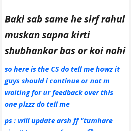
Baki sab same he sirf rahul
muskan sapna kirti
shubhankar bas or koi nahi
so here is the CS do tell me howz it
guys should i continue or not m
waiting for ur feedback over this
one plzzz do tell me
ps : will update arsh ff "tumhare