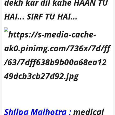
dekh kar dil kahe HAAN TU
HAI... SIRF TU HAI...
Shilpa Malhotra :
medical