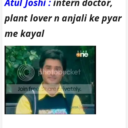
Atul Joshi :
intern doctor,
plant lover n anjali ke pyar
me kayal