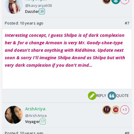
@kavyanjali08
Dazzler
20
Posted:
10 years ago
#7
Interesting concept, I guess Shilpa is of dark complexion
her & for a change Armaan is very Mr. Goody-shoe-type
and doesn't share anything with Riddhima. Update next
soon & sorry I'll imagine Shilpa Anand as Shilpa but with
very dark complexion if you don't mind...
REPLY
QUOTE
ArshAriya
+ 3
@ArshAriya
Voyager
17
Posted:
10 years ago
#8