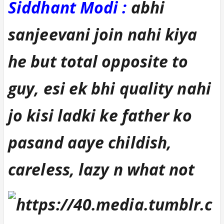
Siddhant Modi
:
abhi
sanjeevani join nahi kiya
he but total opposite to
guy, esi ek bhi quality nahi
jo kisi ladki ke father ko
pasand aaye childish,
careless, lazy n what not