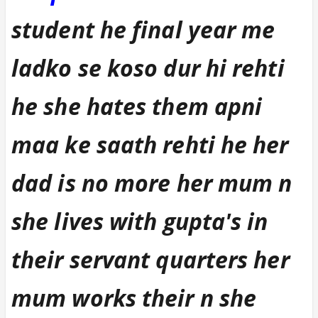
student he final year me
ladko se koso dur hi rehti
he she hates them apni
maa ke saath rehti he her
dad is no more her mum n
she lives with gupta's in
their servant quarters her
mum works their n she