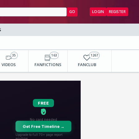
GO
LOGIN
REGISTER
S
35
163
1267
VIDEOS
FANFICTIONS
FANCLUB