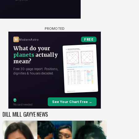
DILL MILL GAYYE NEWS