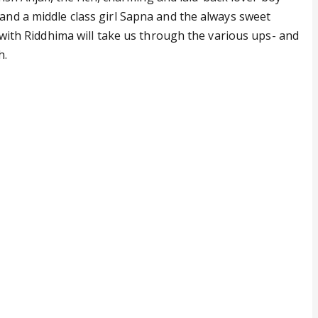
and a middle class girl Sapna and the always sweet
g with Riddhima will take us through the various ups- and
h.