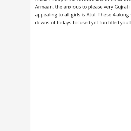
Armaan, the anxious to please very Gujrati 
appealing to all girls is Atul. These 4 alon
downs of todays focused yet fun filled yout