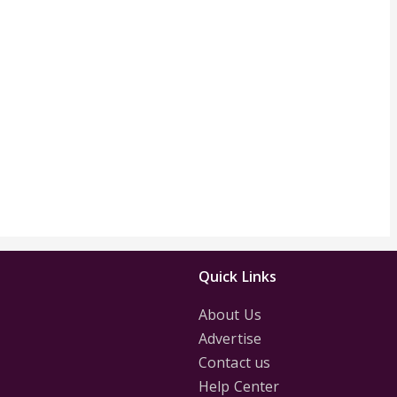
Quick Links
About Us
Advertise
Contact us
Help Center