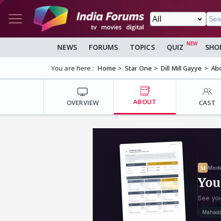
NEWS
FORUMS
TOPICS
QUIZ
SHO
You are here :
Home
Star One
Dill Mill Gayye
Ab
ABOUT
OVERVIEW
CAST