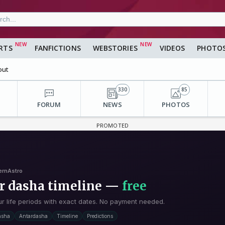
RTS
FANFICTIONS
WEBSTORIES
VIDEOS
PHOTO
out
330
85
FORUM
NEWS
PHOTOS