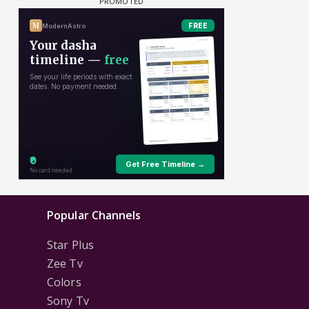
Popular Channels
Star Plus
Zee Tv
Colors
Sony Tv