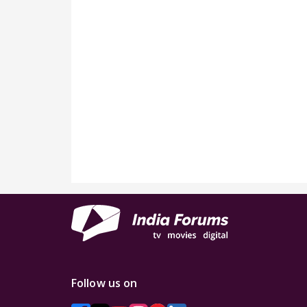
Follow us on