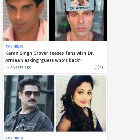
TV / HINDI
Karan Singh Grover teases fans with Dr.
Armaan asking 'guess who's back'?
10
4 years ago
TV / HINDI