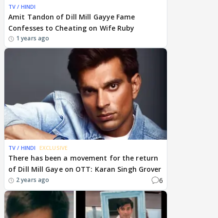
TV / HINDI
Amit Tandon of Dill Mill Gayye Fame
Confesses to Cheating on Wife Ruby
1 years ago
TV / HINDI
EXCLUSIVE
There has been a movement for the return
of Dill Mill Gaye on OTT: Karan Singh Grover
6
2 years ago