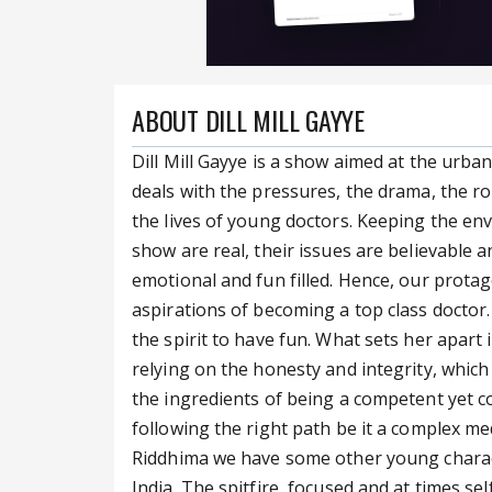
ABOUT DILL MILL GAYYE
Dill Mill Gayye is a show aimed at the urban
deals with the pressures, the drama, the r
the lives of young doctors. Keeping the env
show are real, their issues are believable a
emotional and fun filled. Hence, our prota
aspirations of becoming a top class doctor
the spirit to have fun. What sets her apart 
relying on the honesty and integrity, whic
the ingredients of being a competent yet c
following the right path be it a complex medi
Riddhima we have some other young characte
India. The spitfire, focused and at times sel