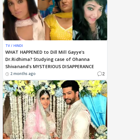
TV / HINDI
WHAT HAPPENED to Dill Mill Gayye's
Dr.Ridhima? Studying case of Ohanna
Shivanand's MYSTERIOUS DISAPPERANCE
2
2 months ago