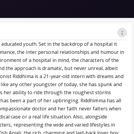
⋮
 educated youth. Set in the backdrop of a hospital it
omance, the inter personal relationships and humour in
ironment of a hospital in mind, the characters of the
nd the approach is dramatic, but never unreal, albeit
gonist Riddhima is a 21-year-old intern with dreams and
. like any other youngster of today, she has spunk and
is her ability to ride through the roughest storms
h has been a part of her upbringing. Riddhimma has all
ompassionate doctor and her faith never falters when
cal case or a real life situation. Also, alongside
rs, representing the wide and varied lifestyles in
fish Anjali, the rich, charming and laid-back lover boy