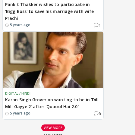
Pankit Thakker wishes to participate in
'Bigg Boss' to save his marriage with wife
Prachi
1
5 years ago
DIGITAL / HINDI
Karan Singh Grover on wanting to be in 'Dill
Mill Gayye 2' after 'Qubool Hai 2.0'
6
5 years ago
VIEW MORE