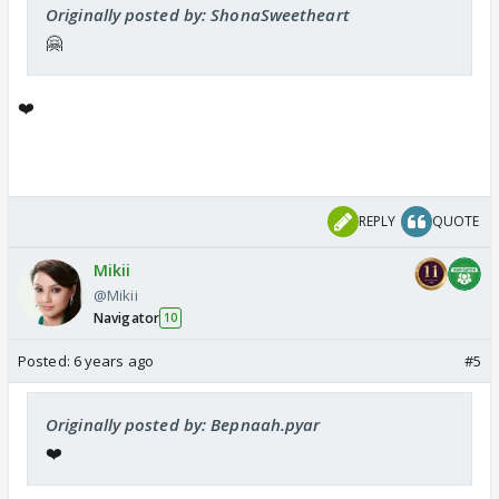
Originally posted by: ShonaSweetheart
🤗
❤️
REPLY
QUOTE
Mikii
@Mikii
Navigator
10
Posted:
6 years ago
#5
Originally posted by: Bepnaah.pyar
❤️