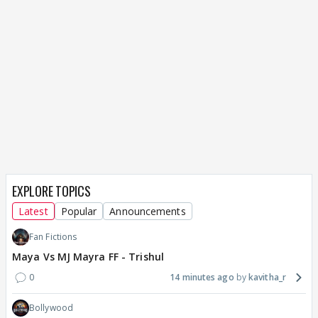
EXPLORE TOPICS
Latest
Popular
Announcements
Fan Fictions
Maya Vs MJ Mayra FF - Trishul
0
14 minutes ago
kavitha_r
Bollywood