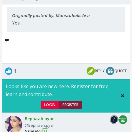
Originally posted by: Monstuholic4evr
Yes...
❤️
1
REPLY
QUOTE
Looks like you are new here. Register for free,
learn and contribute.
LOGIN
REGISTER
Bepnaah.pyar
@Bepnaah.pyar
Navigator
13