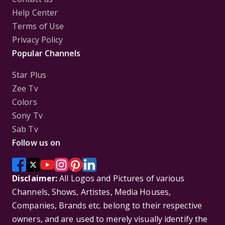
Help Center
Terms of Use
Privacy Policy
Popular Channels
Star Plus
Zee Tv
Colors
Sony Tv
Sab Tv
Follow us on
Disclaimer:
All Logos and Pictures of various
Channels, Shows, Artistes, Media Houses,
Companies, Brands etc. belong to their respective
owners, and are used to merely visually identify the