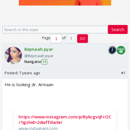
Search
Page
of
1
GO
Bepnaah.pyar
@Bepnaah.pyar
Navigator
13
Posted:
7 years ago
#1
He is looking dr. Armaan
https://www.instagram.com/p/BykcgvqFcOC
/?igshid=2dwffvlarkri
www.instagram.com