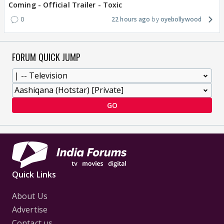
Coming - Official Trailer - Toxic
0
22 hours ago
oyebollywood
FORUM QUICK JUMP
GO
Quick Links
About Us
Advertise
Contact us