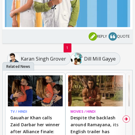
REPLY
QUOTE
1
Karan Singh Grover
Dill Mill Gayye
TV / HINDI
MOVIES / HINDI
DI
Gauahar Khan calls
Despite the backlash
W
Zaid Darbar her winner
around Ramayana, its
a
after Alliance finale:
English trailer has
S