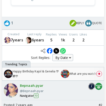
1
REPLY
QUOTE
Created
Last reply
Replies
Views
Users
Likes
7years
6years
5
1k
2
2
Sort Replies:
Happy Birthday Kajol & Genelia 🎊
What are you watching? #1
🎁🎊
Bepnaah.pyar
@Bepnaah.pyar
Navigator
13
Posted:
7 years ago
#2