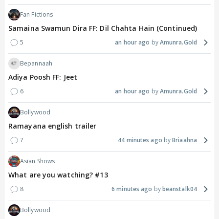
Fan Fictions
Samaina Swamun Dira FF: Dil Chahta Hain (Continued)
5
an hour ago
Amunra.Gold
Bepannaah
Adiya Poosh FF: Jeet
6
an hour ago
Amunra.Gold
Bollywood
Ramayana english trailer
7
44 minutes ago
Briaahna
Asian Shows
What are you watching? #13
8
6 minutes ago
beanstalk04
Bollywood