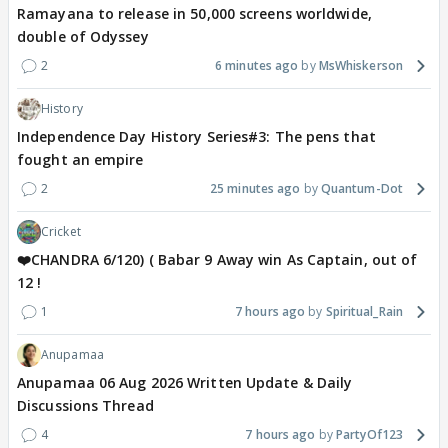
Ramayana to release in 50,000 screens worldwide,
double of Odyssey
2
6 minutes ago
MsWhiskerson
History
Independence Day History Series#3: The pens that
fought an empire
2
25 minutes ago
Quantum-Dot
Cricket
❤️CHANDRA 6/120) ( Babar 9 Away win As Captain, out of
12 !
1
7 hours ago
Spiritual_Rain
Anupamaa
Anupamaa 06 Aug 2026 Written Update & Daily
Discussions Thread
4
7 hours ago
PartyOf123