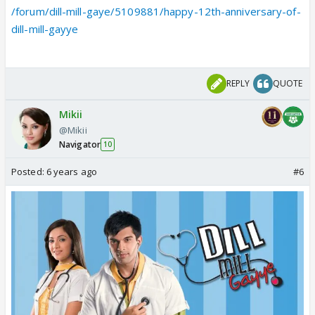
/forum/dill-mill-gaye/5109881/happy-12th-anniversary-of-
dill-mill-gayye
REPLY
QUOTE
Mikii
@Mikii
Navigator
10
Posted:
6 years ago
#6