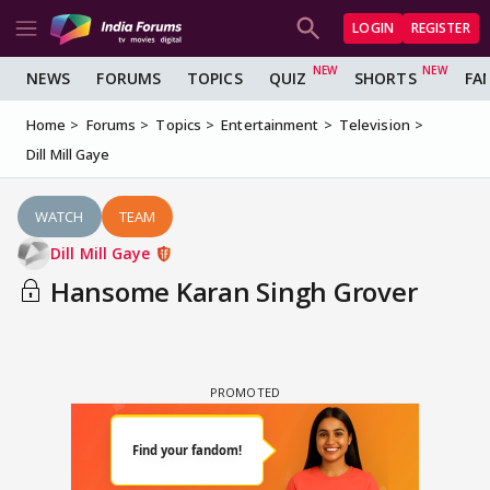
LOGIN
REGISTER
NEWS
FORUMS
TOPICS
QUIZ
SHORTS
FA
Home
Forums
Topics
Entertainment
Television
Dill Mill Gaye
WATCH
TEAM
Dill Mill Gaye
Hansome Karan Singh Grover