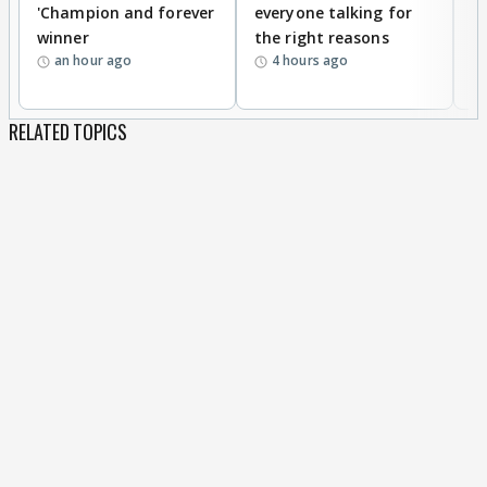
'Champion and forever
everyone talking for
f
winner
the right reasons
'B
an hour ago
4 hours ago
RELATED TOPICS