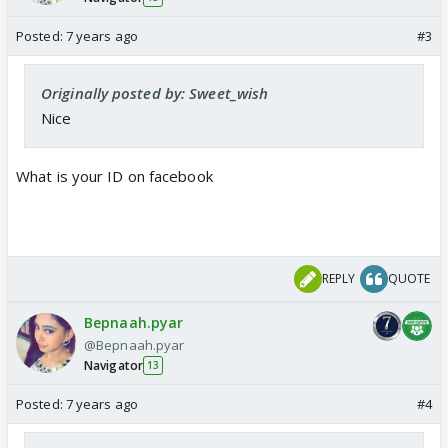
Posted:
7 years ago
#3
Originally posted by: Sweet_wish
Nice
What is your ID on facebook
REPLY
QUOTE
Bepnaah.pyar
@Bepnaah.pyar
Navigator
13
Posted:
7 years ago
#4