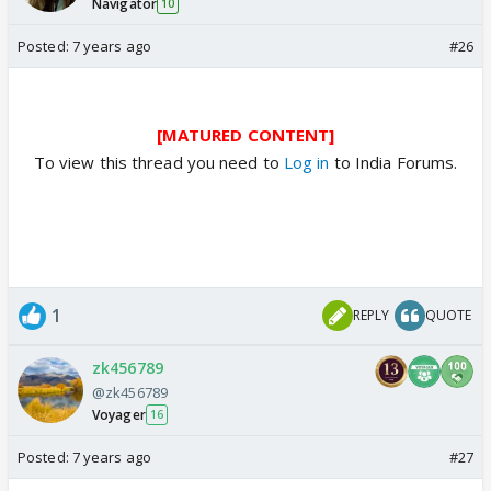
Navigator
10
Posted:
7 years ago
#26
[MATURED CONTENT]
To view this thread you need to
Log in
to India Forums.
1
REPLY
QUOTE
zk456789
@zk456789
Voyager
16
Posted:
7 years ago
#27