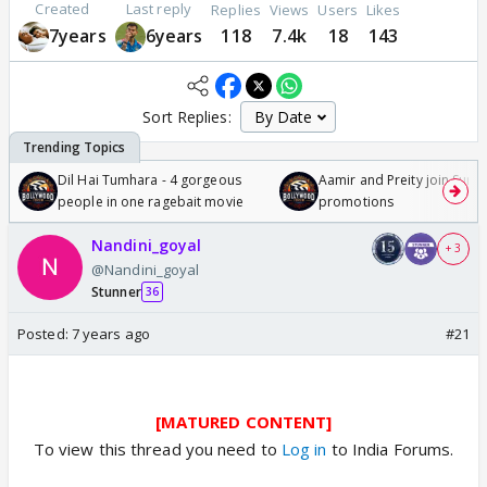
Created
Last reply
Replies
Views
Users
Likes
7years
6years
118
7.4k
18
143
Sort Replies:
Dil Hai Tumhara - 4 gorgeous
Aamir and Preity join Sunny
people in one ragebait movie
promotions
Nandini_goyal
+ 3
@Nandini_goyal
Stunner
36
Posted:
7 years ago
#21
[MATURED CONTENT]
To view this thread you need to
Log in
to India Forums.