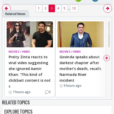
...
1
2
3
4
5
12
MOVIES / HINDI
MOVIES / HINDI
MO
Preity Zinta reacts to
Govinda speaks about
T
viral video suggesting
darkest chapter after
b
she ignored Aamir
mother’s death, recalls
i
Khan: ‘This kind of
Narmada River
p
clickbait content is not
incident
tr
9 hours ago
c
1
7 hours ago
RELATED TOPICS
EXPLORE TOPICS