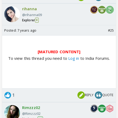
rihanna
@rihanna09
Explorer
8
Posted:
7 years ago
#25
[MATURED CONTENT]
To view this thread you need to
Log in
to India Forums.
1
REPLY
QUOTE
Rimzzz02
@Rimzzz02