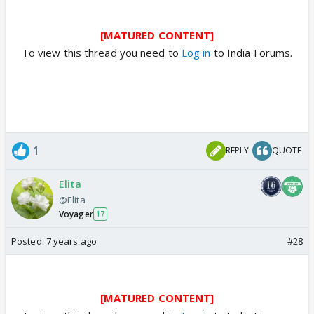
[MATURED CONTENT]
To view this thread you need to
Log in
to India Forums.
1
REPLY
QUOTE
Elita
@Elita
Voyager
17
Posted:
7 years ago
#28
[MATURED CONTENT]