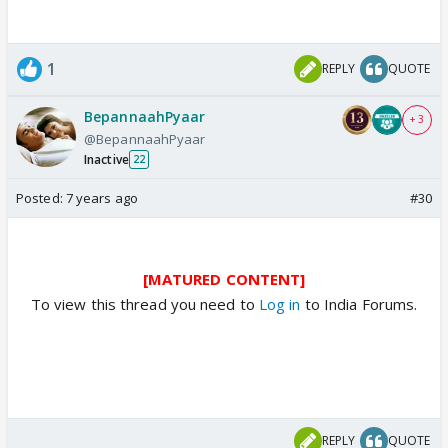
1
REPLY
QUOTE
BepannaahPyaar
+ 3
@BepannaahPyaar
Inactive
22
Posted:
7 years ago
#30
[MATURED CONTENT]
To view this thread you need to
Log in
to India Forums.
REPLY
QUOTE