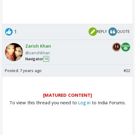
1
REPLY
QUOTE
Zarish Khan
@zarishkhan
Navigator
10
Posted:
7 years ago
#22
[MATURED CONTENT]
To view this thread you need to
Log in
to India Forums.