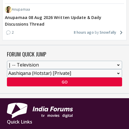
Anupamaa
Anupamaa 08 Aug 2026 Written Update & Daily
Discussions Thread
2
8 hours ago
Snowfally
FORUM QUICK JUMP
GO
Quick Links