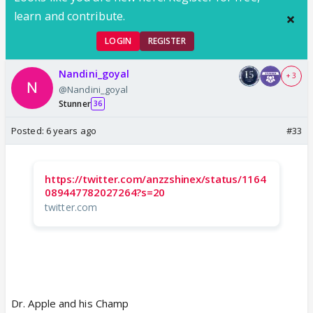
learn and contribute.
LOGIN
REGISTER
Nandini_goyal
+ 3
@Nandini_goyal
Stunner
36
Posted:
6 years ago
#33
https://twitter.com/anzzshinex/status/1164
089447782027264?s=20
twitter.com
Dr. Apple and his Champ