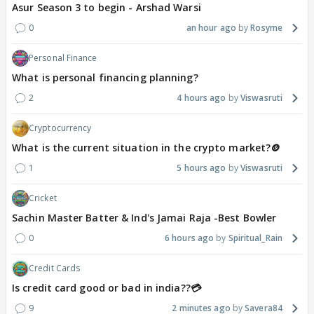
Asur Season 3 to begin - Arshad Warsi
0
an hour ago
Rosyme
Personal Finance
What is personal financing planning?
2
4 hours ago
Viswasruti
Cryptocurrency
What is the current situation in the crypto market?🪙
1
5 hours ago
Viswasruti
Cricket
Sachin Master Batter & Ind's Jamai Raja -Best Bowler
0
6 hours ago
Spiritual_Rain
Credit Cards
Is credit card good or bad in india??💳
9
2 minutes ago
Savera84