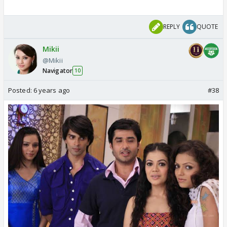
REPLY
QUOTE
Mikii
@Mikii
Navigator
10
Posted:
6 years ago
#38