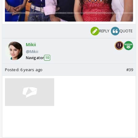
REPLY
QUOTE
Mikii
@Mikii
Navigator
10
Posted:
6 years ago
#39