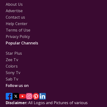
About Us
Advertise
Contact us
Help Center
Terms of Use
Privacy Policy
Popular Channels
Star Plus
Zee Tv
Colors
Sony Tv
Sab Tv
Follow us on
Disclaimer:
All Logos and Pictures of various