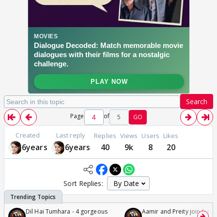
Search
Page
of
5
GO
Created
Last reply
Replies
Views
Users
Likes
6years
6years
40
9k
8
20
Sort Replies:
Dil Hai Tumhara - 4 gorgeous
Aamir and Preity join Sunny