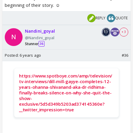
beginning of their story. ☺️
REPLY
QUOTE
Nandini_goyal
+ 3
@Nandini_goyal
Stunner
36
Posted:
6 years ago
#36
https://www.spotboye.com/amp/television/
tv-interviews/dill-mill-gayye-completes-12-
years-ohanna-shivanand-aka-dr-ridhima-
finally-breaks-silence-on-why-she-quit-the-
show-
exclusive/5d5d349b5203ad374145360e?
__twitter_impression=true