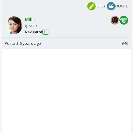
REPLY
QUOTE
Mikii
@Mikii
Navigator
10
Posted:
6 years ago
#40