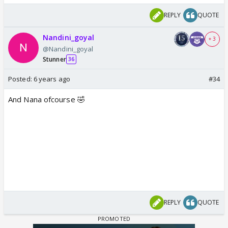
REPLY
QUOTE
Nandini_goyal
+ 3
@Nandini_goyal
Stunner
36
Posted:
6 years ago
#34
And Nana ofcourse 🤣
REPLY
QUOTE