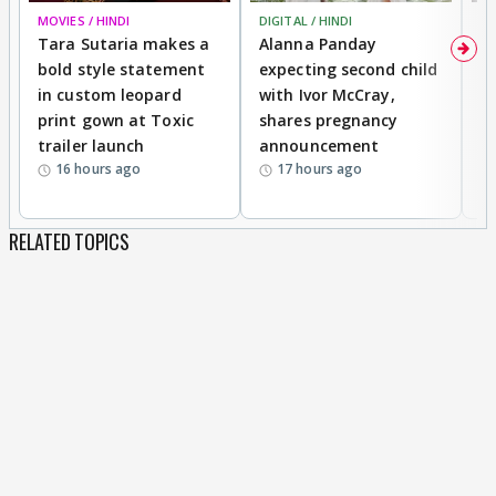
MOVIES / HINDI
DIGITAL / HINDI
MO
Tara Sutaria makes a
Alanna Panday
To
bold style statement
expecting second child
Y
in custom leopard
with Ivor McCray,
A
print gown at Toxic
shares pregnancy
K
trailer launch
announcement
R
16 hours ago
17 hours ago
RELATED TOPICS