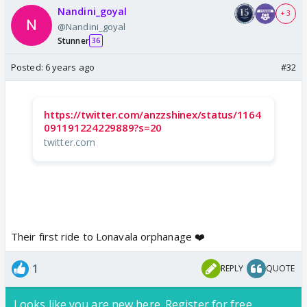
Nandini_goyal
+ 3
@Nandini_goyal
Stunner
36
Posted:
6 years ago
#32
https://twitter.com/anzzshinex/status/1164
091191224229889?s=20
twitter.com
Their first ride to Lonavala orphanage ❤️
1
REPLY
QUOTE
Looks like you are new here. Register for free,