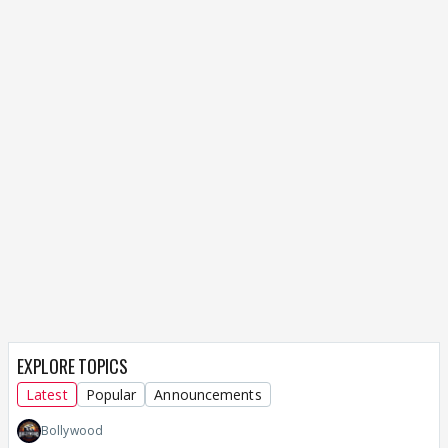
EXPLORE TOPICS
Latest
Popular
Announcements
Bollywood