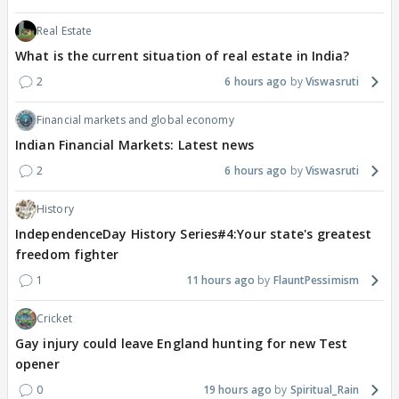
Real Estate
What is the current situation of real estate in India?
2
6 hours ago
Viswasruti
Financial markets and global economy
Indian Financial Markets: Latest news
2
6 hours ago
Viswasruti
History
IndependenceDay History Series#4:Your state's greatest
freedom fighter
1
11 hours ago
FlauntPessimism
Cricket
Gay injury could leave England hunting for new Test
opener
0
19 hours ago
Spiritual_Rain