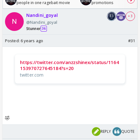
people in one ragebait movie
promotions
Nandini_goyal
+ 3
@Nandini_goyal
Stunner
36
Posted:
6 years ago
#31
https://twitter.com/anzzshinex/status/1164
153970727645184?s=20
twitter.com
🤣
REPLY
QUOTE