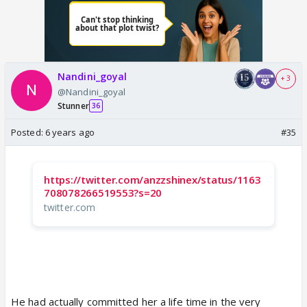
Nandini_goyal
+ 3
@Nandini_goyal
Stunner
36
Posted:
6 years ago
#35
https://twitter.com/anzzshinex/status/1163
708078266519553?s=20
twitter.com
He had actually committed her a life time in the very