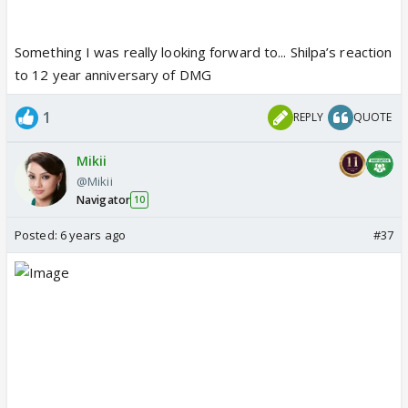
Something I was really looking forward to... Shilpa’s reaction
to 12 year anniversary of DMG
1
REPLY
QUOTE
Mikii
@Mikii
Navigator
10
Posted:
6 years ago
#37