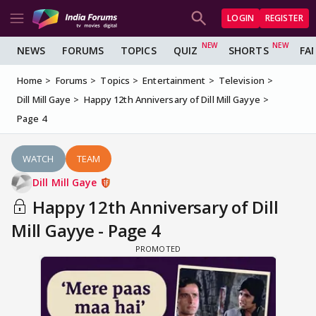
LOGIN
REGISTER
NEWS
FORUMS
TOPICS
QUIZ
SHORTS
FA
Home
Forums
Topics
Entertainment
Television
Dill Mill Gaye
Happy 12th Anniversary of Dill Mill Gayye
Page 4
WATCH
TEAM
Dill Mill Gaye
Happy 12th Anniversary of Dill
Mill Gayye - Page 4