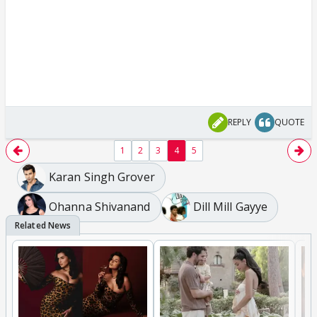
REPLY
QUOTE
1
2
3
4
5
Karan Singh Grover
Ohanna Shivanand
Dill Mill Gayye