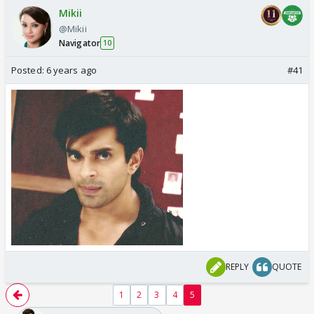
Mikii
@Mikii
Navigator
10
Posted:
6 years ago
#41
REPLY
QUOTE
1
2
3
4
5