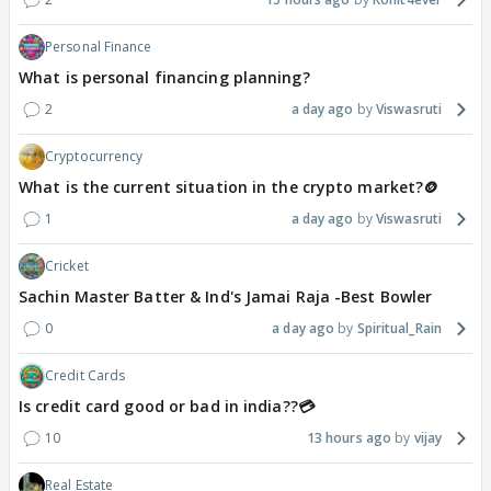
Personal Finance
What is personal financing planning?
2
a day ago
Viswasruti
Cryptocurrency
What is the current situation in the crypto market?🪙
1
a day ago
Viswasruti
Cricket
Sachin Master Batter & Ind's Jamai Raja -Best Bowler
0
a day ago
Spiritual_Rain
Credit Cards
Is credit card good or bad in india??💳
10
13 hours ago
vijay
Real Estate