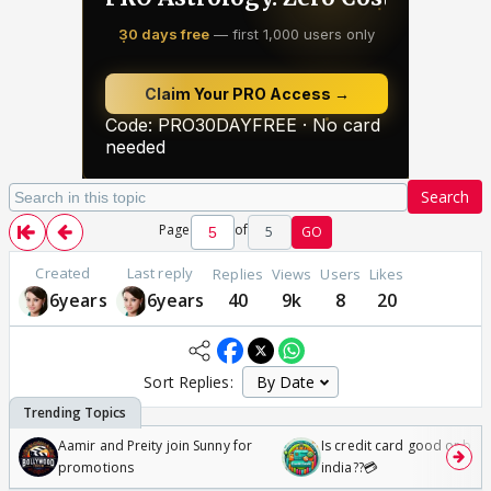
Search
Page
of
5
GO
Created
Last reply
Replies
Views
Users
Likes
6years
6years
40
9k
8
20
Sort Replies:
Aamir and Preity join Sunny for
Is credit card good or bad 
promotions
india??💳