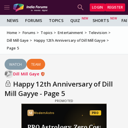
LOGIN
REGISTER
NEWS
FORUMS
TOPICS
QUIZ
SHORTS
FA
Home
Forums
Topics
Entertainment
Television
Dill Mill Gaye
Happy 12th Anniversary of Dill Mill Gayye
Page 5
WATCH
TEAM
Dill Mill Gaye
Happy 12th Anniversary of Dill
Mill Gayye - Page 5