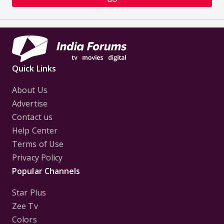
Quick Links
About Us
Advertise
Contact us
Help Center
Terms of Use
Privacy Policy
Popular Channels
Star Plus
Zee Tv
Colors