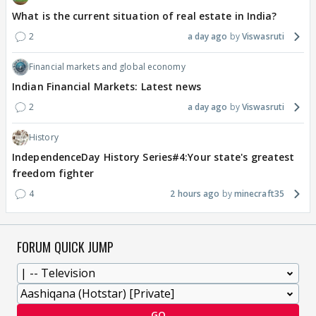
What is the current situation of real estate in India?
2
a day ago
Viswasruti
Financial markets and global economy
Indian Financial Markets: Latest news
2
a day ago
Viswasruti
History
IndependenceDay History Series#4:Your state's greatest
freedom fighter
4
2 hours ago
minecraft35
FORUM QUICK JUMP
GO