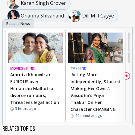
Karan Singh Grover
Ohanna Shivanand
Dill Mill Gayye
MOVIES / HINDI
BREAKING
TV / HINDI
EXCLUSIVE
TV
Amruta Khanvilkar
'Acting More
No
FURIOUS over
Independently, Started
S
Himanshu Malhotra
Making Her Own..':
K
divorce rumours;
Vasudha's Priya
C
Threatens legal action
Thakur On Her
S
3 hours ago
Character CHANGING
20 minutes ago
RELATED TOPICS