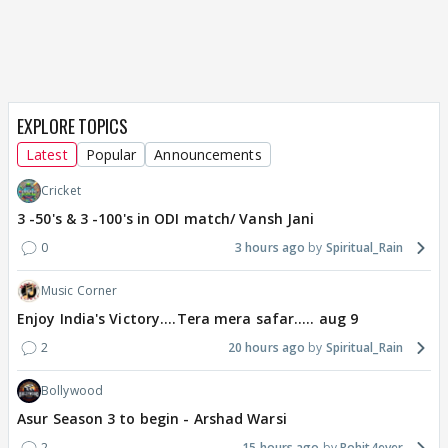
EXPLORE TOPICS
Latest
Popular
Announcements
Cricket
3 -50's & 3 -100's in ODI match/ Vansh Jani
0
3 hours ago
Spiritual_Rain
Music Corner
Enjoy India's Victory....Tera mera safar..... aug 9
2
20 hours ago
Spiritual_Rain
Bollywood
Asur Season 3 to begin - Arshad Warsi
2
15 hours ago
Rohit4ever