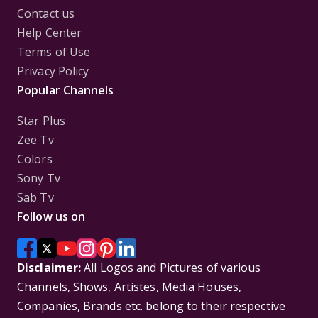
Contact us
Help Center
Terms of Use
Privacy Policy
Popular Channels
Star Plus
Zee Tv
Colors
Sony Tv
Sab Tv
Follow us on
Disclaimer:
All Logos and Pictures of various
Channels, Shows, Artistes, Media Houses,
Companies, Brands etc. belong to their respective