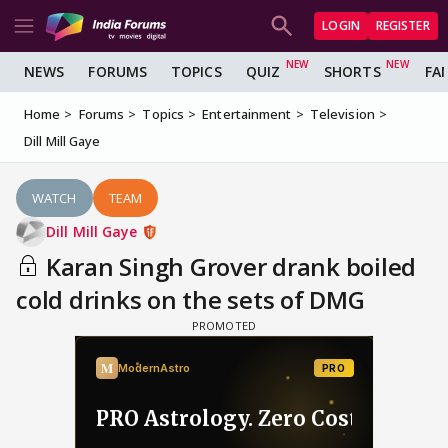
LOGIN
REGISTER
NEWS
FORUMS
TOPICS
QUIZ
SHORTS
FA
Home
Forums
Topics
Entertainment
Television
Dill Mill Gaye
WATCH
TEAM
Dill Mill Gaye
Karan Singh Grover drank boiled
cold drinks on the sets of DMG