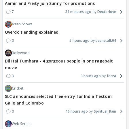
Aamir and Preity join Sunny for promotions
7
31 minutes ago
Dexterlove
Asian Shows
Overdo's ending explained
0
5 hours ago
beanstalk04
Bollywood
Dil Hai Tumhara - 4 gorgeous people in one ragebait
movie
3
3 hours ago
forza
Cricket
SLC announces selected free entry for India Tests in
Galle and Colombo
0
16 hours ago
Spiritual_Rain
Web Series