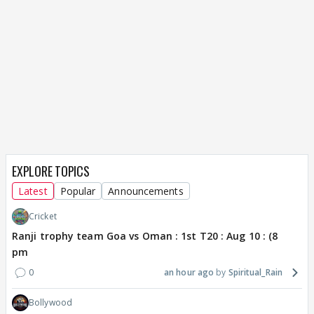
EXPLORE TOPICS
Latest
Popular
Announcements
Cricket
Ranji trophy team Goa vs Oman : 1st T20 : Aug 10 : (8
pm
0
an hour ago
Spiritual_Rain
Bollywood