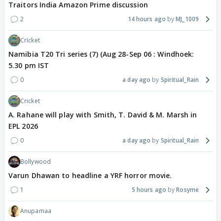
Traitors India Amazon Prime discussion
2
14 hours ago
MJ_1009
Cricket
Namibia T20 Tri series (7) (Aug 28-Sep 06 : Windhoek:
5.30 pm IST
0
a day ago
Spiritual_Rain
Cricket
A. Rahane will play with Smith, T. David & M. Marsh in
EPL 2026
0
a day ago
Spiritual_Rain
Bollywood
Varun Dhawan to headline a YRF horror movie.
1
5 hours ago
Rosyme
Anupamaa