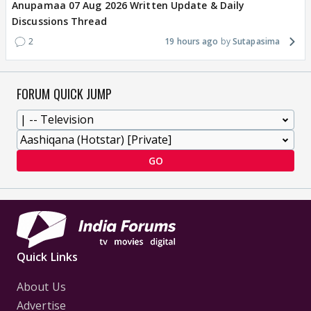
Anupamaa 07 Aug 2026 Written Update & Daily
Discussions Thread
2
19 hours ago
Sutapasima
FORUM QUICK JUMP
GO
Quick Links
About Us
Advertise