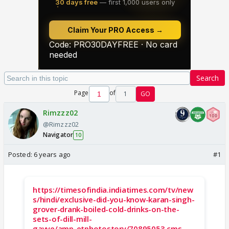
Search
Page
of
1
GO
Rimzzz02
@Rimzzz02
Navigator
10
Posted:
6 years ago
#1
https://timesofindia.indiatimes.com/tv/new
s/hindi/exclusive-did-you-know-karan-singh-
grover-drank-boiled-cold-drinks-on-the-
sets-of-dill-mill-
gayye/amp_etphotostory/70895053.cms