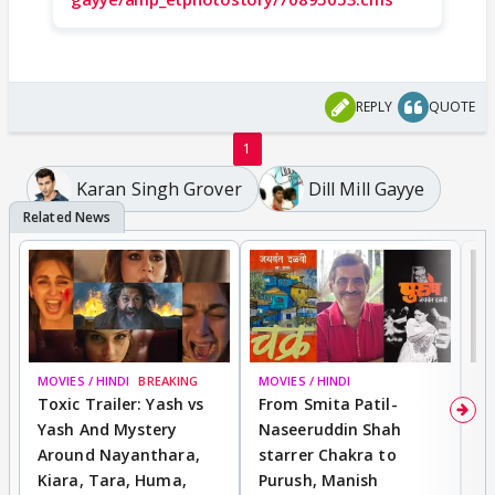
REPLY
QUOTE
1
Karan Singh Grover
Dill Mill Gayye
MOVIES / HINDI
BREAKING
MOVIES / HINDI
DI
Toxic Trailer: Yash vs
From Smita Patil-
A
Yash And Mystery
Naseeruddin Shah
W
Around Nayanthara,
starrer Chakra to
W
Kiara, Tara, Huma,
Purush, Manish
C