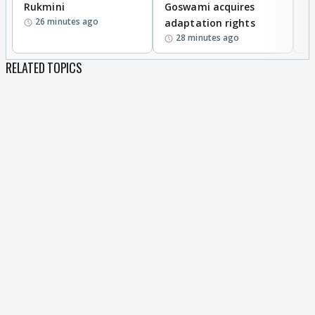
Rukmini
Goswami acquires
M
26 minutes ago
adaptation rights
V
28 minutes ago
RELATED TOPICS