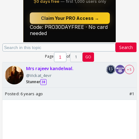
Search
Page
of
1
GO
Mrs rajeev kandelwal.
+ 5
@Vickat_4evr
Stunner
38
Posted:
6 years ago
#1