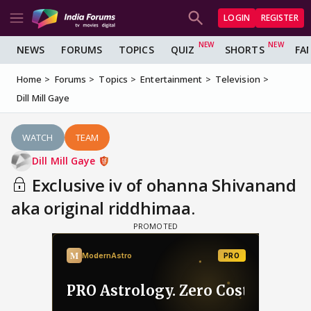
LOGIN
REGISTER
NEWS
FORUMS
TOPICS
QUIZ
SHORTS
FA
Home
Forums
Topics
Entertainment
Television
Dill Mill Gaye
WATCH
TEAM
Dill Mill Gaye
Exclusive iv of ohanna Shivanand
aka original riddhimaa.