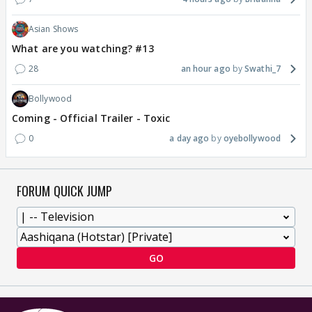
Asian Shows
What are you watching? #13
28
an hour ago
Swathi_7
Bollywood
Coming - Official Trailer - Toxic
0
a day ago
oyebollywood
FORUM QUICK JUMP
GO