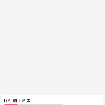
EXPLORE TOPICS