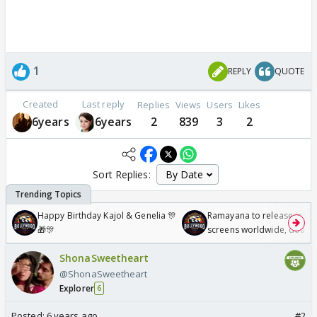
1
REPLY
QUOTE
Created
Last reply
Replies
Views
Users
Likes
6years
6years
2
839
3
2
Sort Replies:
Happy Birthday Kajol & Genelia 🎊
Ramayana to release in 50
🎁🎊
screens worldwide, double
Odyssey
ShonaSweetheart
@ShonaSweetheart
Explorer
6
Posted:
6 years ago
#2