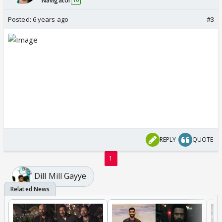
Navigator
10
Posted:
6 years ago
#3
REPLY
QUOTE
1
Dill Mill Gayye