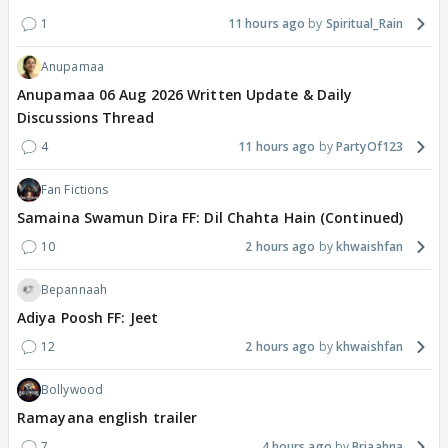
1
11 hours ago
Spiritual_Rain
Anupamaa
Anupamaa 06 Aug 2026 Written Update & Daily
Discussions Thread
4
11 hours ago
PartyOf123
Fan Fictions
Samaina Swamun Dira FF: Dil Chahta Hain (Continued)
10
2 hours ago
khwaishfan
Bepannaah
Adiya Poosh FF: Jeet
12
2 hours ago
khwaishfan
Bollywood
Ramayana english trailer
7
4 hours ago
Briaahna