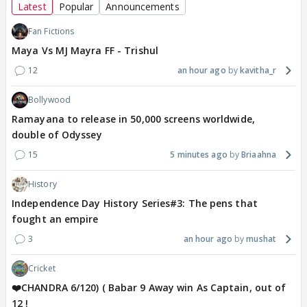
Latest
Popular
Announcements
Fan Fictions
Maya Vs MJ Mayra FF - Trishul
12
an hour ago
kavitha_r
Bollywood
Ramayana to release in 50,000 screens worldwide,
double of Odyssey
15
5 minutes ago
Briaahna
History
Independence Day History Series#3: The pens that
fought an empire
3
an hour ago
mushat
Cricket
❤️CHANDRA 6/120) ( Babar 9 Away win As Captain, out of
12 !