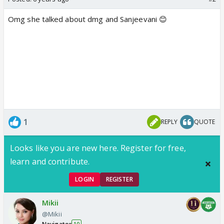
Omg she talked about dmg and Sanjeevani 😊
1
REPLY
QUOTE
Looks like you are new here. Register for free,
learn and contribute.
LOGIN
REGISTER
Mikii
@Mikii