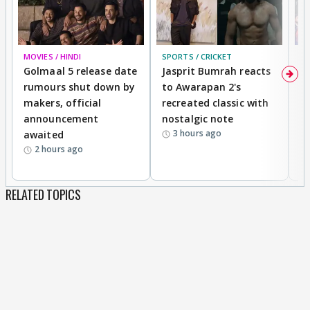
MOVIES / HINDI
SPORTS / CRICKET
DI
Golmaal 5 release date
Jasprit Bumrah reacts
H
rumours shut down by
to Awarapan 2's
T
makers, official
recreated classic with
In
announcement
nostalgic note
S
3 hours ago
awaited
2 hours ago
RELATED TOPICS