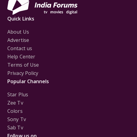
Quick Links
About Us
Advertise
Contact us
Help Center
Terms of Use
Privacy Policy
Popular Channels
Star Plus
Zee Tv
Colors
Sony Tv
Sab Tv
Follow us on