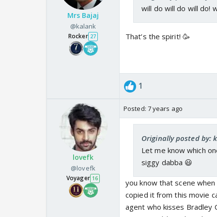
will do will do will do! 
Mrs Bajaj
@kalank
That’s the spirit! 🥳
Rocker
27
1
Posted:
7 years ago
Originally posted by: 
Let me know which ones 
lovefk
siggy dabba 😃
@lovefk
Voyager
16
you know that scene when s
copied it from this movie cal
agent who kisses Bradley 