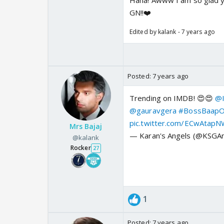
Haha! Awww I am so glad you
GN!!❤️
Edited by kalank - 7 years ago
Posted:
7 years ago
Trending on IMDB! 😍😍
@I
@gauravgera
#BossBaapOf
pic.twitter.com/ECwAtap
Mrs Bajaj
— Karan's Angels (@KSGA
@kalank
Rocker
27
1
Posted:
7 years ago