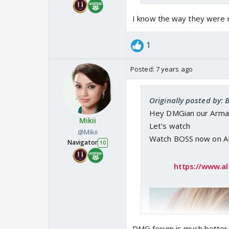
I know the way they were r
1
Posted:
7 years ago
Originally posted by:
Hey DMGian our Armaa
Mikii
Let's watch
@Mikii
Watch BOSS now on AL
Navigator
10
https://www.al
DMG forum is much better..