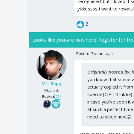
recognised! but I loved it
yikkessss I want to rewatc
2
Looks like you are new here. Register for fre
Posted:
7 years ago
Originally posted by: l
you know that scene w
Mrs Bajaj
actually copied it from
@kalank
special (CIA I think l
Rocker
27
incase you've seen it
at such a perfect time
need to sleep now🤣