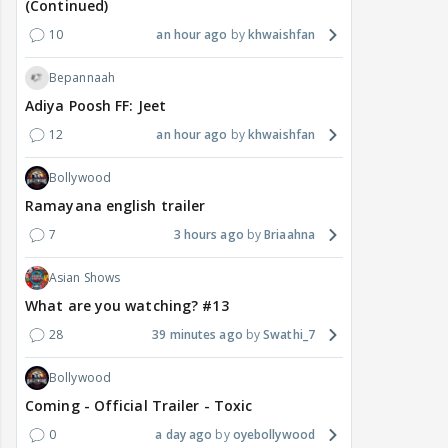
(Continued)
10
an hour ago
khwaishfan
Bepannaah
Adiya Poosh FF: Jeet
12
an hour ago
khwaishfan
Bollywood
Ramayana english trailer
7
3 hours ago
Briaahna
Asian Shows
What are you watching? #13
28
39 minutes ago
Swathi_7
Bollywood
Coming - Official Trailer - Toxic
0
a day ago
oyebollywood