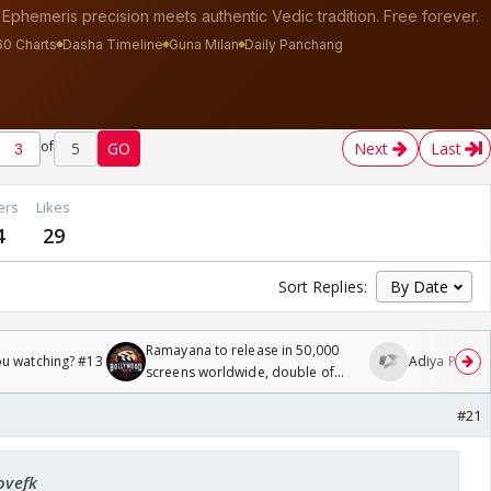
of
5
GO
Next
Last
ers
Likes
4
29
Sort Replies:
Ramayana to release in 50,000
ou watching? #13
Adiya Poosh F
screens worldwide, double of
Odyssey
#21
ovefk