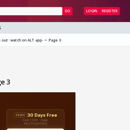
GO
LOGIN
REGISTER
S
 out : watch on ALT app-
Page 3
ge 3