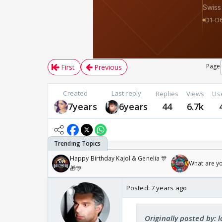
Page
First
Previous
Created
Last reply
Replies
Views
Us
7years
6years
44
6.7k
Happy Birthday Kajol & Genelia 🎊
What are y
🎁🎊
Posted:
7 years ago
Originally posted by: l