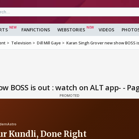
RTS
FANFICTIONS
WEBSTORIES
VIDEOS
PHOTO
ent
Television
Dill Mill Gaye
Karan Singh Grover new show BOSS is
 BOSS is out : watch on ALT app- - Pa