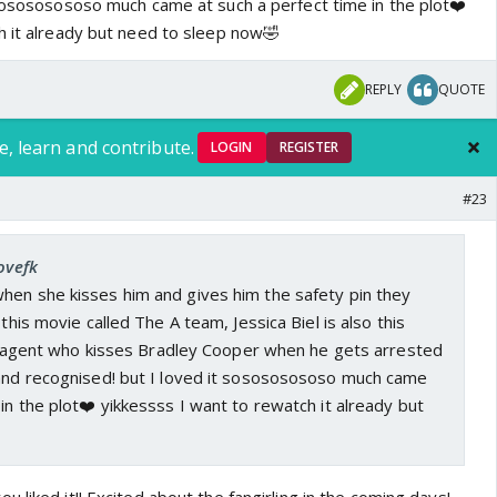
 sosososososo much came at such a perfect time in the plot❤️
h it already but need to sleep now🤣
REPLY
QUOTE
e, learn and contribute.
LOGIN
REGISTER
#23
ovefk
hen she kisses him and gives him the safety pin they
 this movie called The A team, Jessica Biel is also this
ol) agent who kisses Bradley Cooper when he gets arrested
 and recognised! but I loved it sosososososo much came
 in the plot❤️ yikkessss I want to rewatch it already but