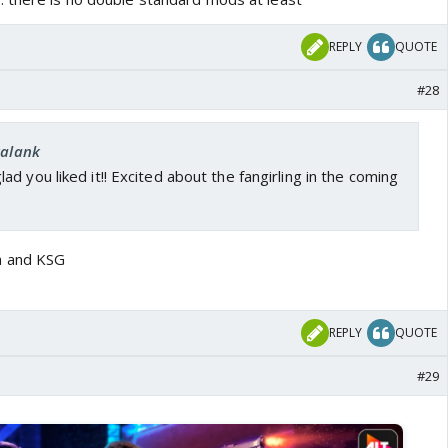
REPLY
QUOTE
#28
kalank
d you liked it!! Excited about the fangirling in the coming
a and KSG
REPLY
QUOTE
#29