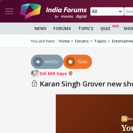
NEWS
FORUMS
TOPICS
QUIZ
SHO
You are here :
Home
Forums
Topics
Entertainm
WATCH
TEAM
Dill Mill Gaye
Karan Singh Grover new show