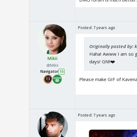
Posted:
7 years ago
Originally posted by: 
Haha! Awww I am so gla
Mikii
days! GN!!❤️
@Mikii
Navigator
10
Please make GIF of Kaven
Posted:
7 years ago