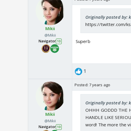
Originally posted by: 
https://twitter.com
Mikii
@Mikii
Superb
Navigator
10
1
Posted:
7 years ago
Originally posted by: 
OHHH GODDD THE H
Mikii
HANDLE LIKE SERIOUSLL
@Mikii
word! The more the vie
Navigator
10