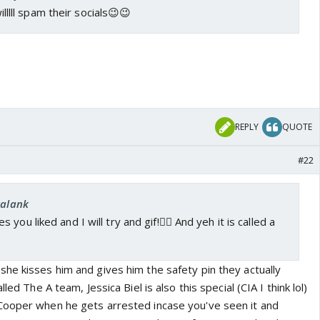
willlll spam their socials😉😉
REPLY
QUOTE
#22
kalank
you liked and I will try and gif!👍🏼 And yeh it is called a
he kisses him and gives him the safety pin they actually
led The A team, Jessica Biel is also this special (CIA I think lol)
Cooper when he gets arrested incase you've seen it and