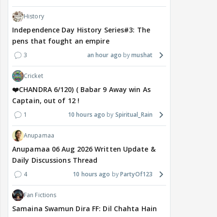
History
Independence Day History Series#3: The
pens that fought an empire
3
an hour ago
mushat
Cricket
❤️CHANDRA 6/120) ( Babar 9 Away win As
Captain, out of 12 !
1
10 hours ago
Spiritual_Rain
Anupamaa
Anupamaa 06 Aug 2026 Written Update &
Daily Discussions Thread
4
10 hours ago
PartyOf123
Fan Fictions
Samaina Swamun Dira FF: Dil Chahta Hain