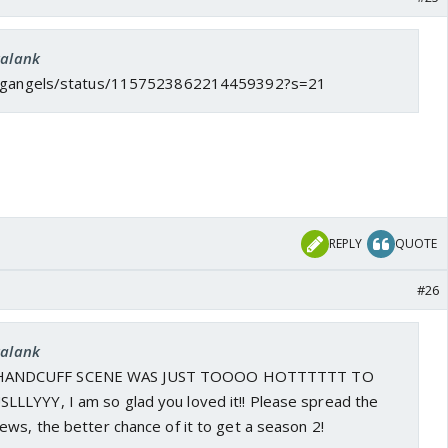
kalank
/ksgangels/status/1157523862214459392?s=21
REPLY
QUOTE
#26
kalank
ANDCUFF SCENE WAS JUST TOOOO HOTTTTTT TO
LYYY, I am so glad you loved it!! Please spread the
ws, the better chance of it to get a season 2!