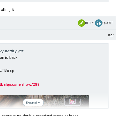
olling ☺️
REPLY
QUOTE
#27
 Bepnaah.pyar
n is back
TBalaji
tbalaji.com/show/289
Expand ▼
 there is no double standard mods at least