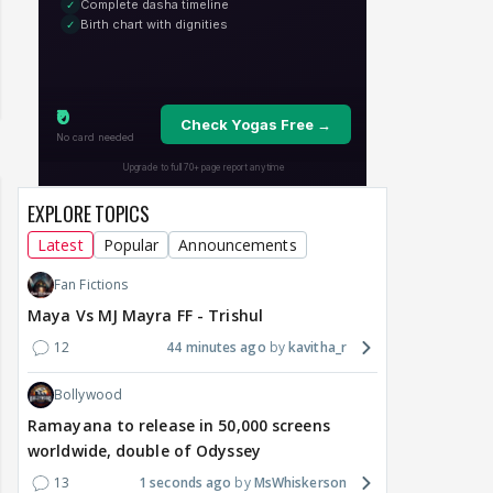
EXPLORE TOPICS
Latest
Popular
Announcements
Fan Fictions
Maya Vs MJ Mayra FF - Trishul
12
44 minutes ago
kavitha_r
Bollywood
Ramayana to release in 50,000 screens
worldwide, double of Odyssey
13
1 seconds ago
MsWhiskerson