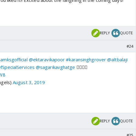
 liked it!! Excited about the fangirling in the coming days!
REPLY
QUOTE
#24
amksgofficial
@ektaravikapoor
#karansinghgrover
@altbalaji
SpecialServices
@sagarikavghatge
👌🏻👌🏻
NW8
ngels)
August 3, 2019
REPLY
QUOTE
#25