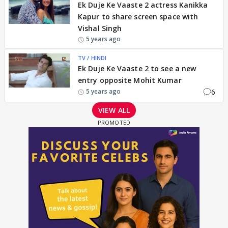
Ek Duje Ke Vaaste 2 actress Kanikka
Kapur to share screen space with
Vishal Singh
5 years ago
TV / HINDI
Ek Duje Ke Vaaste 2 to see a new
entry opposite Mohit Kumar
6
5 years ago
VIEW ALL