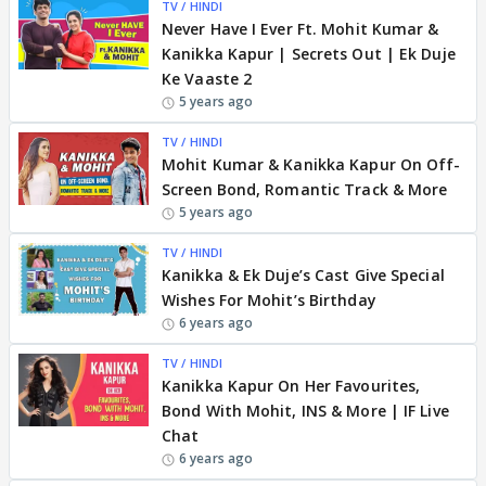
TV / HINDI
Never Have I Ever Ft. Mohit Kumar &
Kanikka Kapur | Secrets Out | Ek Duje
Ke Vaaste 2
5 years ago
TV / HINDI
Mohit Kumar & Kanikka Kapur On Off-
Screen Bond, Romantic Track & More
5 years ago
TV / HINDI
Kanikka & Ek Duje’s Cast Give Special
Wishes For Mohit’s Birthday
6 years ago
TV / HINDI
Kanikka Kapur On Her Favourites,
Bond With Mohit, INS & More | IF Live
Chat
6 years ago