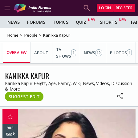
LOGIN
REGISTER
NEWS
FORUMS
TOPICS
QUIZ
SHORTS
FA
Home
People
Kanikka Kapur
TV
OVERVIEW
ABOUT
NEWS
PHOTOS
1
19
4
SHOWS
KANIKKA KAPUR
Kanikka Kapur Height, Age, Family, Wiki, News, Videos, Discussion
& More
SUGGEST EDIT
☆
988
Rank