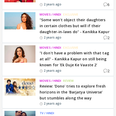
6
2 years ago
MOVIES / HINDI
EXCLUSIVE
"Some won't object their daughters
in certain clothes but will if their
daughter-in-laws do" - Kanikka Kapur
2
2 years ago
MOVIES / HINDI
EXCLUSIVE
"I don't have a problem with that tag
at all" - Kanikka Kapur on still being
known for 'Ek Duje Ke Vaaste 2'
2
2 years ago
MOVIES / HINDI
REVIEW
Review: 'Dono' tries to explore fresh
horizons in the 'Barjatya Universe'
but stumbles along the way
2 years ago
TV / HINDI