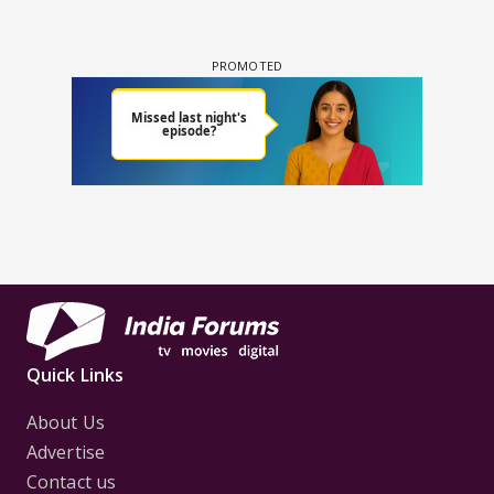
Quick Links
About Us
Advertise
Contact us