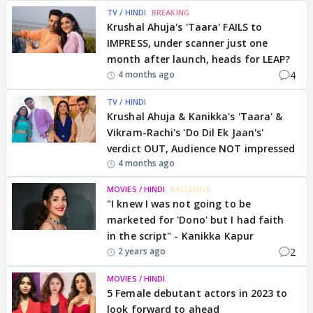
TV / HINDI
BREAKING
Krushal Ahuja's 'Taara' FAILS to
IMPRESS, under scanner just one
month after launch, heads for LEAP?
4
4 months ago
TV / HINDI
Krushal Ahuja & Kanikka's 'Taara' &
Vikram-Rachi's 'Do Dil Ek Jaan's'
verdict OUT, Audience NOT impressed
4 months ago
MOVIES / HINDI
EXCLUSIVE
"I knew I was not going to be
marketed for 'Dono' but I had faith
in the script" - Kanikka Kapur
2
2 years ago
MOVIES / HINDI
5 Female debutant actors in 2023 to
look forward to ahead