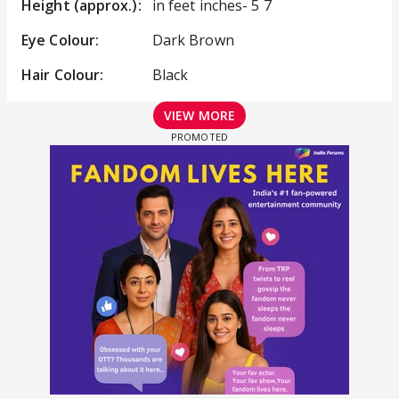
Height (approx.):
in feet inches- 5 7
Eye Colour:
Dark Brown
Hair Colour:
Black
VIEW MORE