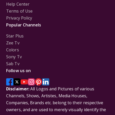
Help Center
Terms of Use
Privacy Policy
Popular Channels
Star Plus
Zee Tv
Colors
Sony Tv
Sab Tv
Follow us on
Disclaimer:
All Logos and Pictures of various
Channels, Shows, Artistes, Media Houses,
Companies, Brands etc. belong to their respective
owners, and are used to merely visually identify the