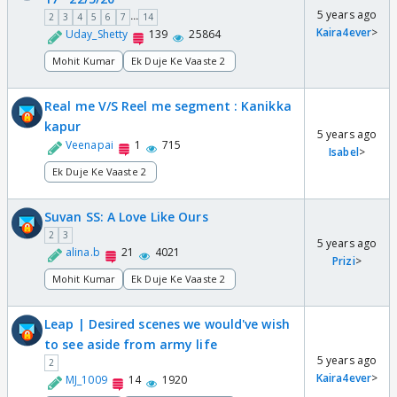
5 years ago
...
2
3
4
5
6
7
14
Kaira4ever
>
Uday_Shetty
139
25864
Mohit Kumar
Ek Duje Ke Vaaste 2
Real me V/S Reel me segment : Kanikka
kapur
5 years ago
Veenapai
1
715
Isabel
>
Ek Duje Ke Vaaste 2
Suvan SS: A Love Like Ours
2
3
5 years ago
alina.b
21
4021
Prizi
>
Mohit Kumar
Ek Duje Ke Vaaste 2
Leap | Desired scenes we would've wish
to see aside from army life
5 years ago
2
Kaira4ever
>
MJ_1009
14
1920