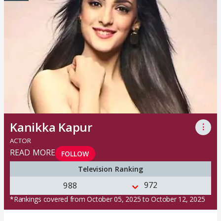
Kanikka Kapur
⋮
ACTOR
READ MORE
FOLLOW
Television Ranking
972
988
*Rankings covered from October 05, 2025 to October 12, 2025