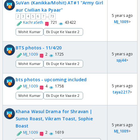
SuVan (Kanikka/Mohit) AT#1 "Army Girl
aur Civilian ka Pyaar"
5 years ago
...
2
3
4
5
6
7
73
MJ_1009
>
KachraSeth
721
43422
Mohit Kumar
Ek Duje Ke Vaaste 2
BTS photos - 11/4/20
5 years ago
MJ_1009
2
1725
spj44
>
Mohit Kumar
Ek Duje Ke Vaaste 2
bts photos - upcoming included
5 years ago
MJ_1009
4
1758
taya2217
>
Mohit Kumar
Ek Duje Ke Vaaste 2
Khana Wasul Drama for Shravan |
Sumo Roast, Vikram Toast, Sophie
5 years ago
Boast
MJ_1009
>
MJ_1009
2
1619