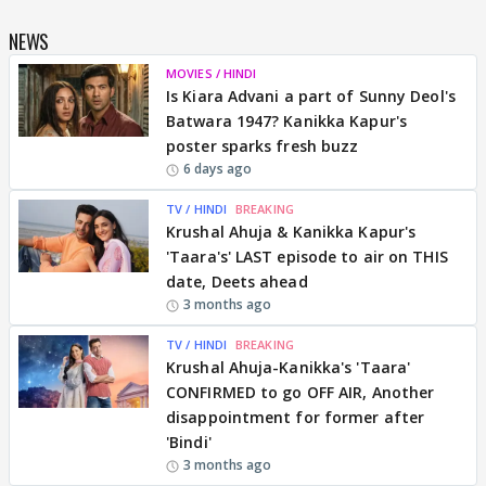
NEWS
MOVIES / HINDI
Is Kiara Advani a part of Sunny Deol's
Batwara 1947? Kanikka Kapur's
poster sparks fresh buzz
6 days ago
TV / HINDI
BREAKING
Krushal Ahuja & Kanikka Kapur's
'Taara's' LAST episode to air on THIS
date, Deets ahead
3 months ago
TV / HINDI
BREAKING
Krushal Ahuja-Kanikka's 'Taara'
CONFIRMED to go OFF AIR, Another
disappointment for former after
'Bindi'
3 months ago