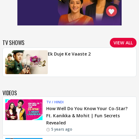
TV SHOWS
VIEW ALL
Ek Duje Ke Vaaste 2
VIDEOS
TV / HINDI
How Well Do You Know Your Co-Star?
Ft. Kanikka & Mohit | Fun Secrets
Revealed
5 years ago