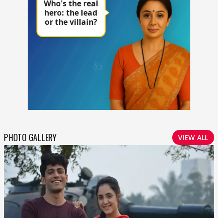
PHOTO GALLERY
VIEW ALL