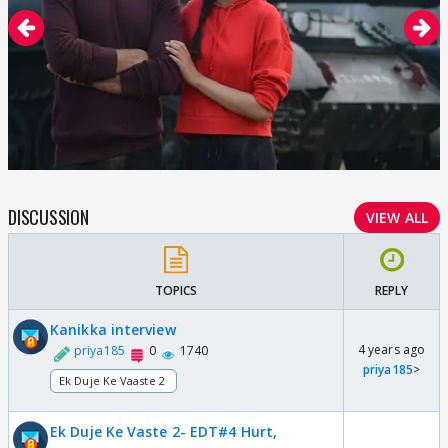
DISCUSSION
VIEW ALL
TOPICS
REPLY
Kanikka interview
4 years ago
priya185
0
1740
priya185
>
Ek Duje Ke Vaaste 2
Ek Duje Ke Vaste 2- EDT#4 Hurt,