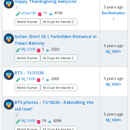
Happy Thanksgiving everyone
5 years ago
2
priya185
11
4196
Bacillusbadius
>
Mohit Kumar
Ek Duje Ke Vaaste 2
SuVan Short SS | Forbidden Romance in
Tiwari Balcony
5 years ago
MJ_1009
5
2920
MJ_1009
>
Mohit Kumar
Ek Duje Ke Vaaste 2
BTS - 11/21/20
5 years ago
MJ_1009
1
2005
MJ_1009
>
Mohit Kumar
Ek Duje Ke Vaaste 2
BTS photos - 11/18/20 - Rekindling the
old love?
5 years ago
2
MJ_1009
>
MJ_1009
18
4266
Mohit Kumar
Ek Duje Ke Vaaste 2