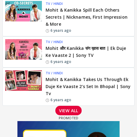
TV / HINDI
Mohit & Kanikka Spill Each Others
Secrets | Nicknames, First Impression
& More
6 years ago
TV / HINDI
Mohit और Kanikka संग ख़ास बात | Ek Duje
Ke Vaaste 2 | Sony TV
6 years ago
TV / HINDI
Mohit & Kanikka Takes Us Through Ek
Duje Ke Vaaste 2’s Set In Bhopal | Sony
Tv
6 years ago
VIEW ALL