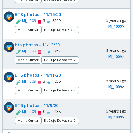
BTS photos - 11/16/20
5 years ago
MJ_1009
3
2569
MJ_1009
>
Mohit Kumar
Ek Duje Ke Vaaste 2
bts photos - 11/13/20
5 years ago
MJ_1009
1
1752
MJ_1009
>
Mohit Kumar
Ek Duje Ke Vaaste 2
BTS photos - 11/11/20
5 years ago
MJ_1009
3
1656
MJ_1009
>
Mohit Kumar
Ek Duje Ke Vaaste 2
BTS photos - 11/9/20
5 years ago
MJ_1009
0
1638
MJ_1009
>
Mohit Kumar
Ek Duje Ke Vaaste 2