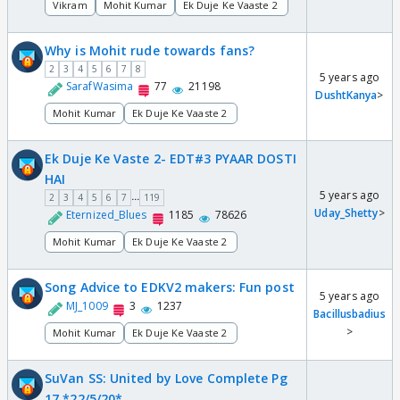
Vikram
Mohit Kumar
Ek Duje Ke Vaaste 2
Why is Mohit rude towards fans?
2
3
4
5
6
7
8
5 years ago
SarafWasima
77
21198
DushtKanya
>
Mohit Kumar
Ek Duje Ke Vaaste 2
Ek Duje Ke Vaste 2- EDT#3 PYAAR DOSTI
HAI
5 years ago
...
2
3
4
5
6
7
119
Uday_Shetty
>
Eternized_Blues
1185
78626
Mohit Kumar
Ek Duje Ke Vaaste 2
Song Advice to EDKV2 makers: Fun post
5 years ago
MJ_1009
3
1237
Bacillusbadius
>
Mohit Kumar
Ek Duje Ke Vaaste 2
SuVan SS: United by Love Complete Pg
17 *22/5/20*