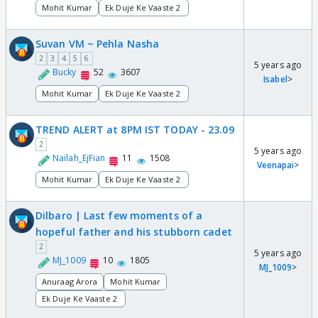
Mohit Kumar
Ek Duje Ke Vaaste 2
Suvan VM ~ Pehla Nasha
2
3
4
5
6
5 years ago
Bucky
52
3607
Isabel
>
Mohit Kumar
Ek Duje Ke Vaaste 2
TREND ALERT at 8PM IST TODAY - 23.09
2
5 years ago
Nailah_EjFian
11
1508
Veenapai
>
Mohit Kumar
Ek Duje Ke Vaaste 2
Dilbaro | Last few moments of a
hopeful father and his stubborn cadet
2
5 years ago
MJ_1009
10
1805
MJ_1009
>
Anuraag Arora
Mohit Kumar
Ek Duje Ke Vaaste 2