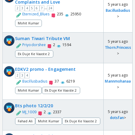
Complaints and Love
5 years ago
...
2
3
4
5
6
7
24
Bacillusbadius
Eternized_Blues
235
25950
>
Mohit Kumar
Suman Tiwari Tribute VM
5 years ago
Priyodorshee
2
1594
Thorn.Princess
>
Ek Duje Ke Vaaste 2
EDKV2 promo - Engagement
5 years ago
2
3
4
Bacillusbadius
37
6219
Mannmohanaa
>
Mohit Kumar
Ek Duje Ke Vaaste 2
Bts photo 12/2/20
5 years ago
MJ_1009
2
2337
dotsfan
>
Fahad Ali
Mohit Kumar
Ek Duje Ke Vaaste 2