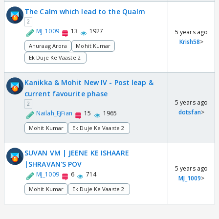
The Calm which lead to the Qualm
2
MJ_1009
13
1927
5 years ago
Krish58
>
Anuraag Arora
Mohit Kumar
Ek Duje Ke Vaaste 2
Kanikka & Mohit New IV - Post leap &
current favourite phase
5 years ago
2
dotsfan
>
Nailah_EjFian
15
1965
Mohit Kumar
Ek Duje Ke Vaaste 2
SUVAN VM | JEENE KE ISHAARE
|SHRAVAN'S POV
5 years ago
MJ_1009
6
714
MJ_1009
>
Mohit Kumar
Ek Duje Ke Vaaste 2