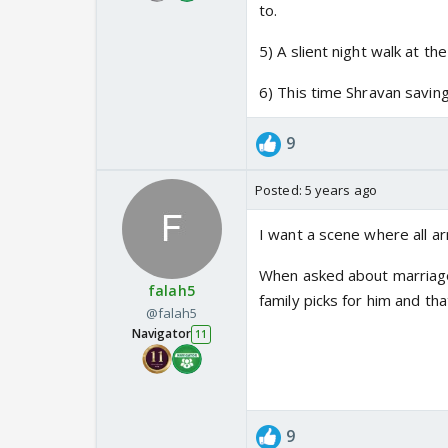
to.
5) A slient night walk at t
6) This time Shravan saving
9
Posted:
5 years ago
I want a scene where all ar
When asked about marriage 
falah5
family picks for him and that 
@falah5
Navigator
11
9