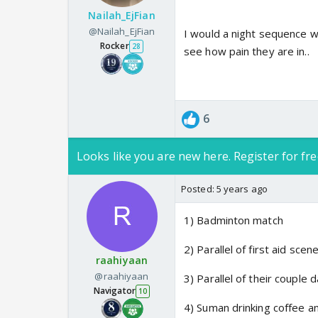
Nailah_EjFian
@Nailah_EjFian
I would a night sequence 
Rocker
28
see how pain they are in..
6
Looks like you are new here. Register for fre
Posted:
5 years ago
1) Badminton match
2) Parallel of first aid scen
raahiyaan
@raahiyaan
3) Parallel of their couple
Navigator
10
4) Suman drinking coffee a