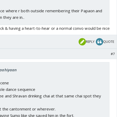
nce where r both outside remembering their Papaon and
 they are in..
ack & having a heart-to-hear or a normal convo would be nice
REPLY
QUOTE
#7
 raahiyaan
 scene
ouple dance sequence
ee and Shravan drinking chai at that same chai spot they
 at the cantonment or wherever.
aving Sumo like she saved him in the fort.