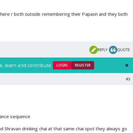
where r both outside remembering their Papaon and they both
REPLY
QUOTE
e, learn and contribute.
LOGIN
REGISTER
#3
e
 dance sequence
nd Shravan drinking chai at that same chai spot they always go