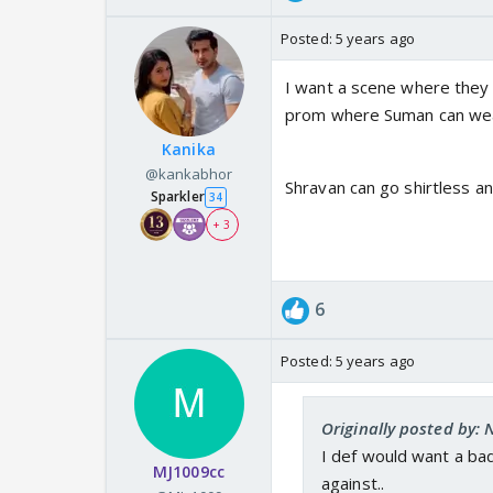
Posted:
5 years ago
I want a scene where they w
prom where Suman can wear 
Kanika
@kankabhor
Shravan can go shirtless a
Sparkler
34
+ 3
6
Posted:
5 years ago
Originally posted by: 
I def would want a ba
MJ1009cc
against..