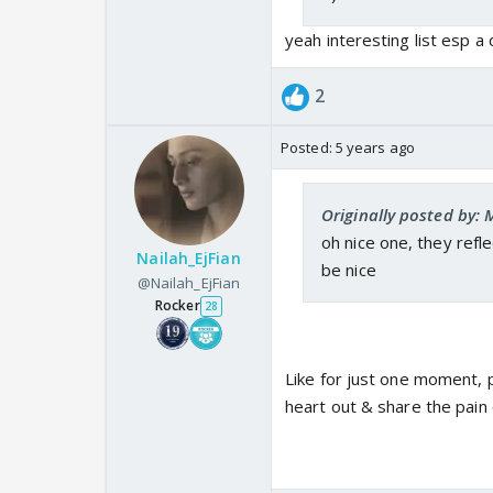
yeah interesting list esp a
2
Posted:
5 years ago
Originally posted by:
oh nice one, they refl
Nailah_EjFian
be nice
@Nailah_EjFian
Rocker
28
Like for just one moment, p
heart out & share the pain o