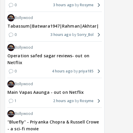
0
3 hours ago
Rosyme
Bollywood
Tabassum|Batwara1947|Rahman|Akhtar|Nigam
0
3 hours ago
Sorry_Bol
Bollywood
Operation safed sagar reviews- out on
Netflix
0
4 hours ago
priya185
Bollywood
Main Vapas Aaunga - out on Netflix
1
2 hours ago
Rosyme
Bollywood
"Bluefly" - Priyanka Chopra & Russell Crowe
- a sci-fi movie