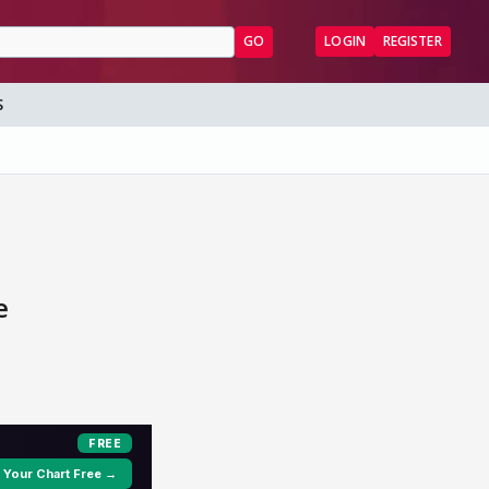
GO
LOGIN
REGISTER
S
e