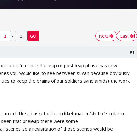
of
2
GO
Next
Last
#1
topic a bit fun since the leap or post leap phase has now
cenes you would like to see between suvan because obviously
ities to keep the brains of our soldiers sane amidst the work
match like a basketball or cricket match (kind of similar to
seen that preleap there were some
l scenes so a revisitation of those scenes would be