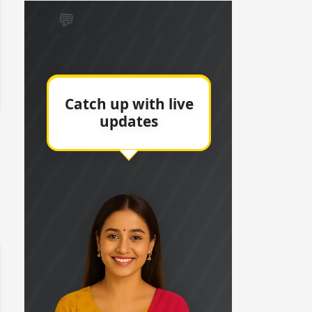
 watching? #13
Maya Vs MJ Mayra FF - Trishul
Adiya Poosh FF: Jeet