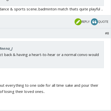
 dance & sports scene..badminton match thats quite playful ..
REPLY
QUOTE
#8
 Meena_J
ect back & having a heart-to-hear or a normal convo would
ut everything to one side for all time sake and pour their
f losing their loved ones..