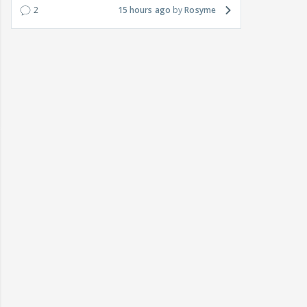
2
15 hours ago
Rosyme