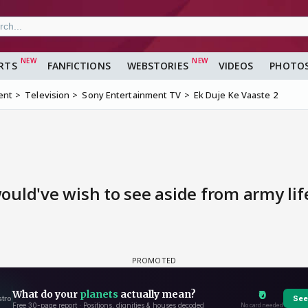
RTS
FANFICTIONS
WEBSTORIES
VIDEOS
PHOTO
ent
Television
Sony Entertainment TV
Ek Duje Ke Vaaste 2
uld've wish to see aside from army lif