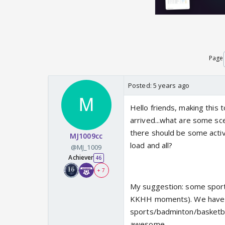
Page
Posted:
5 years ago
Hello friends, making this 
arrived...what are some s
there should be some activ
MJ1009cc
load and all?
@MJ_1009
Achiever
46
+ 7
My suggestion: some sports 
KKHH moments). We have 
sports/badminton/basketbal
awesome.