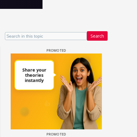
Search