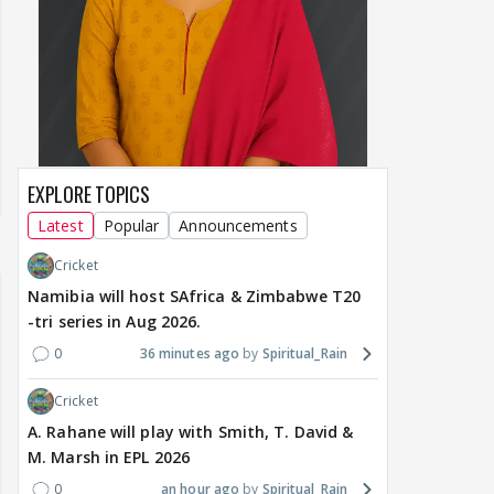
EXPLORE TOPICS
Latest
Popular
Announcements
Cricket
Namibia will host SAfrica & Zimbabwe T20
-tri series in Aug 2026.
0
36 minutes ago
Spiritual_Rain
Cricket
A. Rahane will play with Smith, T. David &
M. Marsh in EPL 2026
0
an hour ago
Spiritual_Rain