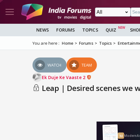
NEWS
FORUMS
TOPICS
QUIZ
SHO
You are here :
Home
Forums
Topics
Entertainm
WATCH
TEAM
Ek Duje Ke Vaaste 2
Leap | Desired scenes we wo