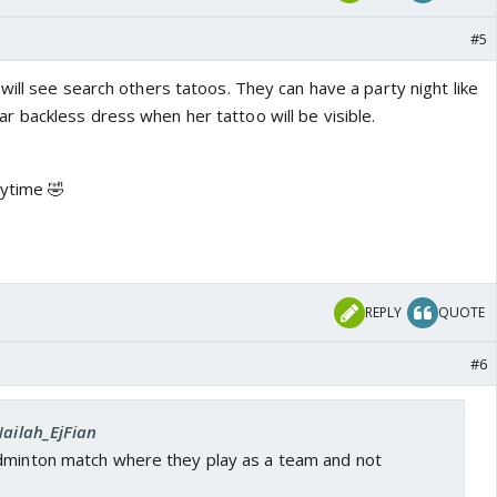
#5
ill see search others tatoos. They can have a party night like
backless dress when her tattoo will be visible.
nytime 🤣
REPLY
QUOTE
#6
Nailah_EjFian
dminton match where they play as a team and not