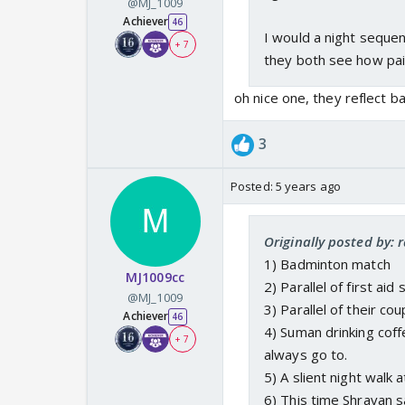
@MJ_1009
Achiever
46
I would a night seque
+ 7
they both see how pain
oh nice one, they reflect b
3
Posted:
5 years ago
Originally posted by:
1) Badminton match
MJ1009cc
2) Parallel of first aid
@MJ_1009
3) Parallel of their c
Achiever
46
4) Suman drinking coff
+ 7
always go to.
5) A slient night walk
6) This time Shravan s