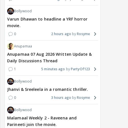
Bollywood
Varun Dhawan to headline a YRF horror
movie.
0
2 hours ago
Rosyme
Anupamaa
Anupamaa 07 Aug 2026 Written Update &
Daily Discussions Thread
1
5 minutes ago
PartyOf123
Bollywood
Jhanvi & Sreeleela in a romantic thriller.
0
3 hours ago
Rosyme
Bollywood
Malamaal Weekly 2 - Raveena and
Parineeti join the movie.