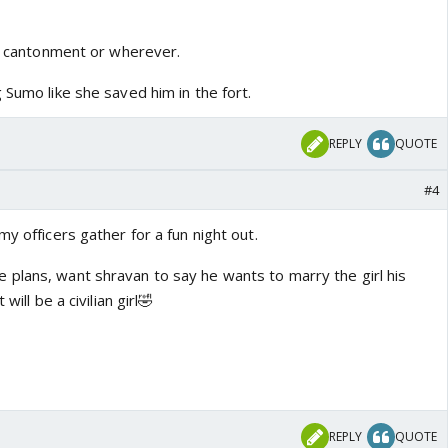
he cantonment or wherever.
 Sumo like she saved him in the fort.
REPLY
QUOTE
#4
my officers gather for a fun night out.
plans, want shravan to say he wants to marry the girl his
will be a civilian girl🤣
REPLY
QUOTE