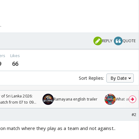
.
REPLY
QUOTE
ers
Likes
9
66
Sort Replies:
 of Sri Lanka 2026:
Ramayana english trailer
What are you
tch from 07 to 09
#2
on match where they play as a team and not against..