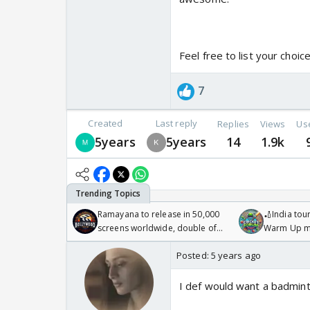
Feel free to list your choice
7
Created
Last reply
Replies
Views
Us
5years
5years
14
1.9k
Ramayana to release in 50,000
🏏India tour
screens worldwide, double of
Warm Up ma
Odyssey
/08/2026🏏
Posted:
5 years ago
I def would want a badmint