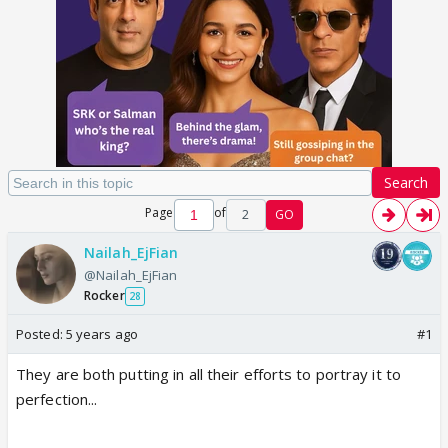
Search
Page
of
2
GO
Nailah_EjFian
@Nailah_EjFian
Rocker
28
Posted:
5 years ago
#1
They are both putting in all their efforts to portray it to
perfection...