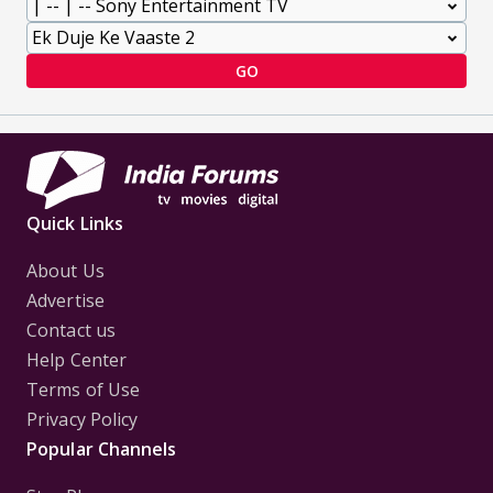
GO
Quick Links
About Us
Advertise
Contact us
Help Center
Terms of Use
Privacy Policy
Popular Channels