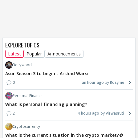
EXPLORE TOPICS
Latest
Popular
Announcements
Bollywood
Asur Season 3 to begin - Arshad Warsi
0
an hour ago
Rosyme
Personal Finance
What is personal financing planning?
2
4 hours ago
Viswasruti
Cryptocurrency
What is the current situation in the crypto market?🪙