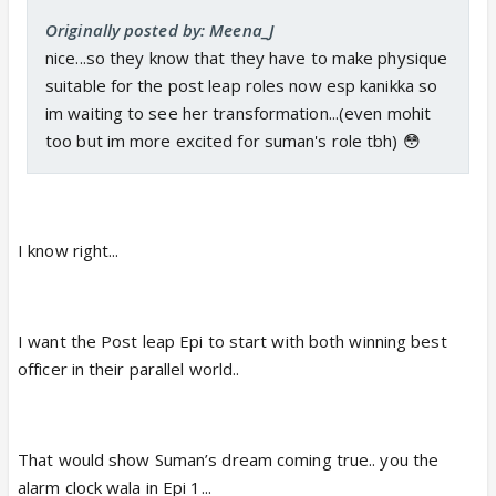
Originally posted by: Meena_J
nice...so they know that they have to make physique
suitable for the post leap roles now esp kanikka so
im waiting to see her transformation...(even mohit
too but im more excited for suman's role tbh) 😳
I know right...
I want the Post leap Epi to start with both winning best
officer in their parallel world..
That would show Suman’s dream coming true.. you the
alarm clock wala in Epi 1...