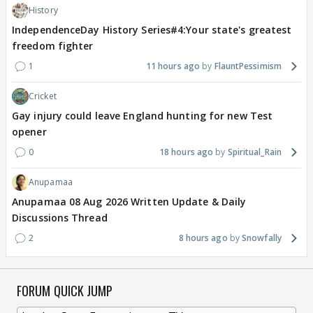
History
IndependenceDay History Series#4:Your state's greatest
freedom fighter
1
11 hours ago
FlauntPessimism
Cricket
Gay injury could leave England hunting for new Test
opener
0
18 hours ago
Spiritual_Rain
Anupamaa
Anupamaa 08 Aug 2026 Written Update & Daily
Discussions Thread
2
8 hours ago
Snowfally
FORUM QUICK JUMP