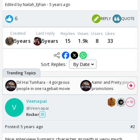
Edited by Nailah_EjFian - 5 years ago
6
REPLY
QUOTE
Created
Last reply
Replies
Views
Users
Likes
5years
5years
15
1.9k
8
33
Sort Replies:
Dil Hai Tumhara - 4 gorgeous
Aamir and Preity join Sunny
people in one ragebait movie
promotions
Veenapai
+ 10
@Veenapai
Rocker
28
Posted:
5 years ago
#2
Nice interview.Suman's character growth is very much