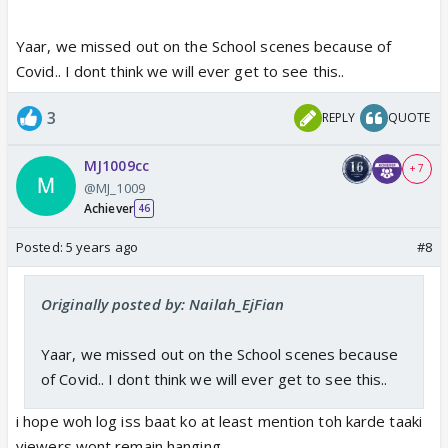
Yaar, we missed out on the School scenes because of
Covid.. I dont think we will ever get to see this..
3
REPLY
QUOTE
MJ1009cc
+ 7
@MJ_1009
Achiever
46
Posted:
5 years ago
#8
Originally posted by: Nailah_EjFian
Yaar, we missed out on the School scenes because
of Covid.. I dont think we will ever get to see this..
i hope woh log iss baat ko at least mention toh karde taaki
viewers wont remain hanging ..