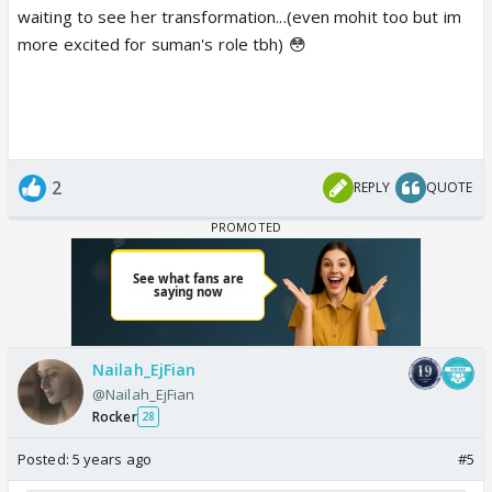
waiting to see her transformation...(even mohit too but im
more excited for suman's role tbh) 😳
2
REPLY
QUOTE
Nailah_EjFian
@Nailah_EjFian
Rocker
28
Posted:
5 years ago
#5