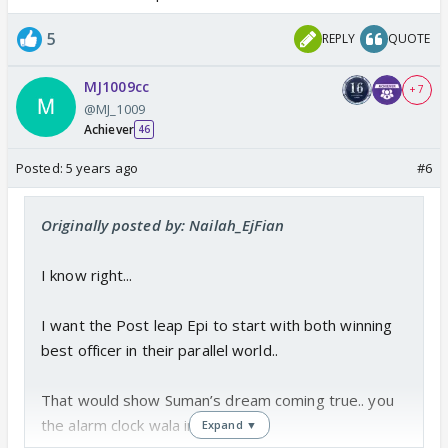
5
REPLY
QUOTE
MJ1009cc
+ 7
@MJ_1009
Achiever
46
Posted:
5 years ago
#6
Originally posted by: Nailah_EjFian
I know right...
I want the Post leap Epi to start with both winning
best officer in their parallel world..
That would show Suman’s dream coming true.. you
the alarm clock wala in Epi 1...
Expand ▼