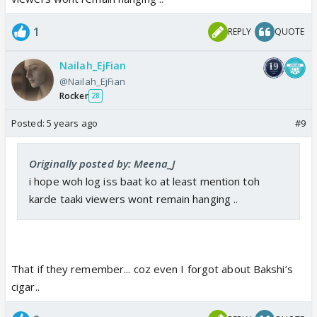
1
REPLY
QUOTE
Nailah_EjFian
@Nailah_EjFian
Rocker
28
Posted:
5 years ago
#9
Originally posted by: Meena_J
i hope woh log iss baat ko at least mention toh
karde taaki viewers wont remain hanging ..
That if they remember... coz even I forgot about Bakshi’s
cigar..