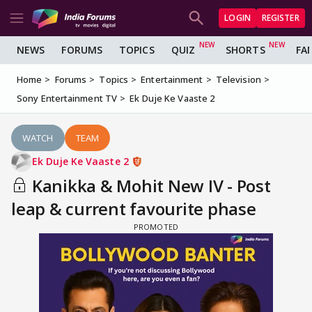
LOGIN
REGISTER
NEWS
FORUMS
TOPICS
QUIZ
SHORTS
FA
Home
Forums
Topics
Entertainment
Television
Sony Entertainment TV
Ek Duje Ke Vaaste 2
WATCH
TEAM
Ek Duje Ke Vaaste 2
Kanikka & Mohit New IV - Post
leap & current favourite phase