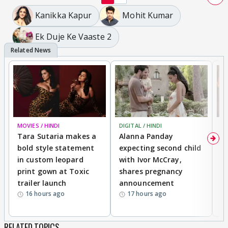
Kanikka Kapur
Mohit Kumar
Ek Duje Ke Vaaste 2
MOVIES / HINDI
DIGITAL / HINDI
MO
Tara Sutaria makes a
Alanna Panday
To
bold style statement
expecting second child
Y
in custom leopard
with Ivor McCray,
A
print gown at Toxic
shares pregnancy
K
trailer launch
announcement
R
16 hours ago
17 hours ago
RELATED TOPICS