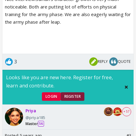
noticeable. Both are putting lot of efforts on physical
training for the army phase. We are also eagerly waiting for
the army phase after leap.
3
REPLY
QUOTE
Looks like you are new here. Register for free,
learn and contribute.
LOGIN
REGISTER
Priya
+ 57
@priya185
Master
56
Posted:
5 years ago
#3