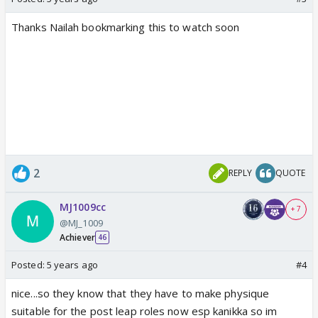
Thanks Nailah bookmarking this to watch soon
2
REPLY
QUOTE
MJ1009cc
+ 7
@MJ_1009
Achiever
46
Posted:
5 years ago
#4
nice...so they know that they have to make physique
suitable for the post leap roles now esp kanikka so im