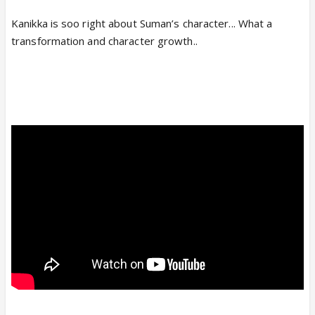
Kanikka is soo right about Suman’s character... What a
transformation and character growth..