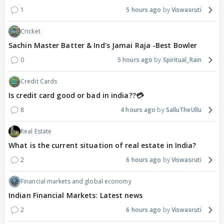
1
5 hours ago
Viswasruti
Cricket
Sachin Master Batter & Ind's Jamai Raja -Best Bowler
0
5 hours ago
Spiritual_Rain
Credit Cards
Is credit card good or bad in india??💳
8
4 hours ago
SalluTheUllu
Real Estate
What is the current situation of real estate in India?
2
6 hours ago
Viswasruti
Financial markets and global economy
Indian Financial Markets: Latest news
2
6 hours ago
Viswasruti