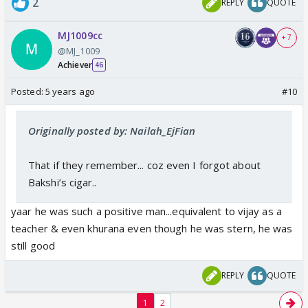
2
REPLY
QUOTE
MJ1009cc
+ 7
@MJ_1009
Achiever
46
Posted:
5 years ago
#10
Originally posted by: Nailah_EjFian
That if they remember... coz even I forgot about
Bakshi’s cigar..
yaar he was such a positive man...equivalent to vijay as a
teacher & even khurana even though he was stern, he was
still good
REPLY
QUOTE
1
2