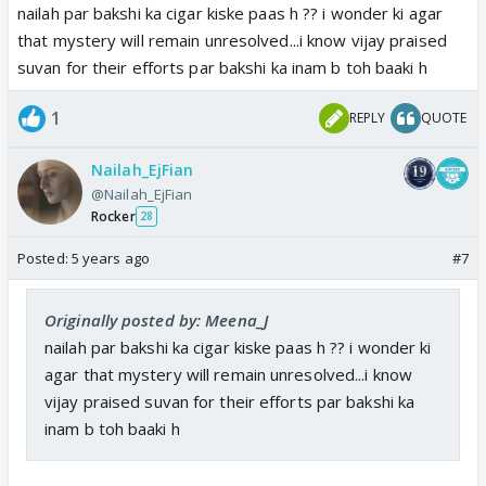
nailah par bakshi ka cigar kiske paas h ?? i wonder ki agar
that mystery will remain unresolved...i know vijay praised
suvan for their efforts par bakshi ka inam b toh baaki h
1
REPLY
QUOTE
Nailah_EjFian
@Nailah_EjFian
Rocker
28
Posted:
5 years ago
#7
Originally posted by: Meena_J
nailah par bakshi ka cigar kiske paas h ?? i wonder ki
agar that mystery will remain unresolved...i know
vijay praised suvan for their efforts par bakshi ka
inam b toh baaki h