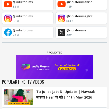
@indiaforums
@indiaforumshindi
3.6M
1.2M
@indiaforums
@indiaforumsglitz
1.1M
58.8K
@indiaforums
@indiaforums
2.5M
280K
POPULAR HINDI TV VIDEOS
Tu Juliet Jatt Di Update | Nawaab
लगाएगा Heer को गले | 11th May 2026