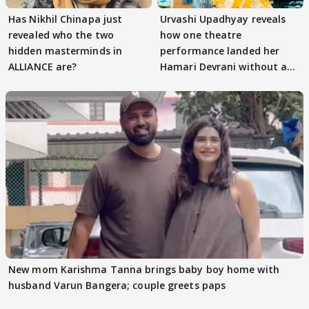
Has Nikhil Chinapa just
Urvashi Upadhyay reveals
revealed who the two
how one theatre
hidden masterminds in
performance landed her
ALLIANCE are?
Hamari Devrani without an
audition
New mom Karishma Tanna brings baby boy home with
husband Varun Bangera; couple greets paps