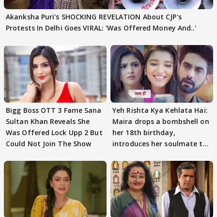
Akanksha Puri's SHOCKING REVELATION About CJP's
Protests In Delhi Goes VIRAL: 'Was Offered Money And..'
Bigg Boss OTT 3 Fame Sana
Yeh Rishta Kya Kehlata Hai:
Sultan Khan Reveals She
Maira drops a bombshell on
Was Offered Lock Upp 2 But
her 18th birthday,
Could Not Join The Show
introduces her soulmate to
AbhiMaan