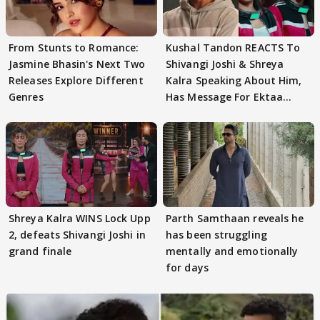
From Stunts to Romance:
Kushal Tandon REACTS To
Jasmine Bhasin's Next Two
Shivangi Joshi & Shreya
Releases Explore Different
Kalra Speaking About Him,
Genres
Has Message For Ektaa
Kapoor
Shreya Kalra WINS Lock Upp
Parth Samthaan reveals he
2, defeats Shivangi Joshi in
has been struggling
grand finale
mentally and emotionally
for days