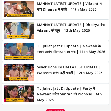
MANNAT LATEST UPDATE | Vikrant ने
मांगी Dhairya से माफी | 11th May 2026
MANNAT LATEST UPDATE | Dhairya देगा
Vikrant को खून | 12th May 2026
Tu Juliet Jatt Di Update | Nawaab के
सामने आयेगा Simran का सच | 11th May 2026
Seher Hone Ko Hai LATEST UPDATE |
Waseem करेगा बड़ी गलती | 12th May 2026
Tu Juliet Jatt Di Update | Party में
Nawaab करेगा Simran को Propose | 6th
May 2026