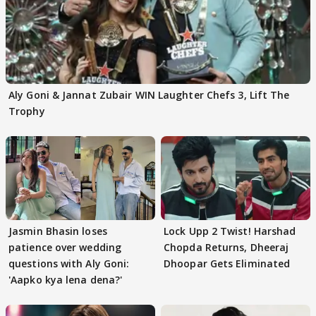
Aly Goni & Jannat Zubair WIN Laughter Chefs 3, Lift The
Trophy
Jasmin Bhasin loses
Lock Upp 2 Twist! Harshad
patience over wedding
Chopda Returns, Dheeraj
questions with Aly Goni:
Dhoopar Gets Eliminated
'Aapko kya lena dena?'