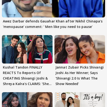
Awez Darbar defends Gauahar Khan after Nikhil Chinapa's
'menopause' comment: ' Men like you need to pause'
Kushal Tandon FINALLY
Jannat Zubair Picks Shivangi
REACTS To Reports Of
Joshi As Her Winner; Says
CHEATING Shivangi Joshi &
'Shivangi 2.0 Is What The
Shreya Kalra's CLAIMS: 'She
Show Needed'
Texted..'