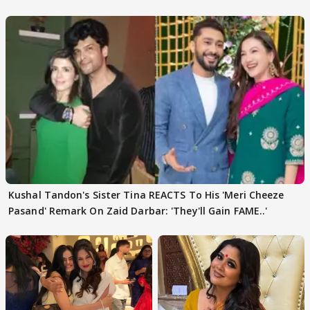
REVEALS
Kushal Tandon's Sister Tina REACTS To His 'Meri Cheeze
Pasand' Remark On Zaid Darbar: 'They'll Gain FAME..'