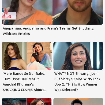
Anupamaa: Anupama and Prem's Teams Get Shocking
Wildcard Entries
'Mere Bande Se Dur Raho,
WHAT? NOT Shivangi Joshi
Tum Uspe LINE Mar..':
But Shreya Kalra WINS Lock
Aanchal Khurana's
Upp 2, THIS Is How Winner
SHOCKING CLAIMS About
Was Selected?
Shivangi Joshi Go VIRAL