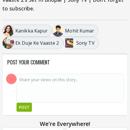
to subscribe.
Kanikka Kapur
Mohit Kumar
Ek Duje Ke Vaaste 2
Sony TV
POST YOUR COMMENT
POST
We're Everywhere!