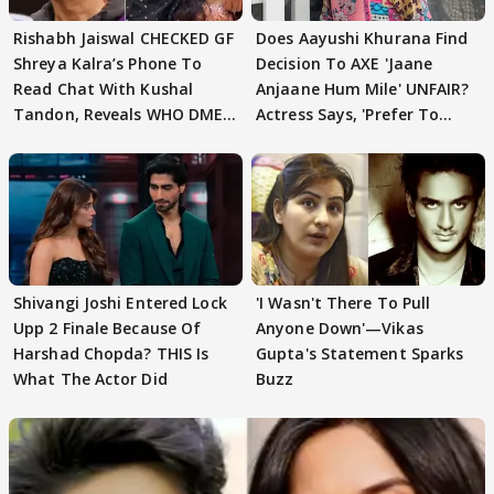
Rishabh Jaiswal CHECKED GF
Does Aayushi Khurana Find
Shreya Kalra’s Phone To
Decision To AXE 'Jaane
Read Chat With Kushal
Anjaane Hum Mile' UNFAIR?
Tandon, Reveals WHO DMED
Actress Says, 'Prefer To
First
Focus..'
Shivangi Joshi Entered Lock
'I Wasn't There To Pull
Upp 2 Finale Because Of
Anyone Down'—Vikas
Harshad Chopda? THIS Is
Gupta's Statement Sparks
What The Actor Did
Buzz