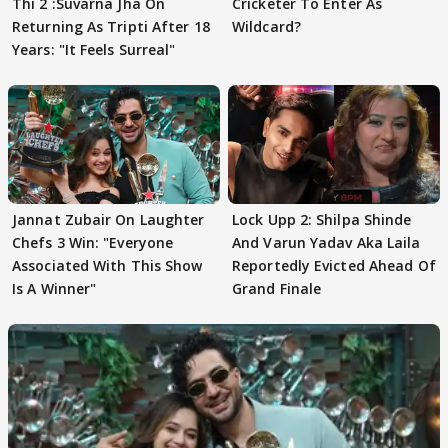
Thi 2 :Suvarna Jha On
Cricketer To Enter As
Returning As Tripti After 18
Wildcard?
Years: "It Feels Surreal"
Jannat Zubair On Laughter
Lock Upp 2: Shilpa Shinde
Chefs 3 Win: "Everyone
And Varun Yadav Aka Laila
Associated With This Show
Reportedly Evicted Ahead Of
Is A Winner"
Grand Finale