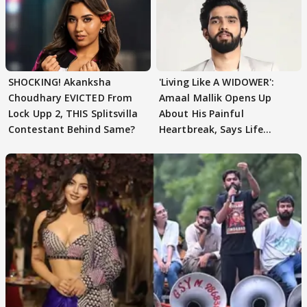
SHOCKING! Akanksha
'Living Like A WIDOWER':
Choudhary EVICTED From
Amaal Mallik Opens Up
Lock Upp 2, THIS Splitsvilla
About His Painful
Contestant Behind Same?
Heartbreak, Says Life
Became Like Kabir Singh