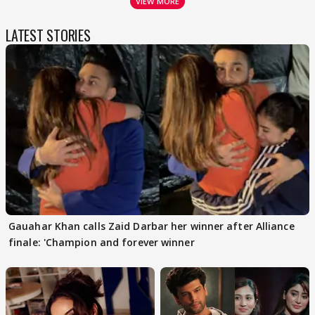
VIEW MORE
LATEST STORIES
Gauahar Khan calls Zaid Darbar her winner after Alliance
finale: 'Champion and forever winner