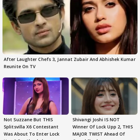
After Laughter Chefs 3, Jannat Zubair And Abhishek Kumar
Reunite On TV
Not Suzzane But THIS
Shivangi Joshi IS NOT
Splitsvilla X6 Contestant
Winner Of Lock Upp 2, THIS
Was About To Enter Lock
MAJOR TWIST Ahead Of