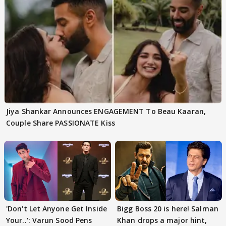
Jiya Shankar Announces ENGAGEMENT To Beau Kaaran,
Couple Share PASSIONATE Kiss
'Don't Let Anyone Get Inside
Bigg Boss 20 is here! Salman
Your..': Varun Sood Pens
Khan drops a major hint,