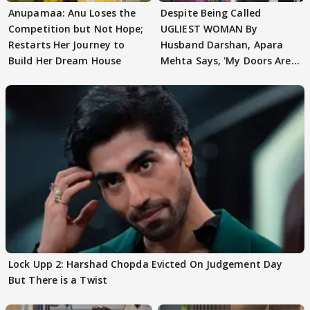
Anupamaa: Anu Loses the
Despite Being Called
Competition but Not Hope;
UGLIEST WOMAN By
Restarts Her Journey to
Husband Darshan, Apara
Build Her Dream House
Mehta Says, 'My Doors Are
Still Open For Him'
Lock Upp 2: Harshad Chopda Evicted On Judgement Day
But There is a Twist