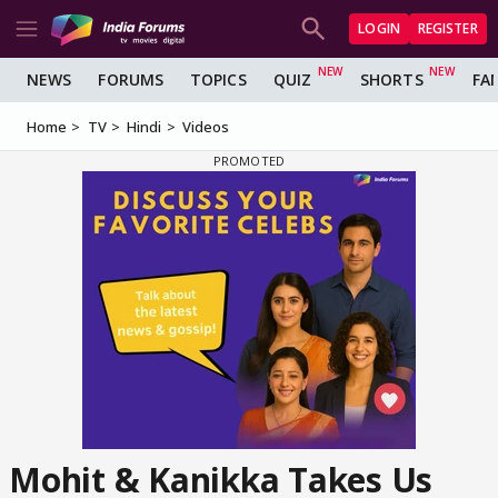
LOGIN
REGISTER
NEWS
FORUMS
TOPICS
QUIZ
SHORTS
FA
Home
TV
Hindi
Videos
Mohit & Kanikka Takes Us