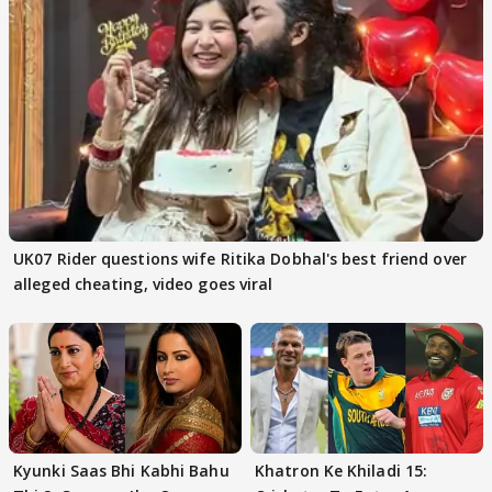
UK07 Rider questions wife Ritika Dobhal's best friend over
alleged cheating, video goes viral
Kyunki Saas Bhi Kabhi Bahu
Khatron Ke Khiladi 15: