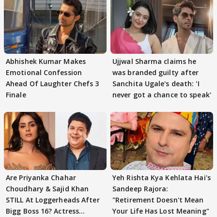
Abhishek Kumar Makes
Ujjwal Sharma claims he
Emotional Confession
was branded guilty after
Ahead Of Laughter Chefs 3
Sanchita Ugale's death: 'I
Finale
never got a chance to speak'
Are Priyanka Chahar
Yeh Rishta Kya Kehlata Hai's
Choudhary & Sajid Khan
Sandeep Rajora:
STILL At Loggerheads After
"Retirement Doesn't Mean
Bigg Boss 16? Actress
Your Life Has Lost Meaning"