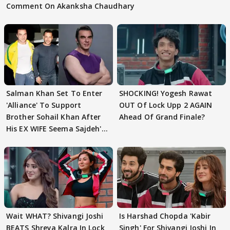
Comment On Akanksha Chaudhary
Salman Khan Set To Enter
SHOCKING! Yogesh Rawat
'Alliance' To Support
OUT Of Lock Upp 2 AGAIN
Brother Sohail Khan After
Ahead Of Grand Finale?
His EX WIFE Seema Sajdeh's
EVICTION
Wait WHAT? Shivangi Joshi
Is Harshad Chopda 'Kabir
BEATS Shreya Kalra In Lock
Singh' For Shivangi Joshi In