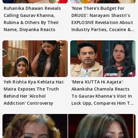
Ruhanika Dhawan Reveals
'Now There's Budget For
Calling Gaurav Khanna,
DRUGS': Narayani Shastri's
Rubina & Others By Their
EXPLOSIVE Revelation About
Name, Divyanka Reacts
Industry Parties, Cocaine &
More
Yeh Rishta Kya Kehlata Hai:
'Mera KUTTA Hi Aajata':
Maira Exposes The Truth
Akanksha Chamola Reacts
Behind Her 'Alcohol
To Gaurav Khanna's Visit In
Addiction' Controversy
Lock Upp, Compares Him To
STRANGER