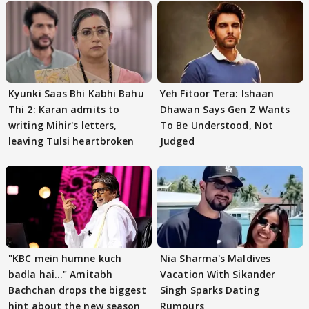
Kyunki Saas Bhi Kabhi Bahu
Yeh Fitoor Tera: Ishaan
Thi 2: Karan admits to
Dhawan Says Gen Z Wants
writing Mihir's letters,
To Be Understood, Not
leaving Tulsi heartbroken
Judged
"KBC mein humne kuch
Nia Sharma's Maldives
badla hai..." Amitabh
Vacation With Sikander
Bachchan drops the biggest
Singh Sparks Dating
hint about the new season
Rumours