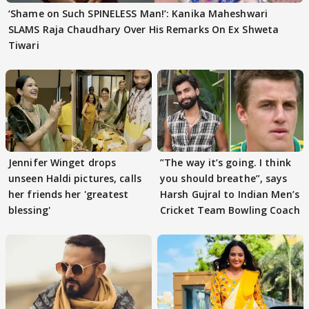
‘Shame on Such SPINELESS Man!’: Kanika Maheshwari
SLAMS Raja Chaudhary Over His Remarks On Ex Shweta
Tiwari
Jennifer Winget drops
”The way it’s going. I think
unseen Haldi pictures, calls
you should breathe”, says
her friends her 'greatest
Harsh Gujral to Indian Men’s
blessing'
Cricket Team Bowling Coach