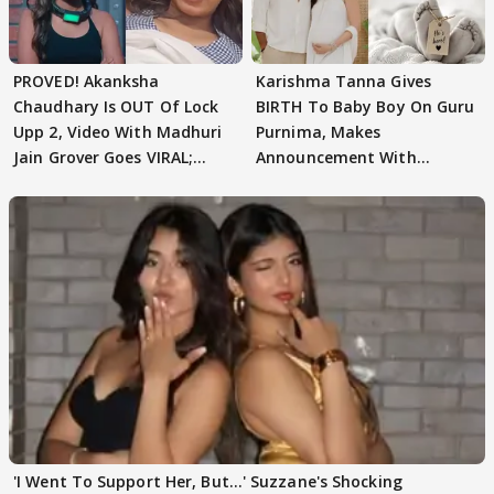
PROVED! Akanksha
Karishma Tanna Gives
Chaudhary Is OUT Of Lock
BIRTH To Baby Boy On Guru
Upp 2, Video With Madhuri
Purnima, Makes
Jain Grover Goes VIRAL;
Announcement With
WATCH
Husband: 'Our Greatest..'
'I Went To Support Her, But…' Suzzane's Shocking