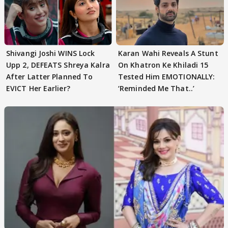
Shivangi Joshi WINS Lock
Karan Wahi Reveals A Stunt
Upp 2, DEFEATS Shreya Kalra
On Khatron Ke Khiladi 15
After Latter Planned To
Tested Him EMOTIONALLY:
EVICT Her Earlier?
‘Reminded Me That..’