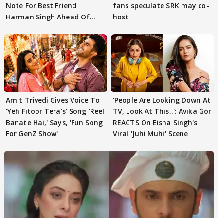
Note For Best Friend
fans speculate SRK may co-
Harman Singh Ahead Of
host
'Traitors'
Amit Trivedi Gives Voice To
'People Are Looking Down At
'Yeh Fitoor Tera's' Song 'Reel
TV, Look At This..': Avika Gor
Banate Hai,' Says, 'Fun Song
REACTS On Eisha Singh's
For GenZ Show'
Viral 'Juhi Muhi' Scene