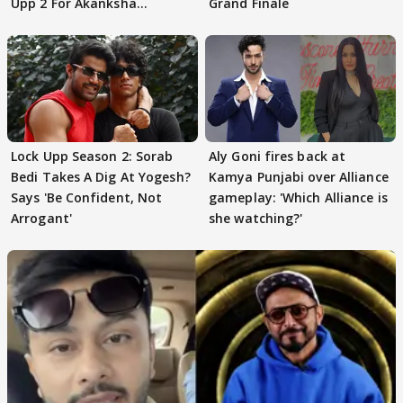
Upp 2 For Akanksha
Grand Finale
Choudhary
Lock Upp Season 2: Sorab
Aly Goni fires back at
Bedi Takes A Dig At Yogesh?
Kamya Punjabi over Alliance
Says 'Be Confident, Not
gameplay: 'Which Alliance is
Arrogant'
she watching?'