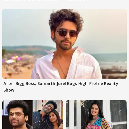
After Bigg Boss, Samarth Jurel Bags High-Profile Reality
Show