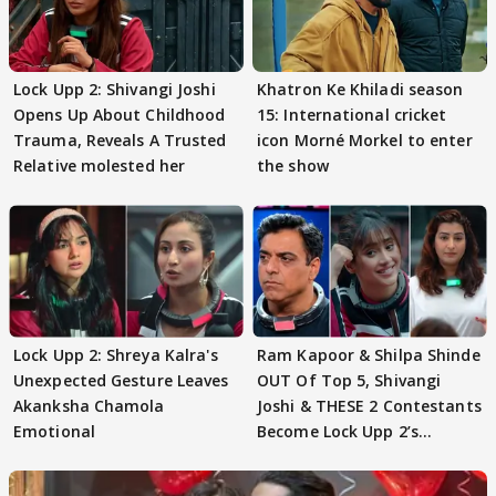
Lock Upp 2: Shivangi Joshi
Khatron Ke Khiladi season
Opens Up About Childhood
15: International cricket
Trauma, Reveals A Trusted
icon Morné Morkel to enter
Relative molested her
the show
Lock Upp 2: Shreya Kalra's
Ram Kapoor & Shilpa Shinde
Unexpected Gesture Leaves
OUT Of Top 5, Shivangi
Akanksha Chamola
Joshi & THESE 2 Contestants
Emotional
Become Lock Upp 2’s
FINALISTS?