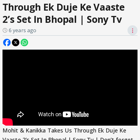
Through Ek Duje Ke Vaaste
2’s Set In Bhopal | Sony Tv
6 years ago
⋮
Mohit & Kanikka Takes Us Through Ek Duje Ke
Vaaste 2’s Set In Bhopal | Sony Tv | Don’t forget