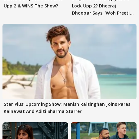
Upp 2 & WINS The Show?
Lock Upp 2? Dheeraj
Dhoopar Says, 'Woh Preeti
Preeti..'
Star Plus' Upcoming Show: Manish Raisinghan Joins Paras
Kalnawat And Aditi Sharma Starrer