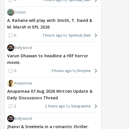
Cricket
A. Rahane will play with Smith, T. David &
M. Marsh in EPL 2026
0
7 hours ago
Spiritual_Rain
Bollywood
Varun Dhawan to headline a YRF horror
movie.
0
9 hours ago
Rosyme
Anupamaa
Anupamaa 07 Aug 2026 Written Update &
Daily Discussions Thread
2
2 hours ago
Sutapasima
Bollywood
Jhanvi & Sreeleela in a romantic thriller.