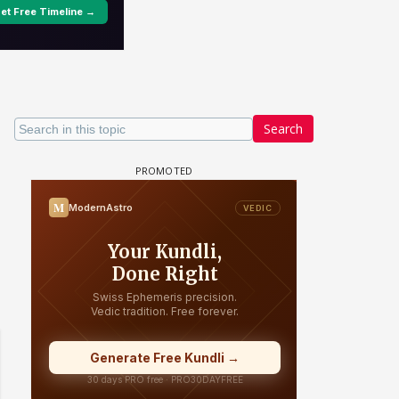
Search
un Dira FF: Dil
 (Continued)