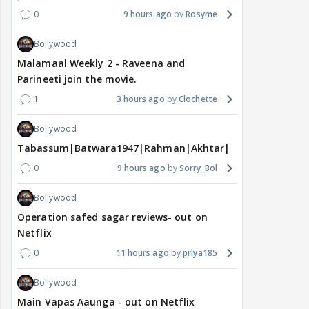
0
9 hours ago
Rosyme
Bollywood
Malamaal Weekly 2 - Raveena and
Parineeti join the movie.
1
3 hours ago
Clochette
Bollywood
Tabassum|Batwara1947|Rahman|Akhtar|Nigam
0
9 hours ago
Sorry_Bol
Bollywood
Operation safed sagar reviews- out on
Netflix
0
11 hours ago
priya185
Bollywood
Main Vapas Aaunga - out on Netflix