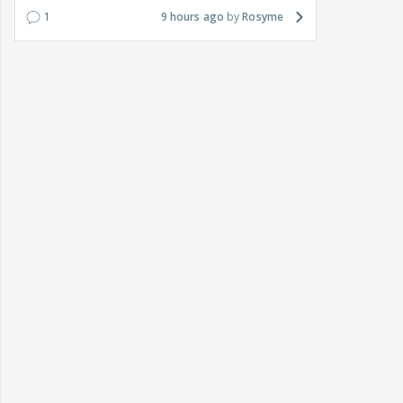
1
9 hours ago
Rosyme