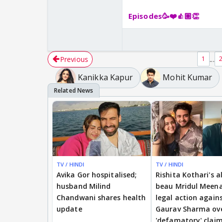
Episodes🥳❤️👍🏼👏
Previous
...
1
Kanikka Kapur
Mohit Kumar
TV / HINDI
TV / HINDI
Avika Gor hospitalised;
Rishita Kothari's a
husband Milind
beau Mridul Meena
Chandwani shares health
legal action again
update
Gaurav Sharma ov
'defamatory' clai