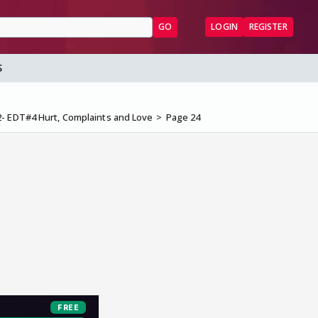
GO
LOGIN
REGISTER
S
2- EDT#4 Hurt, Complaints and Love
Page 24