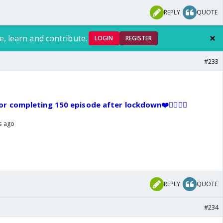
REPLY
QUOTE
e, learn and contribute.
LOGIN
REGISTER
#233
r completing 150 episode after lockdown❤️👍🏼🥳👏
rs ago
REPLY
QUOTE
#234