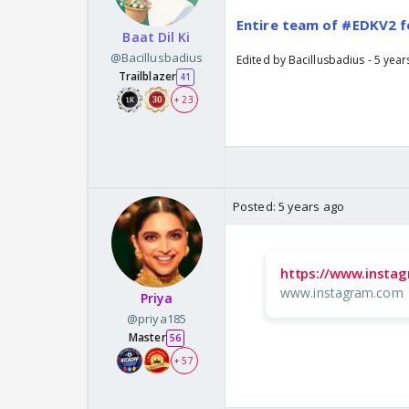
Entire team of #EDKV2 f
Baat Dil Ki
@Bacillusbadius
Edited by Bacillusbadius - 5 yea
Trailblazer
41
+ 23
Posted:
5 years ago
https://www.insta
www.instagram.com
Priya
@priya185
Master
56
+ 57