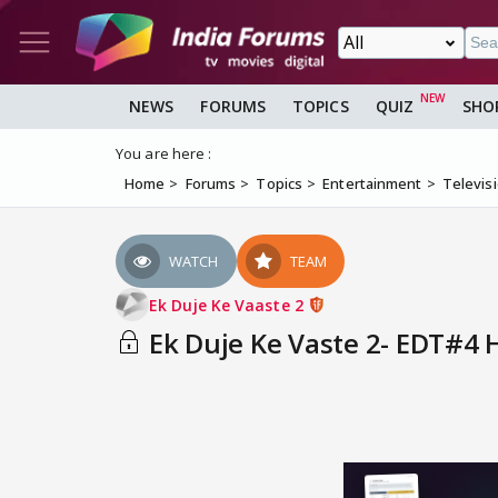
NEWS
FORUMS
TOPICS
QUIZ
SHO
You are here :
Home
Forums
Topics
Entertainment
Televis
WATCH
TEAM
Ek Duje Ke Vaaste 2
Ek Duje Ke Vaste 2- EDT#4 H