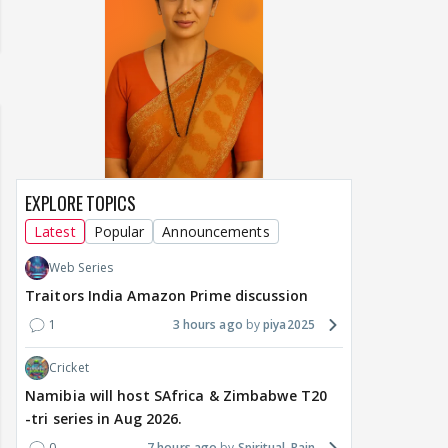
EXPLORE TOPICS
Latest
Popular
Announcements
Web Series
Traitors India Amazon Prime discussion
1
3 hours ago
piya2025
Cricket
Namibia will host SAfrica & Zimbabwe T20
-tri series in Aug 2026.
0
7 hours ago
Spiritual_Rain