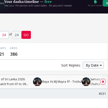
of
24
GO
sers
Likes
21
386
Sort Replies:
 of Sri Lanka 2026:
Samaina Swam
Maya Vs MJ Mayra FF - Trishul
tch from 07 to 09
Chahta Hain
#231