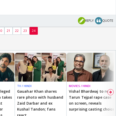
REPLY
QUOTE
20
21
22
23
24
TV / HINDI
MOVIES / HINDI
lleged
Gauahar Khan shares
Vishal Bhardwaj to revisit
 takes
rare photo with husband
Tarun Tejpal rape case
st
Zaid Darbar and ex
on screen, reveals
er
Kushal Tandon; fans
surprising casting choice
ms
react