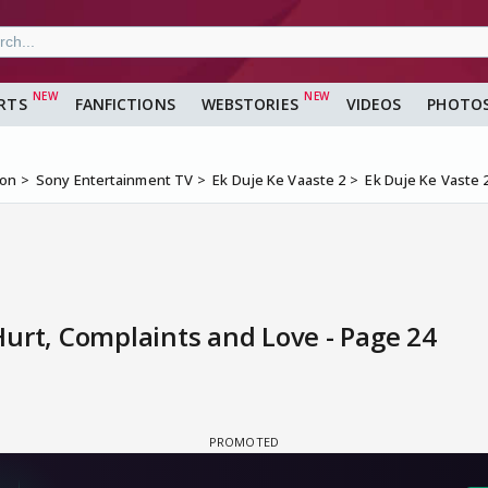
RTS
FANFICTIONS
WEBSTORIES
VIDEOS
PHOTO
ion
Sony Entertainment TV
Ek Duje Ke Vaaste 2
Ek Duje Ke Vaste 
urt, Complaints and Love - Page 24