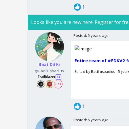
1
Looks like you are new here. Register for fre
Posted:
5 years ago
Entire team of #EDKV2 fo
Baat Dil Ki
@Bacillusbadius
Edited by Bacillusbadius - 5 yea
Trailblazer
41
+ 23
1
Posted:
5 years ago