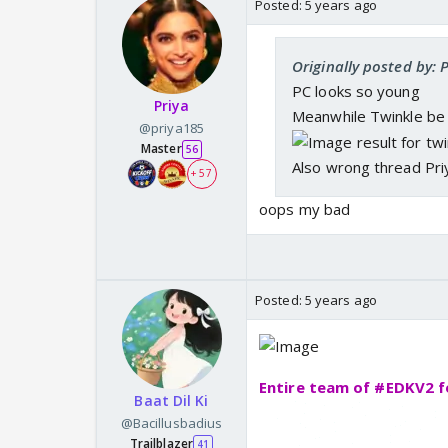
Posted:
5 years ago
Originally posted by:
PC looks so young
Priya
Meanwhile Twinkle be 
@priya185
Master
56
Also wrong thread Pri
+ 57
oops my bad
Posted:
5 years ago
Entire team of #EDKV2 f
Baat Dil Ki
@Bacillusbadius
Trailblazer
41