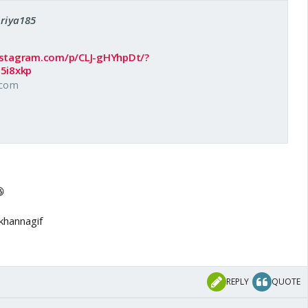
priya185
nstagram.com/p/CLJ-gHYhpDt/?
5i8xkp
.com

REPLY
QUOTE