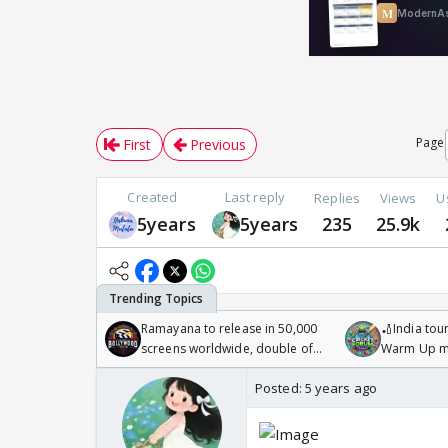
Page
First
Previous
Created
Last reply
Replies
Views
U
5years
5years
235
25.9k
Ramayana to release in 50,000
🏏India tour
screens worldwide, double of
Warm Up ma
Odyssey
/08/2026🏏
Posted:
5 years ago