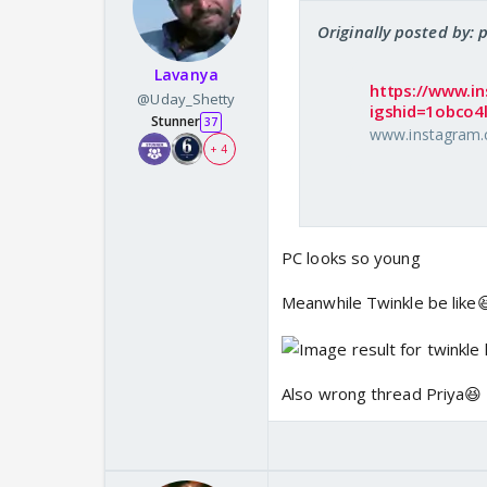
Originally posted by: 
Lavanya
https://www.i
@Uday_Shetty
igshid=1obco4l
Stunner
37
www.instagram
+ 4
PC looks so young
Meanwhile Twinkle be like
Also wrong thread Priya😆