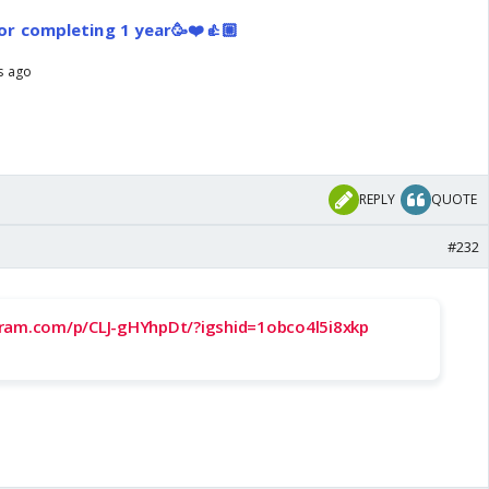
or completing 1 year🥳❤️👍🏼
rs ago
REPLY
QUOTE
#232
gram.com/p/CLJ-gHYhpDt/?igshid=1obco4l5i8xkp