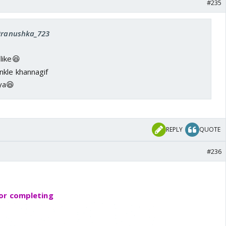
#235
 Pranushka_723
like😆
ya😆
REPLY
QUOTE
#236
or completing