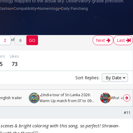
of
6
GO
Next
Last
ers
Likes
5
73
Sort Replies:
🏏India tour of Sri Lanka 2026:
glish trailer
What are you
Warm Up match from 07 to 09
/08/2026🏏
#11
nes & bright coloring with this song, so perfect! Shravan-