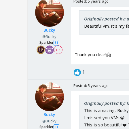
Posted:
5 years ago
Originally posted by: 
Beautiful vm. It's my f
Bucky
@Bucky
Sparkler
31
+ 2
Thank you dear!🤗
1
Posted:
5 years ago
Originally posted by:
This is amazing, Bucky
Bucky
I missed you VMs😭
@Bucky
This is so beautiful!❤️
Sparkler
31