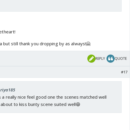
etheart!
 but still thank you dropping by as always!🤗
REPLY
QUOTE
#17
priya185
s a really nice feel good one the scenes matched well
 about to kiss bunty scene suited well😆