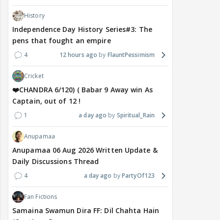
History
Independence Day History Series#3: The
pens that fought an empire
4
12 hours ago
FlauntPessimism
Cricket
❤️CHANDRA 6/120) ( Babar 9 Away win As
Captain, out of 12 !
1
a day ago
Spiritual_Rain
Anupamaa
Anupamaa 06 Aug 2026 Written Update &
Daily Discussions Thread
4
a day ago
PartyOf123
Fan Fictions
Samaina Swamun Dira FF: Dil Chahta Hain