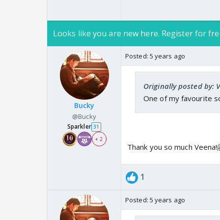
Looks like you are new here. Register for fre
Posted:
5 years ago
Originally posted by:
One of my favourite so
Bucky
@Bucky
Sparkler
31
+ 2
Thank you so much Veena!
1
Posted:
5 years ago