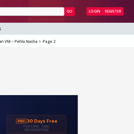
GO
LOGIN
REGISTER
S
an VM ~ Pehla Nasha
Page 2