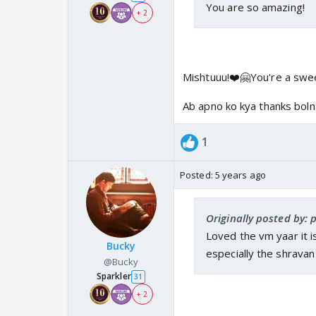
You are so amazing!
+ 2
Mishtuuu!❤️🤗You're a swe
Ab apno ko kya thanks bolna
1
Posted:
5 years ago
Originally posted by: 
Loved the vm yaar it i
Bucky
especially the shravan
@Bucky
Sparkler
31
+ 2