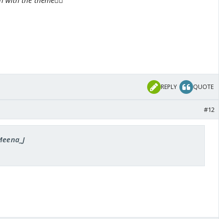
 with the theme👍🏼
REPLY
QUOTE
#12
 Meena_J