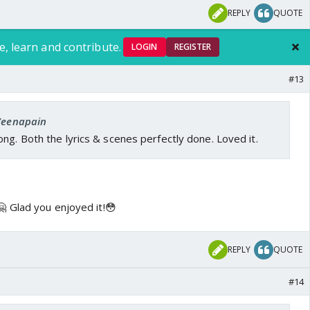
REPLY
QUOTE
e, learn and contribute.
LOGIN
REGISTER
#13
 Veenapain
ng. Both the lyrics & scenes perfectly done. Loved it.
 Glad you enjoyed it!😳
REPLY
QUOTE
#14