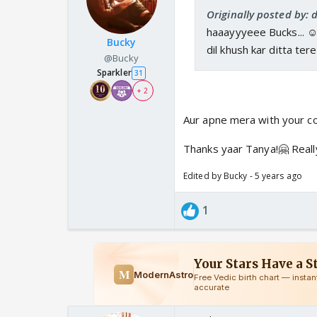
Originally posted by: 
haaayyyeee Bucks... ☺
Bucky
dil khush kar ditta te
@Bucky
Sparkler
31
+ 2
Aur apne mera with your 
Thanks yaar Tanya!🤗 Really
Edited by Bucky - 5 years ago
1