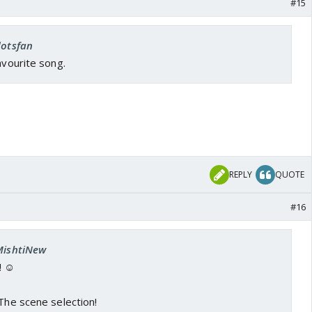
#15
dotsfan
avourite song.
REPLY
QUOTE
#16
 MishtiNew
! ☺️
 The scene selection!