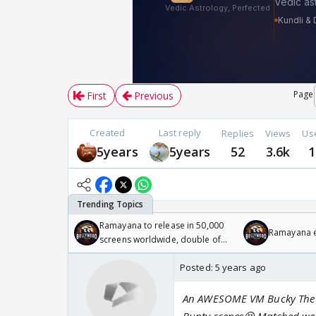
Page
First
Previous
Created
Last reply
Replies
Views
Us
5years
5years
52
3.6k
1
Ramayana to release in 50,000
Ramayana en
screens worldwide, double of
Odyssey
Posted:
5 years ago
An AWESOME VM Bucky The sce