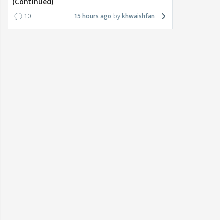
(Continued)
10
15 hours ago
khwaishfan