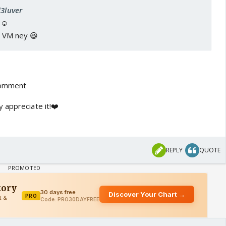
d3luver
️☺️
re VM ney 😆
comment
 appreciate it!❤️
REPLY
QUOTE