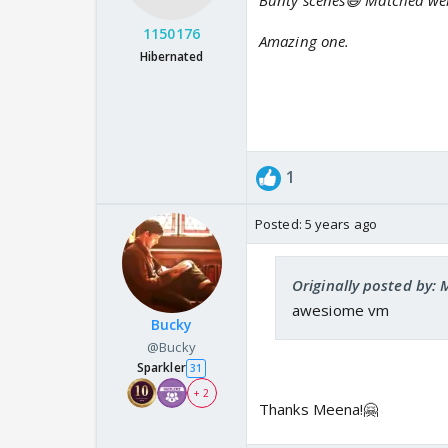
Bunty scenes😆 Matched well
1150176
Amazing one.
Hibernated
1
Posted:
5 years ago
Originally posted by:
awesiome vm
Bucky
@Bucky
Sparkler
31
+ 2
Thanks Meena!🤗