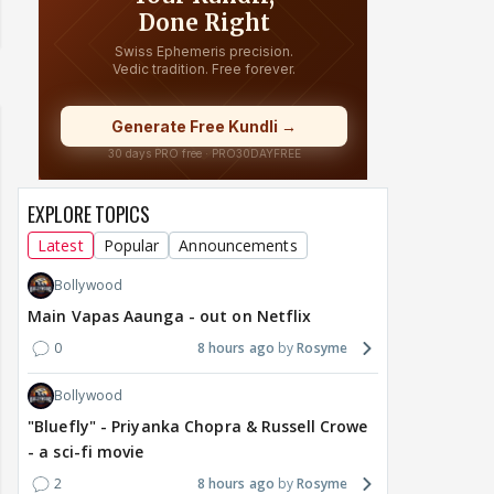
EXPLORE TOPICS
Latest
Popular
Announcements
Bollywood
Main Vapas Aaunga - out on Netflix
0
8 hours ago
Rosyme
Bollywood
"Bluefly" - Priyanka Chopra & Russell Crowe
- a sci-fi movie
2
8 hours ago
Rosyme