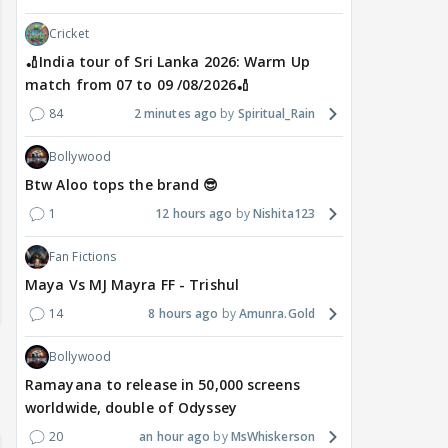
Cricket
🏏India tour of Sri Lanka 2026: Warm Up
match from 07 to 09 /08/2026🏏
84
2 minutes ago
Spiritual_Rain
Bollywood
Btw Aloo tops the brand 😎
1
12 hours ago
Nishita123
Fan Fictions
Maya Vs MJ Mayra FF - Trishul
14
8 hours ago
Amunra.Gold
Bollywood
Ramayana to release in 50,000 screens
worldwide, double of Odyssey
20
an hour ago
MsWhiskerson