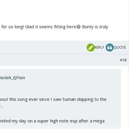
for so long! Glad it seems fitting here😆 Bunty is truly
REPLY
QUOTE
#18
Nailah_EjFian
bout this song ever since I saw Suman skipping to the
..
 ended my day on a super high note esp after a mega