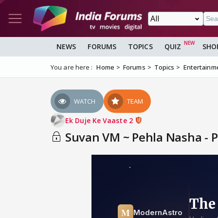
NEWS
FORUMS
TOPICS
QUIZ
SHO
You are here :
Home
Forums
Topics
Entertainm
WATCH
TEAM
Ek Duje Ke Vaaste 2
Suvan VM ~ Pehla Nasha - P