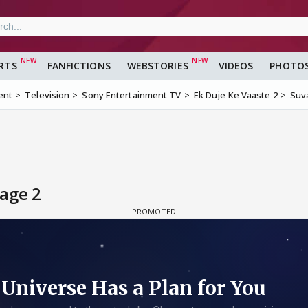
RTS
FANFICTIONS
WEBSTORIES
VIDEOS
PHOTO
ent
Television
Sony Entertainment TV
Ek Duje Ke Vaaste 2
Suv
age 2