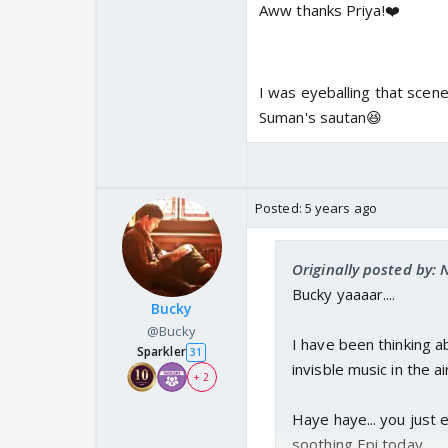
Aww thanks Priya!❤️
I was eyeballing that scene 
Suman's sautan😆
Posted:
5 years ago
Originally posted by: 
Bucky yaaaar....
Bucky
@Bucky
I have been thinking a
Sparkler
31
invisble music in the air
+ 2
Haye haye... you just
soothing Epi today..