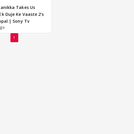
Kanikka Takes Us
k Duje Ke Vaaste 2’s
opal | Sony Tv
ago
1