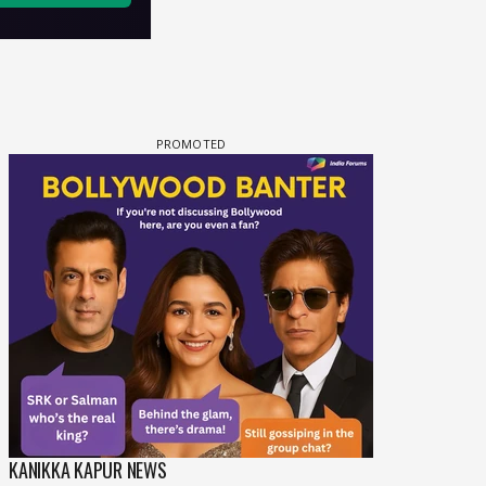
KANIKKA KAPUR NEWS