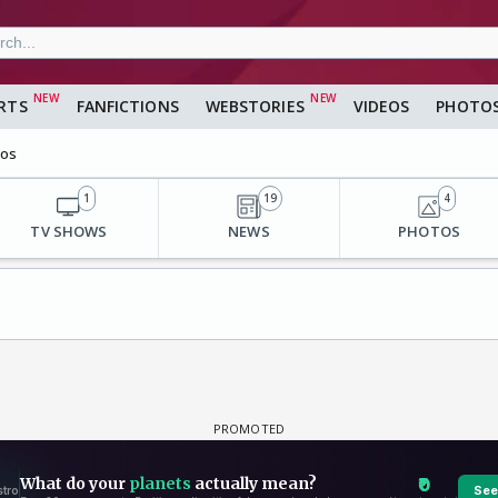
RTS
FANFICTIONS
WEBSTORIES
VIDEOS
PHOTO
eos
1
19
4
TV SHOWS
NEWS
PHOTOS