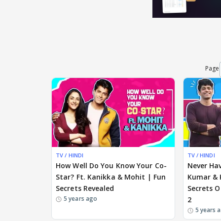
Page
TV / HINDI
TV / HINDI
How Well Do You Know Your Co-
Never Hav
Star? Ft. Kanikka & Mohit | Fun
Kumar & 
Secrets Revealed
Secrets O
5 years ago
2
5 years 