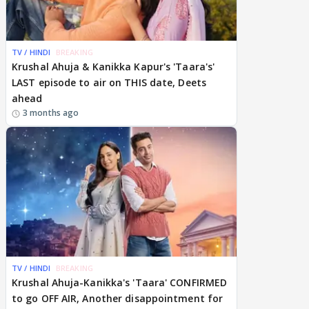
TV / HINDI
BREAKING
Krushal Ahuja & Kanikka Kapur's 'Taara's'
LAST episode to air on THIS date, Deets
ahead
3 months ago
TV / HINDI
BREAKING
Krushal Ahuja-Kanikka's 'Taara' CONFIRMED
to go OFF AIR, Another disappointment for