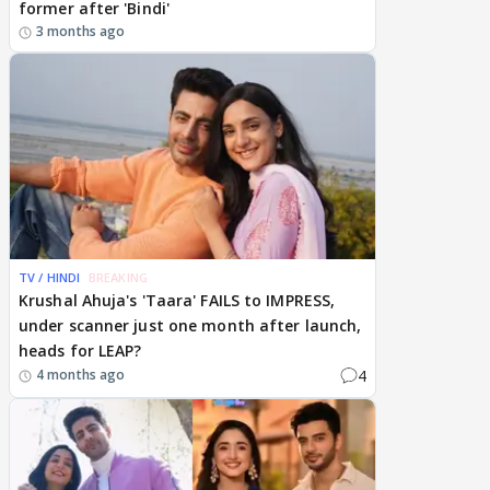
former after 'Bindi'
3 months ago
TV / HINDI
BREAKING
Krushal Ahuja's 'Taara' FAILS to IMPRESS,
under scanner just one month after launch,
heads for LEAP?
4
4 months ago