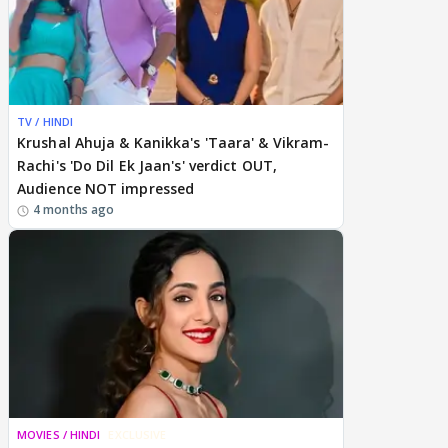
TV / HINDI
Krushal Ahuja & Kanikka's 'Taara' & Vikram-
Rachi's 'Do Dil Ek Jaan's' verdict OUT,
Audience NOT impressed
4 months ago
MOVIES / HINDI
EXCLUSIVE