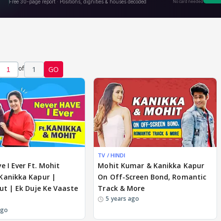
of
1
GO
TV / HINDI
e I Ever Ft. Mohit
Mohit Kumar & Kanikka Kapur
Kanikka Kapur |
On Off-Screen Bond, Romantic
ut | Ek Duje Ke Vaaste
Track & More
5 years ago
ago