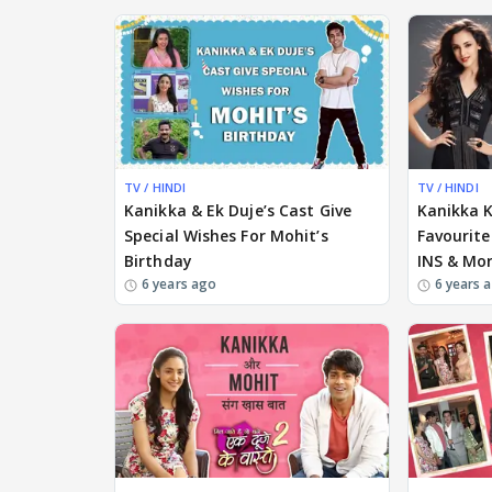
TV / HINDI
TV / HINDI
Kanikka & Ek Duje’s Cast Give
Kanikka 
Special Wishes For Mohit’s
Favourite
Birthday
INS & Mor
6 years ago
6 years 