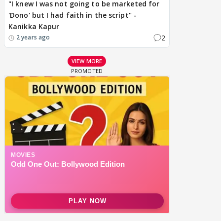
"I knew I was not going to be marketed for
'Dono' but I had faith in the script" -
Kanikka Kapur
2
2 years ago
VIEW MORE