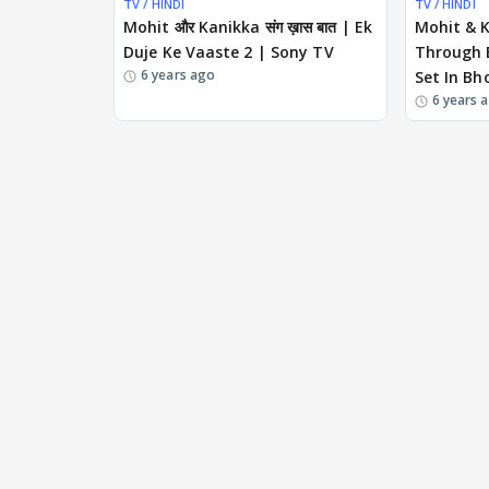
TV / HINDI
TV / HINDI
Mohit और Kanikka संग ख़ास बात | Ek
Mohit & 
Duje Ke Vaaste 2 | Sony TV
Through E
6 years ago
Set In Bh
6 years 