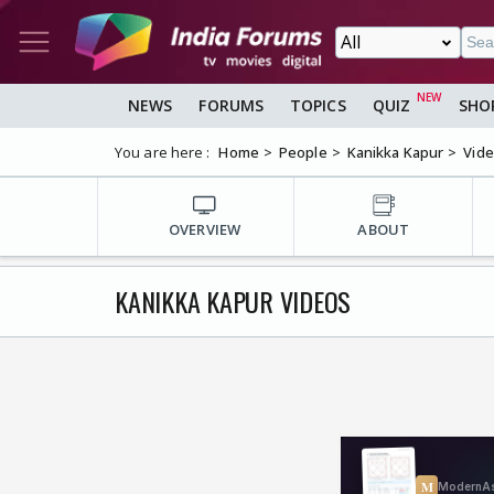
NEWS
FORUMS
TOPICS
QUIZ
SHO
You are here :
Home
People
Kanikka Kapur
Vid
OVERVIEW
ABOUT
KANIKKA KAPUR VIDEOS