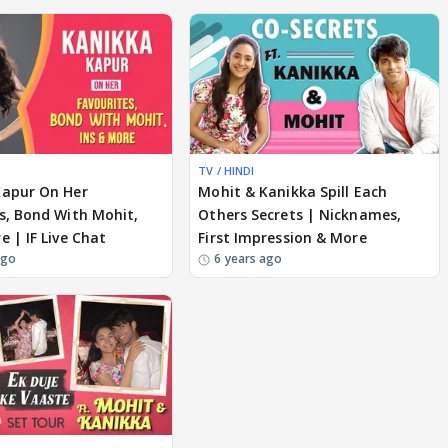
TV / HINDI
Kapur On Her
Mohit & Kanikka Spill Each
s, Bond With Mohit,
Others Secrets | Nicknames,
e | IF Live Chat
First Impression & More
ago
6 years ago