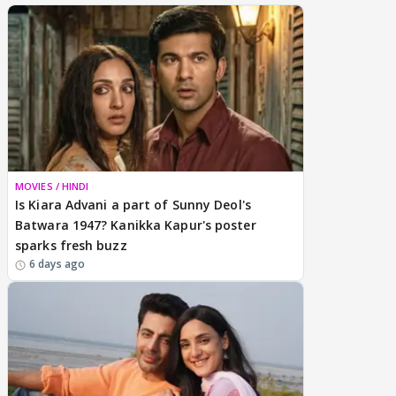
MOVIES / HINDI
Is Kiara Advani a part of Sunny Deol's
Batwara 1947? Kanikka Kapur's poster
sparks fresh buzz
6 days ago