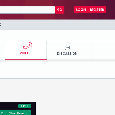
GO
LOGIN
REGISTER
S
8
VIDEOS
DISCUSSION