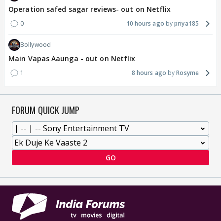
Operation safed sagar reviews- out on Netflix
0
10 hours ago
priya185
Bollywood
Main Vapas Aaunga - out on Netflix
1
8 hours ago
Rosyme
FORUM QUICK JUMP
GO