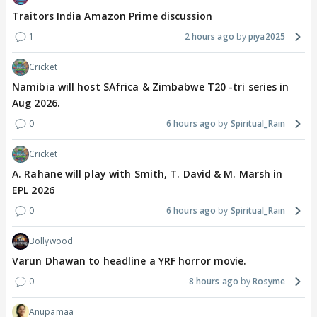
Traitors India Amazon Prime discussion
1
2 hours ago
piya2025
Cricket
Namibia will host SAfrica & Zimbabwe T20 -tri series in
Aug 2026.
0
6 hours ago
Spiritual_Rain
Cricket
A. Rahane will play with Smith, T. David & M. Marsh in
EPL 2026
0
6 hours ago
Spiritual_Rain
Bollywood
Varun Dhawan to headline a YRF horror movie.
0
8 hours ago
Rosyme
Anupamaa