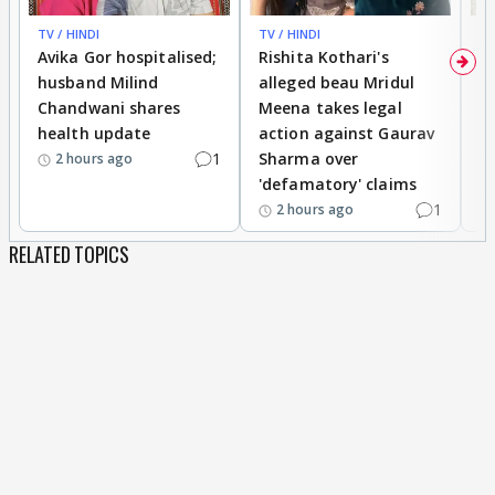
TV / HINDI
TV / HINDI
TV
Avika Gor hospitalised;
Rishita Kothari's
G
husband Milind
alleged beau Mridul
r
Chandwani shares
Meena takes legal
h
health update
action against Gaurav
a
1
Sharma over
f
2 hours ago
'defamatory' claims
1
2 hours ago
RELATED TOPICS