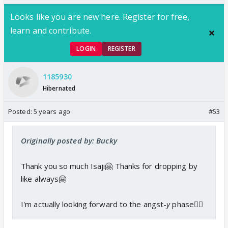
Looks like you are new here. Register for free,
learn and contribute.
LOGIN
REGISTER
1185930
Hibernated
Posted:
5 years ago
#53
Originally posted by: Bucky
Thank you so much Isaji🤗 Thanks for dropping by
like always🤗
I'm actually looking forward to the angst-
y
phase👍🏼