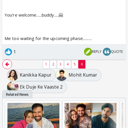
You're welcome......buddy.....🤗
Me too waiting for the upcoming phase..........
1
REPLY
QUOTE
1
2
3
4
5
6
Kanikka Kapur
Mohit Kumar
Ek Duje Ke Vaaste 2