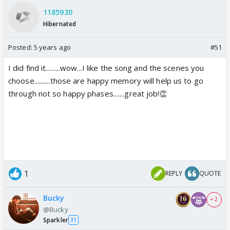
1185930
Hibernated
Posted:
5 years ago
#51
I did find it.........wow...I like the song and the scenes you
choose..........those are happy memory will help us to go
through not so happy phases.......great job!👏
1
REPLY
QUOTE
Bucky
+ 2
@Bucky
Sparkler
31