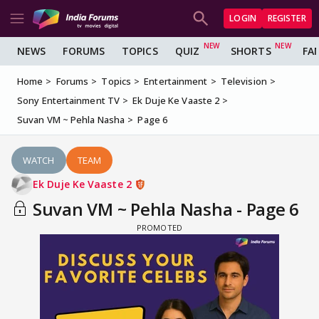
LOGIN
REGISTER
NEWS
FORUMS
TOPICS
QUIZ
SHORTS
FA
Home
Forums
Topics
Entertainment
Television
Sony Entertainment TV
Ek Duje Ke Vaaste 2
Suvan VM ~ Pehla Nasha
Page 6
WATCH
TEAM
Ek Duje Ke Vaaste 2
Suvan VM ~ Pehla Nasha - Page 6