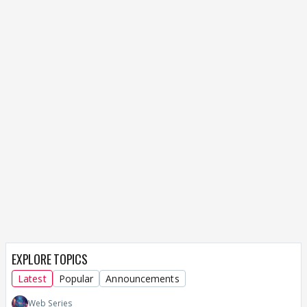
EXPLORE TOPICS
Latest
Popular
Announcements
Web Series