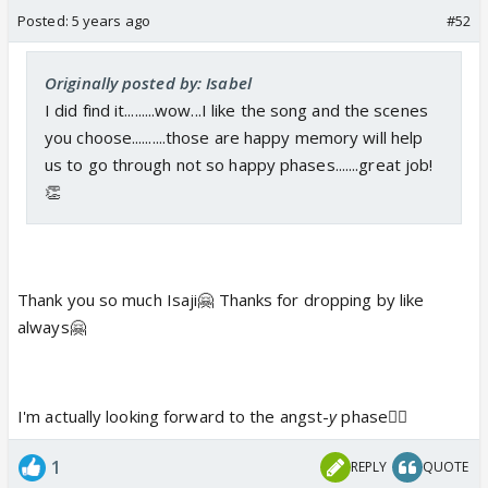
Posted:
5 years ago
#52
Originally posted by: Isabel
I did find it.........wow...I like the song and the scenes
you choose..........those are happy memory will help
us to go through not so happy phases.......great job!
👏
Thank you so much Isaji🤗 Thanks for dropping by like
always🤗
I'm actually looking forward to the angst-
y
phase👍🏼
1
REPLY
QUOTE