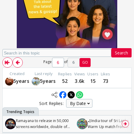
Search
Page
of
6
GO
Created
Last reply
Replies
Views
Users
Likes
5years
5years
52
3.6k
15
73
Sort Replies:
Ramayana to release in 50,000
🏏India tour of Sri Lanka 2
screens worldwide, double of
Warm Up match from 07 t
Odyssey
/08/2026🏏