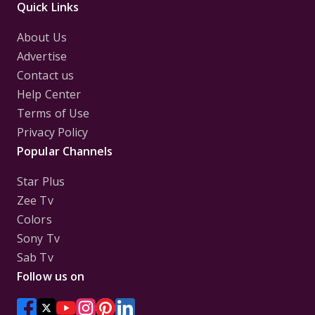
Quick Links
About Us
Advertise
Contact us
Help Center
Terms of Use
Privacy Policy
Popular Channels
Star Plus
Zee Tv
Colors
Sony Tv
Sab Tv
Follow us on