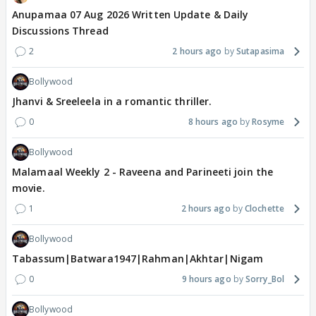
Anupamaa 07 Aug 2026 Written Update & Daily
Discussions Thread
2
2 hours ago
Sutapasima
Bollywood
Jhanvi & Sreeleela in a romantic thriller.
0
8 hours ago
Rosyme
Bollywood
Malamaal Weekly 2 - Raveena and Parineeti join the
movie.
1
2 hours ago
Clochette
Bollywood
Tabassum|Batwara1947|Rahman|Akhtar|Nigam
0
9 hours ago
Sorry_Bol
Bollywood