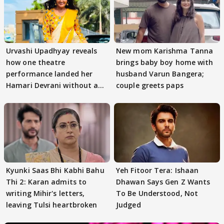
Urvashi Upadhyay reveals
New mom Karishma Tanna
how one theatre
brings baby boy home with
performance landed her
husband Varun Bangera;
Hamari Devrani without an
couple greets paps
audition
Kyunki Saas Bhi Kabhi Bahu
Yeh Fitoor Tera: Ishaan
Thi 2: Karan admits to
Dhawan Says Gen Z Wants
writing Mihir's letters,
To Be Understood, Not
leaving Tulsi heartbroken
Judged