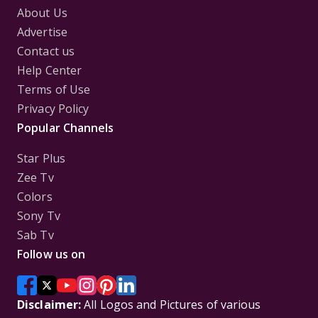
About Us
Advertise
Contact us
Help Center
Terms of Use
Privacy Policy
Popular Channels
Star Plus
Zee Tv
Colors
Sony Tv
Sab Tv
Follow us on
Disclaimer:
All Logos and Pictures of various