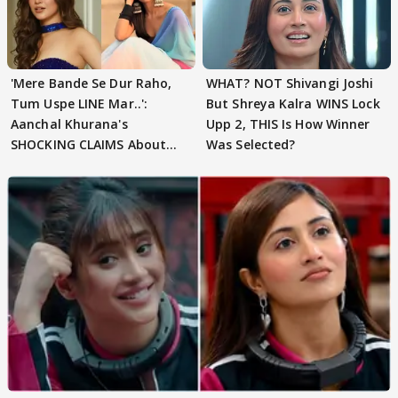
'Mere Bande Se Dur Raho,
WHAT? NOT Shivangi Joshi
Tum Uspe LINE Mar..':
But Shreya Kalra WINS Lock
Aanchal Khurana's
Upp 2, THIS Is How Winner
SHOCKING CLAIMS About
Was Selected?
Shivangi Joshi Go VIRAL