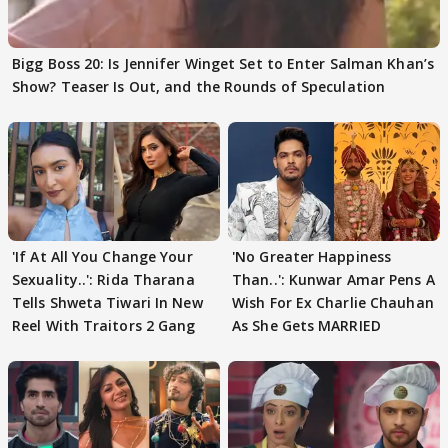
Bigg Boss 20: Is Jennifer Winget Set to Enter Salman Khan’s
Show? Teaser Is Out, and the Rounds of Speculation
'If At All You Change Your
'No Greater Happiness
Sexuality..': Rida Tharana
Than..': Kunwar Amar Pens A
Tells Shweta Tiwari In New
Wish For Ex Charlie Chauhan
Reel With Traitors 2 Gang
As She Gets MARRIED