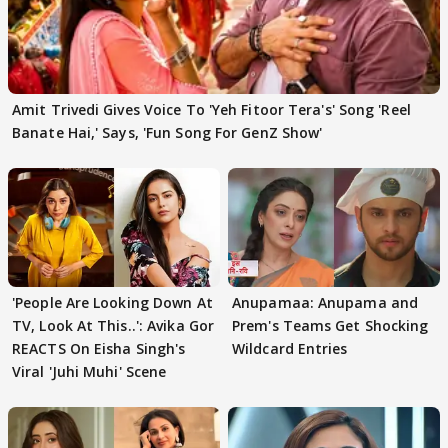
Amit Trivedi Gives Voice To 'Yeh Fitoor Tera's' Song 'Reel
Banate Hai,' Says, 'Fun Song For GenZ Show'
'People Are Looking Down At
Anupamaa: Anupama and
TV, Look At This..': Avika Gor
Prem's Teams Get Shocking
REACTS On Eisha Singh's
Wildcard Entries
Viral 'Juhi Muhi' Scene