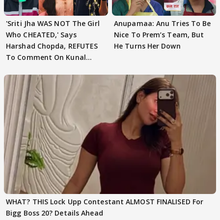
'Sriti Jha WAS NOT The Girl
Anupamaa: Anu Tries To Be
Who CHEATED,' Says
Nice To Prem’s Team, But
Harshad Chopda, REFUTES
He Turns Her Down
To Comment On Kunal
Karan Kapoor
WHAT? THIS Lock Upp Contestant ALMOST FINALISED For
Bigg Boss 20? Details Ahead