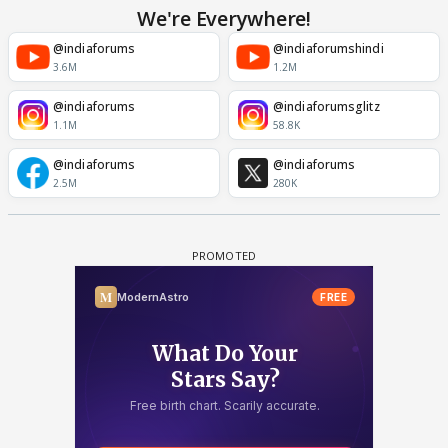
We're Everywhere!
@indiaforums
@indiaforumshindi
3.6M
1.2M
@indiaforums
@indiaforumsglitz
1.1M
58.8K
@indiaforums
@indiaforums
2.5M
280K