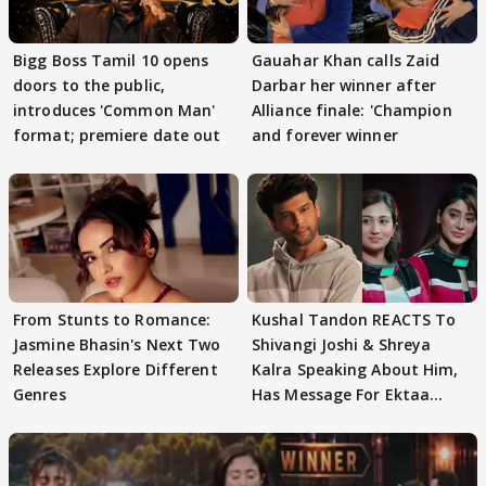
Bigg Boss Tamil 10 opens
Gauahar Khan calls Zaid
doors to the public,
Darbar her winner after
introduces 'Common Man'
Alliance finale: 'Champion
format; premiere date out
and forever winner
From Stunts to Romance:
Kushal Tandon REACTS To
Jasmine Bhasin's Next Two
Shivangi Joshi & Shreya
Releases Explore Different
Kalra Speaking About Him,
Genres
Has Message For Ektaa
Kapoor