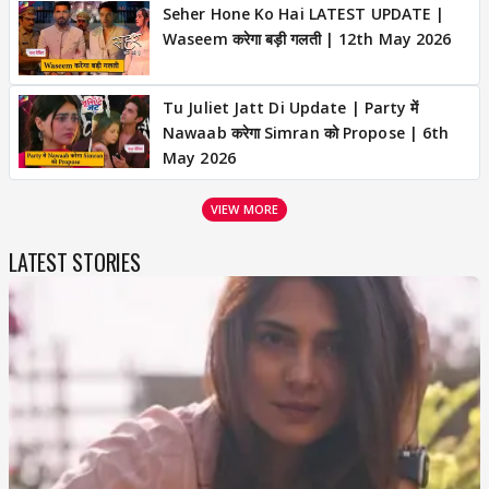
Seher Hone Ko Hai LATEST UPDATE |
Waseem करेगा बड़ी गलती | 12th May 2026
Tu Juliet Jatt Di Update | Party में
Nawaab करेगा Simran को Propose | 6th
May 2026
VIEW MORE
LATEST STORIES