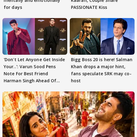
mentally and emotionally
Kaaran, Couple Share
for days
PASSIONATE Kiss
'Don't Let Anyone Get Inside
Bigg Boss 20 is here! Salman
Your..': Varun Sood Pens
Khan drops a major hint,
Note For Best Friend
fans speculate SRK may co-
Harman Singh Ahead Of
host
'Traitors'