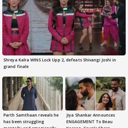
Shreya Kalra WINS Lock Upp 2, defeats Shivangi Joshi in
grand finale
Parth Samthaan reveals he
Jiya Shankar Announces
has been struggling
ENGAGEMENT To Beau