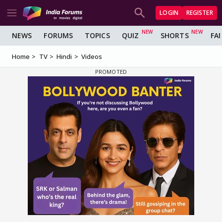
LOGIN
REGISTER
NEWS
FORUMS
TOPICS
QUIZ
SHORTS
FA
Home
TV
Hindi
Videos