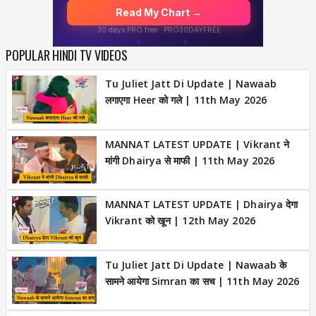
POPULAR HINDI TV VIDEOS
Tu Juliet Jatt Di Update | Nawaab
लगाएगा Heer को गले | 11th May 2026
MANNAT LATEST UPDATE | Vikrant ने
मांगी Dhairya से माफी | 11th May 2026
MANNAT LATEST UPDATE | Dhairya देगा
Vikrant को खून | 12th May 2026
Tu Juliet Jatt Di Update | Nawaab के
सामने आयेगा Simran का सच | 11th May 2026