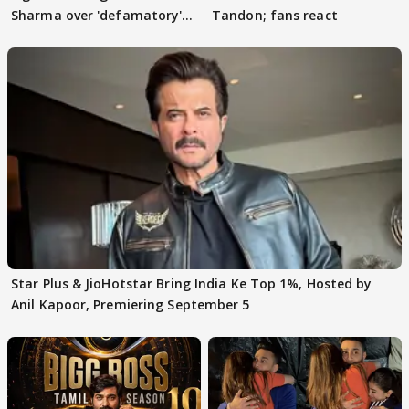
Sharma over 'defamatory'
Tandon; fans react
claims
Star Plus & JioHotstar Bring India Ke Top 1%, Hosted by
Anil Kapoor, Premiering September 5