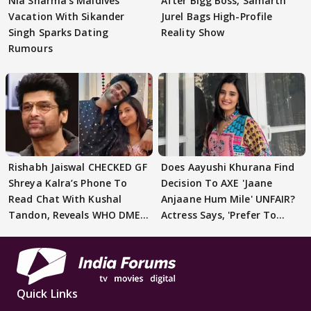
Nia Sharma's Maldives
After Bigg Boss, Samarth
Vacation With Sikander
Jurel Bags High-Profile
Singh Sparks Dating
Reality Show
Rumours
Rishabh Jaiswal CHECKED GF
Does Aayushi Khurana Find
Shreya Kalra’s Phone To
Decision To AXE 'Jaane
Read Chat With Kushal
Anjaane Hum Mile' UNFAIR?
Tandon, Reveals WHO DMED
Actress Says, 'Prefer To
First
Focus..'
Quick Links