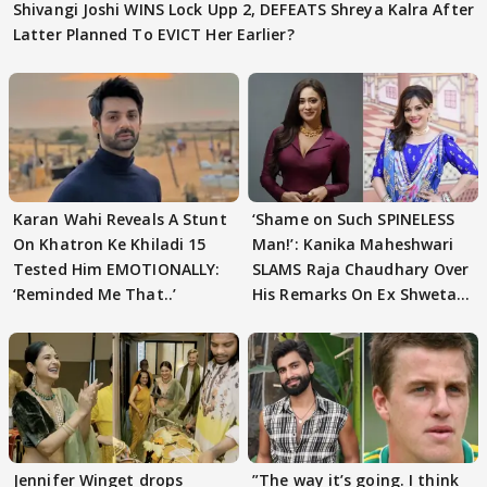
Shivangi Joshi WINS Lock Upp 2, DEFEATS Shreya Kalra After
Latter Planned To EVICT Her Earlier?
Karan Wahi Reveals A Stunt
‘Shame on Such SPINELESS
On Khatron Ke Khiladi 15
Man!’: Kanika Maheshwari
Tested Him EMOTIONALLY:
SLAMS Raja Chaudhary Over
‘Reminded Me That..’
His Remarks On Ex Shweta
Tiwari
Jennifer Winget drops
”The way it’s going. I think