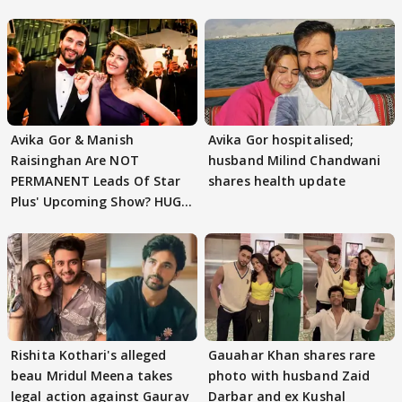
Avika Gor & Manish
Avika Gor hospitalised;
Raisinghan Are NOT
husband Milind Chandwani
PERMANENT Leads Of Star
shares health update
Plus' Upcoming Show? HUGE
TWIST Behind Reunion
Rishita Kothari's alleged
Gauahar Khan shares rare
beau Mridul Meena takes
photo with husband Zaid
legal action against Gaurav
Darbar and ex Kushal