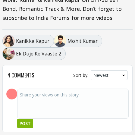
Bond, Romantic Track & More. Don’t forget to
subscribe to India Forums for more videos.
Kanikka Kapur
Mohit Kumar
Ek Duje Ke Vaaste 2
4 COMMENTS
Sort by:
POST