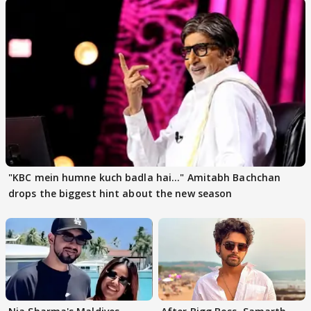
"KBC mein humne kuch badla hai..." Amitabh Bachchan
drops the biggest hint about the new season