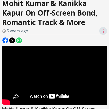
Mohit Kumar & Kanikka
Kapur On Off-Screen Bond,
Romantic Track & More
5 years ago
⋮
Mohit Kumar & Kanikka Kapur On Off-Screen