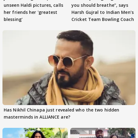
unseen Haldi pictures, calls
you should breathe”, says
her friends her 'greatest
Harsh Gujral to Indian Men’s
blessing'
Cricket Team Bowling Coach
Has Nikhil Chinapa just revealed who the two hidden
masterminds in ALLIANCE are?