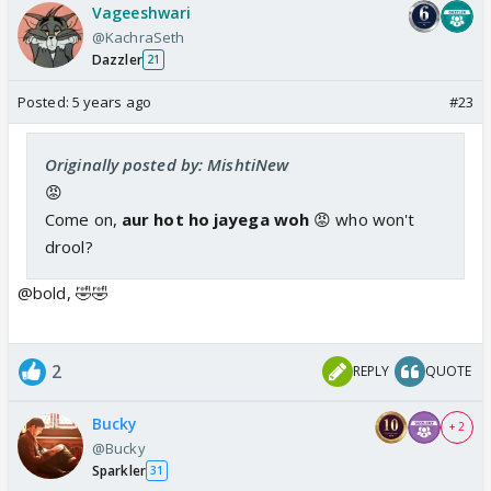
Vageeshwari
@KachraSeth
Dazzler
21
Posted:
5 years ago
#23
Originally posted by: MishtiNew
😡
Come on,
aur hot ho jayega woh
😡 who won't
drool?
@bold, 🤣🤣
2
REPLY
QUOTE
Bucky
+ 2
@Bucky
Sparkler
31