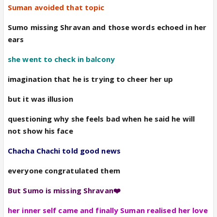
Suman avoided that topic
Sumo missing Shravan and those words echoed in her
ears
she went to check in balcony
imagination that he is trying to cheer her up
but it was illusion
questioning why she feels bad when he said he will
not show his face
Chacha Chachi told good news
everyone congratulated them
But Sumo is missing Shravan❤️
her inner self came and finally Suman realised her love