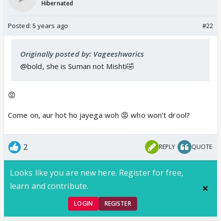
Hibernated
Posted:
5 years ago
#22
Originally posted by: Vageeshwarics
@bold, she is Suman not Mishti🤣
😡
Come on, aur hot ho jayega woh 😡 who won't drool?
2
REPLY
QUOTE
Looks like you are new here. Register for free,
learn and contribute.
LOGIN
REGISTER