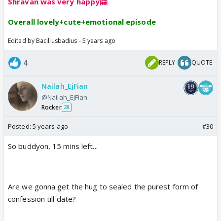
Shravan was very happy🤗
Overall lovely+cute+emotional episode
Edited by Bacillusbadius - 5 years ago
4
REPLY
QUOTE
Nailah_EjFian
@Nailah_EjFian
Rocker
28
Posted:
5 years ago
#30
So buddyon, 15 mins left...
Are we gonna get the hug to sealed the purest form of
confession till date?