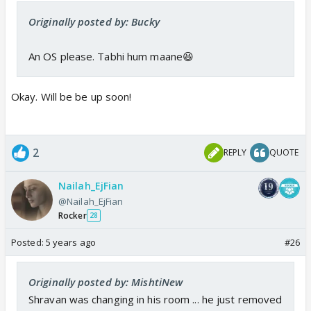
Originally posted by: Bucky
An OS please. Tabhi hum maane😆
Okay. Will be be up soon!
2
REPLY
QUOTE
Nailah_EjFian
@Nailah_EjFian
Rocker
28
Posted:
5 years ago
#26
Originally posted by: MishtiNew
Shravan was changing in his room ... he just removed