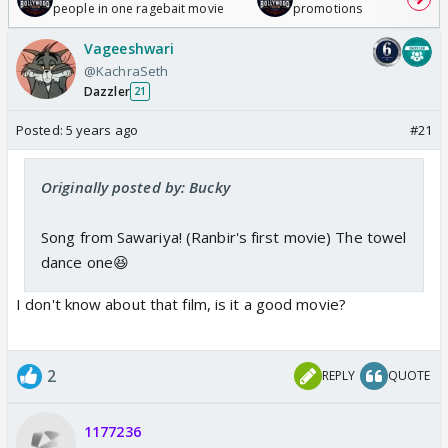
people in one ragebait movie
promotions
Vageeshwari
@KachraSeth
Dazzler
21
Posted:
5 years ago
#21
Originally posted by: Bucky
Song from Sawariya! (Ranbir's first movie) The towel
dance one😆
I don't know about that film, is it a good movie?
2
REPLY
QUOTE
1177236