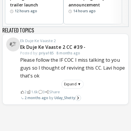
trailer launch
announcement
R
12 hours ago
14 hours ago
RELATED TOPICS
Ek Duje Ke Vaaste 2
Ek Duje Ke Vaaste 2 CC #39 -
Posted by:
priya185
·
8 months ago
Please follow the IF COC I miss talking to you
guys so I thought of reviving this CC. Lavi hope
that’s ok
Expand ▼
2
1.6k
3
Share
2 months ago
Uday_Shetty