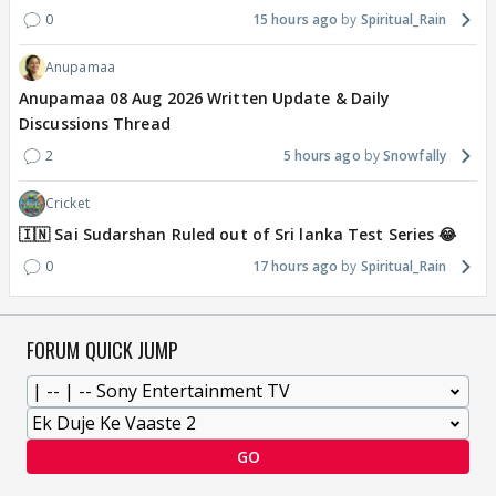
0
15 hours ago
Spiritual_Rain
Anupamaa
Anupamaa 08 Aug 2026 Written Update & Daily
Discussions Thread
2
5 hours ago
Snowfally
Cricket
🇮🇳 Sai Sudarshan Ruled out of Sri lanka Test Series 😂
0
17 hours ago
Spiritual_Rain
FORUM QUICK JUMP
GO