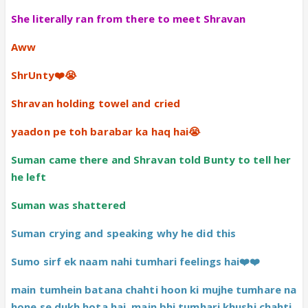
She literally ran from there to meet Shravan
Aww
ShrUnty❤️😭
Shravan holding towel and cried
yaadon pe toh barabar ka haq hai😭
Suman came there and Shravan told Bunty to tell her
he left
Suman was shattered
Suman crying and speaking why he did this
Sumo sirf ek naam nahi tumhari feelings hai❤️❤️
main tumhein batana chahti hoon ki mujhe tumhare na
hone se dukh hota hai, main bhi tumhari khushi chahti