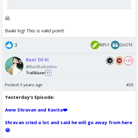
🤗
Baaki log! This is valid point!
3
REPLY
QUOTE
Baat Dil Ki
+ 23
@Bacillusbadius
Trailblazer
41
Posted:
5 years ago
#29
Yesterday's Episode:
Aww Shravan and Kavita❤️
Shravan cried a lot and said he will go away from here
😭