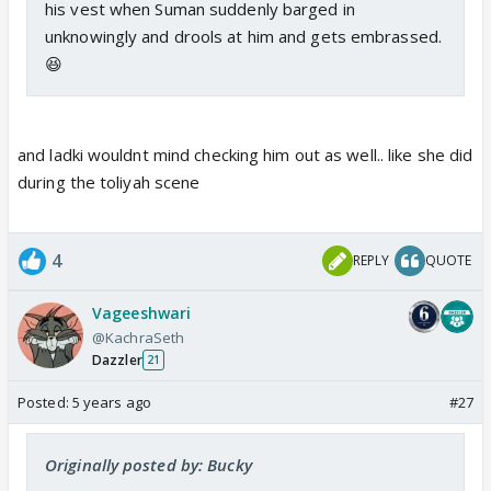
his vest when Suman suddenly barged in
unknowingly and drools at him and gets embrassed.
😆
and ladki wouldnt mind checking him out as well.. like she did
during the toliyah scene
4
REPLY
QUOTE
Vageeshwari
@KachraSeth
Dazzler
21
Posted:
5 years ago
#27
Originally posted by: Bucky