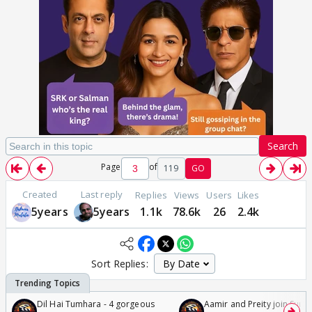
Search
Page
of
119
GO
Created
Last reply
Replies
Views
Users
Likes
5years
5years
1.1k
78.6k
26
2.4k
Sort Replies:
Dil Hai Tumhara - 4 gorgeous
Aamir and Preity join Sunny