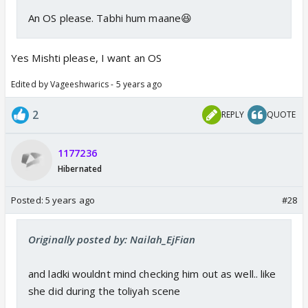
An OS please. Tabhi hum maane😆
Yes Mishti please, I want an OS
Edited by Vageeshwarics - 5 years ago
2
REPLY
QUOTE
1177236
Hibernated
Posted:
5 years ago
#28
Originally posted by: Nailah_EjFian
and ladki wouldnt mind checking him out as well.. like
she did during the toliyah scene