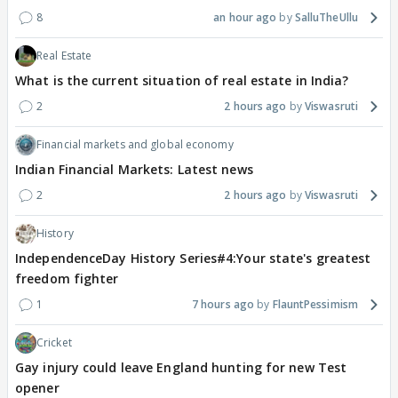
8
an hour ago
SalluTheUllu
Real Estate
What is the current situation of real estate in India?
2
2 hours ago
Viswasruti
Financial markets and global economy
Indian Financial Markets: Latest news
2
2 hours ago
Viswasruti
History
IndependenceDay History Series#4:Your state's greatest
freedom fighter
1
7 hours ago
FlauntPessimism
Cricket
Gay injury could leave England hunting for new Test
opener