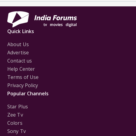
Quick Links
About Us
Advertise
Contact us
Help Center
Terms of Use
Privacy Policy
Popular Channels
Star Plus
Zee Tv
Colors
Sony Tv