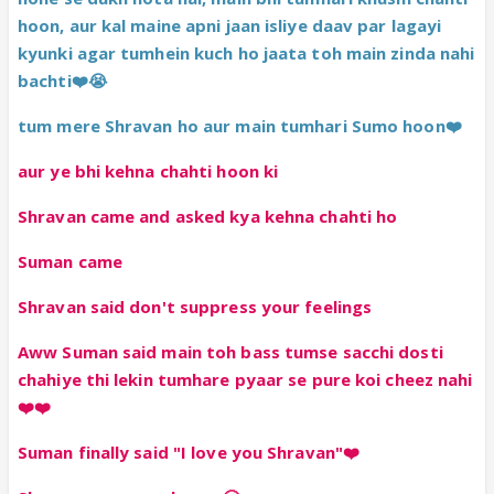
hoon, aur kal maine apni jaan isliye daav par lagayi
kyunki agar tumhein kuch ho jaata toh main zinda nahi
bachti❤️😭
tum mere Shravan ho aur main tumhari Sumo hoon❤️
aur ye bhi kehna chahti hoon ki
Shravan came and asked kya kehna chahti ho
Suman came
Shravan said don't suppress your feelings
Aww Suman said main toh bass tumse sacchi dosti
chahiye thi lekin tumhare pyaar se pure koi cheez nahi
❤️❤️
Suman finally said "I love you Shravan"❤️