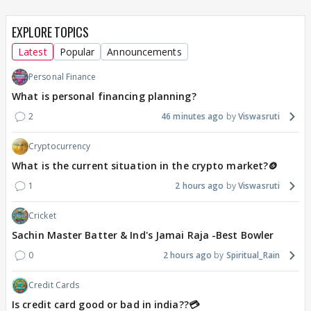
EXPLORE TOPICS
Latest
Popular
Announcements
Personal Finance
What is personal financing planning?
2
46 minutes ago
Viswasruti
Cryptocurrency
What is the current situation in the crypto market?🪙
1
2 hours ago
Viswasruti
Cricket
Sachin Master Batter & Ind's Jamai Raja -Best Bowler
0
2 hours ago
Spiritual_Rain
Credit Cards
Is credit card good or bad in india??💳