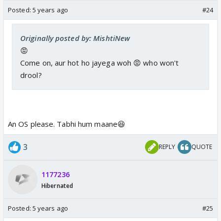
Posted:
5 years ago
#24
Originally posted by: MishtiNew
😡
Come on, aur hot ho jayega woh 😡 who won't
drool?
An OS please. Tabhi hum maane😆
3
REPLY
QUOTE
1177236
Hibernated
Posted:
5 years ago
#25