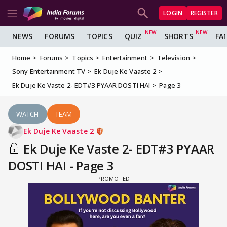
LOGIN
REGISTER
NEWS
FORUMS
TOPICS
QUIZ
SHORTS
FA
Home
Forums
Topics
Entertainment
Television
Sony Entertainment TV
Ek Duje Ke Vaaste 2
Ek Duje Ke Vaste 2- EDT#3 PYAAR DOSTI HAI
Page 3
WATCH
TEAM
Ek Duje Ke Vaaste 2
Ek Duje Ke Vaste 2- EDT#3 PYAAR
DOSTI HAI - Page 3