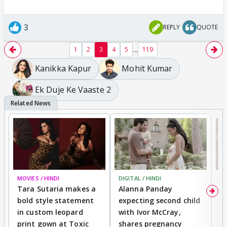
3
REPLY
QUOTE
...
1
2
3
4
5
119
Kanikka Kapur
Mohit Kumar
Ek Duje Ke Vaaste 2
MOVIES / HINDI
DIGITAL / HINDI
MO
Tara Sutaria makes a
Alanna Panday
To
bold style statement
expecting second child
Y
in custom leopard
with Ivor McCray,
A
print gown at Toxic
shares pregnancy
K