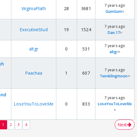
7 years ago
VirginiaPlath
28
3681
GumGum
>
7 years ago
ExecutiveStud
19
1524
Dan.17
>
7 years ago
altgr
0
531
altgr
>
kh
7 years ago
Paachaa
1
607
Twinklingmoon
>
and
7 years ago
LoseYouToLoveMe
0
833
LoseYouToLoveMe
>
Next
1
2
3
4