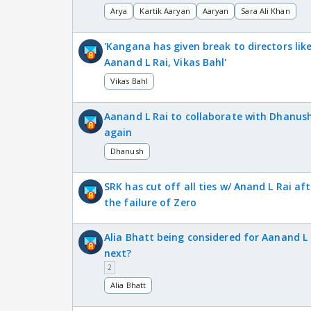
Arya
Kartik Aaryan
Aaryan
Sara Ali Khan
'Kangana has given break to directors lik
Aanand L Rai, Vikas Bahl'
Vikas Bahl
Aanand L Rai to collaborate with Dhanus
again
Dhanush
SRK has cut off all ties w/ Anand L Rai aft
the failure of Zero
Alia Bhatt being considered for Aanand L 
next?
2
Alia Bhatt