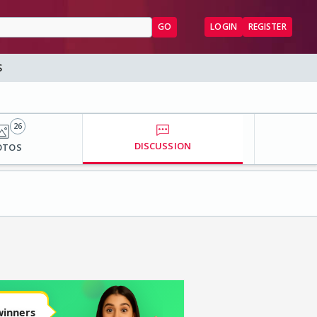
GO
LOGIN
REGISTER
S
26
DISCUSSION
OTOS