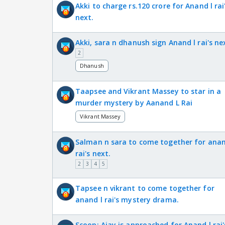
Akki to charge rs.120 crore for Anand l rai
next.
Akki, sara n dhanush sign Anand l rai's ne
2
Dhanush
Taapsee and Vikrant Massey to star in a
murder mystery by Aanand L Rai
Vikrant Massey
Salman n sara to come together for anan
rai's next.
2
3
4
5
Tapsee n vikrant to come together for
anand l rai's mystery drama.
Scoop: Ajay is approached for Anand l rai'