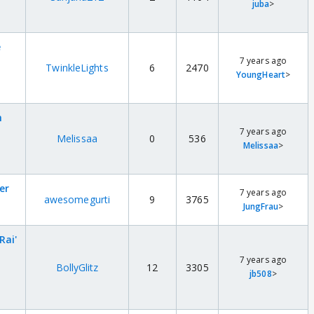
juba
>
e
7 years ago
TwinkleLights
6
2470
YoungHeart
>
h
7 years ago
Melissaa
0
536
Melissaa
>
er
7 years ago
awesomegurti
9
3765
JungFrau
>
Rai'
7 years ago
BollyGlitz
12
3305
jb508
>