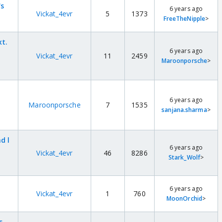
's
6 years ago
Vickat_4evr
5
1373
FreeTheNipple
>
xt.
6 years ago
Vickat_4evr
11
2459
Maroonporsche
>
6 years ago
Maroonporsche
7
1535
sanjana.sharma
>
d l
6 years ago
Vickat_4evr
46
8286
Stark_Wolf
>
6 years ago
Vickat_4evr
1
760
MoonOrchid
>
s