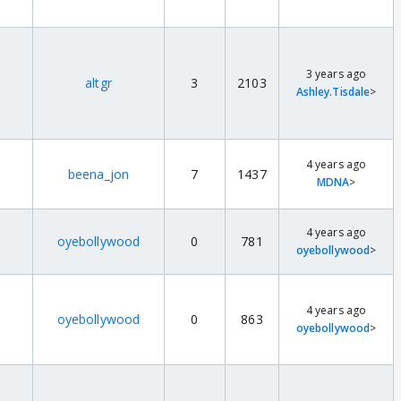
3 years ago
altgr
3
2103
Ashley.Tisdale
>
4 years ago
beena_jon
7
1437
MDNA
>
4 years ago
oyebollywood
0
781
oyebollywood
>
4 years ago
oyebollywood
0
863
oyebollywood
>
r