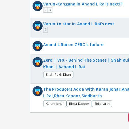
Varun-Kangana in Anand L Rai's next!?!
2
3
Varun to star in Anand L Rai's next
2
Anand L Rai on ZERO's failure
Zero | VFX - Behind The Scenes | Shah Ru
Khan | Aanand L Rai
Shah Rukh Khan
The Producers Adda With Karan Johar,An
L Rai,Rhea Kapoor,Siddharth
Karan Johar
Rhea Kapoor
Siddharth