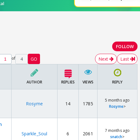
FOLLOW
of
4
GO
Next
Last
AUTHOR
REPLIES
VIEWS
REPLY
5 months ago
Rosyme
14
1785
Rosyme
>
h
7 months ago
Sparkle_Soul
6
2061
snatch
>