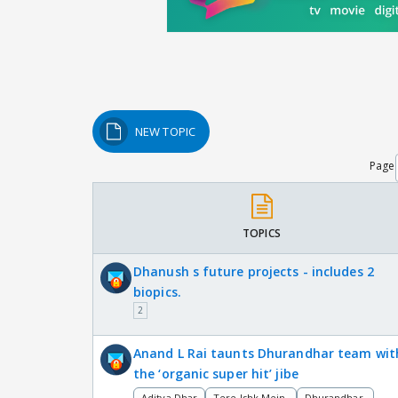
NEW TOPIC
Page
TOPICS
Dhanush s future projects - includes 2
biopics.
2
Anand L Rai taunts Dhurandhar team wit
the ‘organic super hit’ jibe
Aditya Dhar
Tere Ishk Mein
Dhurandhar