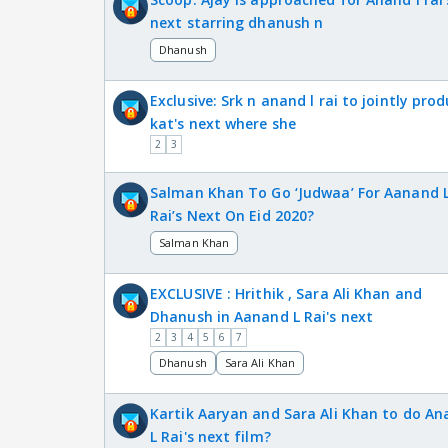
next starring dhanush n
Dhanush
Exclusive: Srk n anand l rai to jointly pro
kat's next where she
2
3
Salman Khan To Go ‘Judwaa’ For Aanand 
Rai’s Next On Eid 2020?
Salman Khan
EXCLUSIVE : Hrithik , Sara Ali Khan and
Dhanush in Aanand L Rai's next
2
3
4
5
6
7
Dhanush
Sara Ali Khan
Kartik Aaryan and Sara Ali Khan to do An
L Rai's next film?