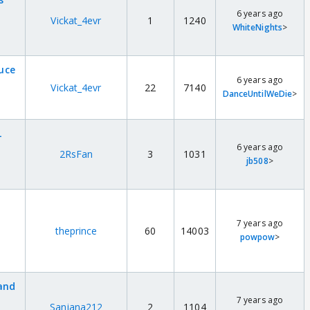
6 years ago
Vickat_4evr
1
1240
WhiteNights
>
duce
6 years ago
Vickat_4evr
22
7140
DanceUntilWeDie
>
L
6 years ago
2RsFan
3
1031
jb508
>
7 years ago
theprince
60
14003
powpow
>
and
7 years ago
Sanjana212
2
1104