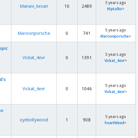
5 years ago
Manavi_kesari
10
2489
Ktptalks
>
5 years ago
Maroonporsche
0
741
Maroonporsche
>
opic
5 years ago
Vickat_4evr
0
1391
Vickat_4evr
>
d's
5 years ago
Vickat_4evr
0
1046
Vickat_4evr
>
on
5 years ago
oyebollywood
1
908
heartbleed
>