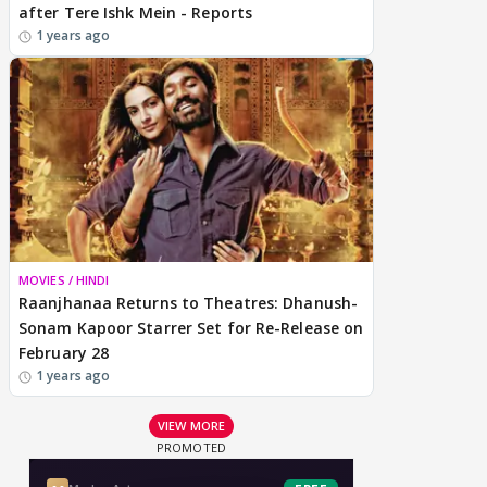
after Tere Ishk Mein - Reports
1 years ago
MOVIES / HINDI
Raanjhanaa Returns to Theatres: Dhanush-
Sonam Kapoor Starrer Set for Re-Release on
February 28
1 years ago
VIEW MORE