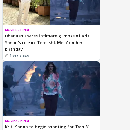
MOVIES / HINDI
Dhanush shares intimate glimpse of Kriti
Sanon’s role in 'Tere Ishk Mein' on her
birthday
1 years ago
MOVIES / HINDI
Kriti Sanon to begin shooting for 'Don 3'