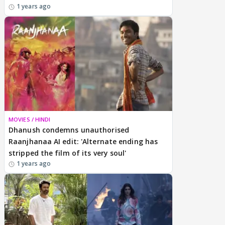
1 years ago
MOVIES / HINDI
Dhanush condemns unauthorised
Raanjhanaa AI edit: 'Alternate ending has
stripped the film of its very soul'
1 years ago