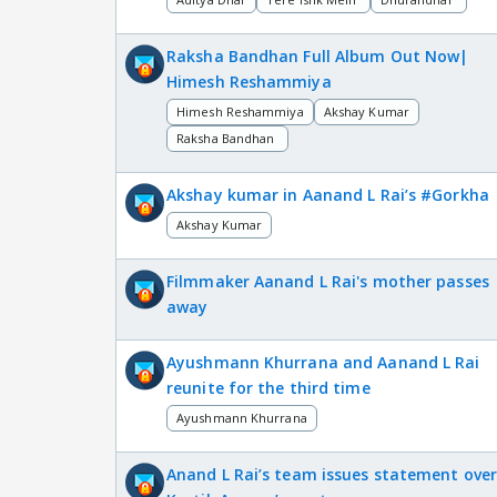
Raksha Bandhan Full Album Out Now|
Himesh Reshammiya
Himesh Reshammiya
Akshay Kumar
Raksha Bandhan
Akshay kumar in Aanand L Rai’s #Gorkha
Akshay Kumar
Filmmaker Aanand L Rai's mother passes
away
Ayushmann Khurrana and Aanand L Rai
reunite for the third time
Ayushmann Khurrana
Anand L Rai’s team issues statement ove