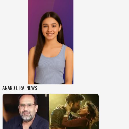
ANAND L RAI NEWS