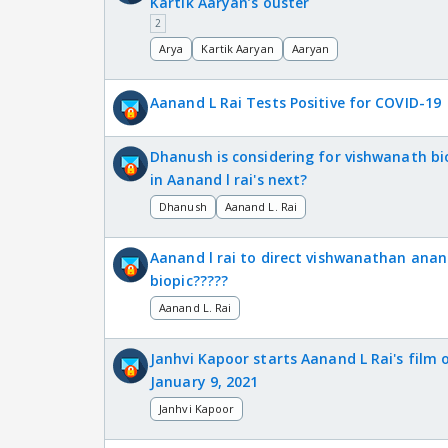
Kartik Aaryan’s ouster
2
Arya
Kartik Aaryan
Aaryan
Aanand L Rai Tests Positive for COVID-19
Dhanush is considering for vishwanath bi
in Aanand l rai's next?
Dhanush
Aanand L. Rai
Aanand l rai to direct vishwanathan anan
biopic?????
Aanand L. Rai
Janhvi Kapoor starts Aanand L Rai's film 
January 9, 2021
Janhvi Kapoor