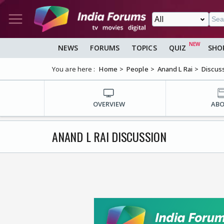
NEWS
FORUMS
TOPICS
QUIZ
SHO
You are here :
Home
People
Anand L Rai
Discus
OVERVIEW
AB
ANAND L RAI DISCUSSION