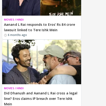
MOVIES / HINDI
Aanand L Rai responds to Eros’ Rs 84 crore
lawsuit linked to Tere Ishk Mein
6 months ago
MOVIES / HINDI
Did Dhanush and Aanand L Rai cross a legal
line? Eros claims IP breach over Tere Ishk
Mein