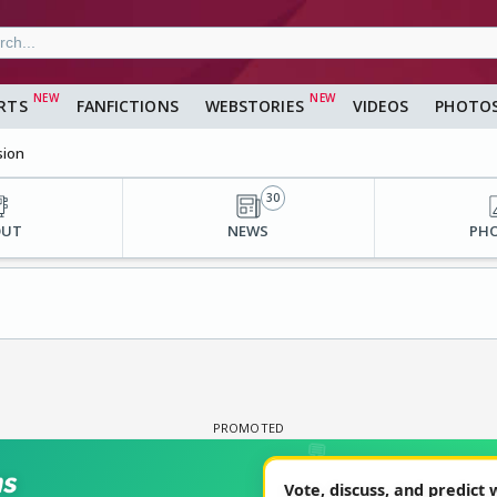
RTS
FANFICTIONS
WEBSTORIES
VIDEOS
PHOTO
sion
30
OUT
NEWS
PH