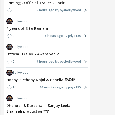
Coming - Official Trailer - Toxic
0
5 hours ago
oyebollywood
Bollywood
4 years of Sita Ramam
0
8 hours ago
priya185
Bollywood
Official Trailer - Awarapan 2
0
9 hours ago
oyebollywood
Bollywood
Happy Birthday Kajol & Genelia 🎊🎁🎊
10
10 minutes ago
priya185
Bollywood
Dhanush & Kareena in Sanjay Leela
Bhansali production???