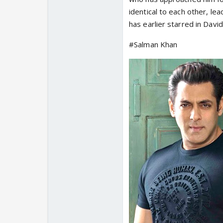
identical to each other, l
has earlier starred in Dav
#Salman Khan