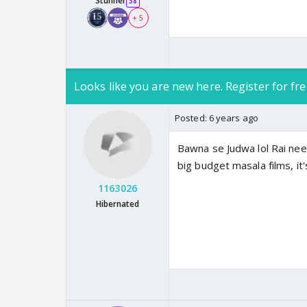
Stunner
38
+ 5
Looks like you are new here. Register for fre
Posted:
6 years ago
Bawna se Judwa lol Rai nee
big budget masala films, it'
1163026
Hibernated