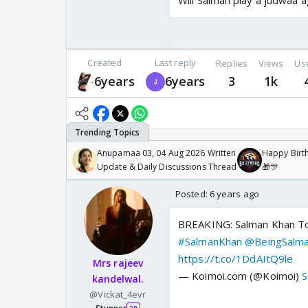
Will Salman play a judwaa 
Created
Last reply
Replies
Views
Us
6years
6years
3
1k
Anupamaa 03, 04 Aug 2026 Written
Happy Birth
Update & Daily Discussions Thread
🎁🎊
Posted:
6 years ago
BREAKING: Salman Khan To 
#SalmanKhan
@BeingSalm
https://t.co/1DdAItQ9le
Mrs rajeev
— Koimoi.com (@Koimoi)
S
kandelwal.
@Vickat_4evr