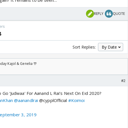
again? It remains to be seen…
REPLY
QUOTE
ers
4
Sort Replies:
day Kajol & Genelia 🎊
#2
Go ‘Judwaa’ For Aanand L Rai’s Next On Eid 2020?
anKhan
@aanandlrai
@cypplOfficial
#Koimoi
eptember 3, 2019