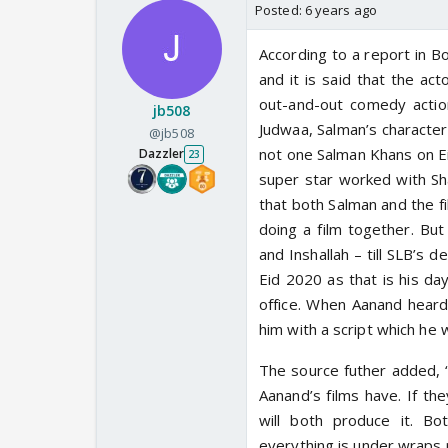
Posted:
6 years ago
According to a report in B
and it is said that the act
out-and-out comedy actio
jb508
Judwaa, Salman’s character 
@jb508
not one Salman Khans on E
Dazzler
23
super star worked with Sha
that both Salman and the f
doing a film together. But
and Inshallah – till SLB’s
Eid 2020 as that is his da
office. When Aanand heard
him with a script which he wi
The source futher added, “W
Aanand’s films have. If t
will both produce it. Bo
everything is under wraps 