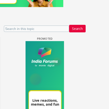
Search