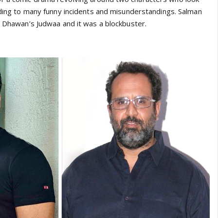
eading to many funny incidents and misunderstandings. Salman
id Dhawan’s Judwaa and it was a blockbuster.