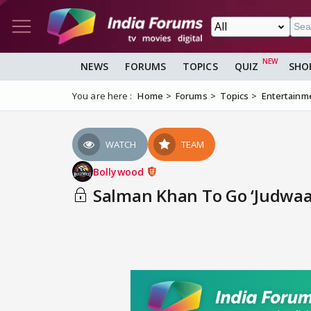
NEWS
FORUMS
TOPICS
QUIZ
SHO
You are here :
Home
Forums
Topics
Entertainm
WATCH
TEAM
Bollywood
Salman Khan To Go ‘Judwaa’