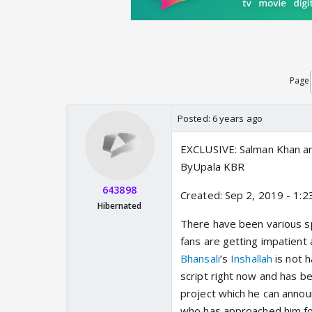
Page
Posted:
6 years ago
EXCLUSIVE: Salman Khan and
ByUpala KBR
643898
Created: Sep 2, 2019 - 1:2
Hibernated
There have been various s
fans are getting impatient
Bhansali
’s
Inshallah
is not h
script right now and has be
project which he can annou
who has approached him fo