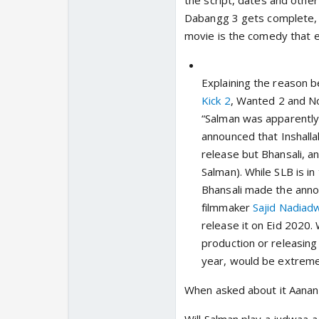
the script, dates and othe
Dabangg 3 gets complete, 
movie is the comedy that 
Explaining the reason b
Kick 2
,
Wanted 2
and
N
“Salman was apparentl
announced that
Inshalla
release but Bhansali, an
Salman). While SLB is i
Bhansali made the anno
filmmaker
Sajid Nadiad
release it on Eid 2020. 
production or releasing 
year, would be extremely
When asked about it Aanand