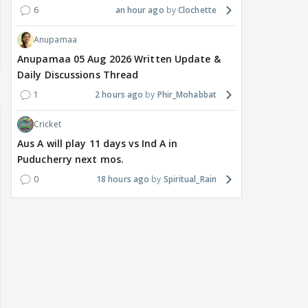
6
an hour ago
Clochette
Anupamaa
Anupamaa 05 Aug 2026 Written Update &
Daily Discussions Thread
1
2 hours ago
Phir_Mohabbat
Cricket
Aus A will play 11 days vs Ind A in
Puducherry next mos.
0
18 hours ago
Spiritual_Rain