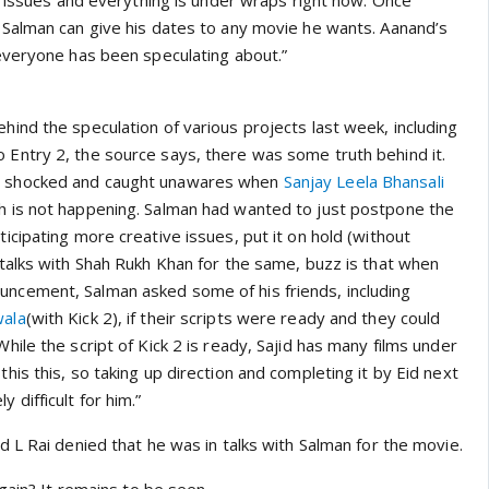
r issues and everything is under wraps right now. Once
Salman can give his dates to any movie he wants. Aanand’s
everyone has been speculating about.”
ehind the speculation of various projects last week, including
o Entry 2
, the source says, there was some truth behind it.
y shocked and caught unawares when
Sanjay Leela Bhansali
h
is not happening. Salman had wanted to just postpone the
ticipating more creative issues, put it on hold (without
n talks with Shah Rukh Khan for the same, buzz is that when
uncement, Salman asked some of his friends, including
wala
(with
Kick 2
), if their scripts were ready and they could
While the script of
Kick 2
is ready, Sajid has many films under
this this, so taking up direction and completing it by Eid next
 difficult for him.”
 L Rai denied that he was in talks with Salman for the movie.