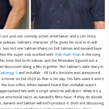
 an out-and-out comedy action entertainer and a con story
 Judwaa, Salman’s character (if he gives his nod to it) will
e, two not one Salman Khans on Eid! Salman and Aanand have
hen the super star worked with
Shah Rukh Khan
in the song
 this time that both Salman and the filmmaker figured out a
ad discussed doing a film together. But Salman’s date diary in
Dabangg 3
and Inshallah – till SLB’s decision was announced.
a movie on Eid 2020 as that is his day. His fans want it and it
the box-office. When Aanand heard that Inshallah wasn’t
pproached him with a script which he will direct. While it’s a
ique emotional twist, as Aanand’s films have. If they do decide
, Aanand and Salman will both produce it. Both are discussing