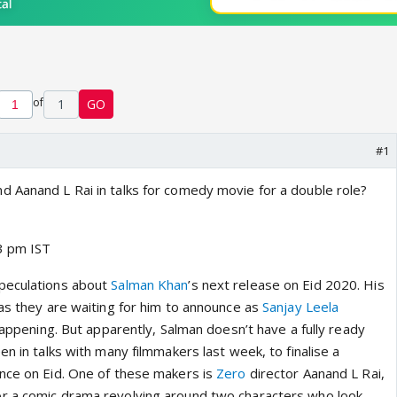
of
1
GO
#1
 Aanand L Rai in talks for comedy movie for a double role?
3 pm IST
peculations about
Salman Khan
’s next release on Eid 2020. His
 as they are waiting for him to announce as
Sanjay Leela
appening. But apparently, Salman doesn’t have a fully ready
en in talks with many filmmakers last week, to finalise a
nce on Eid. One of these makers is
Zero
director Aanand L Rai,
r a comic drama revolving around two characters who look