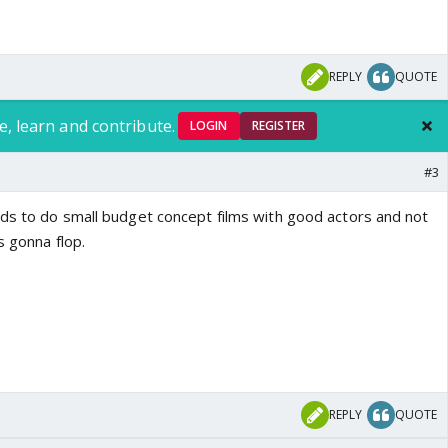
REPLY
QUOTE
e, learn and contribute.
LOGIN
REGISTER
#3
ds to do small budget concept films with good actors and not
s gonna flop.
REPLY
QUOTE