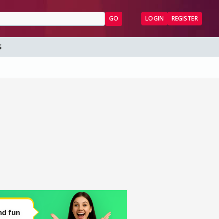
GO
LOGIN
REGISTER
S