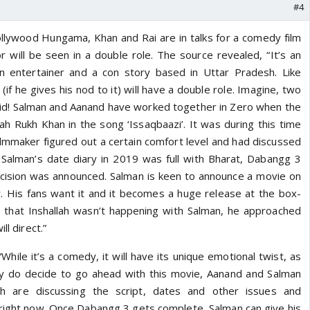
#4
ollywood Hungama, Khan and Rai are in talks for a comedy film
or will be seen in a double role. The source revealed, “It’s an
n entertainer and a con story based in Uttar Pradesh. Like
(if he gives his nod to it) will have a double role. Imagine, two
id! Salman and Aanand have worked together in Zero when the
h Rukh Khan in the song ‘Issaqbaazi’. It was during this time
ilmmaker figured out a certain comfort level and had discussed
 Salman’s date diary in 2019 was full with Bharat, Dabangg 3
 decision was announced. Salman is keen to announce a movie on
y. His fans want it and it becomes a huge release at the box-
 that Inshallah wasn’t happening with Salman, he approached
ll direct.”
hile it’s a comedy, it will have its unique emotional twist, as
hey do decide to go ahead with this movie, Aanand and Salman
th are discussing the script, dates and other issues and
right now. Once Dabangg 3 gets complete, Salman can give his