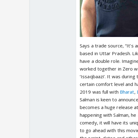
Says a trade source, “It’s
based in Uttar Pradesh. Like
have a double role. Imagin
worked together in Zero w
‘Issaqbaazi’. It was during
certain comfort level and h
2019 was full with
Bharat
,
Salman is keen to announce 
becomes a huge release at 
happening with Salman, he a
comedy, it will have its un
to go ahead with this movie