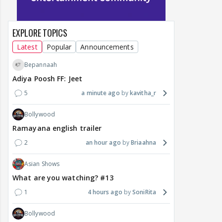
EXPLORE TOPICS
Latest
Popular
Announcements
Bepannaah
Adiya Poosh FF: Jeet
5
a minute ago
kavitha_r
Bollywood
Ramayana english trailer
2
an hour ago
Briaahna
Asian Shows
What are you watching? #13
1
4 hours ago
SoniRita
Bollywood