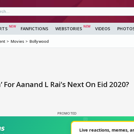
RTS
FANFICTIONS
WEBSTORIES
VIDEOS
PHOTO
ent
Movies
Bollywood
 For Aanand L Rai’s Next On Eid 2020?