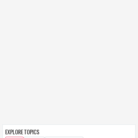
EXPLORE TOPICS