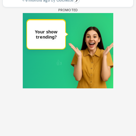
6 months ago
Clochette