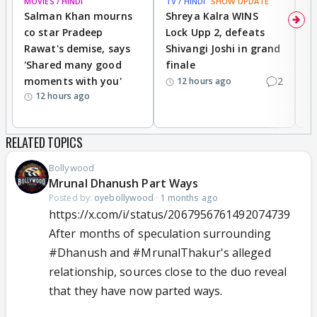
MOVIES / HINDI
TV / HINDI
SHOW UPDATE
TV
Salman Khan mourns
Shreya Kalra WINS
P
co star Pradeep
Lock Upp 2, defeats
r
Rawat's demise, says
Shivangi Joshi in grand
s
'Shared many good
finale
a
moments with you'
2
d
12 hours ago
12 hours ago
RELATED TOPICS
Bollywood
Mrunal Dhanush Part Ways
Posted by:
oyebollywood
·
1 months ago
https://x.com/i/status/2067956761492074739
After months of speculation surrounding
#Dhanush
and
#MrunalThakur
's alleged
relationship, sources close to the duo reveal
that they have now parted ways.