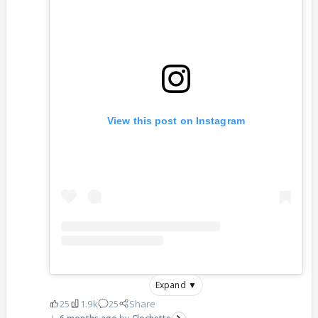
View this post on Instagram
Expand ▼
25
1.9k
25
Share