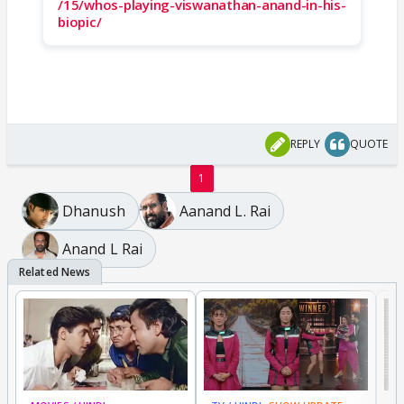
/15/whos-playing-viswanathan-anand-in-his-
biopic/
REPLY
QUOTE
1
Dhanush
Aanand L. Rai
Anand L Rai