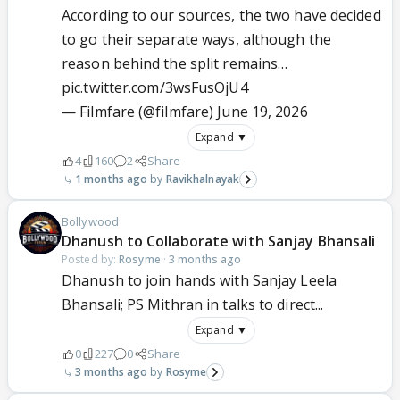
According to our sources, the two have decided
to go their separate ways, although the
reason behind the split remains…
pic.twitter.com/3wsFusOjU4
— Filmfare (@filmfare)
June 19, 2026
Expand ▼
4
160
2
Share
1 months ago
Ravikhalnayak
Bollywood
Dhanush to Collaborate with Sanjay Bhansali
Posted by:
Rosyme
·
3 months ago
Dhanush to join hands with Sanjay Leela
Bhansali; PS Mithran in talks to direct...
Expand ▼
0
227
0
Share
3 months ago
Rosyme