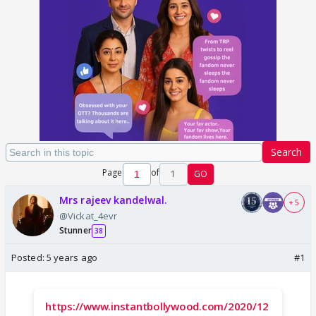
Search
Page
of
1
GO
Mrs rajeev kandelwal.
+ 5
@Vickat_4evr
Stunner
38
Posted:
5 years ago
#1
https://www.instantbollywood.com/2020/12