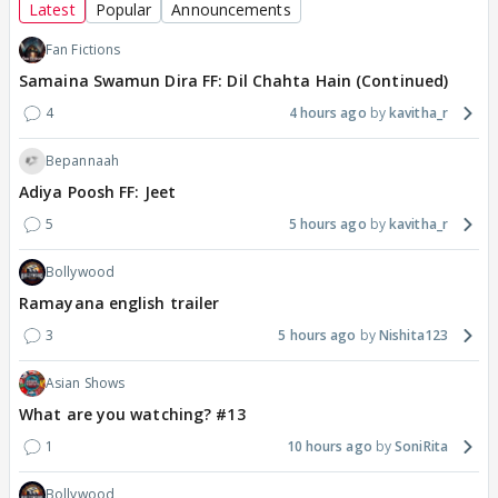
Latest
Popular
Announcements
Fan Fictions
Samaina Swamun Dira FF: Dil Chahta Hain (Continued)
4
4 hours ago
kavitha_r
Bepannaah
Adiya Poosh FF: Jeet
5
5 hours ago
kavitha_r
Bollywood
Ramayana english trailer
3
5 hours ago
Nishita123
Asian Shows
What are you watching? #13
1
10 hours ago
SoniRita
Bollywood