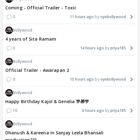
Coming - Official Trailer - Toxic
0
11 hours ago
oyebollywood
Bollywood
4 years of Sita Ramam
0
14 hours ago
priya185
Bollywood
Official Trailer - Awarapan 2
0
15 hours ago
oyebollywood
Bollywood
Happy Birthday Kajol & Genelia 🎊🎁🎊
10
6 hours ago
priya185
Bollywood
Dhanush & Kareena in Sanjay Leela Bhansali
production???