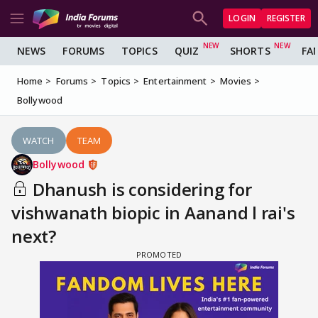
LOGIN
REGISTER
NEWS
FORUMS
TOPICS
QUIZ
SHORTS
FA
Home
Forums
Topics
Entertainment
Movies
Bollywood
WATCH
TEAM
Bollywood
Dhanush is considering for
vishwanath biopic in Aanand l rai's
next?