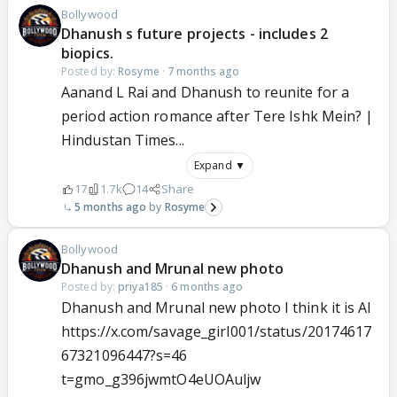
Bollywood
Dhanush s future projects - includes 2
biopics.
Posted by:
Rosyme
·
7 months ago
Aanand L Rai and Dhanush to reunite for a
period action romance after Tere Ishk Mein? |
Hindustan Times...
Expand ▼
17
1.7k
14
Share
5 months ago
Rosyme
Bollywood
Dhanush and Mrunal new photo
Posted by:
priya185
·
6 months ago
Dhanush and Mrunal new photo I think it is AI
https://x.com/savage_girl001/status/20174617
67321096447?s=46
t=gmo_g396jwmtO4eUOAuljw