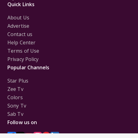
Quick Links
About Us
Advertise
Contact us
Help Center
Terms of Use
Privacy Policy
Popular Channels
Star Plus
Zee Tv
Colors
Sony Tv
Sab Tv
Follow us on