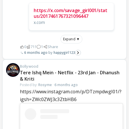
https://x.com/savage_girl001/stat
us/2017461767321096447
x.com
Expand ▼
0
711
1
Share
6 months ago
happygirl123
Bollywood
Tere Ishq Mein - Netflix - 23rd Jan - Dhanush
& Kriti
Posted by:
Rosyme
·
6 months ago
https://www.instagram.com/p/DTzmpdwgI01/?
igsh=ZWc0ZWJ3c3ZtbHB6