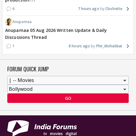
6
7 hours ago
Clochette
Anupamaa
Anupamaa 05 Aug 2026 Written Update & Daily
Discussions Thread
1
8 hours ago
Phir_Mohabbat
FORUM QUICK JUMP
GO