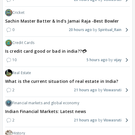
Cricket
Sachin Master Batter & Ind's Jamai Raja -Best Bowler
0
20 hours ago
Spiritual_Rain
Credit Cards
Is credit card good or bad in india??💳
10
5 hours ago
vijay
Real Estate
What is the current situation of real estate in India?
2
21 hours ago
Viswasruti
Financial markets and global economy
Indian Financial Markets: Latest news
2
21 hours ago
Viswasruti
History