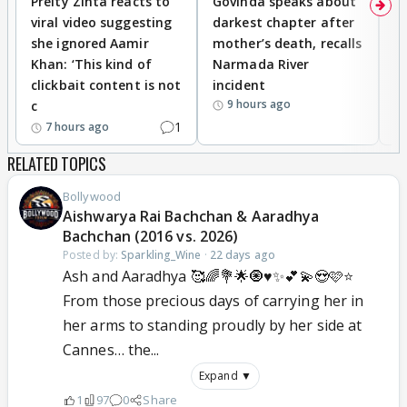
Preity Zinta reacts to
Govinda speaks about
T
viral video suggesting
darkest chapter after
b
she ignored Aamir
mother’s death, recalls
i
Khan: ‘This kind of
Narmada River
p
clickbait content is not
incident
tr
9 hours ago
c
1
7 hours ago
RELATED TOPICS
Bollywood
Aishwarya Rai Bachchan & Aaradhya
Bachchan (2016 vs. 2026)
Posted by:
Sparkling_Wine
·
22 days ago
Ash and Aaradhya 🥰🌈💐🌟🧿♥️✨💕💫😍🩷⭐
From those precious days of carrying her in
her arms to standing proudly by her side at
Cannes… the...
Expand ▼
1
97
0
Share