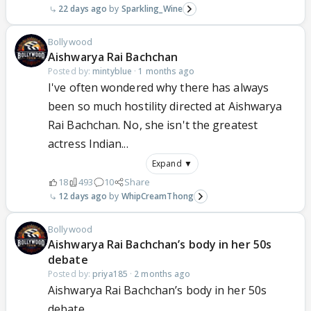
22 days ago
Sparkling_Wine
Bollywood
Aishwarya Rai Bachchan
Posted by:
mintyblue
·
1 months ago
I've often wondered why there has always
been so much hostility directed at Aishwarya
Rai Bachchan. No, she isn't the greatest
actress Indian...
Expand ▼
18
493
10
Share
12 days ago
WhipCreamThong
Bollywood
Aishwarya Rai Bachchan’s body in her 50s
debate
Posted by:
priya185
·
2 months ago
Aishwarya Rai Bachchan’s body in her 50s
debate