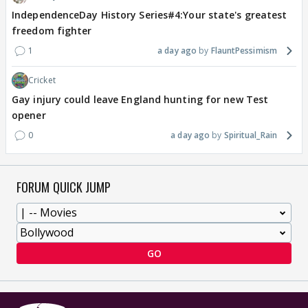
IndependenceDay History Series#4:Your state's greatest
freedom fighter
1
a day ago
FlauntPessimism
Cricket
Gay injury could leave England hunting for new Test
opener
0
a day ago
Spiritual_Rain
FORUM QUICK JUMP
GO