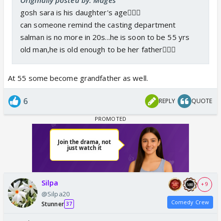
gosh sara is his daughter's age🤦🏻‍♀️
can someone remind the casting department
salman is no more in 20s...he is soon to be 55 yrs
old man,he is old enough to be her father🤦🏻‍♀️
At 55 some become grandfather as well.
6
REPLY
QUOTE
Silpa
+ 9
@Silpa20
Comedy Crew
Stunner
37