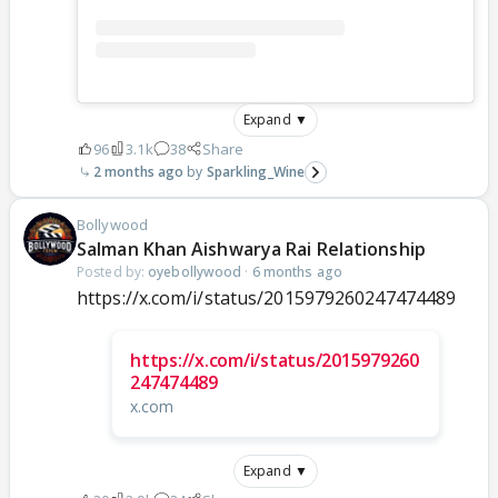
Expand ▼
96
3.1k
38
Share
2 months ago
Sparkling_Wine
Bollywood
Salman Khan Aishwarya Rai Relationship
Posted by:
oyebollywood
·
6 months ago
https://x.com/i/status/2015979260247474489
https://x.com/i/status/2015979260
247474489
x.com
Expand ▼