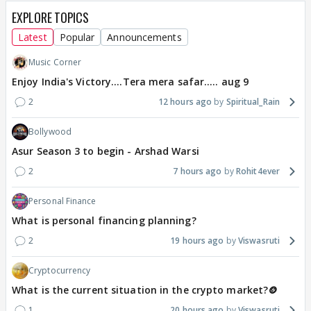
EXPLORE TOPICS
Latest
Popular
Announcements
Music Corner
Enjoy India's Victory....Tera mera safar..... aug 9
2
12 hours ago
Spiritual_Rain
Bollywood
Asur Season 3 to begin - Arshad Warsi
2
7 hours ago
Rohit4ever
Personal Finance
What is personal financing planning?
2
19 hours ago
Viswasruti
Cryptocurrency
What is the current situation in the crypto market?🪙
1
20 hours ago
Viswasruti