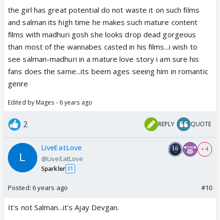
the girl has great potential do not waste it on such films
and salman its high time he makes such mature content
films with madhuri gosh she looks drop dead gorgeous
than most of the wannabes casted in his films...i wish to
see salman-madhuri in a mature love story i am sure his
fans does the same...its beem ages seeing him in romantic
genre
Edited by Mages - 6 years ago
2
REPLY
QUOTE
LiveEatLove
+ 4
@LiveEatLove
Sparkler
31
Posted:
6 years ago
#10
It's not Salman...it's Ajay Devgan.