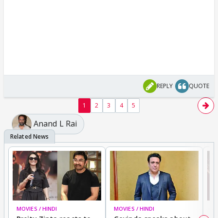
REPLY
QUOTE
1
2
3
4
5
Anand L Rai
MOVIES / HINDI
MOVIES / HINDI
MO