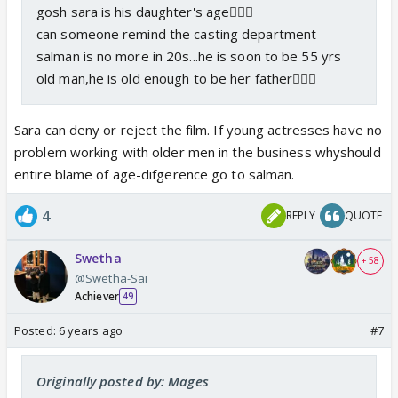
gosh sara is his daughter's age🤦🏻‍♀️
can someone remind the casting department
salman is no more in 20s...he is soon to be 55 yrs
old man,he is old enough to be her father🤦🏻‍♀️
Sara can deny or reject the film. If young actresses have no
problem working with older men in the business whyshould
entire blame of age-difgerence go to salman.
4
REPLY
QUOTE
Swetha
+ 58
@Swetha-Sai
Achiever
49
Posted:
6 years ago
#7
Originally posted by: Mages