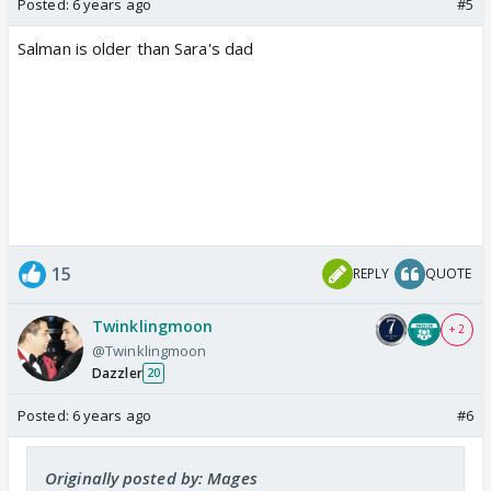
Posted:
6 years ago
#5
Salman is older than Sara's dad
15
REPLY
QUOTE
Twinklingmoon
+ 2
@Twinklingmoon
Dazzler
20
Posted:
6 years ago
#6
Originally posted by: Mages