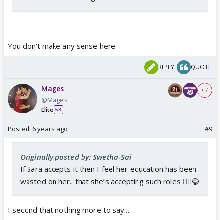
You don't make any sense here
REPLY
QUOTE
Mages
+ 7
@Mages
Elite
53
Posted:
6 years ago
#9
Originally posted by: Swetha-Sai
If Sara accepts it then I feel her education has been
wasted on her.. that she’s accepting such roles 🤷‍♀️😂
I second that nothing more to say...