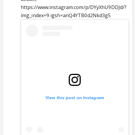
https://www.instagram.com/p/DYyXhU9DDJd/?
img_index=9 igsh=anQ4YTB0d2Nkd3g5
View this post on Instagram