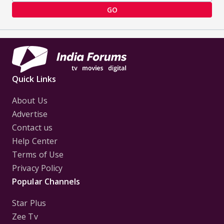
GO
Quick Links
About Us
Advertise
Contact us
Help Center
Terms of Use
Privacy Policy
Popular Channels
Star Plus
Zee Tv