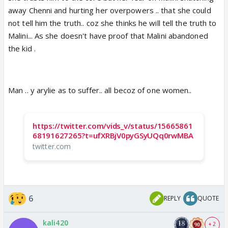
away Chenni and hurting her overpowers .. that she could
not tell him the truth.. coz she thinks he will tell the truth to
Malini... As she doesn't have proof that Malini abandoned
the kid .
Man .. y arylie as to suffer.. all becoz of one women..
https://twitter.com/vids_v/status/15665861
68191627265?t=ufXRBjV0pyGSyUQq0rwMBA
twitter.com
6
REPLY
QUOTE
kali420
+ 2