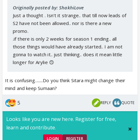
Originally posted by: ShakhiLove
Just a thought . Isn't it strange.. that till now leads of
S2 have not been allowed.. nor is there a new
promo.
.if there is only 2 weeks for season 1 ending.. all
those things would have already started.. I am not
gonna to watch it.. just thinking.. does it mean little
longer for Arylie 🙃
It is confusing........Do you think Sitara might change their
mind and keep Sumaan?
5
REPLY
QUOTE
Looks like you are new here. Register for free,
learn and contribute.
LOGIN
REGISTER