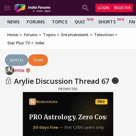
LOGIN
REGISTER
NEWS
FORUMS
TOPICS
QUIZ
SHORTS
FA
Home
Forums
Topics
Entertainment
Television
Star Plus TV
Imlie
WATCH
TEAM
Imlie
Arylie Discussion Thread 67 🧿