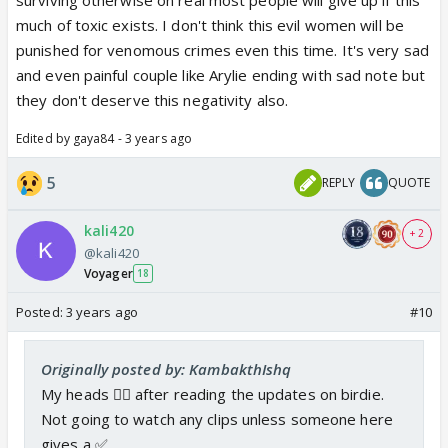
much of toxic exists. I don't think this evil women will be
punished for venomous crimes even this time. It's very sad
and even painful couple like Arylie ending with sad note but
they don't deserve this negativity also.
Edited by gaya84 - 3 years ago
5
REPLY
QUOTE
kali420
+ 2
@kali420
Voyager
18
Posted:
3 years ago
#10
Originally posted by: KambakthIshq
My heads 😵‍💫 after reading the updates on birdie.
Not going to watch any clips unless someone here
gives a ✅