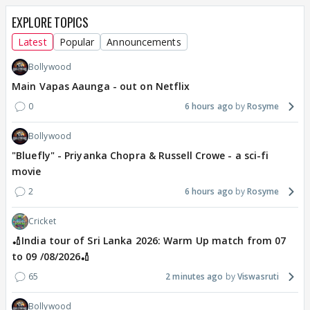
EXPLORE TOPICS
Latest
Popular
Announcements
Bollywood
Main Vapas Aaunga - out on Netflix
0
6 hours ago
Rosyme
Bollywood
"Bluefly" - Priyanka Chopra & Russell Crowe - a sci-fi
movie
2
6 hours ago
Rosyme
Cricket
🏏India tour of Sri Lanka 2026: Warm Up match from 07
to 09 /08/2026🏏
65
2 minutes ago
Viswasruti
Bollywood