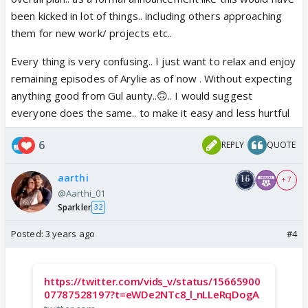
been kicked in lot of things.. including others approaching
them for new work/ projects etc..
Every thing is very confusing.. I just want to relax and enjoy
remaining episodes of Arylie as of now . Without expecting
anything good from Gul aunty..🙃.. I would suggest
everyone does the same.. to make it easy and less hurtful
6
REPLY
QUOTE
aarthi
+ 7
@Aarthi_01
Sparkler
32
Posted:
3 years ago
#4
https://twitter.com/vids_v/status/15665900
07787528197?t=eWDe2NTc8_l_nLLeRqDogA