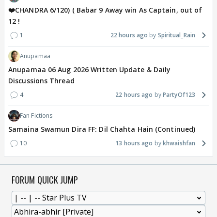
❤️CHANDRA 6/120) ( Babar 9 Away win As Captain, out of
12 !
1
22 hours ago
Spiritual_Rain
Anupamaa
Anupamaa 06 Aug 2026 Written Update & Daily
Discussions Thread
4
22 hours ago
PartyOf123
Fan Fictions
Samaina Swamun Dira FF: Dil Chahta Hain (Continued)
10
13 hours ago
khwaishfan
FORUM QUICK JUMP