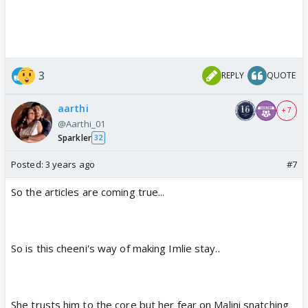
3
REPLY
QUOTE
aarthi
+ 7
@Aarthi_01
Sparkler
32
Posted:
3 years ago
#7
So the articles are coming true...
So is this cheeni's way of making Imlie stay..
She trusts him to the core but her fear on Malini snatching