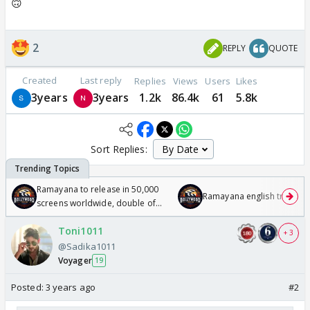
🙃
2
REPLY
QUOTE
Created
Last reply
Replies
Views
Users
Likes
3years
3years
1.2k
86.4k
61
5.8k
Sort Replies:
Ramayana to release in 50,000
Ramayana english trailer
screens worldwide, double of
Odyssey
Toni1011
+ 3
@Sadika1011
Voyager
19
Posted:
3 years ago
#2