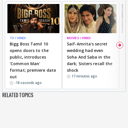
TV / HINDI
MOVIES / HINDI
MO
Bigg Boss Tamil 10
Saif-Amrita's secret
G
opens doors to the
wedding had even
r
public, introduces
Soha And Saba in the
m
'Common Man'
dark; Sisters recall the
a
format; premiere date
shock
a
17 minutes ago
out
-18 seconds ago
RELATED TOPICS