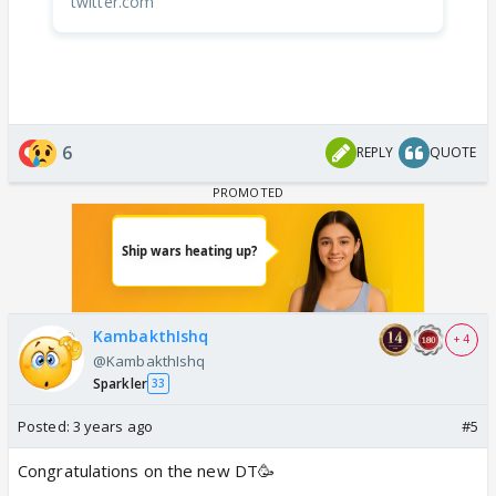
twitter.com
6
REPLY
QUOTE
KambakthIshq
+ 4
@KambakthIshq
Sparkler
33
Posted:
3 years ago
#5
Congratulations on the new DT🥳