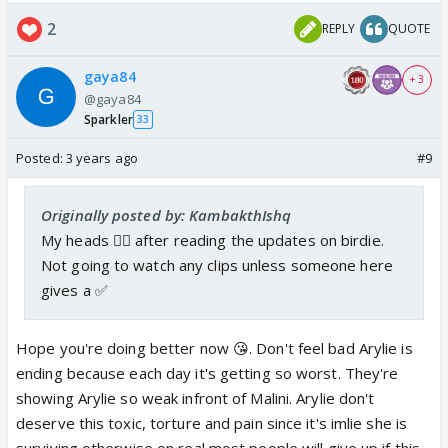
2
REPLY
QUOTE
gaya84
+ 3
@gaya84
Sparkler
33
Posted:
3 years ago
#9
Originally posted by: KambakthIshq
My heads 😵‍💫 after reading the updates on birdie.
Not going to watch any clips unless someone here
gives a ✅
Hope you're doing better now 😘. Don't feel bad Arylie is
ending because each day it's getting so worst. They're
showing Arylie so weak infront of Malini. Arylie don't
deserve this toxic, torture and pain since it's imlie she is
surviving otherwise on real most people will give up if this