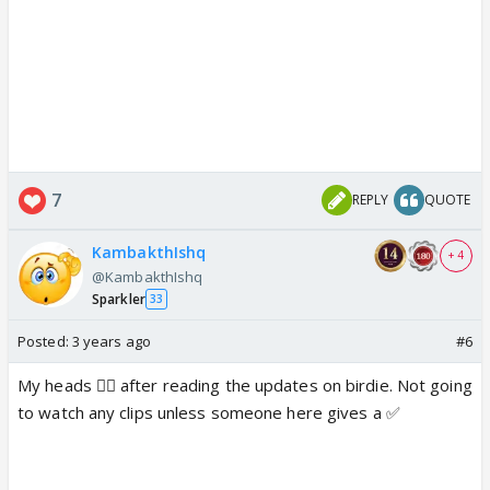
7
REPLY
QUOTE
KambakthIshq
+ 4
@KambakthIshq
Sparkler
33
Posted:
3 years ago
#6
My heads 😵‍💫 after reading the updates on birdie. Not going
to watch any clips unless someone here gives a ✅