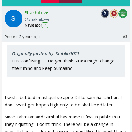
ShakhiLove
@ShakhiLove
Navigator
11
Posted:
3 years ago
#3
Originally posted by: Sadika1011
It is confusing........Do you think Sitara might change
their mind and keep Sumaan?
I wish.. but badi mushquil se apne Dil ko samjha rahi hun. I
don't want get hopes high only to be shattered later..
Since Fahmaan and Sumbul has made it final in public that
they r quitting.. I don't think.. there will be a change in
overall plan.. as a formal announcement like this would have