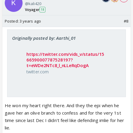
@kali420
Voyager
18
Posted:
3 years ago
#8
Originally posted by: Aarthi_01
https://twitter.com/vids_v/status/15
66590007787528197?
t=eWDe2NTc8_l_nLLeRqDogA
twitter.com
He won my heart right there. And they the epi when he
gave her an olive branch to confess and for the very 1st
time since last Dec I didn't feel like defending imlie for her
lie.