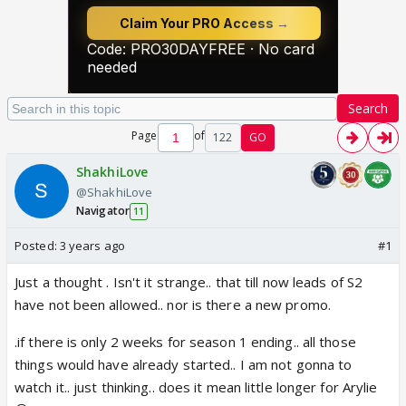
Search
Page
of
122
GO
ShakhiLove
@ShakhiLove
Navigator
11
Posted:
3 years ago
#1
Just a thought . Isn't it strange.. that till now leads of S2
have not been allowed.. nor is there a new promo.
.if there is only 2 weeks for season 1 ending.. all those
things would have already started.. I am not gonna to
watch it.. just thinking.. does it mean little longer for Arylie