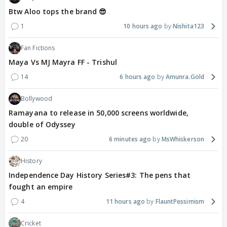
Btw Aloo tops the brand 😎
1
10 hours ago
Nishita123
Fan Fictions
Maya Vs MJ Mayra FF - Trishul
14
6 hours ago
Amunra.Gold
Bollywood
Ramayana to release in 50,000 screens worldwide,
double of Odyssey
20
6 minutes ago
MsWhiskerson
History
Independence Day History Series#3: The pens that
fought an empire
4
11 hours ago
FlauntPessimism
Cricket