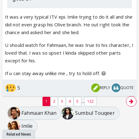
It was a very typical ITV epi. Imlie trying to do it all and she
did not even grasp his Olive branch. He out right took the
chance and asked her and she lied.
U should watch for Fahmaan, he was true to his character, I
loved that. I was so upset I kinda skipped other parts
except for his.
If u can stay away unlike me , try to hold off. 😆
5
REPLY
QUOTE
...
1
2
3
4
5
122
Fahmaan Khan
Sumbul Touqeer
Imlie