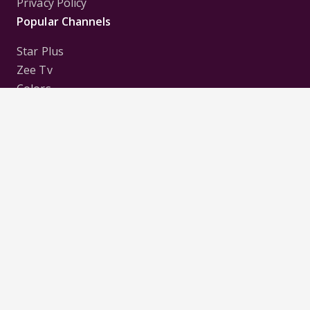
Privacy Policy
Popular Channels
Star Plus
Zee Tv
Colors
Sony Tv
Sab Tv
Follow us on
Disclaimer:
All Logos and Pictures of various
Channels, Shows, Artistes, Media Houses,
Companies, Brands etc. belong to their respective
owners, and are used to merely visually identify the
Channels, Shows, Companies, Brands, etc. to the
viewer. Incase of any issue please contact the
webmaster.