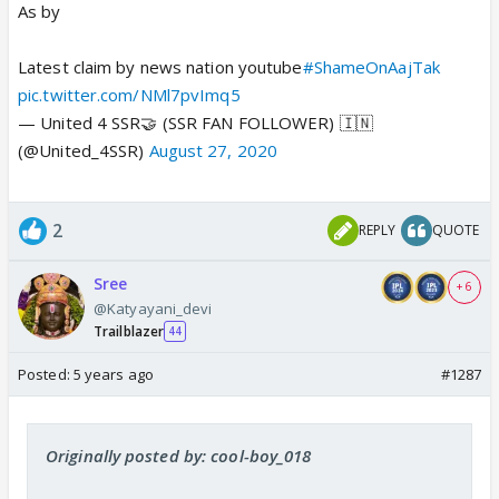
As by
Latest claim by news nation youtube
#ShameOnAajTak
pic.twitter.com/NMl7pvImq5
— United 4 SSR🤝 (SSR FAN FOLLOWER) 🇮🇳
(@United_4SSR)
August 27, 2020
2
REPLY
QUOTE
Sree
+ 6
@Katyayani_devi
Trailblazer
44
Posted:
5 years ago
#1287
Originally posted by: cool-boy_018