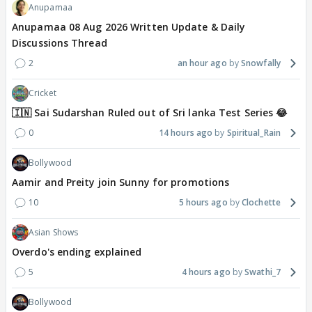
Anupamaa
Anupamaa 08 Aug 2026 Written Update & Daily
Discussions Thread
2
an hour ago
Snowfally
Cricket
🇮🇳 Sai Sudarshan Ruled out of Sri lanka Test Series 😂
0
14 hours ago
Spiritual_Rain
Bollywood
Aamir and Preity join Sunny for promotions
10
5 hours ago
Clochette
Asian Shows
Overdo's ending explained
5
4 hours ago
Swathi_7
Bollywood