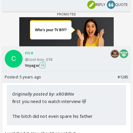
REPLY
QUOTE
nice
@cool-boy_018
Voyager
16
Posted:
5 years ago
#1285
Originally posted by: xROBINx
first you need to watch interview 🤣
The bitch did not even spare his father