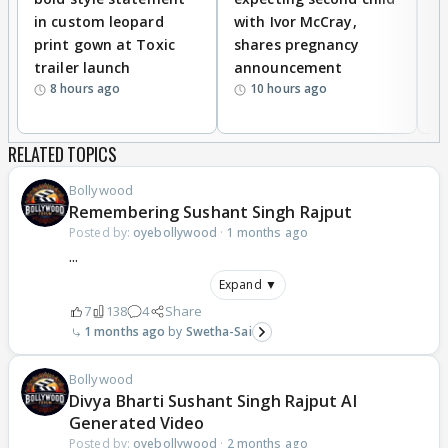
in custom leopard
with Ivor McCray,
A
print gown at Toxic
shares pregnancy
K
trailer launch
announcement
R
8 hours ago
10 hours ago
RELATED TOPICS
Bollywood
Remembering Sushant Singh Rajput
Posted by:
oyebollywood
·
1 months ago
...
Expand ▼
7
138
4
Share
1 months ago
Swetha-Sai
Bollywood
Divya Bharti Sushant Singh Rajput AI
Generated Video
Posted by:
oyebollywood
·
2 months ago