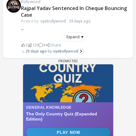
Bollywood
Rajpal Yadav Sentenced In Cheque Bouncing
Case
Posted by:
oyebollywood
·
29 days ago
...
Expand ▼
3
129
4
Share
29 days ago
oyebollywood