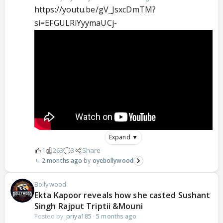
https://youtu.be/gV_JsxcDmTM?
si=EFGULRiYyymaUCj-
Expand ▼
1
263
3
Share
2 months ago
oyebollywood
Bollywood
Ekta Kapoor reveals how she casted Sushant
Singh Rajput Triptii &Mouni
Posted by:
priya185
·
5 months ago