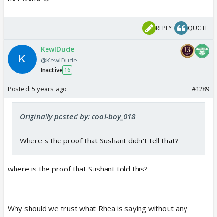
REPLY
QUOTE
KewlDude
@KewlDude
Inactive
16
Posted:
5 years ago
#1289
Originally posted by: cool-boy_018
Where s the proof that Sushant didn't tell that?
where is the proof that Sushant told this?
Why should we trust what Rhea is saying without any