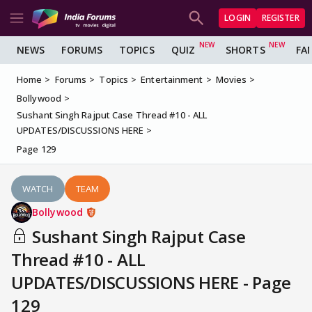
LOGIN
REGISTER
NEWS
FORUMS
TOPICS
QUIZ
SHORTS
FA
Home
Forums
Topics
Entertainment
Movies
Bollywood
Sushant Singh Rajput Case Thread #10 - ALL
UPDATES/DISCUSSIONS HERE
Page 129
WATCH
TEAM
Bollywood
Sushant Singh Rajput Case
Thread #10 - ALL
UPDATES/DISCUSSIONS HERE - Page
129