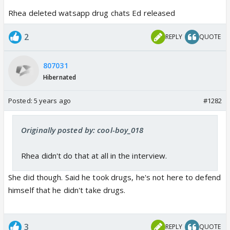
Rhea deleted watsapp drug chats Ed released
2
REPLY
QUOTE
807031
Hibernated
Posted:
5 years ago
#1282
Originally posted by: cool-boy_018
Rhea didn't do that at all in the interview.
She did though. Said he took drugs, he's not here to defend
himself that he didn't take drugs.
3
REPLY
QUOTE