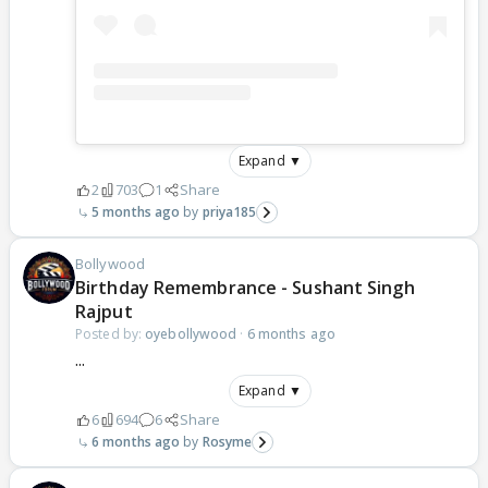
Expand ▼
2
703
1
Share
5 months ago
priya185
Bollywood
Birthday Remembrance - Sushant Singh
Rajput
Posted by:
oyebollywood
·
6 months ago
...
Expand ▼
6
694
6
Share
6 months ago
Rosyme