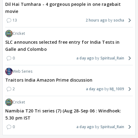
Dil Hai Tumhara - 4 gorgeous people in one ragebait
movie
13
2 hours ago
socha
Cricket
SLC announces selected free entry for India Tests in
Galle and Colombo
0
a day ago
Spiritual_Rain
Web Series
Traitors India Amazon Prime discussion
2
a day ago
MJ_1009
Cricket
Namibia T20 Tri series (7) (Aug 28-Sep 06 : Windhoek:
5.30 pm IST
0
a day ago
Spiritual_Rain