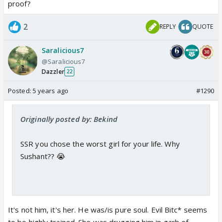
proof?
2
REPLY
QUOTE
Saralicious7
@Saralicious7
Dazzler
22
Posted:
5 years ago
#1290
Originally posted by: Bekind
SSR you chose the worst girl for your life. Why
Sushant?? 😭
It's not him, it's her. He was/is pure soul. Evil Bitc* seems
to be highly trained. She was drugging him in garb of