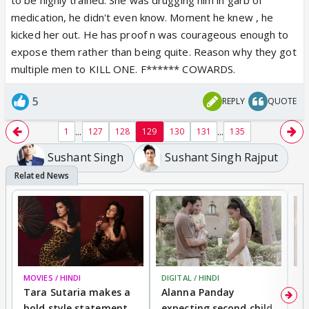
medication, he didn't even know. Moment he knew , he
kicked her out. He has proof n was courageous enough to
expose them rather than being quite. Reason why they got
multiple men to KILL ONE. F****** COWARDS.
5
REPLY
QUOTE
...
...
1
127
128
129
130
131
135
Sushant Singh
Sushant Singh Rajput
MOVIES / HINDI
DIGITAL / HINDI
MO
Tara Sutaria makes a
Alanna Panday
To
bold style statement
expecting second child
Y