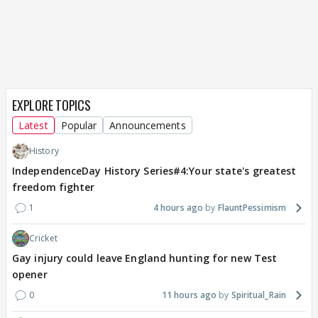
EXPLORE TOPICS
Latest
Popular
Announcements
History
IndependenceDay History Series#4:Your state's greatest
freedom fighter
1
4 hours ago
FlauntPessimism
Cricket
Gay injury could leave England hunting for new Test
opener
0
11 hours ago
Spiritual_Rain