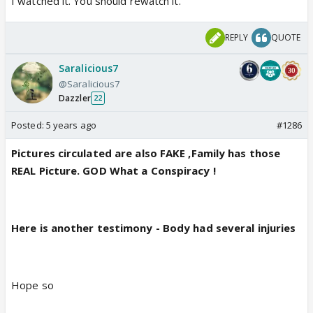
I watched it. You should rewatch it.
REPLY
QUOTE
Saralicious7
@Saralicious7
Dazzler
22
Posted:
5 years ago
#1286
Pictures circulated are also FAKE ,Family has those
REAL Picture. GOD What a Conspiracy !
Here is another testimony - Body had several injuries
Hope so