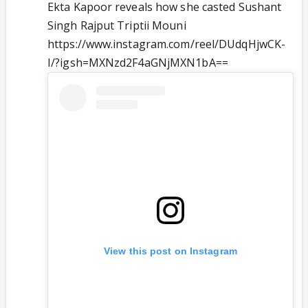
Ekta Kapoor reveals how she casted Sushant
Singh Rajput Triptii Mouni
https://www.instagram.com/reel/DUdqHjwCK-
I/?igsh=MXNzd2F4aGNjMXN1bA==
View this post on Instagram