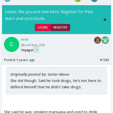
Looks like you are new here. Register for free,
learn and contribute.
LOGIN
REGISTER
nice
@cool-boy_018
Voyager
16
Posted:
5 years ago
#1283
Originally posted by: Sailor-Moon
She did though. Said he took drugs, he's not here to
defend himself that he didn't take drugs.
She said he was smoking marijuana and used to drink.