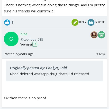
There s nothing wrong in doing those things. And i m pretty
sure his friends will confirm it
1
REPLY
QUOTE
nice
@cool-boy_018
Voyager
16
Posted:
5 years ago
#1284
Originally posted by: Cool_N_Cold
Rhea deleted watsapp drug chats Ed released
Ok then there s no proof.