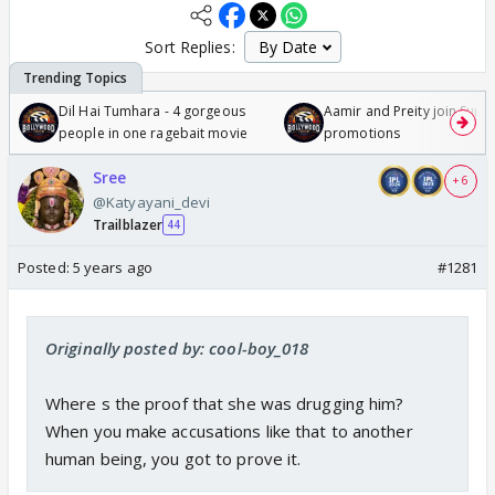
Sort Replies:
Dil Hai Tumhara - 4 gorgeous
Aamir and Preity join Sunny
people in one ragebait movie
promotions
Sree
+ 6
@Katyayani_devi
Trailblazer
44
Posted:
5 years ago
#1281
Originally posted by: cool-boy_018
Where s the proof that she was drugging him?
When you make accusations like that to another
human being, you got to prove it.