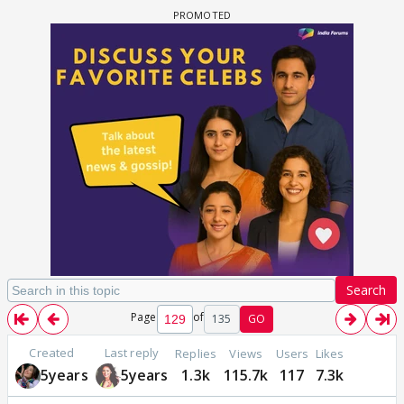
Search
Page
of
135
GO
Created
Last reply
Replies
Views
Users
Likes
5years
5years
1.3k
115.7k
117
7.3k