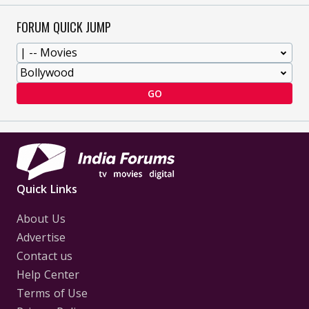
FORUM QUICK JUMP
GO
Quick Links
About Us
Advertise
Contact us
Help Center
Terms of Use