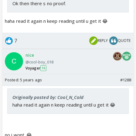
Ok then there s no proof.
haha read it again n keep reading until u get it 😂
7
REPLY
QUOTE
nice
@cool-boy_018
Voyager
16
Posted:
5 years ago
#1288
Originally posted by: Cool_N_Cold
haha read it again n keep reading until u get it 😂
no i wont. 😂