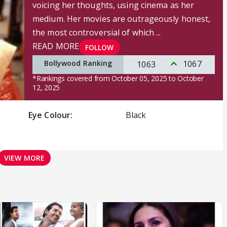
voicing her thoughts, using cinema as her
medium. Her movies are outrageously honest,
the most controversial of which ...
READ MORE
FOLLOW
Bollywood Ranking
1067
1063
*Rankings covered from October 05, 2025 to October
12, 2025
Eye Colour:
Black
VIEW MORE