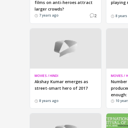
films on anti-heroes attract
playing 
larger crowds?
2
7 years ago
8 years
MOVIES / HINDI
MOVIES / H
Akshay Kumar emerges as
Number 
street-smart hero of 2017
producer
enough:
8 years ago
10 year