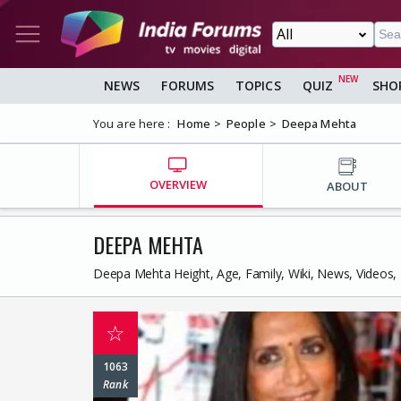
NEWS
FORUMS
TOPICS
QUIZ
SHO
You are here :
Home
People
Deepa Mehta
OVERVIEW
ABOUT
DEEPA MEHTA
Deepa Mehta Height, Age, Family, Wiki, News, Videos,
☆
1063
Rank