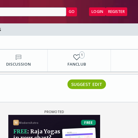
GO
LOGIN
REGISTER
S
1
DISCUSSION
FANCLUB
SUGGEST EDIT