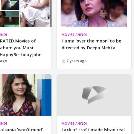
INDI
MOVIES / HINDI
RATED Movies of
Huma 'over the moon' to be
raham you Must
directed by Deepa Mehta
HappyBirthdayJohn
 ago
7 years ago
INDI
MOVIES / HINDI
alsania 'won't mind'
Lack of craft made Ishan real