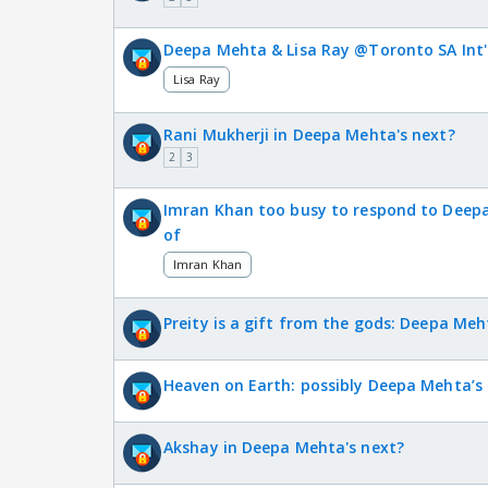
Deepa Mehta & Lisa Ray @Toronto SA Int'l
Lisa Ray
Rani Mukherji in Deepa Mehta's next?
2
3
Imran Khan too busy to respond to Deep
of
Imran Khan
Preity is a gift from the gods: Deepa Meh
Heaven on Earth: possibly Deepa Mehta’s
Akshay in Deepa Mehta's next?