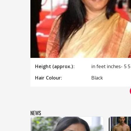
Height (approx.):
in feet inches- 5 5
Hair Colour:
Black
NEWS