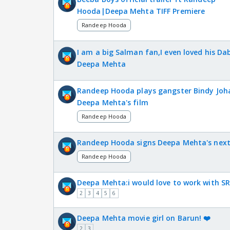
Hooda|Deepa Mehta TIFF Premiere
Randeep Hooda
I am a big Salman fan,I even loved his D
Deepa Mehta
Randeep Hooda plays gangster Bindy Joha
Deepa Mehta's film
Randeep Hooda
Randeep Hooda signs Deepa Mehta's nex
Randeep Hooda
Deepa Mehta:i would love to work with SR
2
3
4
5
6
Deepa Mehta movie girl on Barun! ❤️
2
3