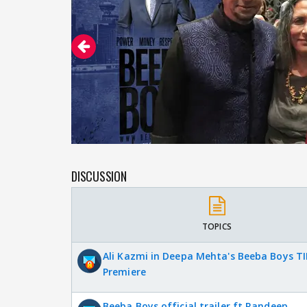
DISCUSSION
TOPICS
Ali Kazmi in Deepa Mehta's Beeba Boys TI
Premiere
Beeba Boys official trailer ft Randeep