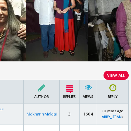
VIEW ALL
AUTHOR
REPLIES
VIEWS
REPLY
FF
10 years ago
MakhannMalaai
3
1604
ABBY_JERAN
>