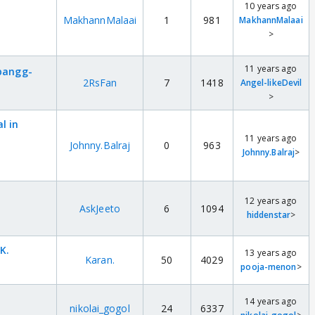
10 years ago
MakhannMalaai
1
981
MakhannMalaai
>
11 years ago
abangg-
2RsFan
7
1418
Angel-likeDevil
>
l in
11 years ago
Johnny.Balraj
0
963
Johnny.Balraj
>
t
12 years ago
AskJeeto
6
1094
hiddenstar
>
K.
13 years ago
Karan.
50
4029
pooja-menon
>
14 years ago
nikolai_gogol
24
6337