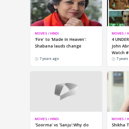
MOVIES / HINDI
MOVIES / H
'Fire' to 'Made In Heaven':
4 UNDER
Shabana lauds change
John Ab
Watch #
7 years ago
7 years
MOVIES / HINDI
MOVIES / H
'Soorma' vs 'Sanju':Why do
Shikha T