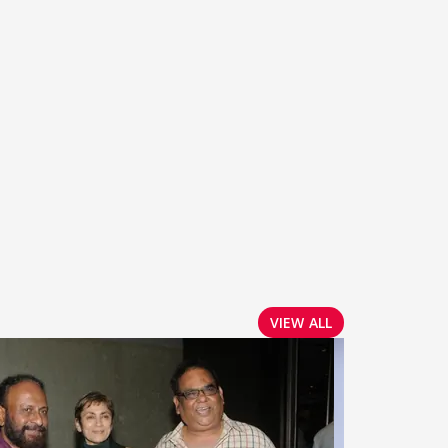
VIEW ALL