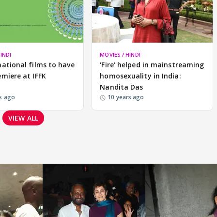
INDI
MOVIES / HINDI
national films to have
'Fire' helped in mainstreaming
emiere at IFFK
homosexuality in India:
Nandita Das
s ago
10 years ago
VIEW ALL