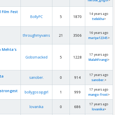
nikolai_gogol
>
 Film Fest
14 years ago
BollyPC
5
1870
tvdekha
>
16 years ago
throughmyvains
21
3506
mariya12345
>
a Mehta's
17 years ago
Gobsmacked
5
1228
MalahFirangi
>
17 years ago
ta
sanober.
0
914
sanober.
>
17 years ago
 strongest
bollygossipgirl
1
999
mango-frost
>
17 years ago
lovanika
0
686
lovanika
>