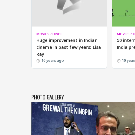
MOVIES / HINDI
MOVIES / H
Huge improvement in Indian
50 inter
cinema in past few years: Lisa
India pr
Ray
10 years ago
10 year
PHOTO GALLERY