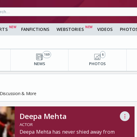
RTS
FANFICTIONS
WEBSTORIES
VIDEOS
PHOTO
169
6
NEWS
PHOTOS
 Discussion & More
Deepa Mehta
⋮
ACTOR
Deepa Mehta has never shied away from