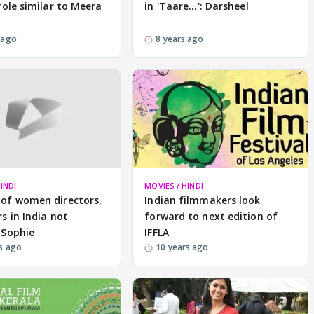
role similar to Meera
in 'Taare...': Darsheel
 ago
8 years ago
INDI
MOVIES / HINDI
of women directors,
Indian filmmakers look
s in India not
forward to next edition of
 Sophie
IFFLA
s ago
10 years ago