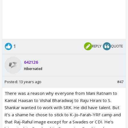
1
REPLY
QUOTE
642126
Hibernated
Posted:
13 years ago
#47
There was a reason why everyone from Mani Ratnam to
Kamal Haasan to Vishal Bharadwaj to Raju Hirani to S.
Shankar wanted to work with SRK. He did have talent. But
it's a shame he chose to stick to K-Jo-Farah-YRF camp and
that Raj-Rahul image except for a Swades or CDI. He's