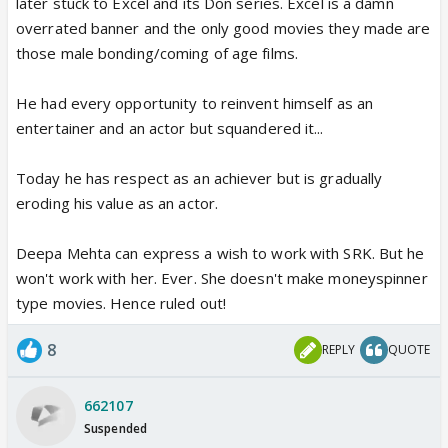
later stuck to Excel and its Don series. Excel is a damn
overrated banner and the only good movies they made are
those male bonding/coming of age films.
He had every opportunity to reinvent himself as an
entertainer and an actor but squandered it...
Today he has respect as an achiever but is gradually
eroding his value as an actor.
Deepa Mehta can express a wish to work with SRK. But he
won't work with her. Ever. She doesn't make moneyspinner
type movies. Hence ruled out!
8
REPLY
QUOTE
662107
Suspended