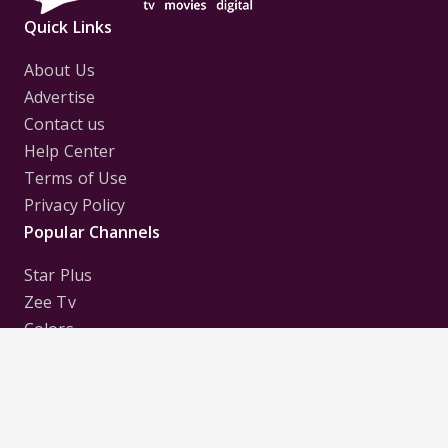
Quick Links
About Us
Advertise
Contact us
Help Center
Terms of Use
Privacy Policy
Popular Channels
Star Plus
Zee Tv
Colors
Sony Tv
Sab Tv
Follow us on