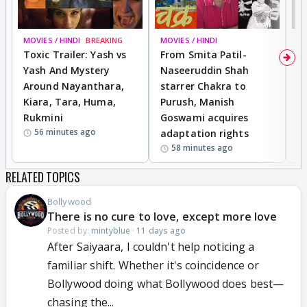
MOVIES / HINDI
BREAKING
MOVIES / HINDI
DI
Toxic Trailer: Yash vs
From Smita Patil-
A
Yash And Mystery
Naseeruddin Shah
W
Around Nayanthara,
starrer Chakra to
W
Kiara, Tara, Huma,
Purush, Manish
C
Rukmini
Goswami acquires
M
56 minutes ago
adaptation rights
V
58 minutes ago
RELATED TOPICS
Bollywood
There is no cure to love, except more love
Posted by:
mintyblue
·
11 days ago
After Saiyaara, I couldn't help noticing a
familiar shift. Whether it's coincidence or
Bollywood doing what Bollywood does best—
chasing the...