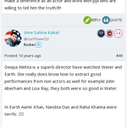
make a difference as an actor and work with ppl who are
gradually eroding his value as an actor.
willing to tell him the truth.!!!!!
Deepa Mehta can express a wish to work with SRK.
REPLY
QUOTE
But he won't work with her. Ever. She doesn't make
moneyspinner type movies. Hence ruled out!
Ume Salma Kakal
+ 4
@sunflower52
Rocker
28
Posted:
13 years ago
#49
Deepa Mehta is a superb director have watched Water and
Earth. She really does know how to extract good
performances from non actors as well for example John
Aberham and Lisa Ray, they both were so good in Water.
In Earth Aamir Khan, Nandita Das and Rahul Khanna were
terrfic. 👍🏼