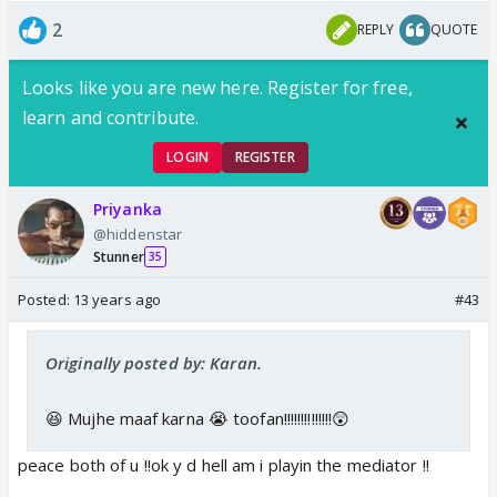
2
REPLY
QUOTE
Looks like you are new here. Register for free,
learn and contribute.
LOGIN
REGISTER
Priyanka
@hiddenstar
Stunner
35
Posted:
13 years ago
#43
Originally posted by: Karan.
😆 Mujhe maaf karna 😭 toofan!!!!!!!!!!!!!!😲
peace both of u !!ok y d hell am i playin the mediator !!