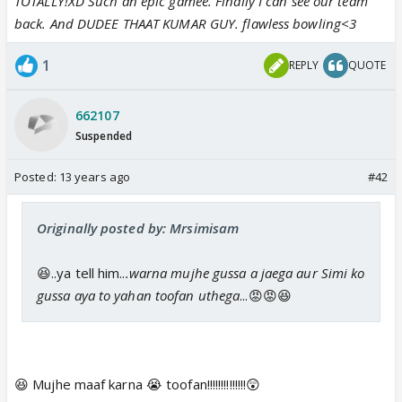
TOTALLY!XD Such an epic gamee. Finally I can see our team
back. And DUDEE THAAT KUMAR GUY. flawless bowling<3
1
REPLY
QUOTE
662107
Suspended
Posted:
13 years ago
#42
Originally posted by: Mrsimisam
😆..ya tell him..
.warna mujhe gussa a jaega aur Simi ko
gussa aya to yahan toofan uthega
...😡😡😆
😆 Mujhe maaf karna 😭 toofan!!!!!!!!!!!!!!😲