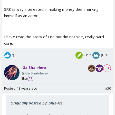
SRK is way interested in making money then marking
himself as an actor.
I have read the story of Fire but did not see, really hard
core.
1
REPLY
QUOTE
-SalShah4eva-
+ 3
@-SalShah4eva-
Elite
53
Posted:
13 years ago
#50
Originally posted by: blue-ice