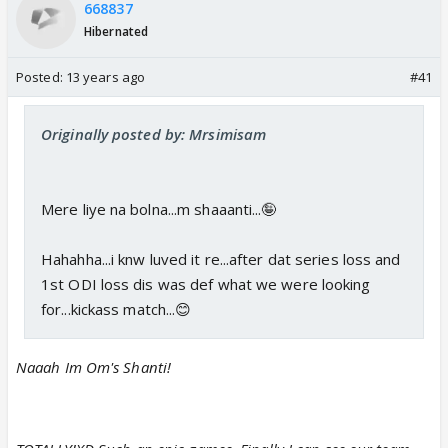
668837
Hibernated
Posted:
13 years ago
#41
Originally posted by: Mrsimisam
Mere liye na bolna...m shaaanti...🤪
Hahahha...i knw luved it re...after dat series loss and
1st ODI loss dis was def what we were looking
for...kickass match...😊
Naaah Im Om's Shanti!