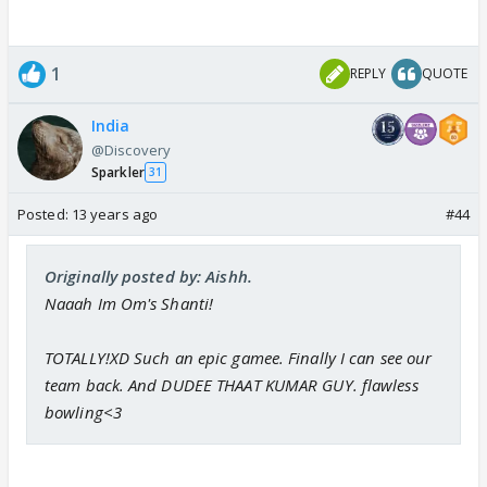
1
REPLY
QUOTE
India
@Discovery
Sparkler
31
Posted:
13 years ago
#44
Originally posted by: Aishh.
Naaah Im Om's Shanti!
TOTALLY!XD Such an epic gamee. Finally I can see our
team back. And DUDEE THAAT KUMAR GUY. flawless
bowling<3