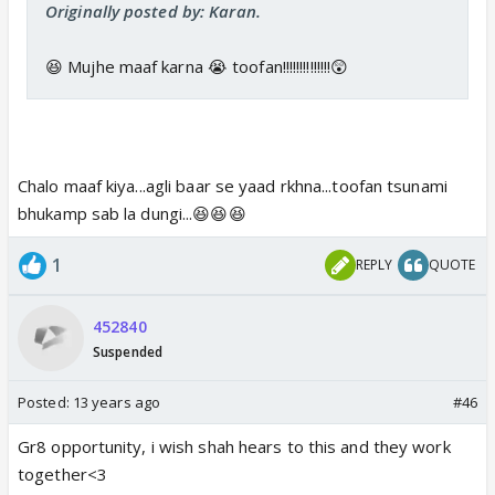
Originally posted by: Karan.
😆 Mujhe maaf karna 😭 toofan!!!!!!!!!!!!!!😲
Chalo maaf kiya...agli baar se yaad rkhna...toofan tsunami
bhukamp sab la dungi...😆😆😆
1
REPLY
QUOTE
452840
Suspended
Posted:
13 years ago
#46
Gr8 opportunity, i wish shah hears to this and they work
together<3