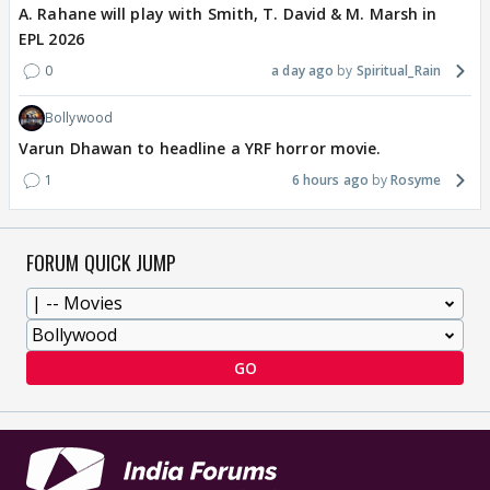
A. Rahane will play with Smith, T. David & M. Marsh in
EPL 2026
0
a day ago
Spiritual_Rain
Bollywood
Varun Dhawan to headline a YRF horror movie.
1
6 hours ago
Rosyme
FORUM QUICK JUMP
GO