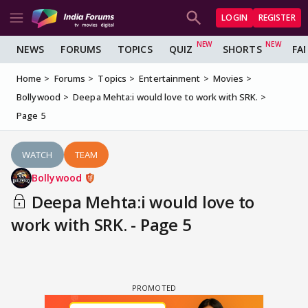
LOGIN
REGISTER
NEWS
FORUMS
TOPICS
QUIZ
SHORTS
FA
Home
Forums
Topics
Entertainment
Movies
Bollywood
Deepa Mehta:i would love to work with SRK.
Page 5
WATCH
TEAM
Bollywood
Deepa Mehta:i would love to
work with SRK. - Page 5