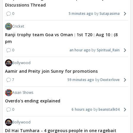
Discussions Thread
0
5 minutes ago
Sutapasima
Cricket
Ranji trophy team Goa vs Oman : 1st T20 : Aug 10 : (8
pm
0
an hour ago
Spiritual_Rain
Bollywood
Aamir and Preity join Sunny for promotions
7
59 minutes ago
Dexterlove
Asian Shows
Overdo's ending explained
0
6 hours ago
beanstalk04
Bollywood
Dil Hai Tumhara - 4 gorgeous people in one ragebait