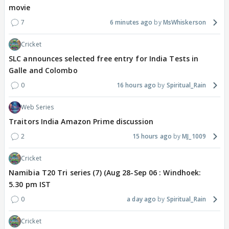
movie
7
6 minutes ago
MsWhiskerson
Cricket
SLC announces selected free entry for India Tests in
Galle and Colombo
0
16 hours ago
Spiritual_Rain
Web Series
Traitors India Amazon Prime discussion
2
15 hours ago
MJ_1009
Cricket
Namibia T20 Tri series (7) (Aug 28-Sep 06 : Windhoek:
5.30 pm IST
0
a day ago
Spiritual_Rain
Cricket