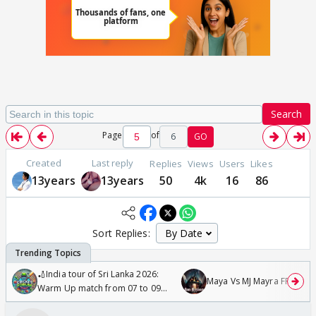
Search
Page
of
6
GO
Created
Last reply
Replies
Views
Users
Likes
13years
13years
50
4k
16
86
Sort Replies:
🏏India tour of Sri Lanka 2026:
Maya Vs MJ Mayra FF - Trish
Warm Up match from 07 to 09
/08/2026🏏