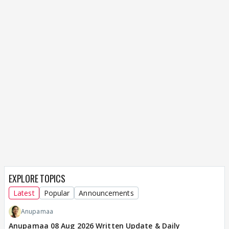
EXPLORE TOPICS
Latest
Popular
Announcements
Anupamaa
Anupamaa 08 Aug 2026 Written Update & Daily