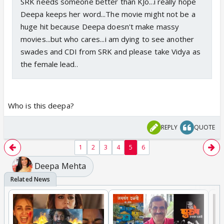
SRK needs someone better than KJo...i really hope
Deepa keeps her word...The movie might not be a
huge hit because Deepa doesn't make massy
movies...but who cares...i am dying to see another
swades and CDI from SRK and please take Vidya as
the female lead..
Who is this deepa?
REPLY
QUOTE
1
2
3
4
5
6
Deepa Mehta