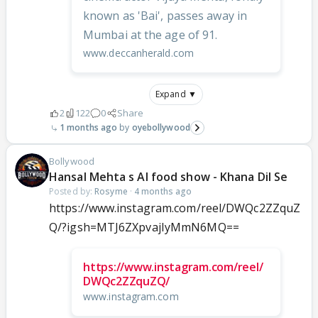
known as 'Bai', passes away in
Mumbai at the age of 91.
www.deccanherald.com
Expand ▼
2
122
0
Share
1 months ago
oyebollywood
Bollywood
Hansal Mehta s AI food show - Khana Dil Se
Posted by:
Rosyme
·
4 months ago
https://www.instagram.com/reel/DWQc2ZZquZ
Q/?igsh=MTJ6ZXpvajIyMmN6MQ==
https://www.instagram.com/reel/
DWQc2ZZquZQ/
www.instagram.com