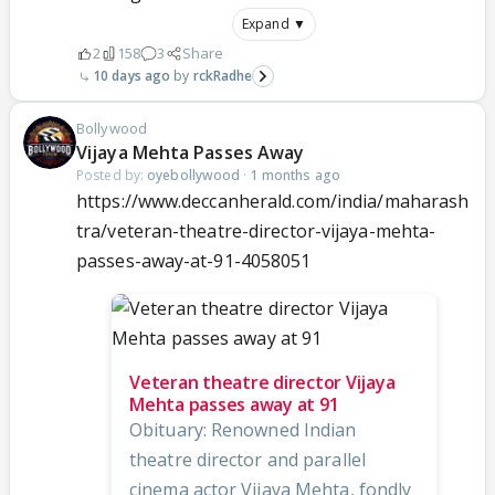
Expand ▼
2
158
3
Share
10 days ago
rckRadhe
Bollywood
Vijaya Mehta Passes Away
Posted by:
oyebollywood
·
1 months ago
https://www.deccanherald.com/india/maharash
tra/veteran-theatre-director-vijaya-mehta-
passes-away-at-91-4058051
Veteran theatre director Vijaya
Mehta passes away at 91
Obituary: Renowned Indian
theatre director and parallel
cinema actor Vijaya Mehta, fondly