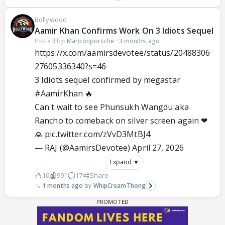
Bollywood
Aamir Khan Confirms Work On 3 Idiots Sequel
Posted by:
Maroonporsche
·
3 months ago
https://x.com/aamirsdevotee/status/20488306
27605336340?s=46
3 Idiots sequel confirmed by megastar
#AamirKhan
🔥
Can't wait to see Phunsukh Wangdu aka
Rancho to comeback on silver screen again ❤
🙏
pic.twitter.com/zVvD3MtBJ4
— RAJ (@AamirsDevotee)
April 27, 2026
Expand ▼
16
991
17
Share
1 months ago
WhipCreamThong