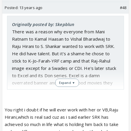
Posted:
13 years ago
#48
Originally posted by: Skepblun
There was a reason why everyone from Mani
Ratnam to Kamal Haasan to Vishal Bharadwaj to
Raju Hirani to S. Shankar wanted to work with SRK.
He did have talent. But it's a shame he chose to
stick to K-Jo-Farah-YRF camp and that Raj-Rahul
image except for a Swades or CDI. He's later stuck
to Excel and its Don series. Excel is a damn
overrated banner and the only good movies they
Expand ▼
made are those male bonding/coming of age films.
He had every opportunity to reinvent himself as an
You right i doubt if he will ever work with her or VB,Raju
entertainer and an actor but squandered it...
Hirani,which is real sad cuz as i said earlier SRK has
achieved so much in life what is holding him back to take
Today he has respect as an achiever but is