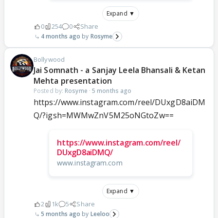
Expand ▼
0
254
0
Share
4 months ago
Rosyme
Bollywood
Jai Somnath - a Sanjay Leela Bhansali & Ketan
Mehta presentation
Posted by:
Rosyme
·
5 months ago
https://www.instagram.com/reel/DUxgD8aiDM
Q/?igsh=MWMwZnV5M25oNGtoZw==
https://www.instagram.com/reel/
DUxgD8aiDMQ/
www.instagram.com
Expand ▼
2
1k
5
Share
5 months ago
Leeloo