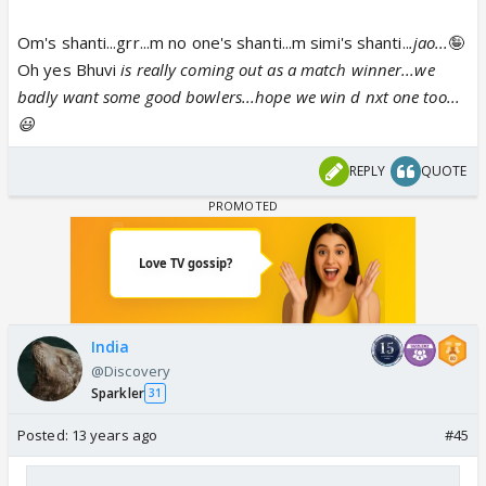
Om's shanti...grr...m no one's shanti...m simi's shanti..
.jao...
🤪
Oh yes Bhuvi
is really coming out as a match winner...we
badly want some good bowlers...hope we win d nxt one too...
😃
REPLY
QUOTE
India
@Discovery
Sparkler
31
Posted:
13 years ago
#45