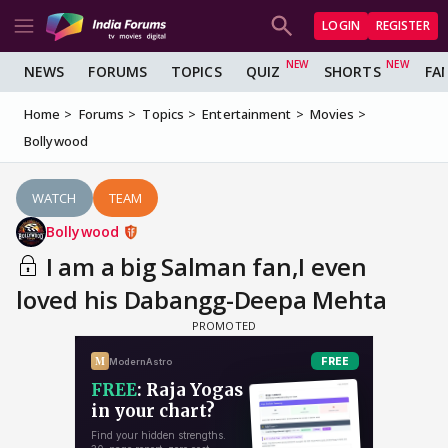
LOGIN
REGISTER
NEWS
FORUMS
TOPICS
QUIZ
SHORTS
FA
Home
Forums
Topics
Entertainment
Movies
Bollywood
WATCH
TEAM
Bollywood
I am a big Salman fan,I even
loved his Dabangg-Deepa Mehta