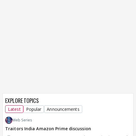
EXPLORE TOPICS
Latest
Popular
Announcements
Web Series
Traitors India Amazon Prime discussion