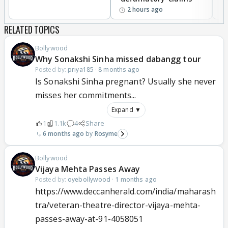
2 hours ago
RELATED TOPICS
Bollywood
Why Sonakshi Sinha missed dabangg tour
Posted by:
priya185
·
8 months ago
Is Sonakshi Sinha pregnant? Usually she never
misses her commitments...
Expand ▼
1
1.1k
4
Share
6 months ago
Rosyme
Bollywood
Vijaya Mehta Passes Away
Posted by:
oyebollywood
·
1 months ago
https://www.deccanherald.com/india/maharash
tra/veteran-theatre-director-vijaya-mehta-
passes-away-at-91-4058051