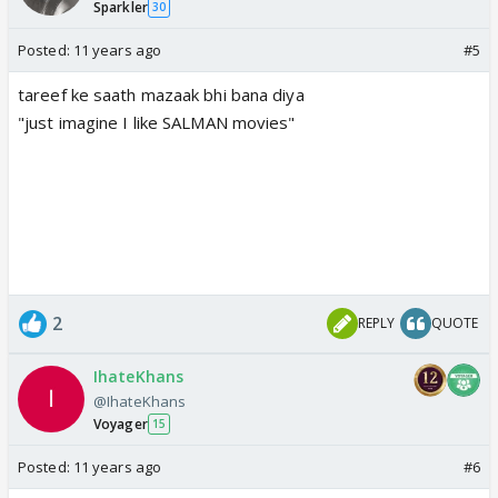
Sparkler
30
Posted:
11 years ago
#5
tareef ke saath mazaak bhi bana diya
"just imagine I like SALMAN movies"
2
REPLY
QUOTE
IhateKhans
@IhateKhans
Voyager
15
Posted:
11 years ago
#6