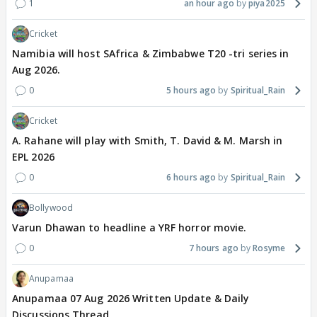
1
an hour ago
piya2025
Cricket
Namibia will host SAfrica & Zimbabwe T20 -tri series in
Aug 2026.
0
5 hours ago
Spiritual_Rain
Cricket
A. Rahane will play with Smith, T. David & M. Marsh in
EPL 2026
0
6 hours ago
Spiritual_Rain
Bollywood
Varun Dhawan to headline a YRF horror movie.
0
7 hours ago
Rosyme
Anupamaa
Anupamaa 07 Aug 2026 Written Update & Daily
Discussions Thread