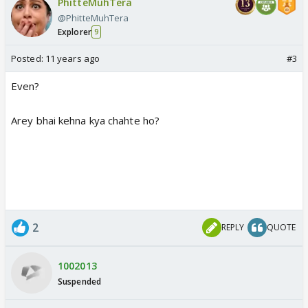
PhitteMuhTera
@PhitteMuhTera
Explorer
9
Posted:
11 years ago
#3
Even?
Arey bhai kehna kya chahte ho?
2
REPLY
QUOTE
1002013
Suspended