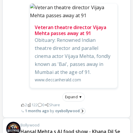
Veteran theatre director Vijaya
Mehta passes away at 91
Obituary: Renowned Indian
theatre director and parallel
cinema actor Vijaya Mehta, fondly
known as 'Bai', passes away in
Mumbai at the age of 91.
www.deccanherald.com
Expand ▼
2
122
0
Share
1 months ago
oyebollywood
Bollywood
Hansal Mehta s AI food show - Khana Dil Se