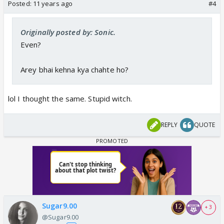
Posted:
11 years ago
#4
Originally posted by: Sonic.
Even?
Arey bhai kehna kya chahte ho?
lol I thought the same. Stupid witch.
REPLY
QUOTE
Sugar9.00
+ 3
@Sugar9.00