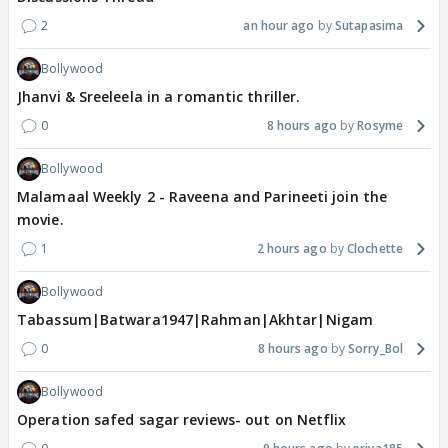
2
an hour ago
Sutapasima
Bollywood
Jhanvi & Sreeleela in a romantic thriller.
0
8 hours ago
Rosyme
Bollywood
Malamaal Weekly 2 - Raveena and Parineeti join the
movie.
1
2 hours ago
Clochette
Bollywood
Tabassum|Batwara1947|Rahman|Akhtar|Nigam
0
8 hours ago
Sorry_Bol
Bollywood
Operation safed sagar reviews- out on Netflix