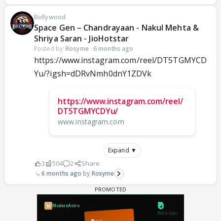
Bollywood
Space Gen – Chandrayaan - Nakul Mehta &
Shriya Saran - JioHotstar
Posted by:
Rosyme
·
6 months ago
https://www.instagram.com/reel/DT5TGMYCD
Yu/?igsh=dDRvNmh0dnY1ZDVk
https://www.instagram.com/reel/
DT5TGMYCDYu/
www.instagram.com
Expand ▼
3
504
2
Share
6 months ago
Rosyme