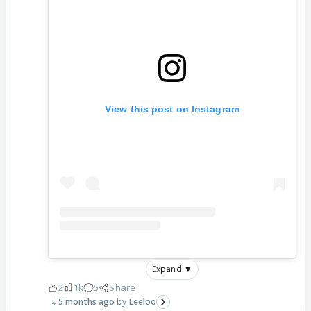
View this post on Instagram
Expand ▼
2
1k
5
Share
5 months ago
Leeloo