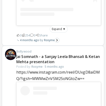
Expand ▼
0
254
0
Share
4 months ago
Rosyme
Bollywood
Jai Somnath - a Sanjay Leela Bhansali & Ketan
Mehta presentation
Posted by:
Rosyme
·
5 months ago
https://www.instagram.com/reel/DUxgD8aiDM
Q/?igsh=MWMwZnV5M25oNGtoZw==