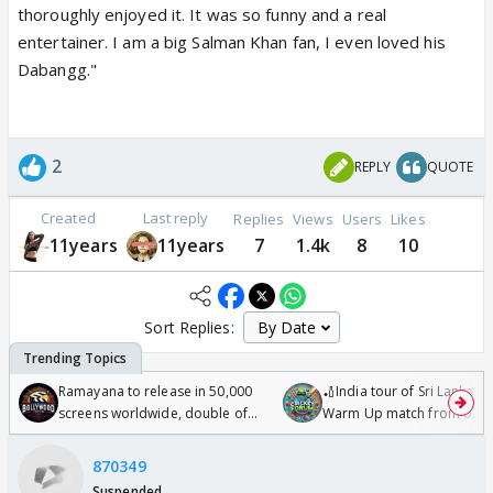
thoroughly enjoyed it. It was so funny and a real
entertainer. I am a big Salman Khan fan, I even loved his
Dabangg."
2
REPLY
QUOTE
Created
Last reply
Replies
Views
Users
Likes
11years
11years
7
1.4k
8
10
Sort Replies:
Ramayana to release in 50,000
🏏India tour of Sri Lanka 2
screens worldwide, double of
Warm Up match from 07 t
Odyssey
/08/2026🏏
870349
Suspended