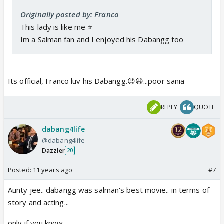
Originally posted by: Franco
This lady is like me ⭐️
Im a Salman fan and I enjoyed his Dabangg too
Its official, Franco luv his Dabangg.😉😃...poor sania
REPLY
QUOTE
dabang4life
@dabang4life
Dazzler
20
Posted:
11 years ago
#7
Aunty jee.. dabangg was salman's best movie.. in terms of
story and acting...
only if you know..