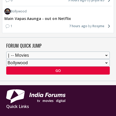
0
9 hours ago
priya185
Bollywood
Main Vapas Aaunga - out on Netflix
1
7 hours ago
Rosyme
FORUM QUICK JUMP
GO
Quick Links