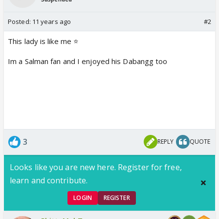
Posted:
11 years ago
#2
This lady is like me ⭐️
Im a Salman fan and I enjoyed his Dabangg too
3
REPLY
QUOTE
Looks like you are new here. Register for free,
learn and contribute.
LOGIN
REGISTER