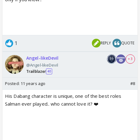
1
REPLY
QUOTE
Angel-likeDevil
+ 3
@Angel-likeDevil
Trailblazer
40
Posted:
11 years ago
#8
His Dabang character is unique, one of the best roles
Salman ever played.. who cannot love it? ❤️