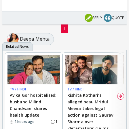
REPLY
QUOTE
1
Deepa Mehta
TV / HINDI
TV / HINDI
TV
Avika Gor hospitalised;
Rishita Kothari's
G
husband Milind
alleged beau Mridul
r
Chandwani shares
Meena takes legal
h
health update
action against Gaurav
a
1
Sharma over
f
2 hours ago
'defamatory' claims