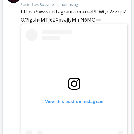
Posted by:
Rosyme
·
4 months ago
https://www.instagram.com/reel/DWQc2ZZquZ
Q/?igsh=MTJ6ZXpvajIyMmN6MQ==
View this post on Instagram