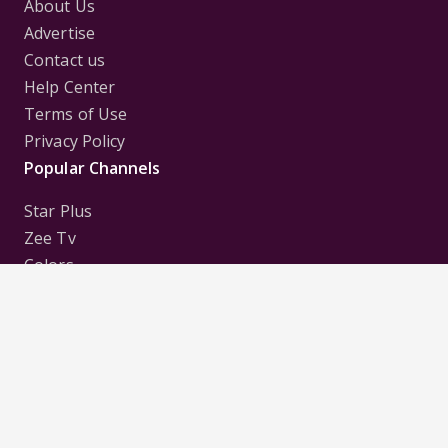
About Us
Advertise
Contact us
Help Center
Terms of Use
Privacy Policy
Popular Channels
Star Plus
Zee Tv
Colors
Sony Tv
Sab Tv
Follow us on
Disclaimer:
All Logos and Pictures of various
Channels, Shows, Artistes, Media Houses,