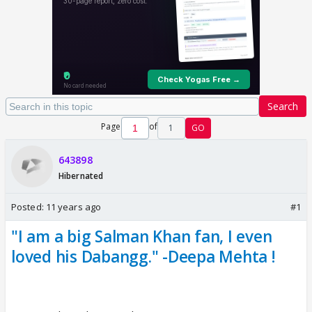
Search
Page
of
1
GO
643898
Hibernated
Posted:
11 years ago
#1
"I am a big Salman Khan fan, I even
loved his Dabangg." -Deepa Mehta !