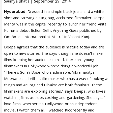
Saumya Bhatia | September 29, 2014
Hyderabad:
Dressed in a simple black jeans and a white
shirt and carrying a sling bag, acclaimed filmmaker Deepa
Mehta was in the capital recently to launch her friend Anita
Kumar's debut fiction Delhi: Anything Goes published by
Om Books International at Mistral in Vasant Kunj.
Deepa agrees that the audience is mature today and are
open to new stories. She says though she doesn't make
films keeping her audience in mind, there are young
filmmakers in Bollywood who're doing a wonderful job.
"There's Sonali Bose who's admirable, Vikramaditya
Motwane is a brilliant filmmaker who has a way of looking at
things and Anurag and Dibakar are both fabulous. These
filmmakers are exploring stories," says Deepa, who loves
watching films besides cooking and gardening. She says, "I
love films, whether it's Hollywood or an independent
movie, I watch them all. I watched Kick recently and