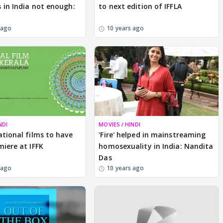
 in India not enough:
to next edition of IFFLA
 ago
10 years ago
NDI
MOVIES / HINDI
ational films to have
'Fire' helped in mainstreaming
miere at IFFK
homosexuality in India: Nandita
Das
 ago
10 years ago