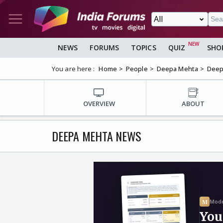
NEWS
FORUMS
TOPICS
QUIZ
SHO
You are here :
Home
People
Deepa Mehta
Deep
OVERVIEW
ABOUT
DEEPA MEHTA NEWS