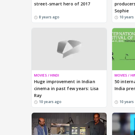
street-smart hero of 2017
producers
Sophie
8 years ago
10 years
MOVIES / HINDI
MOVIES / HI
Huge improvement in Indian
50 intern
cinema in past few years: Lisa
India pre
Ray
10 years ago
10 years