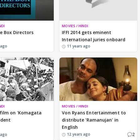
NDI
MOVIES / HINDI
e Box Directors
IFFI 2014 gets eminent
International juries onboard
 ago
11 years ago
NDI
MOVIES / HINDI
a film on 'Komagata
Von Ryans Entertainment to
ident
distribute 'Ramanujan' in
English
2
12 years ago
 ago