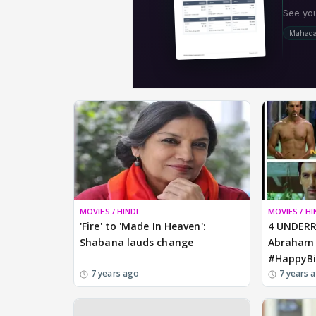
MOVIES / HINDI
MOVIES / HI
'Fire' to 'Made In Heaven':
4 UNDERR
Shabana lauds change
Abraham 
#HappyBi
7 years ago
7 years 