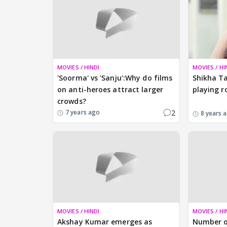
MOVIES / HINDI
MOVIES / HI
'Soorma' vs 'Sanju':Why do films
Shikha Ta
on anti-heroes attract larger
playing r
crowds?
2
7 years ago
8 years 
MOVIES / HINDI
MOVIES / HI
Akshay Kumar emerges as
Number o