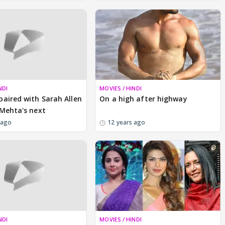
NDI
MOVIES / HINDI
aired with Sarah Allen
On a high after highway
Mehta's next
 ago
12 years ago
NDI
MOVIES / HINDI