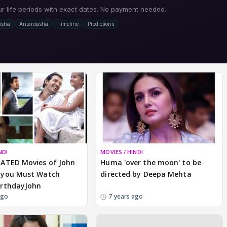
NDI
MOVIES / HINDI
ATED Movies of John
Huma 'over the moon' to be
you Must Watch
directed by Deepa Mehta
rthdayJohn
ago
7 years ago