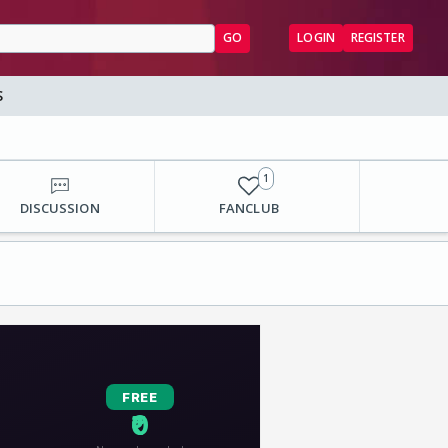
GO
LOGIN
REGISTER
S
1
DISCUSSION
FANCLUB