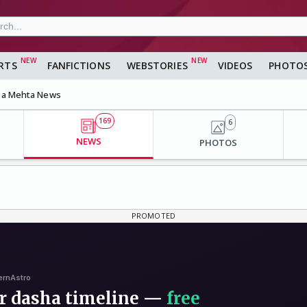
RTS
FANFICTIONS
WEBSTORIES
VIDEOS
PHOTO
a Mehta News
169
6
NEWS
PHOTOS