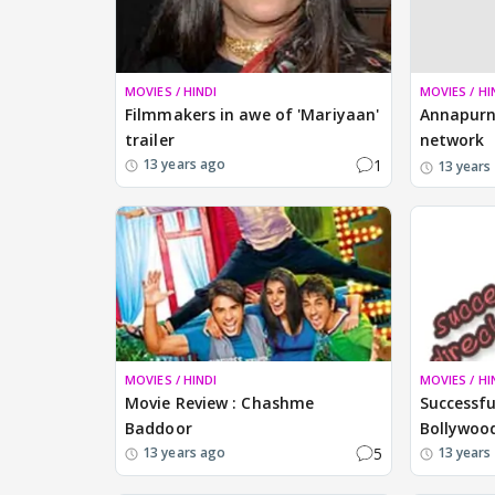
MOVIES / HINDI
MOVIES / HI
Filmmakers in awe of 'Mariyaan'
Annapurn
trailer
network
1
13 years ago
13 years
MOVIES / HINDI
MOVIES / HI
Movie Review : Chashme
Successfu
Baddoor
Bollywoo
5
13 years ago
13 years