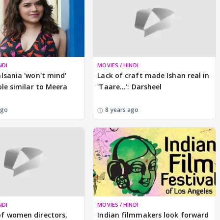
NDI
MOVIES / HINDI
lsania 'won't mind'
Lack of craft made Ishan real in
ole similar to Meera
'Taare...': Darsheel
ago
8 years ago
NDI
MOVIES / HINDI
f women directors,
Indian filmmakers look forward