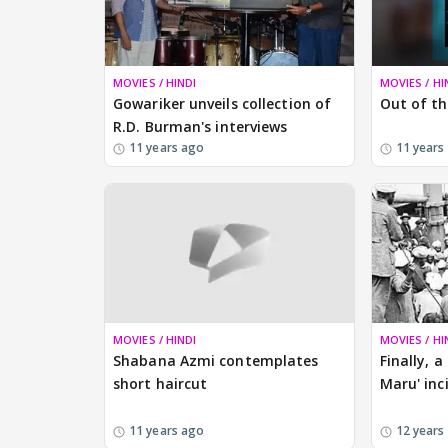
MOVIES / HINDI
MOVIES / HI
Gowariker unveils collection of
Out of th
R.D. Burman's interviews
11 years ago
11 years
MOVIES / HINDI
MOVIES / HI
Shabana Azmi contemplates
Finally, 
short haircut
Maru' inc
11 years ago
12 years