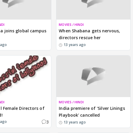
NDI
MOVIES / HINDI
a joins global campus
When Shabana gets nervous,
directors rescue her
 ago
13 years ago
NDI
MOVIES / HINDI
l Female Directors of
India premiere of 'Silver Linings
d!
Playbook' cancelled
3
 ago
13 years ago