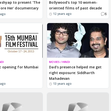
ashyap to present 'The
Bollywood's top 10 women-
fore Her' documentary
oriented films of past decade
6
12 years ago
 ago
NDI
MOVIES / HINDI
t opening for Mumbai
Dad's presence helped me get
right exposure: Siddharth
Mahadevan
 ago
13 years ago