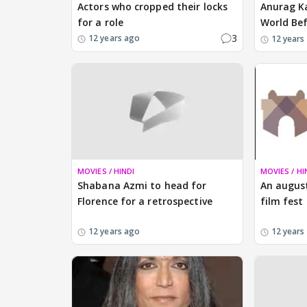
Actors who cropped their locks
Anurag K
for a role
World Be
3
12 years ago
12 years
MOVIES / HINDI
MOVIES / HI
Shabana Azmi to head for
An augus
Florence for a retrospective
film fest
12 years ago
12 years