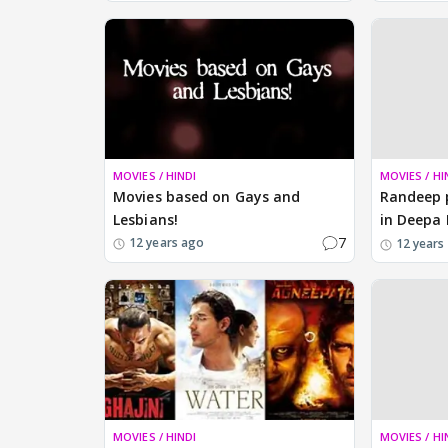
MOVIES / HINDI
MOVIES / HI
Movies based on Gays and
Randeep p
Lesbians!
in Deepa 
7
12 years ago
12 years
MOVIES / HINDI
MOVIES / HI