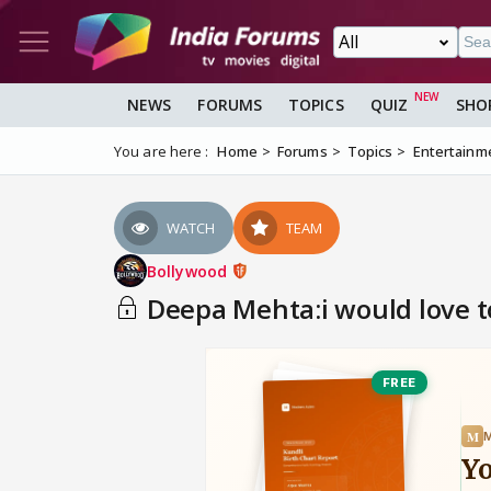
NEWS
FORUMS
TOPICS
QUIZ
SHO
You are here :
Home
Forums
Topics
Entertainm
WATCH
TEAM
Bollywood
Deepa Mehta:i would love to