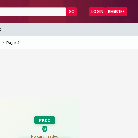
GO
LOGIN
REGISTER
S
.
Page 4