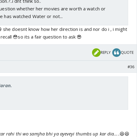
n.?..i dnt think so..
 question whether her movies are worth a watch or
e has watched Water or not...
😆 she doesnt know how her direction is and nor do i , i might
ecall 😳so its a fair question to ask 😎
REPLY
QUOTE
#36
Karan.
ar rahi thi wo samjha bhi ya ayeveyi thumbs up kar dia...
..😆😆