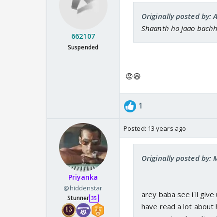
Originally posted by: 
Shaanth ho jaao bach
662107
Suspended
😡😆
1
Posted:
13 years ago
Originally posted by:
Priyanka
@hiddenstar
arey baba see i'll give 
Stunner
35
have read a lot about 