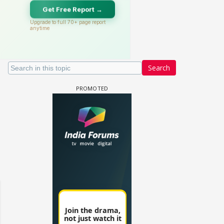
Search