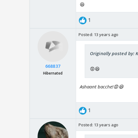
😆
1
Posted:
13 years ago
Originally posted by: 
668837
😡😆
Hibernated
Ashaant bacche!😡😆
1
Posted:
13 years ago