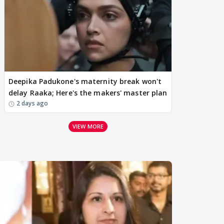
Deepika Padukone's maternity break won't
delay Raaka; Here's the makers' master plan
2 days ago
VIEW MORE