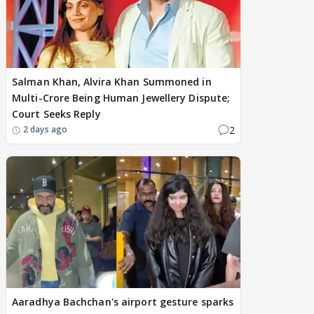
Salman Khan, Alvira Khan Summoned in
Multi-Crore Being Human Jewellery Dispute;
Court Seeks Reply
2
2 days ago
Aaradhya Bachchan's airport gesture sparks