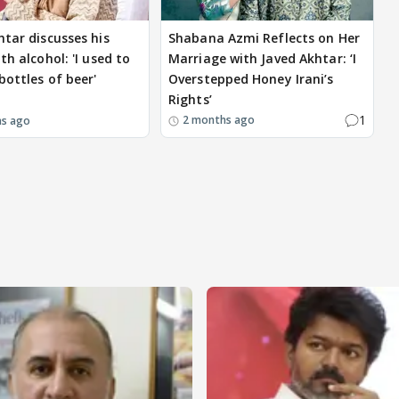
htar discusses his
Shabana Azmi Reflects on Her
th alcohol: 'I used to
Marriage with Javed Akhtar: ‘I
bottles of beer'
Overstepped Honey Irani’s
Rights’
1
2 months ago
hs ago