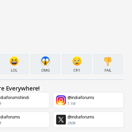
LOL
OMG
CRY
FAIL
re Everywhere!
diaforumshindi
@indiaforums
M
1.1M
diaforums
@indiaforums
M
280K