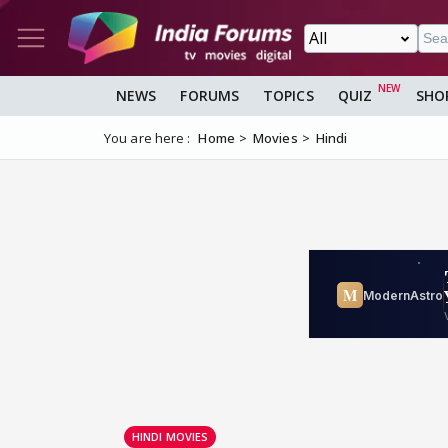
NEWS
FORUMS
TOPICS
QUIZ
SHO
You are here :
Home
Movies
Hindi
HINDI MOVIES