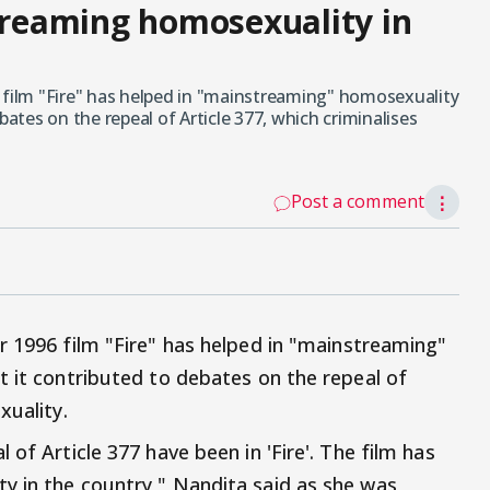
streaming homosexuality in
 film "Fire" has helped in "mainstreaming" homosexuality
bates on the repeal of Article 377, which criminalises
Post a comment
⋮
r 1996 film "Fire" has helped in "mainstreaming"
t it contributed to debates on the repeal of
xuality.
of Article 377 have been in 'Fire'. The film has
y in the country," Nandita said as she was