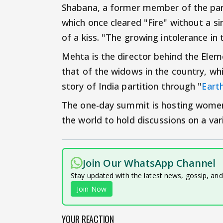
Shabana, a former member of the parl
which once cleared "Fire" without a sin
of a kiss. "The growing intolerance in
Mehta is the director behind the Eleme
that of the widows in the country, whi
story of India partition through "
Eart
The one-day summit is hosting women 
the world to hold discussions on a var
Join Our WhatsApp Channel
Stay updated with the latest news, gossip, an
Join Now
YOUR REACTION