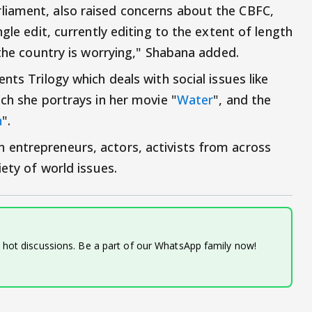
iament, also raised concerns about the CBFC,
gle edit, currently editing to the extent of length
 the country is worrying," Shabana added.
nts Trilogy which deals with social issues like
ch she portrays in her movie "
Water
", and the
h
".
entrepreneurs, actors, activists from across
iety of world issues.
d hot discussions. Be a part of our WhatsApp family now!