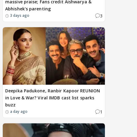
massive praise; Fans credit Aishwarya &
Abhishek's parenting
3
3 days ago
Deepika Padukone, Ranbir Kapoor REUNION
in Love & War? Viral IMDB cast list sparks
buzz
1
a day ago