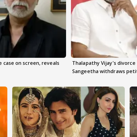
e case on screen, reveals
Thalapathy Vijay's divorce 
Sangeetha withdraws peti