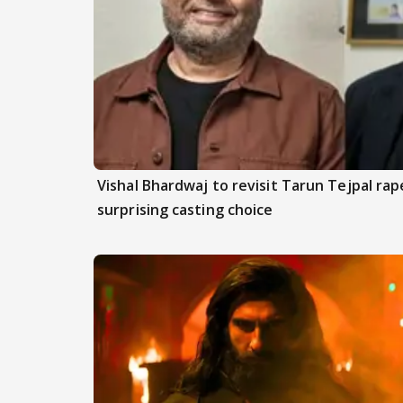
Vishal Bhardwaj to revisit Tarun Tejpal rap
surprising casting choice