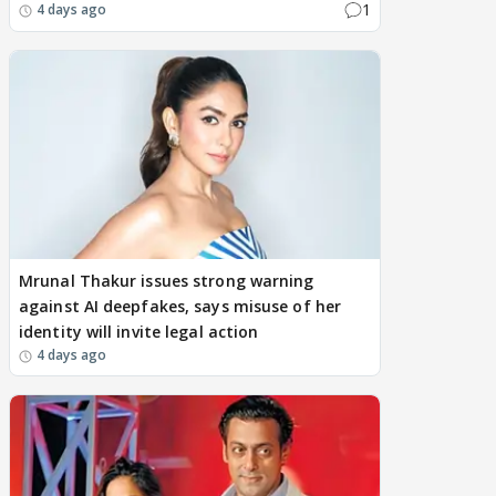
1
4 days ago
Mrunal Thakur issues strong warning
against AI deepfakes, says misuse of her
identity will invite legal action
4 days ago