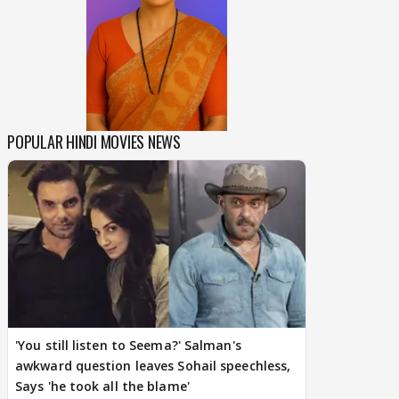
POPULAR HINDI MOVIES NEWS
'You still listen to Seema?' Salman's
awkward question leaves Sohail speechless,
Says 'he took all the blame'