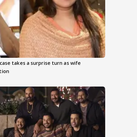
case takes a surprise turn as wife
tion