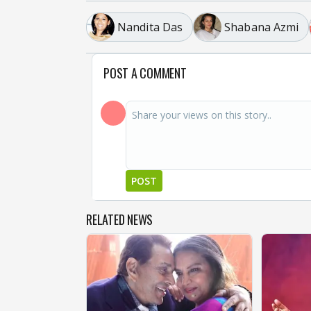
Nandita Das
Shabana Azmi
POST A COMMENT
POST
RELATED NEWS