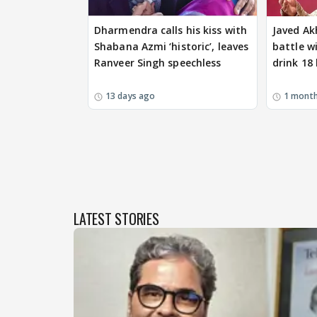
Dharmendra calls his kiss with
Javed Ak
Shabana Azmi ‘historic’, leaves
battle wi
Ranveer Singh speechless
drink 18 
13 days ago
1 mont
LATEST STORIES