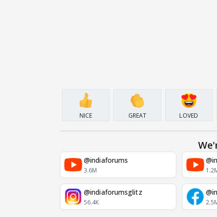
NICE
GREAT
LOVED
We'
@indiaforums
@in
3.6M
1.2
@indiaforumsglitz
@in
56.4K
2.5