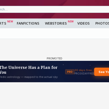
RTS
FANFICTIONS
WEBSTORIES
VIDEOS
PHOTO