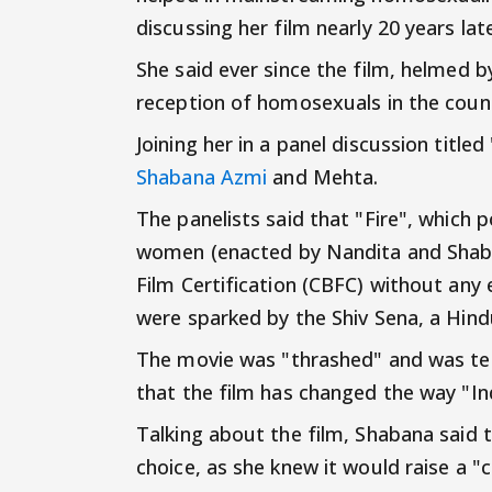
discussing her film nearly 20 years l
She said ever since the film, helmed
reception of homosexuals in the countr
Joining her in a panel discussion title
Shabana Azmi
and Mehta.
The panelists said that "Fire", which 
women (enacted by Nandita and Shabana
Film Certification (CBFC) without any
were sparked by the Shiv Sena, a Hind
The movie was "thrashed" and was ter
that the film has changed the way "Ind
Talking about the film, Shabana said t
choice, as she knew it would raise a "