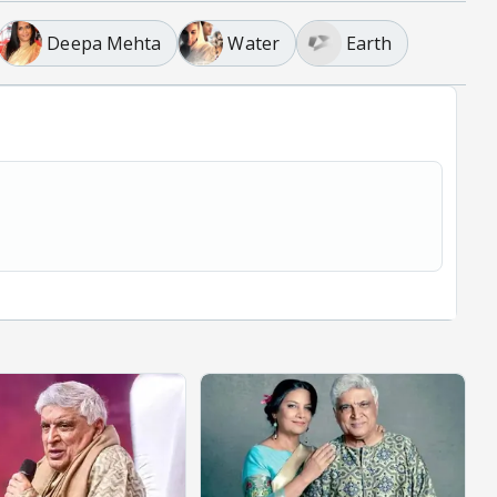
Deepa Mehta
Water
Earth