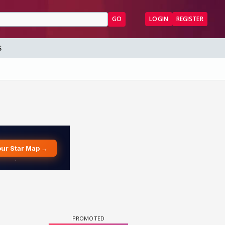
GO
LOGIN
REGISTER
S