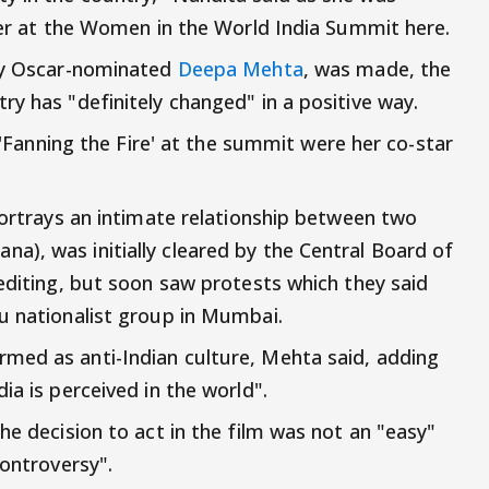
ater at the Women in the World India Summit here.
 by Oscar-nominated
Deepa Mehta
, was made, the
y has "definitely changed" in a positive way.
d 'Fanning the Fire' at the summit were her co-star
portrays an intimate relationship between two
), was initially cleared by the Central Board of
 editing, but soon saw protests which they said
u nationalist group in Mumbai.
med as anti-Indian culture, Mehta said, adding
ia is perceived in the world".
he decision to act in the film was not an "easy"
controversy".