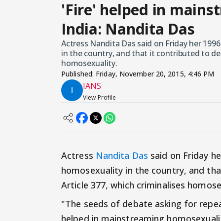
'Fire' helped in main
India: Nandita Das
Actress Nandita Das said on Friday her 1996
in the country, and that it contributed to de
homosexuality.
Published:
Friday, November 20, 2015, 4:46 PM
IANS
View Profile
Actress
Nandita Das
said on Friday he
homosexuality in the country, and tha
Article 377, which criminalises homose
"The seeds of debate asking for repeal 
helped in mainstreaming homosexualit