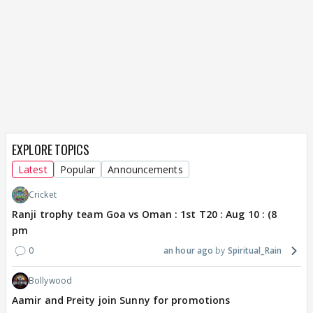
EXPLORE TOPICS
Latest
Popular
Announcements
Cricket
Ranji trophy team Goa vs Oman : 1st T20 : Aug 10 : (8
pm
0
an hour ago
Spiritual_Rain
Bollywood
Aamir and Preity join Sunny for promotions