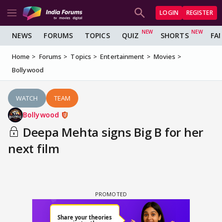
LOGIN
REGISTER
NEWS
FORUMS
TOPICS
QUIZ
SHORTS
FA
Home
Forums
Topics
Entertainment
Movies
Bollywood
WATCH
TEAM
Bollywood
Deepa Mehta signs Big B for her
next film