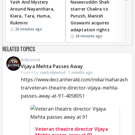
Yash And Mystery
Naseeruddin Shah
W
Around Nayanthara,
starrer Chakra to
W
Kiara, Tara, Huma,
Purush, Manish
C
Rukmini
Goswami acquires
M
26 minutes ago
adaptation rights
V
28 minutes ago
RELATED TOPICS
Bollywood
Vijaya Mehta Passes Away
Posted by:
oyebollywood
·
1 months ago
https://www.deccanherald.com/india/maharash
tra/veteran-theatre-director-vijaya-mehta-
passes-away-at-91-4058051
Veteran theatre director Vijaya