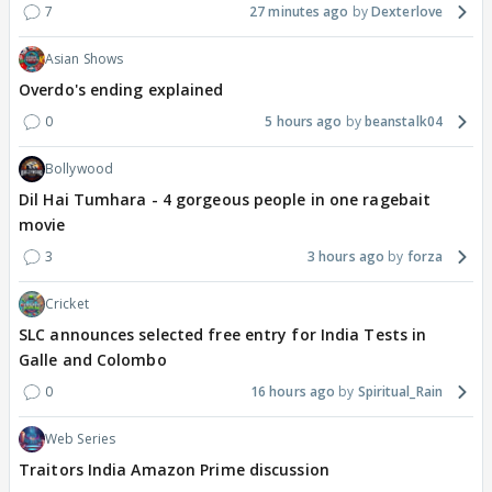
7
27 minutes ago
Dexterlove
Asian Shows
Overdo's ending explained
0
5 hours ago
beanstalk04
Bollywood
Dil Hai Tumhara - 4 gorgeous people in one ragebait
movie
3
3 hours ago
forza
Cricket
SLC announces selected free entry for India Tests in
Galle and Colombo
0
16 hours ago
Spiritual_Rain
Web Series
Traitors India Amazon Prime discussion