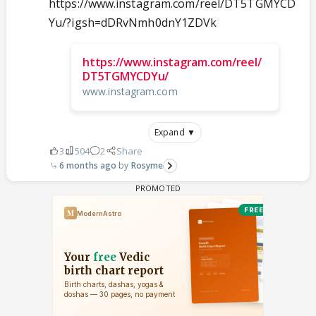
https://www.instagram.com/reel/DT5TGMYCD
Yu/?igsh=dDRvNmh0dnY1ZDVk
https://www.instagram.com/reel/
DT5TGMYCDYu/
www.instagram.com
Expand ▼
3
504
2
Share
6 months ago
Rosyme