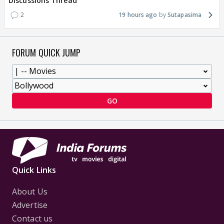
Discussions Thread
2
19 hours ago
Sutapasima
FORUM QUICK JUMP
GO
Quick Links
About Us
Advertise
Contact us