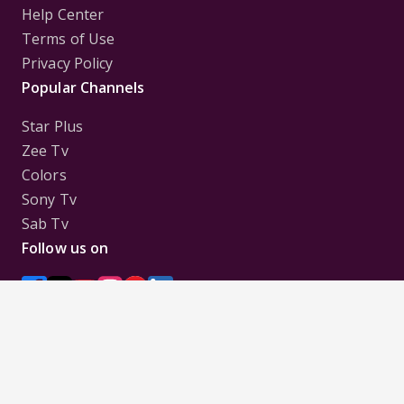
Help Center
Terms of Use
Privacy Policy
Popular Channels
Star Plus
Zee Tv
Colors
Sony Tv
Sab Tv
Follow us on
Disclaimer:
All Logos and Pictures of various
Channels, Shows, Artistes, Media Houses,
Companies, Brands etc. belong to their respective
owners, and are used to merely visually identify the