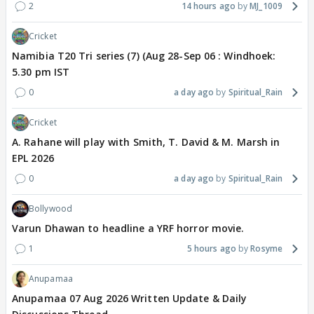
2
14 hours ago
MJ_1009
Cricket
Namibia T20 Tri series (7) (Aug 28-Sep 06 : Windhoek:
5.30 pm IST
0
a day ago
Spiritual_Rain
Cricket
A. Rahane will play with Smith, T. David & M. Marsh in
EPL 2026
0
a day ago
Spiritual_Rain
Bollywood
Varun Dhawan to headline a YRF horror movie.
1
5 hours ago
Rosyme
Anupamaa
Anupamaa 07 Aug 2026 Written Update & Daily