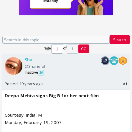
Search
Page
of
1
GO
Sha....
@Shariefah
Inactive
26
Posted:
19 years ago
#1
Deepa Mehta signs Big B for her next film
Courtesy: IndiaFM
Monday, February 19, 2007