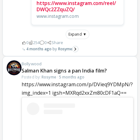
https://www.instagram.com/reel/
DWQc2ZZquZQ/
www.instagram.com
Expand ▼
0
254
0
Share
4 months ago
Rosyme
Bollywood
Salman Khan signs a pan India film?
Posted by:
Rosyme
·
5 months ago
https://www.instagram.com/p/DVieq9YDMpN/?
img_index=1 igsh=MXRqd2xxZm80cDF1aQ==