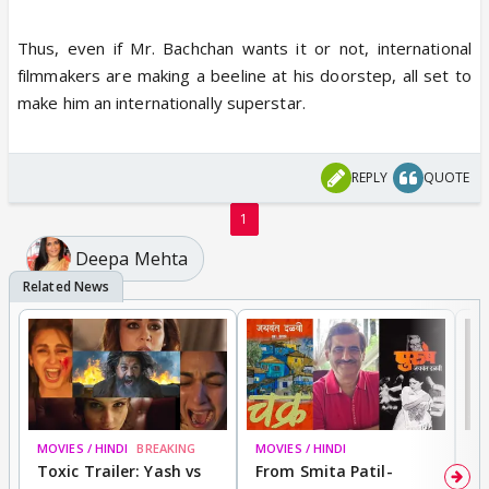
Thus, even if Mr. Bachchan wants it or not, international
filmmakers are making a beeline at his doorstep, all set to
make him an internationally superstar.
REPLY
QUOTE
1
Deepa Mehta
MOVIES / HINDI
BREAKING
MOVIES / HINDI
DI
Toxic Trailer: Yash vs
From Smita Patil-
A