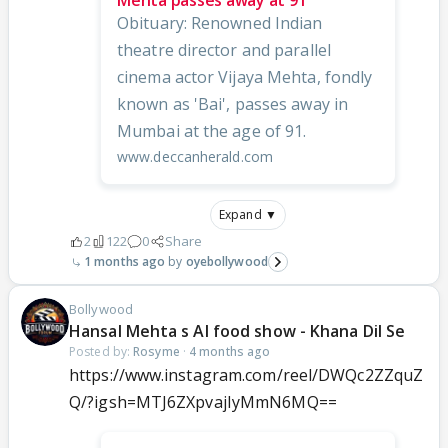
Mehta passes away at 91
Obituary: Renowned Indian
theatre director and parallel
cinema actor Vijaya Mehta, fondly
known as 'Bai', passes away in
Mumbai at the age of 91.
www.deccanherald.com
Expand ▼
2
122
0
Share
1 months ago
oyebollywood
Bollywood
Hansal Mehta s AI food show - Khana Dil Se
Posted by:
Rosyme
·
4 months ago
https://www.instagram.com/reel/DWQc2ZZquZ
Q/?igsh=MTJ6ZXpvajIyMmN6MQ==