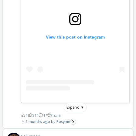
View this post on Instagram
Expand ▼
1
511
1
Share
5 months ago
Rosyme
Bollywood