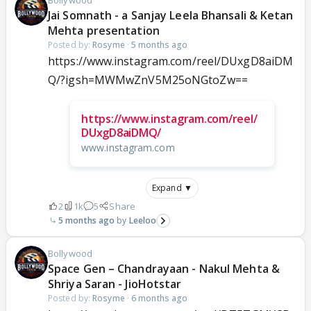
Jai Somnath - a Sanjay Leela Bhansali & Ketan
Mehta presentation
Posted by:
Rosyme
·
5 months ago
https://www.instagram.com/reel/DUxgD8aiDM
Q/?igsh=MWMwZnV5M25oNGtoZw==
https://www.instagram.com/reel/
DUxgD8aiDMQ/
www.instagram.com
Expand ▼
2
1k
5
Share
5 months ago
Leeloo
Bollywood
Space Gen – Chandrayaan - Nakul Mehta &
Shriya Saran - JioHotstar
Posted by:
Rosyme
·
6 months ago