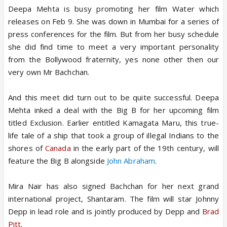
Deepa Mehta is busy promoting her film Water which
releases on Feb 9. She was down in Mumbai for a series of
press conferences for the film. But from her busy schedule
she did find time to meet a very important personality
from the Bollywood fraternity, yes none other then our
very own Mr Bachchan.
And this meet did turn out to be quite successful. Deepa
Mehta inked a deal with the Big B for her upcoming film
titled Exclusion. Earlier entitled Kamagata Maru, this true-
life tale of a ship that took a group of illegal Indians to the
shores of
Canada
in the early part of the 19th century, will
feature the Big B alongside
John Abraham
.
Mira Nair has also signed Bachchan for her next grand
international project, Shantaram. The film will star Johnny
Depp in lead role and is jointly produced by Depp and
Brad
Pitt
.