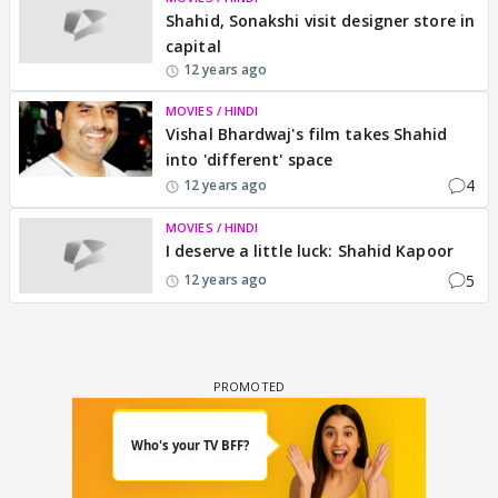
Shahid, Sonakshi visit designer store in
capital
12 years ago
MOVIES / HINDI
Vishal Bhardwaj's film takes Shahid
into 'different' space
4
12 years ago
MOVIES / HINDI
I deserve a little luck: Shahid Kapoor
5
12 years ago