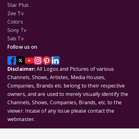
Star Plus
Zee Tv
Colors
Sony Tv
Sab Tv
Follow us on
Disclaimer:
All Logos and Pictures of various
Channels, Shows, Artistes, Media Houses,
Companies, Brands etc. belong to their respective
owners, and are used to merely visually identify the
Channels, Shows, Companies, Brands, etc. to the
viewer. Incase of any issue please contact the
webmaster.