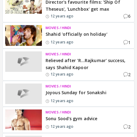
Director's favourite films: 'Ship Of
Theseus', 'Lunchbox' get max
6
12 years ago
MOVIES / HINDI
Shahid 'officially on holiday'
1
12 years ago
MOVIES / HINDI
Relieved after 'R...Rajkumar' success,
says Shahid Kapoor
2
12 years ago
MOVIES / HINDI
Joyous Sunday for Sonakshi
12 years ago
MOVIES / HINDI
Sonu Sood's gym advice
2
12 years ago