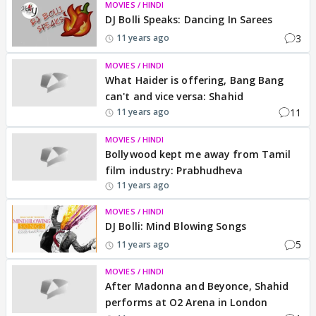
MOVIES / HINDI
DJ Bolli Speaks: Dancing In Sarees
3
11 years ago
MOVIES / HINDI
What Haider is offering, Bang Bang
can't and vice versa: Shahid
11
11 years ago
MOVIES / HINDI
Bollywood kept me away from Tamil
film industry: Prabhudheva
11 years ago
MOVIES / HINDI
DJ Bolli: Mind Blowing Songs
5
11 years ago
MOVIES / HINDI
After Madonna and Beyonce, Shahid
performs at O2 Arena in London