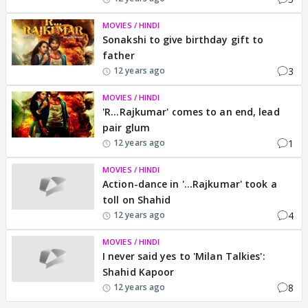
MOVIES / HINDI
Sonakshi to give birthday gift to
father
3
12 years ago
MOVIES / HINDI
'R...Rajkumar' comes to an end, lead
pair glum
1
12 years ago
MOVIES / HINDI
Action-dance in '...Rajkumar' took a
toll on Shahid
4
12 years ago
MOVIES / HINDI
I never said yes to 'Milan Talkies':
Shahid Kapoor
8
12 years ago