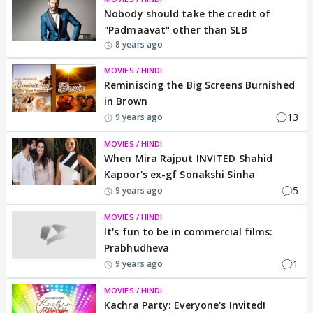
Nobody should take the credit of
"Padmaavat" other than SLB
8 years ago
MOVIES / HINDI
Reminiscing the Big Screens Burnished
in Brown
13
9 years ago
MOVIES / HINDI
When Mira Rajput INVITED Shahid
Kapoor's ex-gf Sonakshi Sinha
5
9 years ago
MOVIES / HINDI
It's fun to be in commercial films:
Prabhudheva
1
9 years ago
MOVIES / HINDI
Kachra Party: Everyone's Invited!