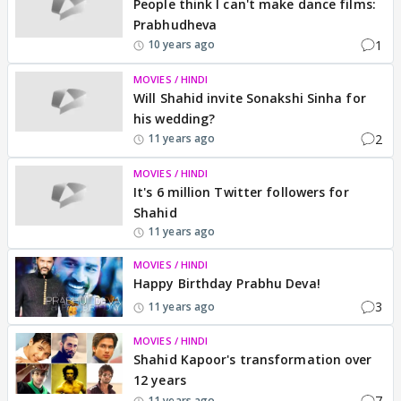
People think I can't make dance films:
Prabhudheva
1
10 years ago
MOVIES / HINDI
Will Shahid invite Sonakshi Sinha for
his wedding?
2
11 years ago
MOVIES / HINDI
It's 6 million Twitter followers for
Shahid
11 years ago
MOVIES / HINDI
Happy Birthday Prabhu Deva!
3
11 years ago
MOVIES / HINDI
Shahid Kapoor's transformation over
12 years
7
11 years ago