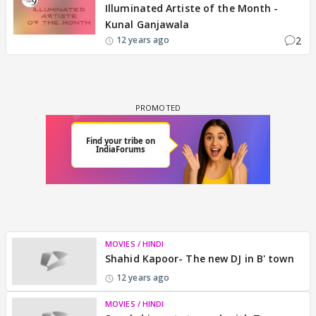
Illuminated Artiste of the Month -
Kunal Ganjawala
2
12 years ago
MOVIES / HINDI
Shahid Kapoor- The new DJ in B' town
12 years ago
MOVIES / HINDI