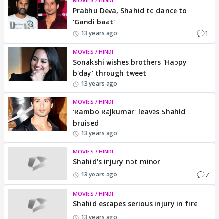
MOVIES / HINDI
Prabhu Deva, Shahid to dance to
'Gandi baat'
1
13 years ago
MOVIES / HINDI
Sonakshi wishes brothers 'Happy
b'day' through tweet
13 years ago
MOVIES / HINDI
'Rambo Rajkumar' leaves Shahid
bruised
13 years ago
MOVIES / HINDI
Shahid's injury not minor
7
13 years ago
MOVIES / HINDI
Shahid escapes serious injury in fire
13 years ago