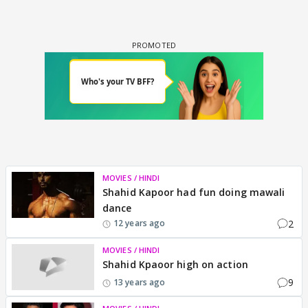
MOVIES / HINDI
Shahid Kapoor had fun doing mawali
dance
2
12 years ago
MOVIES / HINDI
Shahid Kpaoor high on action
9
13 years ago