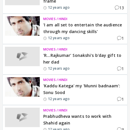
frame
13
12 years ago
MOVIES / HINDI
'I am all set to entertain the audience
through my dancing skills'
1
12 years ago
MOVIES / HINDI
'R...Rajkumar' Sonakshi's b'day gift to
her dad
1
12 years ago
MOVIES / HINDI
'Kaddu Katega' my 'Munni badnaam':
Sonu Sood
1
12 years ago
MOVIES / HINDI
Prabhudheva wants to work with
Shahid again
3
12 years ago