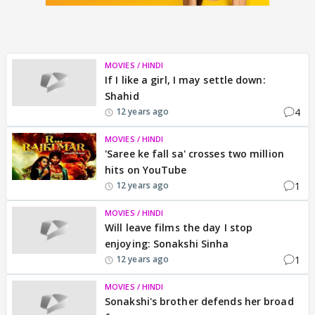
MOVIES / HINDI
If I like a girl, I may settle down:
Shahid
4
12 years ago
MOVIES / HINDI
'Saree ke fall sa' crosses two million
hits on YouTube
1
12 years ago
MOVIES / HINDI
Will leave films the day I stop
enjoying: Sonakshi Sinha
1
12 years ago
MOVIES / HINDI
Sonakshi's brother defends her broad