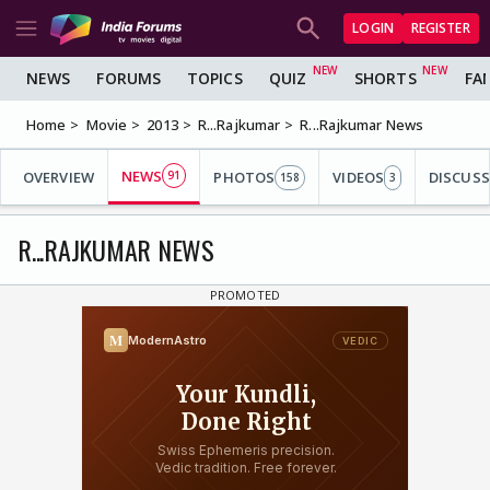
LOGIN
REGISTER
NEWS
FORUMS
TOPICS
QUIZ
SHORTS
FA
Home
Movie
2013
R...Rajkumar
R...Rajkumar News
NEWS
OVERVIEW
91
PHOTOS
VIDEOS
DISCUS
158
3
R...RAJKUMAR NEWS