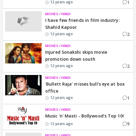
1
12 years ago
MOVIES / HINDI
I have few friends in film industry:
Shahid Kapoor
2
12 years ago
MOVIES / HINDI
Injured Sonakshi skips movie
promotion down south
2
12 years ago
MOVIES / HINDI
'Bullett Raja' misses bull's eye at box
office
1
12 years ago
MOVIES / HINDI
Music 'n' Masti - Bollywood's Top 10!
9
12 years ago
MOVIES / HINDI