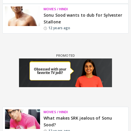
MOVIES / HINDI
Sonu Sood wants to dub for Sylvester
Stallone
12 years ago
MOVIES / HINDI
What makes SRK jealous of Sonu
Sood?
12 years ago