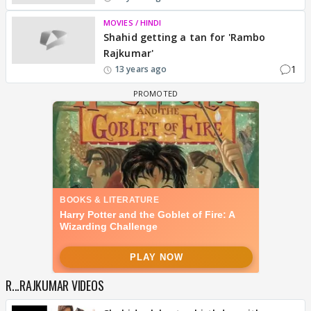
MOVIES / HINDI
Shahid getting a tan for 'Rambo
Rajkumar'
1
13 years ago
R...RAJKUMAR VIDEOS