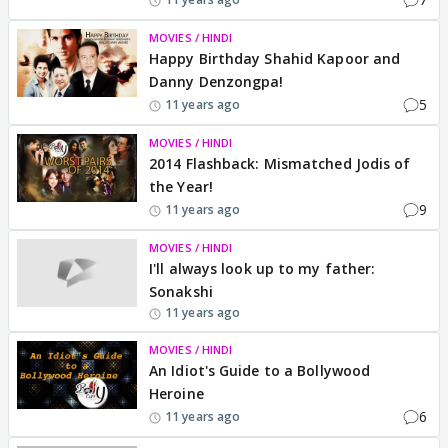
MOVIES / HINDI
Happy Birthday Shahid Kapoor and
Danny Denzongpa!
5
11 years ago
MOVIES / HINDI
2014 Flashback: Mismatched Jodis of
the Year!
9
11 years ago
MOVIES / HINDI
I'll always look up to my father:
Sonakshi
11 years ago
MOVIES / HINDI
An Idiot's Guide to a Bollywood
Heroine
6
11 years ago