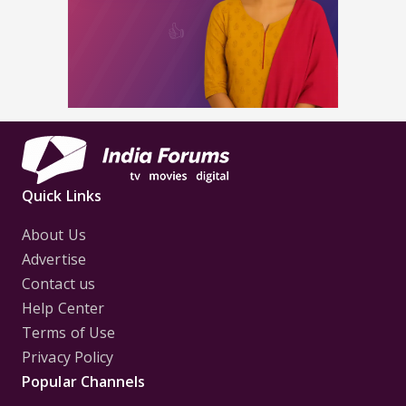
Quick Links
About Us
Advertise
Contact us
Help Center
Terms of Use
Privacy Policy
Popular Channels