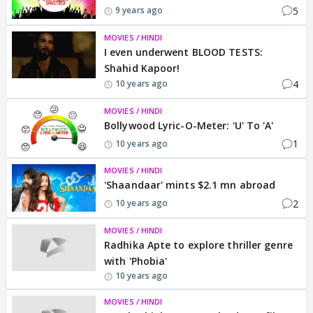
5
9 years ago
MOVIES / HINDI
I even underwent BLOOD TESTS:
Shahid Kapoor!
4
10 years ago
MOVIES / HINDI
Bollywood Lyric-O-Meter: 'U' To 'A'
1
10 years ago
MOVIES / HINDI
'Shaandaar' mints $2.1 mn abroad
2
10 years ago
MOVIES / HINDI
Radhika Apte to explore thriller genre
with 'Phobia'
10 years ago
MOVIES / HINDI