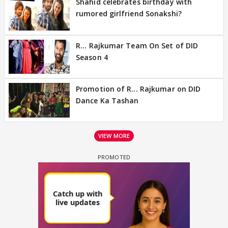
Shahid celebrates birthday with
rumored girlfriend Sonakshi?
R... Rajkumar Team On Set of DID
Season 4
Promotion of R... Rajkumar on DID
Dance Ka Tashan
VIEW MORE