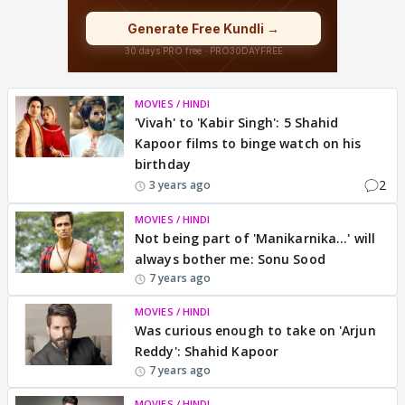
MOVIES / HINDI
'Vivah' to 'Kabir Singh': 5 Shahid
Kapoor films to binge watch on his
birthday
2
3 years ago
MOVIES / HINDI
Not being part of 'Manikarnika...' will
always bother me: Sonu Sood
7 years ago
MOVIES / HINDI
Was curious enough to take on 'Arjun
Reddy': Shahid Kapoor
7 years ago
MOVIES / HINDI