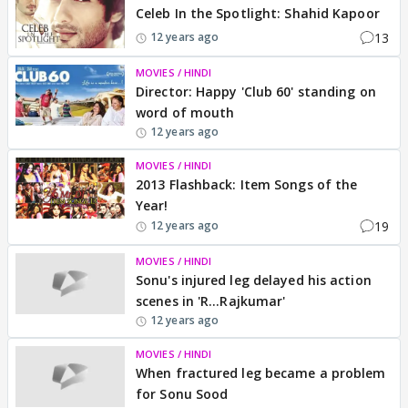
Celeb In the Spotlight: Shahid Kapoor
13
12 years ago
MOVIES / HINDI
Director: Happy 'Club 60' standing on
word of mouth
12 years ago
MOVIES / HINDI
2013 Flashback: Item Songs of the
Year!
19
12 years ago
MOVIES / HINDI
Sonu's injured leg delayed his action
scenes in 'R...Rajkumar'
12 years ago
MOVIES / HINDI
When fractured leg became a problem
for Sonu Sood