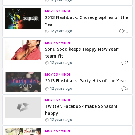
MOVIES / HINDI
2013 Flashback: Choreographies of the
Year!
15
12 years ago
MOVIES / HINDI
Sonu Sood keeps 'Happy New Year'
team fit
3
12 years ago
MOVIES / HINDI
2013 Flashback: Party Hits of the Year!
5
12 years ago
MOVIES / HINDI
Twitter, Facebook make Sonakshi
happy
12 years ago
MOVIES / HINDI