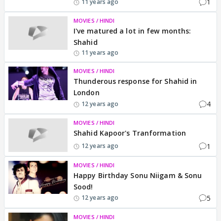
1
11 years ago
MOVIES / HINDI
I've matured a lot in few months:
Shahid
11 years ago
MOVIES / HINDI
Thunderous response for Shahid in
London
4
12 years ago
MOVIES / HINDI
Shahid Kapoor's Tranformation
1
12 years ago
MOVIES / HINDI
Happy Birthday Sonu Niigam & Sonu
Sood!
5
12 years ago
MOVIES / HINDI