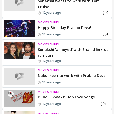
Sonakshi wants to work with Tom
Cruise
2
12 years ago
MOVIES / HINDI
Happy Birthday Prabhu Deva!
3
12 years ago
MOVIES / HINDI
Sonakshi 'annoyed' with Shahid link-up
rumours
12 years ago
MOVIES / HINDI
Nakul keen to work with Prabhu Deva
12 years ago
MOVIES / HINDI
DJ Bolli Speaks: Flop Love Songs
10
12 years ago
MOVIES / HINDI