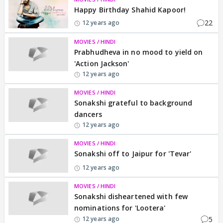
Happy Birthday Shahid Kapoor!
22
12 years ago
MOVIES / HINDI
Prabhudheva in no mood to yield on
'Action Jackson'
12 years ago
MOVIES / HINDI
Sonakshi grateful to background
dancers
12 years ago
MOVIES / HINDI
Sonakshi off to Jaipur for 'Tevar'
12 years ago
MOVIES / HINDI
Sonakshi disheartened with few
nominations for 'Lootera'
5
12 years ago