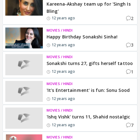
Kareena-Akshay team up for 'Singh Is
Bling'
2
12 years ago
MOVIES / HINDI
Happy Birthday Sonakshi Sinha!
3
12 years ago
MOVIES / HINDI
Sonakshi turns 27, gifts herself tattoo
1
12 years ago
MOVIES / HINDI
'It's Entertainment' is fun: Sonu Sood
12 years ago
MOVIES / HINDI
'Ishq Vishk' turns 11, Shahid nostalgic
7
12 years ago
MOVIES / HINDI