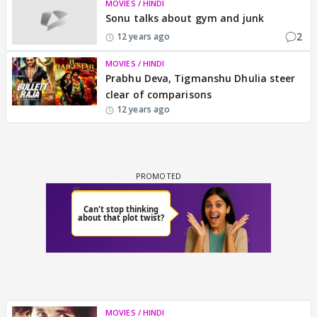
MOVIES / HINDI
Sonu talks about gym and junk
2
12 years ago
MOVIES / HINDI
Prabhu Deva, Tigmanshu Dhulia steer
clear of comparisons
12 years ago
MOVIES / HINDI