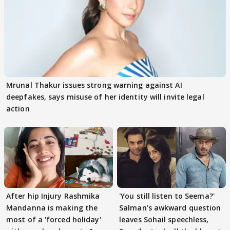
Mrunal Thakur issues strong warning against AI
deepfakes, says misuse of her identity will invite legal
action
After hip Injury Rashmika
'You still listen to Seema?'
Mandanna is making the
Salman's awkward question
most of a 'forced holiday'
leaves Sohail speechless,