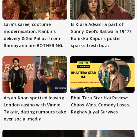
Lara's saree, costume
Is Kiara Advani a part of
modernisation, Ranbir's
Sunny Deol's Batwara 1947?
delivery & Sai Pallavi from
Kanikka Kapur's poster
Ramayana are BOTHERING
sparks fresh buzz
masses & how
Aryan Khan spotted leaving
Bhai Tera Star Hai Review:
London casino with Vinnie
Chaos Wins, Comedy Loses,
Takair, dating rumours take
Raghav Juyal Survives
over social media