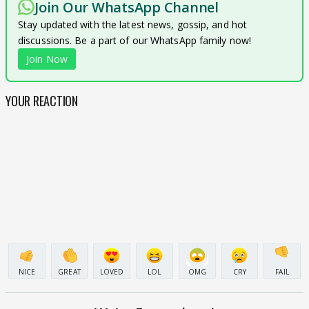
Join Our WhatsApp Channel
Stay updated with the latest news, gossip, and hot
discussions. Be a part of our WhatsApp family now!
Join Now
YOUR REACTION
NICE
GREAT
LOVED
LOL
OMG
CRY
FAIL