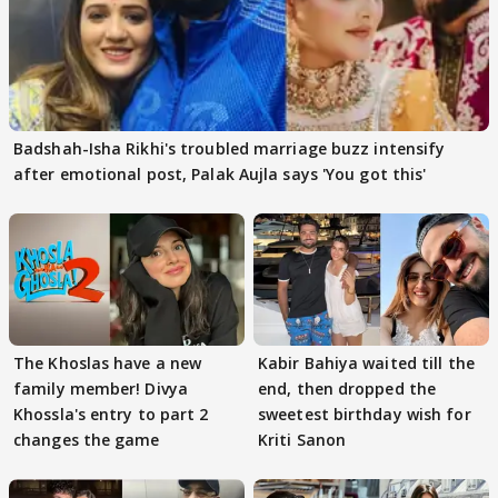
Badshah-Isha Rikhi's troubled marriage buzz intensify
after emotional post, Palak Aujla says 'You got this'
The Khoslas have a new
Kabir Bahiya waited till the
family member! Divya
end, then dropped the
Khossla's entry to part 2
sweetest birthday wish for
changes the game
Kriti Sanon