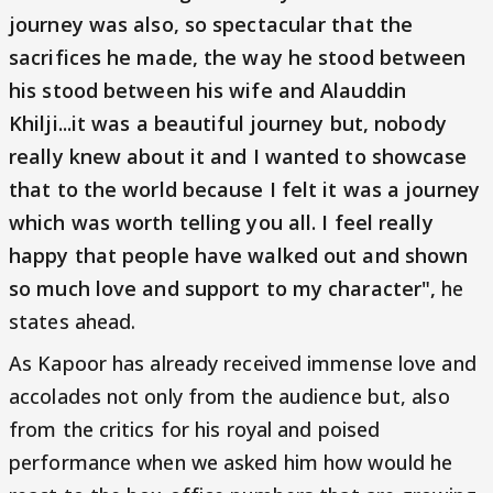
journey was also, so spectacular that the
sacrifices he made, the way he stood between
his stood between his wife and Alauddin
Khilji...it was a beautiful journey but, nobody
really knew about it and I wanted to showcase
that to the world because I felt it was a journey
which was worth telling you all. I feel really
happy that people have walked out and shown
so much love and support to my character",
he
states ahead.
As Kapoor has already received immense love and
accolades not only from the audience but, also
from the critics for his royal and poised
performance when we asked him how would he