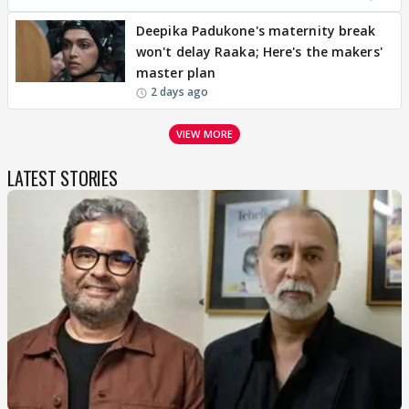
Deepika Padukone's maternity break
won't delay Raaka; Here's the makers'
master plan
2 days ago
VIEW MORE
LATEST STORIES