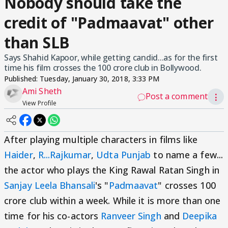
Nobody should take the
credit of "Padmaavat" other
than SLB
Says Shahid Kapoor, while getting candid...as for the first
time his film crosses the 100 crore club in Bollywood.
Published:
Tuesday, January 30, 2018, 3:33 PM
Ami Sheth
Post a comment
⋮
View Profile
After playing multiple characters in films like
Haider
,
R...Rajkumar
,
Udta Punjab
to name a few...
the actor who plays the King Rawal Ratan Singh in
Sanjay Leela Bhansali
's "
Padmaavat
" crosses 100
crore club within a week. While it is more than one
time for his co-actors
Ranveer Singh
and
Deepika