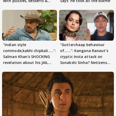
with puzzles, desserts &
Says 'he took all the blame'
pain
"Indian style
"Gutterchaap behaviour
commode,kabhi chipkali.....":
of......": Kangana Ranaut's
Salman Khan's SHOCKING
cryptic Insta attack on
revelation about his JAIL
Sonakshi Sinha? Netizens
days sparks buzz
decode