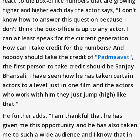
react to the box-office numbers that are growing
higher and higher each day the actor says,
"I don't
know how to answer this question because I
don't think the box-office is up to any actor. I
can at least speak for the current generation.
How can I take credit for the numbers? And
nobody should take the credit of "
Padmaavat
",
the first person to take credit should be Sanjay
Bhansali. I have seen how he has taken certain
actors to a level just in one film and the actors
who work with him they just jump (high) like
that."
He further adds,
"I am thankful that he has
given me this opportunity and he has also taken
me to such a wide audience and I know that in