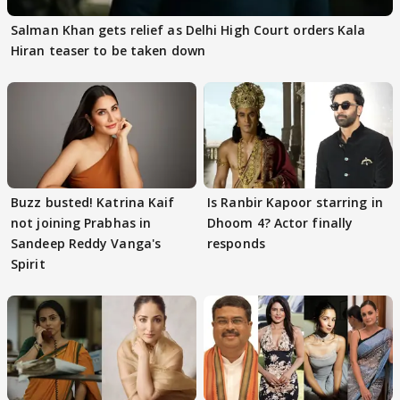
Salman Khan gets relief as Delhi High Court orders Kala
Hiran teaser to be taken down
Buzz busted! Katrina Kaif
Is Ranbir Kapoor starring in
not joining Prabhas in
Dhoom 4? Actor finally
Sandeep Reddy Vanga's
responds
Spirit