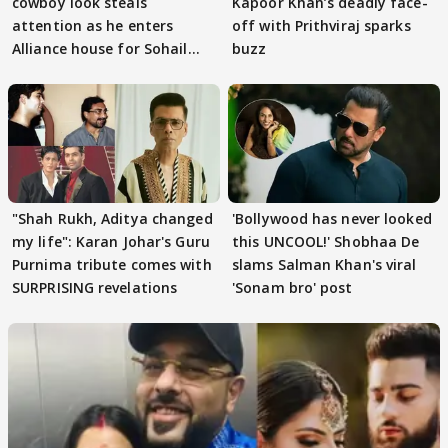
cowboy look steals
Kapoor Khan’s deadly face-
attention as he enters
off with Prithviraj sparks
Alliance house for Sohail
buzz
Khan
"Shah Rukh, Aditya changed
'Bollywood has never looked
my life": Karan Johar's Guru
this UNCOOL!' Shobhaa De
Purnima tribute comes with
slams Salman Khan's viral
SURPRISING revelations
'Sonam bro' post