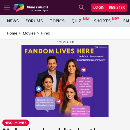
LOGIN
REGISTER
NEWS
FORUMS
TOPICS
QUIZ
SHORTS
FA
Home
Movies
Hindi
HINDI MOVIES