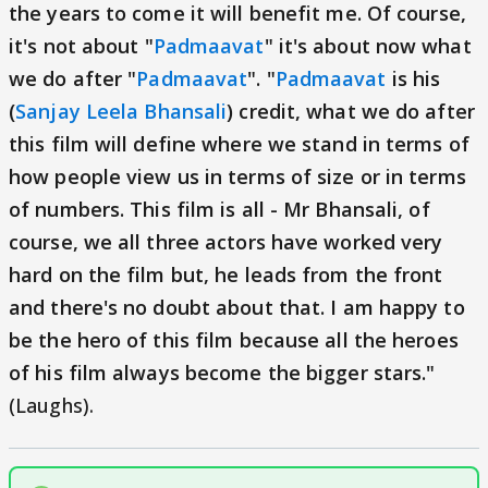
the years to come it will benefit me. Of course,
it's not about "
Padmaavat
" it's about now what
we do after "
Padmaavat
". "
Padmaavat
is his
(
Sanjay Leela Bhansali
) credit, what we do after
this film will define where we stand in terms of
how people view us in terms of size or in terms
of numbers. This film is all - Mr Bhansali, of
course, we all three actors have worked very
hard on the film but, he leads from the front
and there's no doubt about that. I am happy to
be the hero of this film because all the heroes
of his film always become the bigger stars."
(Laughs).