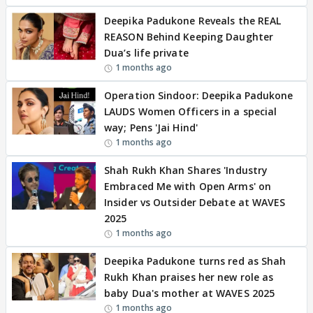
Deepika Padukone Reveals the REAL
REASON Behind Keeping Daughter
Dua’s life private
1 months ago
Operation Sindoor: Deepika Padukone
LAUDS Women Officers in a special
way; Pens 'Jai Hind'
1 months ago
Shah Rukh Khan Shares 'Industry
Embraced Me with Open Arms' on
Insider vs Outsider Debate at WAVES
2025
1 months ago
Deepika Padukone turns red as Shah
Rukh Khan praises her new role as
baby Dua's mother at WAVES 2025
1 months ago