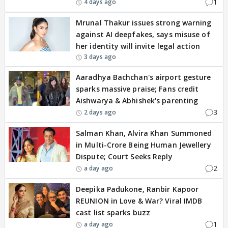
1
4 days ago
Mrunal Thakur issues strong warning
against AI deepfakes, says misuse of
her identity will invite legal action
3 days ago
Aaradhya Bachchan's airport gesture
sparks massive praise; Fans credit
Aishwarya & Abhishek's parenting
3
2 days ago
Salman Khan, Alvira Khan Summoned
in Multi-Crore Being Human Jewellery
Dispute; Court Seeks Reply
2
a day ago
Deepika Padukone, Ranbir Kapoor
REUNION in Love & War? Viral IMDB
cast list sparks buzz
1
a day ago