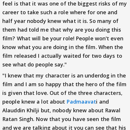
feel is that it was one of the biggest risks of my
career to take such a role where for one and
half year nobody knew what it is. So many of
them had told me that why are you doing this
film? What will be your role! People won't even
know what you are doing in the film. When the
film released I actually waited for two days to
see what do people say."
"I knew that my character is an underdog in the
film and I am so happy that the hero of the film
is given that love. Out of the three characters,
people knew a lot about
Padmaavat
i and
Alauddin Khilji but, nobody knew about Rawal
Ratan Singh. Now that you have seen the film
and we are talking about it you can see that his