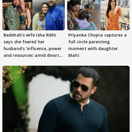
Badshah's wife Isha Rikhi
Priyanka Chopra captures a
says she feared her
full circle parenting
husband's 'influence, power
moment with daughter
and resources' amid divorce
Malti
rumours