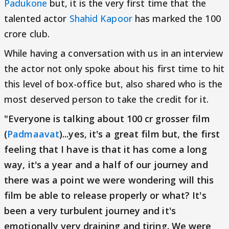
Padukone
but, it is the very first time that the
talented actor
Shahid Kapoor
has marked the 100
crore club.
While having a conversation with us in an interview
the actor not only spoke about his first time to hit
this level of box-office but, also shared who is the
most deserved person to take the credit for it.
"Everyone is talking about 100 cr grosser film
(
Padmaavat
)...yes, it's a great film but, the first
feeling that I have is that it has come a long
way, it's a year and a half of our journey and
there was a point we were wondering will this
film be able to release properly or what? It's
been a very turbulent journey and it's
emotionally very draining and tiring. We were