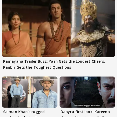
Ramayana Trailer Buzz: Yash Gets the Loudest Cheers,
Ranbir Gets the Toughest Questions
Salman Khan's rugged
Daayra first look: Kareena