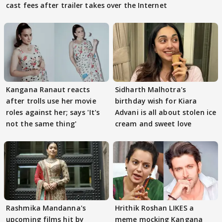
cast fees after trailer takes over the Internet
Kangana Ranaut reacts
Sidharth Malhotra's
after trolls use her movie
birthday wish for Kiara
roles against her; says 'It's
Advani is all about stolen ice
not the same thing'
cream and sweet love
Rashmika Mandanna's
Hrithik Roshan LIKES a
upcoming films hit by
meme mocking Kangana