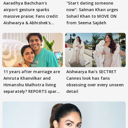
Aaradhya Bachchan's
"Start dating someone
airport gesture sparks
now": Salman Khan urges
massive praise; Fans credit
Sohail Khan to MOVE ON
Aishwarya & Abhishek's
from Seema Sajdeh
parenting
11 years after marriage are
Aishwarya Rai's SECTRET
Amruta Khanvilkar and
Cannes look has fans
Himanshu Malhotra living
obsessing over every unseen
separately? REPORTS spark
detail
buzz