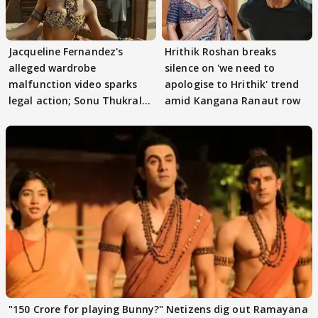
Jacqueline Fernandez's
Hrithik Roshan breaks
alleged wardrobe
silence on 'we need to
malfunction video sparks
apologise to Hrithik' trend
legal action; Sonu Thukral
amid Kangana Ranaut row
files complaint
"150 Crore for playing Bunny?" Netizens dig out Ramayana