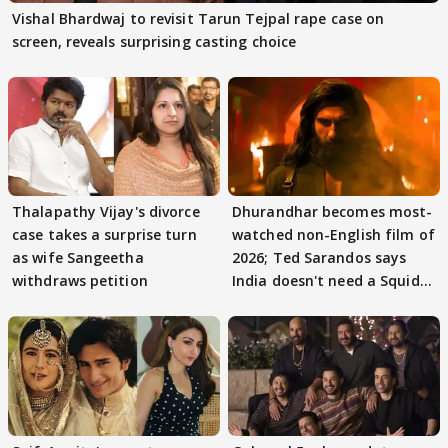
Vishal Bhardwaj to revisit Tarun Tejpal rape case on
screen, reveals surprising casting choice
Thalapathy Vijay's divorce
Dhurandhar becomes most-
case takes a surprise turn
watched non-English film of
as wife Sangeetha
2026; Ted Sarandos says
withdraws petition
India doesn't need a Squid
Game