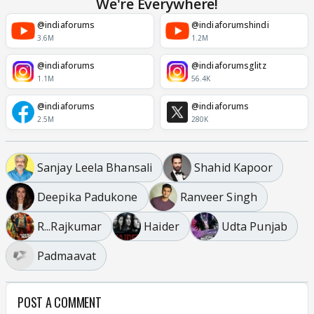
We're Everywhere!
@indiaforums
@indiaforumshindi
3.6M
1.2M
@indiaforums
@indiaforumsglitz
1.1M
56.4K
@indiaforums
@indiaforums
2.5M
280K
Sanjay Leela Bhansali
Shahid Kapoor
Deepika Padukone
Ranveer Singh
R...Rajkumar
Haider
Udta Punjab
Padmaavat
POST A COMMENT