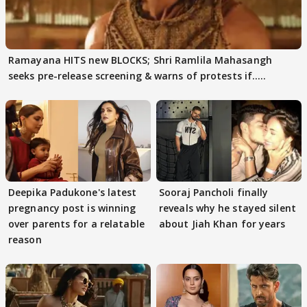
Ramayana HITS new BLOCKS; Shri Ramlila Mahasangh
seeks pre-release screening & warns of protests if.....
Deepika Padukone's latest
Sooraj Pancholi finally
pregnancy post is winning
reveals why he stayed silent
over parents for a relatable
about Jiah Khan for years
reason