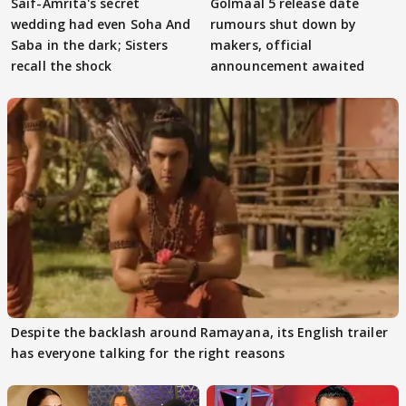
Saif-Amrita's secret
Golmaal 5 release date
wedding had even Soha And
rumours shut down by
Saba in the dark; Sisters
makers, official
recall the shock
announcement awaited
Despite the backlash around Ramayana, its English trailer
has everyone talking for the right reasons