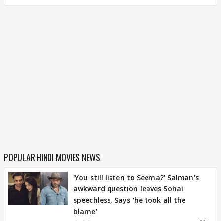
POPULAR HINDI MOVIES NEWS
'You still listen to Seema?' Salman's
awkward question leaves Sohail
speechless, Says 'he took all the
blame'