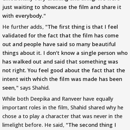
just waiting to showcase the film and share it
with everybody."
He further adds,
"The first thing is that I feel
validated for the fact that the film has come
out and people have said so many beautiful
things about it. I don't know a single person who
has walked out and said that something was
not right. You feel good about the fact that the
intent with which the film was made has been
seen,"
says Shahid.
While both Deepika and Ranveer have equally
important roles in the film, Shahid shared why he
chose a to play a character that was never in the
limelight before. He said,
"The second thing I