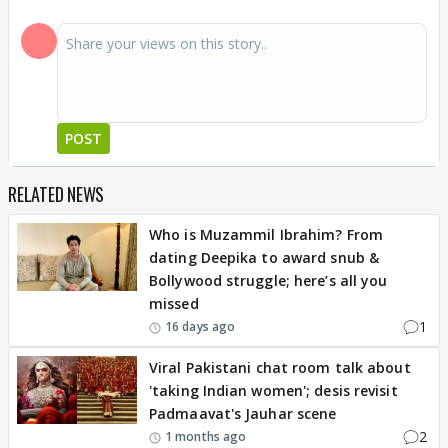
POST
RELATED NEWS
Who is Muzammil Ibrahim? From
dating Deepika to award snub &
Bollywood struggle; here’s all you
missed
1
16 days ago
Viral Pakistani chat room talk about
'taking Indian women'; desis revisit
Padmaavat's Jauhar scene
2
1 months ago