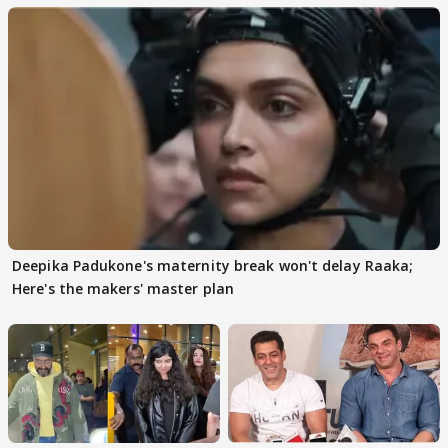
Deepika Padukone's maternity break won't delay Raaka;
Here's the makers' master plan