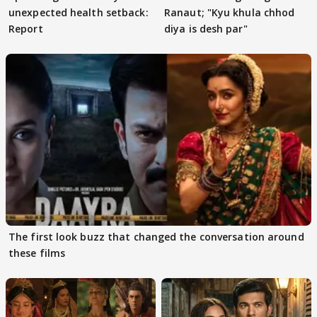
unexpected health setback:
Ranaut; "Kyu khula chhod
Report
diya is desh par"
The first look buzz that changed the conversation around
these films