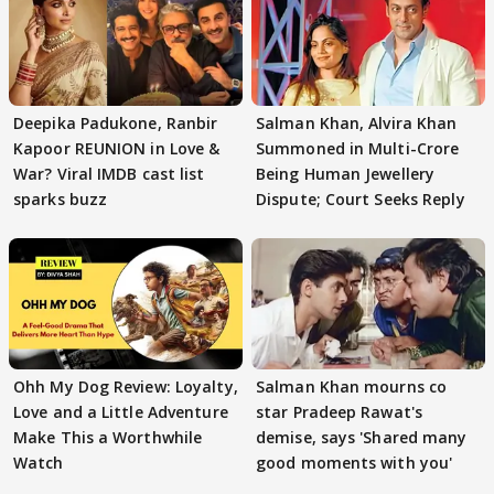
Deepika Padukone, Ranbir
Salman Khan, Alvira Khan
Kapoor REUNION in Love &
Summoned in Multi-Crore
War? Viral IMDB cast list
Being Human Jewellery
sparks buzz
Dispute; Court Seeks Reply
Ohh My Dog Review: Loyalty,
Salman Khan mourns co
Love and a Little Adventure
star Pradeep Rawat's
Make This a Worthwhile
demise, says 'Shared many
Watch
good moments with you'