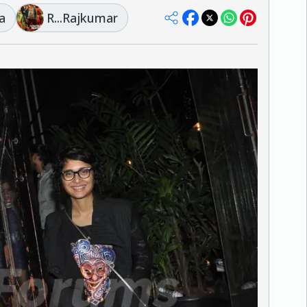
a
R...Rajkumar