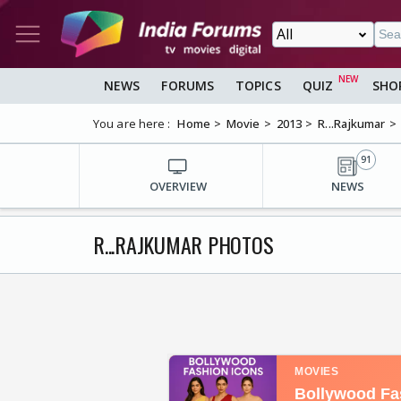
NEWS
FORUMS
TOPICS
QUIZ
SHO
You are here :
Home
Movie
2013
R...Rajkumar
91
OVERVIEW
NEWS
R...RAJKUMAR PHOTOS