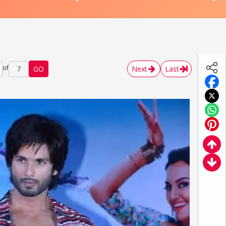
of
7
GO
Next
Last