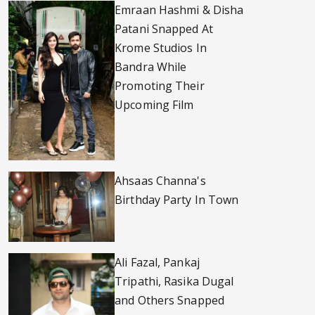
Emraan Hashmi & Disha
Patani Snapped At
Krome Studios In
Bandra While
Promoting Their
Upcoming Film
Ahsaas Channa's
Birthday Party In Town
Ali Fazal, Pankaj
Tripathi, Rasika Dugal
and Others Snapped