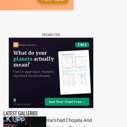
LATEST GALLERIES
Harshad Chopda And