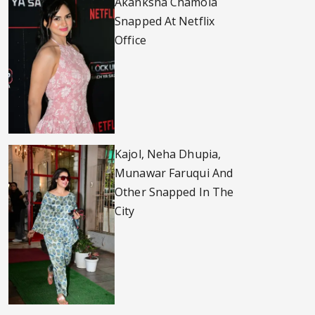
Akanksha Chamola
Snapped At Netflix
Office
Kajol, Neha Dhupia,
Munawar Faruqui And
Other Snapped In The
City