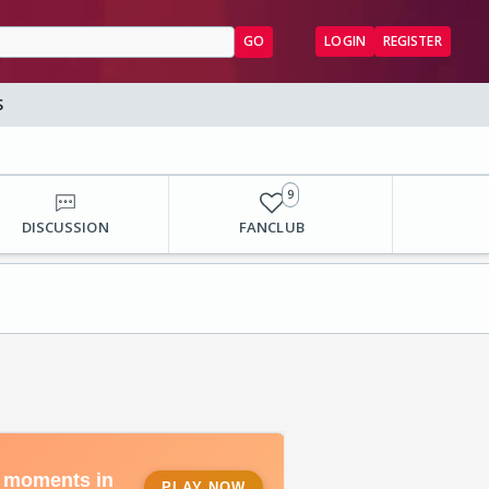
GO
LOGIN
REGISTER
S
9
DISCUSSION
FANCLUB