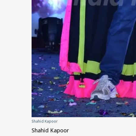
Shahid Kapoor
Shahid Kapoor