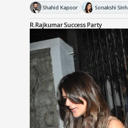
Shahid Kapoor
Sonakshi Sinh
R.Rajkumar Success Party