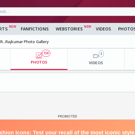
RTS
FANFICTIONS
WEBSTORIES
VIDEOS
PHOTO
R...Rajkumar Photo Gallery
158
3
PHOTOS
VIDEOS