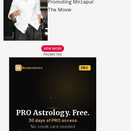
Promoting Mirzapur:
The Movie
VIEW MORE