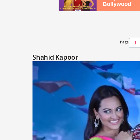
Page
Shahid Kapoor