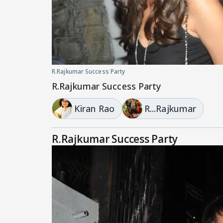
R.Rajkumar Success Party
R.Rajkumar Success Party
Kiran Rao
R...Rajkumar
R.Rajkumar Success Party