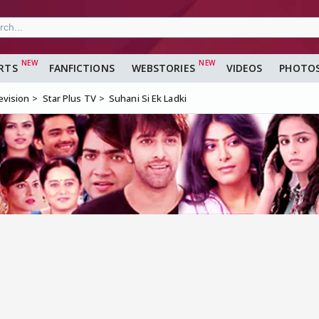
RTS
FANFICTIONS
WEBSTORIES
VIDEOS
PHOTO
evision
Star Plus TV
Suhani Si Ek Ladki