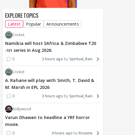
EXPLORE TOPICS
Latest
Popular
Announcements
Cricket
Namibia will host SAfrica & Zimbabwe T20
-tri series in Aug 2026.
0
2 hours ago
Spiritual_Rain
Cricket
A. Rahane will play with Smith, T. David &
M. Marsh in EPL 2026
0
3 hours ago
Spiritual_Rain
Bollywood
Varun Dhawan to headline a YRF horror
movie.
0
4 hours ago
Rosyme