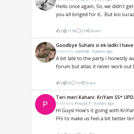
Hello once again, So, we didn't get
you all longed for it... But koi sur
0
11.9k
23
Share
Goodbye Suhani si ek ladki I have
Posted by:
sandiab
·
9 years ago
A bit late to the party i honestly
forum but atlas it never work out lik
0
5k
10
Share
Teri meri Kahani: KriYam SS* UP
Posted by:
Poojaa_P
·
9 years ago
Hi Guys! How's it going with KriYa
FFs to make us feel a bit better te