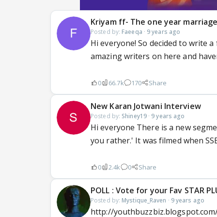
Kriyam ff- The one year marriag
Posted by:
Faeeqa
·
9 years ago
Hi everyone! So decided to write a
amazing writers on here and haven'
0
66.7k
170
Share
New Karan Jotwani Interview
Posted by:
Shiney19
·
9 years ago
Hi everyone There is a new segment
you rather.' It was filmed when SSEL
0
2.4k
0
Share
POLL : Vote for your Fav STAR P
Posted by:
Mystique_Raven
·
9 years ago
http://youthbuzzbiz.blogspot.com