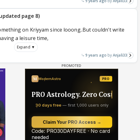
9 years ago
Anjali33
t updated page 8)
omething on Kriyyam since looong..But couldn't write
aving a leisure time,
Expand ▼
9 years ago
Anjali33