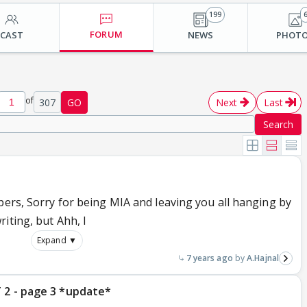
199
FORUM
CAST
NEWS
PHOT
of
307
GO
Next
Last
Search
pers, Sorry for being MIA and leaving you all hanging by
iting, but Ahh, I
Expand ▼
7 years ago
A.Hajnal
 2 - page 3 *update*