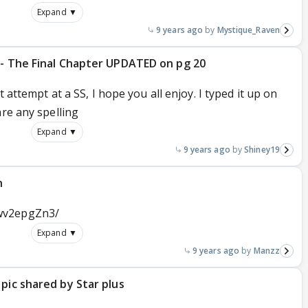
Expand ▼
9 years ago
Mystique_Raven
 - The Final Chapter UPDATED on pg 20
t attempt at a SS, I hope you all enjoy. I typed it up on
are any spelling
Expand ▼
9 years ago
Shiney19
n
wv2epgZn3/
Expand ▼
9 years ago
Manzz
pic shared by Star plus