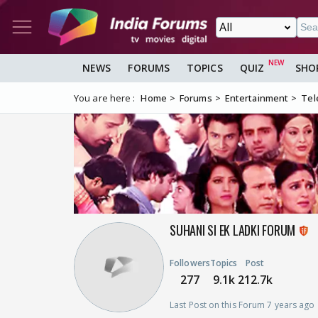
NEWS
FORUMS
TOPICS
QUIZ
SHO
You are here :
Home
Forums
Entertainment
Tel
SUHANI SI EK LADKI FORUM
Followers
Topics
Post
277
9.1k
212.7k
Last Post on this Forum 7 years ago