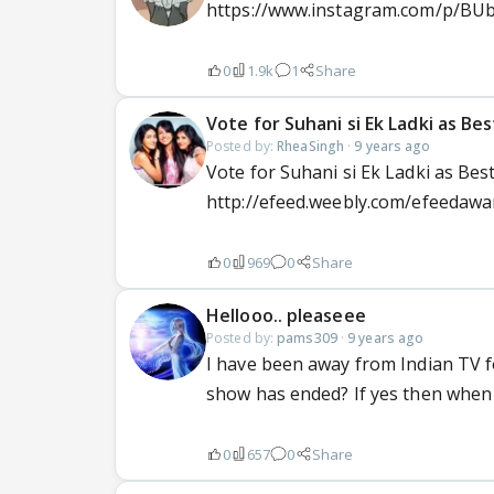
https://www.instagram.com/p/BUboR
0
1.9k
1
Share
Vote for Suhani si Ek Ladki as B
Posted by:
RheaSingh
·
9 years ago
Vote for Suhani si Ek Ladki as Be
http://efeed.weebly.com/efeedawa
0
969
0
Share
Hellooo.. pleaseee
Posted by:
pams309
·
9 years ago
I have been away from Indian TV fo
show has ended? If yes then when
0
657
0
Share