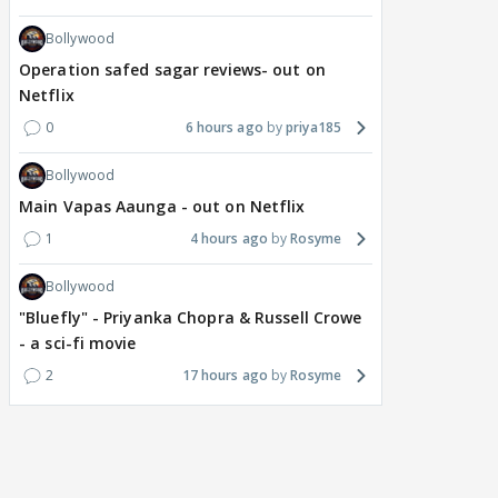
Bollywood
Operation safed sagar reviews- out on
Netflix
0
6 hours ago
priya185
Bollywood
Main Vapas Aaunga - out on Netflix
1
4 hours ago
Rosyme
Bollywood
"Bluefly" - Priyanka Chopra & Russell Crowe
- a sci-fi movie
2
17 hours ago
Rosyme