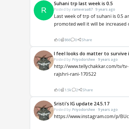
Suhani trp last week is 0.5
Posted by:
rameeraa87
·
9 years ago
Last week of trp of suhani is 0.5 a
promoted well it will be increased or
0
866
0
Share
I feel looks do matter to survive 
Posted by:
Priyodorshee
·
9 years ago
http://www.tellychakkar.com/tv/tv
rajshri-rani-170522
0
1.5k
2
Share
Sristi's IG update 24.5.17
Posted by:
Priyodorshee
·
9 years ago
https://www.instagram.com/p/BU