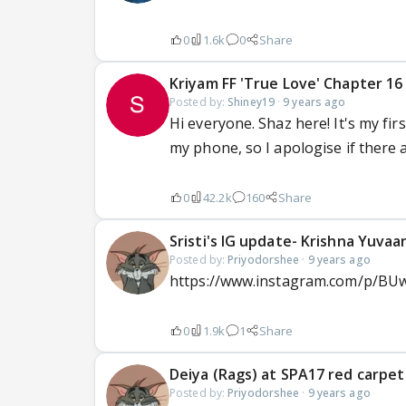
0
1.6k
0
Share
Kriyam FF 'True Love' Chapter 16
Posted by:
Shiney19
·
9 years ago
Hi everyone. Shaz here! It's my firs
my phone, so I apologise if there 
0
42.2k
160
Share
Sristi's IG update- Krishna Yuvaa
Posted by:
Priyodorshee
·
9 years ago
https://www.instagram.com/p/BU
0
1.9k
1
Share
Deiya (Rags) at SPA17 red carpet 
Posted by:
Priyodorshee
·
9 years ago