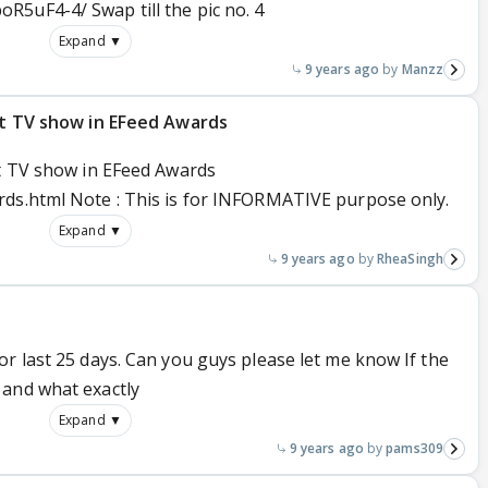
5uF4-4/ Swap till the pic no. 4
Expand ▼
9 years ago
Manzz
est TV show in EFeed Awards
st TV show in EFeed Awards
rds.html Note : This is for INFORMATIVE purpose only.
Expand ▼
9 years ago
RheaSingh
r last 25 days. Can you guys please let me know If the
 and what exactly
Expand ▼
9 years ago
pams309