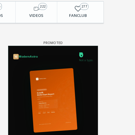
6
222
277
OS
VIDEOS
FANCLUB