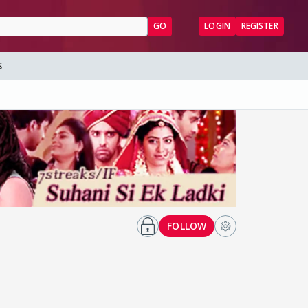
GO
LOGIN
REGISTER
S
FOLLOW