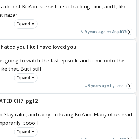
 a decent KriYam scene for such a long time, and I, like
aat nazar
Expand ▼
9 years ago
Anjali33
 hated you like I have loved you
 was going to watch the last episode and come onto the
e that. But i still
Expand ▼
9 years ago
..dtd...
DATED CH7, pg12
m Stay calm, and carry on loving KriYam. Many of us read
mporarily, sooo I
Expand ▼