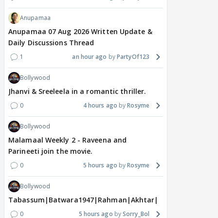
Anupamaa
Anupamaa 07 Aug 2026 Written Update &
Daily Discussions Thread
1
an hour ago
PartyOf123
Bollywood
Jhanvi & Sreeleela in a romantic thriller.
0
4 hours ago
Rosyme
Bollywood
Malamaal Weekly 2 - Raveena and
Parineeti join the movie.
0
5 hours ago
Rosyme
Bollywood
Tabassum|Batwara1947|Rahman|Akhtar|Nigam
0
5 hours ago
Sorry_Bol