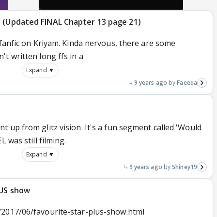
e (Updated FINAL Chapter 13 page 21)
 fanfic on Kriyam. Kinda nervous, there are some
t written long ffs in a
Expand ▼
9 years ago
Faeeqa
 up from glitz vision. It's a fun segment called 'Would
 was still filming.
Expand ▼
9 years ago
Shiney19
LUS show
/2017/06/favourite-star-plus-show.html