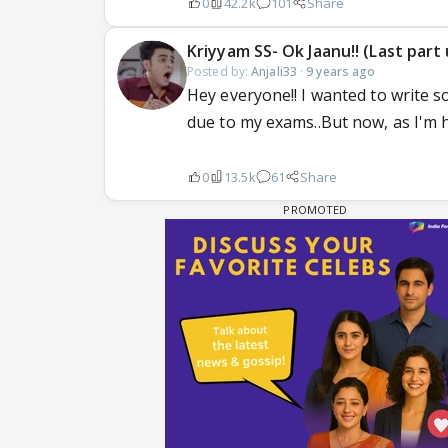
0
42.2k
101
Share
Kriyyam SS- Ok Jaanu!! (Last par
Posted by:
Anjali33
·
9 years ago
Hey everyone!! I wanted to write s
due to my exams..But now, as I'm h
0
13.5k
61
Share