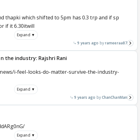
nd thapki which shifted to 5pm has 0.3 trp and if sp
 if it 6.30itwill
Expand ▼
9 years ago
rameeraa87
in the industry: Rajshri Rani
-news/i-feel-looks-do-matter-survive-the-industry-
Expand ▼
9 years ago
ChanChanMan
cldARg0nG/
Expand ▼