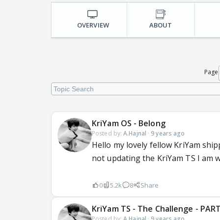
OVERVIEW
ABOUT
Page
KriYam OS - Belong
Posted by:
A.Hajnal
·
9 years ago
Hello my lovely fellow KriYam ship
not updating the KriYam TS I am wr
0
5.2k
8
Share
KriYam TS - The Challenge - PART
Posted by:
A.Hajnal
·
9 years ago