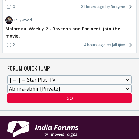
0
21 hours ago
Rosyme
Bollywood
Malamaal Weekly 2 - Raveena and Parineeti join the
movie.
2
4 hours ago
JalLijiye
FORUM QUICK JUMP
GO