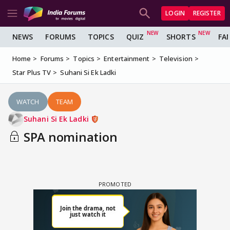
LOGIN
REGISTER
NEWS
FORUMS
TOPICS
QUIZ
SHORTS
FA
Home
Forums
Topics
Entertainment
Television
Star Plus TV
Suhani Si Ek Ladki
WATCH
TEAM
Suhani Si Ek Ladki
SPA nomination