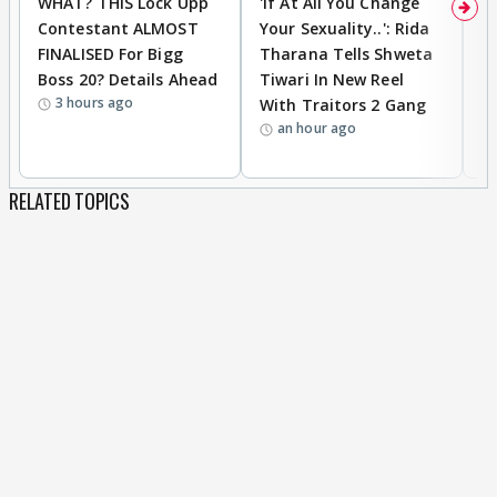
WHAT? THIS Lock Upp
'If At All You Change
'
Contestant ALMOST
Your Sexuality..': Rida
T
FINALISED For Bigg
Tharana Tells Shweta
P
Boss 20? Details Ahead
Tiwari In New Reel
C
3 hours ago
With Traitors 2 Gang
S
an hour ago
RELATED TOPICS