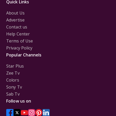
Quick Links
About Us
Advertise
Contact us
Help Center
Terms of Use
Privacy Policy
Popular Channels
Star Plus
Zee Tv
Colors
Sony Tv
Sab Tv
Follow us on