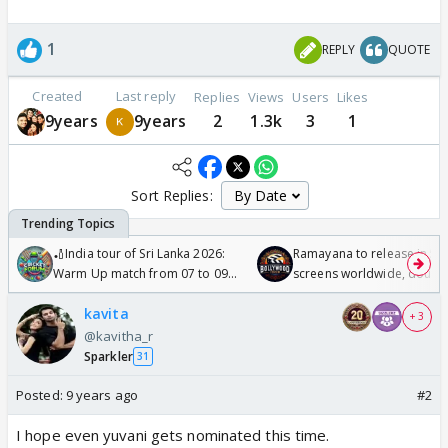
1
REPLY
QUOTE
Created
Last reply
Replies
Views
Users
Likes
9years
9years
2
1.3k
3
1
Sort Replies:
🏏India tour of Sri Lanka 2026:
Ramayana to release in 50
Warm Up match from 07 to 09
screens worldwide, double
/08/2026🏏
Odyssey
kavita
+ 3
@kavitha_r
Sparkler
31
Posted:
9 years ago
#2
I hope even yuvani gets nominated this time.