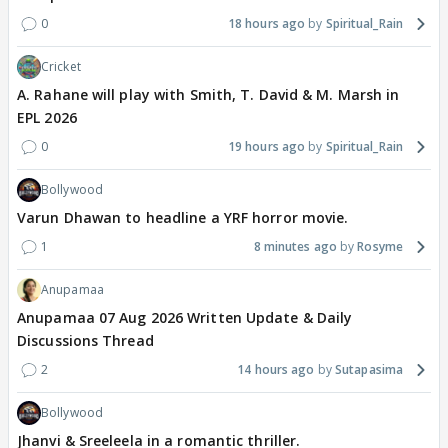
0
18 hours ago
Spiritual_Rain
Cricket
A. Rahane will play with Smith, T. David & M. Marsh in
EPL 2026
0
19 hours ago
Spiritual_Rain
Bollywood
Varun Dhawan to headline a YRF horror movie.
1
8 minutes ago
Rosyme
Anupamaa
Anupamaa 07 Aug 2026 Written Update & Daily
Discussions Thread
2
14 hours ago
Sutapasima
Bollywood
Jhanvi & Sreeleela in a romantic thriller.