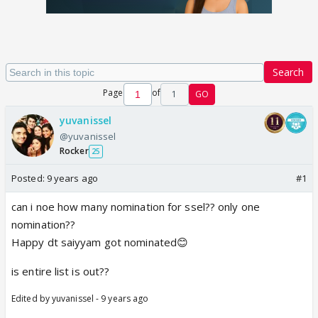
Search
Page
of
1
GO
yuvanissel
@yuvanissel
Rocker
25
Posted:
9 years ago
#1
can i noe how many nomination for ssel?? only one
nomination??
Happy dt saiyyam got nominated😊
is entire list is out??
Edited by yuvanissel - 9 years ago