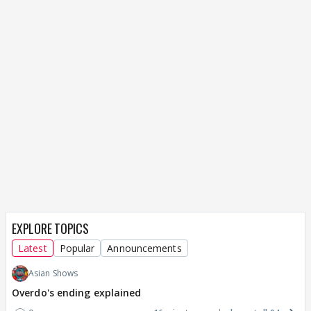
EXPLORE TOPICS
Latest
Popular
Announcements
Asian Shows
Overdo's ending explained