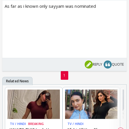
As far as i known only sayyam was nominated
REPLY
QUOTE
1
TV / HINDI
BREAKING
TV / HINDI
TV