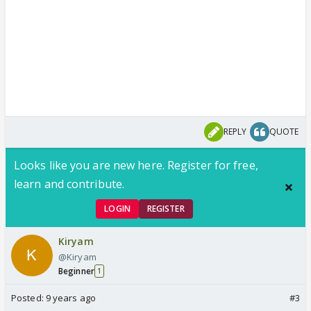
REPLY
QUOTE
Looks like you are new here. Register for free,
learn and contribute.
LOGIN
REGISTER
Kiryam
@Kiryam
Beginner
1
Posted:
9 years ago
#3