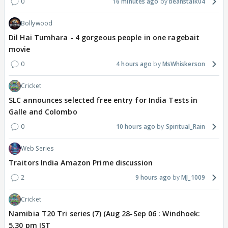
0
16 minutes ago
beanstalk04
Bollywood
Dil Hai Tumhara - 4 gorgeous people in one ragebait
movie
0
4 hours ago
MsWhiskerson
Cricket
SLC announces selected free entry for India Tests in
Galle and Colombo
0
10 hours ago
Spiritual_Rain
Web Series
Traitors India Amazon Prime discussion
2
9 hours ago
MJ_1009
Cricket
Namibia T20 Tri series (7) (Aug 28-Sep 06 : Windhoek:
5.30 pm IST