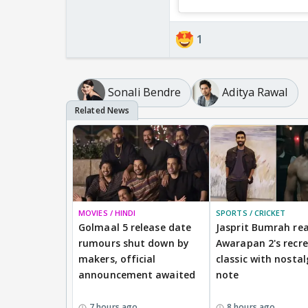
1
Sonali Bendre
Aditya Rawal
MOVIES / HINDI
SPORTS / CRICKET
Golmaal 5 release date
Jasprit Bumrah rea
rumours shut down by
Awarapan 2's recr
makers, official
classic with nostal
announcement awaited
note
7 hours ago
8 hours ago