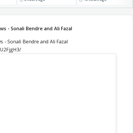
s - Sonali Bendre and Ali Fazal
 - Sonali Bendre and Ali Fazal
FU2FjgH3/