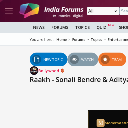
NEWS
FORUMS
TOPICS
QUIZ
SHO
You are here :
Home
Forums
Topics
Entertainm
NEW TOPIC
WATCH
TEAM
Bollywood
Raakh - Sonali Bendre & Adit