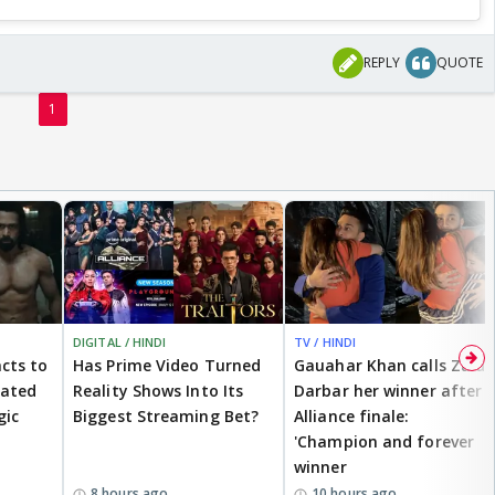
REPLY
QUOTE
1
DIGITAL / HINDI
TV / HINDI
cts to
Has Prime Video Turned
Gauahar Khan calls Zaid
eated
Reality Shows Into Its
Darbar her winner after
gic
Biggest Streaming Bet?
Alliance finale:
'Champion and forever
winner
8 hours ago
10 hours ago