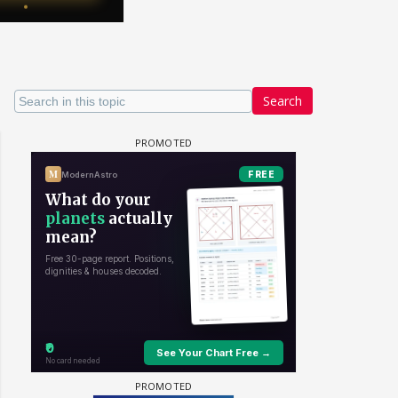
Search