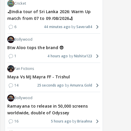
Cricket
🏏India tour of Sri Lanka 2026: Warm Up
match from 07 to 09 /08/2026🏏
6
44 minutes ago
Savera84
Bollywood
Btw Aloo tops the brand 😎
1
4 hours ago
Nishita123
Fan Fictions
Maya Vs MJ Mayra FF - Trishul
14
25 seconds ago
Amunra.Gold
Bollywood
Ramayana to release in 50,000 screens
worldwide, double of Odyssey
16
5 hours ago
Briaahna