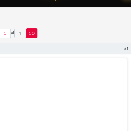
of
1
GO
#1