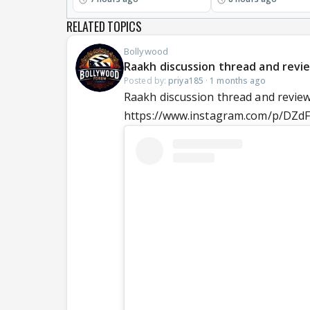
RELATED TOPICS
Bollywood
Raakh discussion thread and review
Posted by:
priya185
·
1 months ago
Raakh discussion thread and reviews
https://www.instagram.com/p/DZd