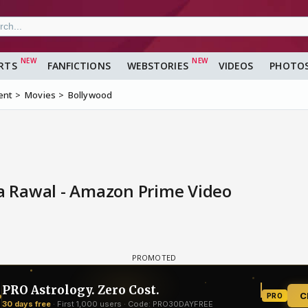
RTS
FANFICTIONS
WEBSTORIES
VIDEOS
PHOTO
ent
Movies
Bollywood
ya Rawal - Amazon Prime Video