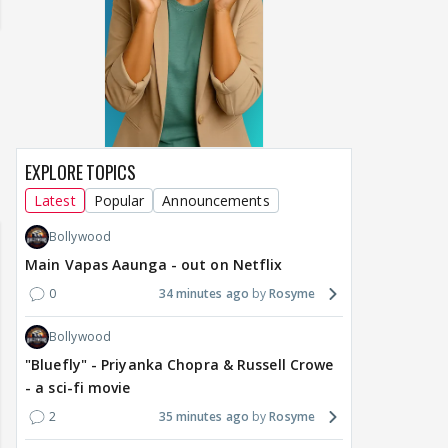
EXPLORE TOPICS
Samaina Swamun Dira
yra FF - Trishul
Adiya Poosh FF: Jeet
Latest
Popular
Announcements
Chahta Hain (Contin
Bollywood
Main Vapas Aaunga - out on Netflix
0
34 minutes ago
Rosyme
Bollywood
"Bluefly" - Priyanka Chopra & Russell Crowe
- a sci-fi movie
2
35 minutes ago
Rosyme