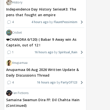
History
Independence Day History Series#3: The
pens that fought an empire
4
4 hours ago
FlauntPessimism
Cricket
❤️CHANDRA 6/120) ( Babar 9 Away win As
Captain, out of 12 !
1
16 hours ago
Spiritual_Rain
Anupamaa
Anupamaa 06 Aug 2026 Written Update &
Daily Discussions Thread
MOVIES / HINDI
DIGITAL / HINDI
MOVIE
Despite the backlash
What's the buzz around
Dee
4
16 hours ago
PartyOf123
around Ramayana, its
Raushni Srivastava
Ran
English trailer has
upcoming film being
in L
Fan Fictions
everyone talking for the
renamed 'Bin Tere, Tere
cast
Samaina Swamun Dira FF: Dil Chahta Hain
right reasons
Bin'?
(Continued)
1
13 hours ago
15
13 hours ago