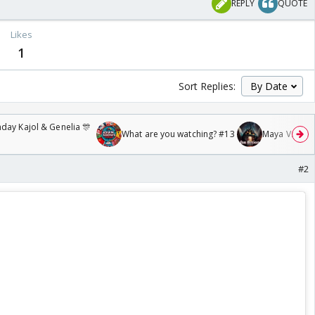
REPLY
QUOTE
Likes
1
Sort Replies:
day Kajol & Genelia 🎊
What are you watching? #13
Maya Vs MJ Ma
#2