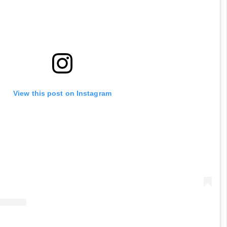
View this post on Instagram