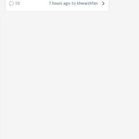
10
7 hours ago
khwaishfan