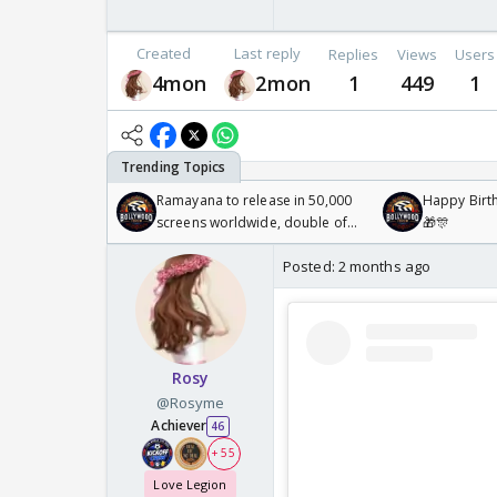
Created
Last reply
Replies
Views
Users
4mon
2mon
1
449
1
Ramayana to release in 50,000
Happy Birth
screens worldwide, double of
🎁🎊
Odyssey
Posted:
2 months ago
Rosy
@Rosyme
Achiever
46
+ 55
Love Legion