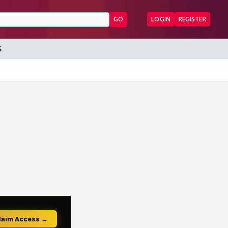
GO
LOGIN
REGISTER
S