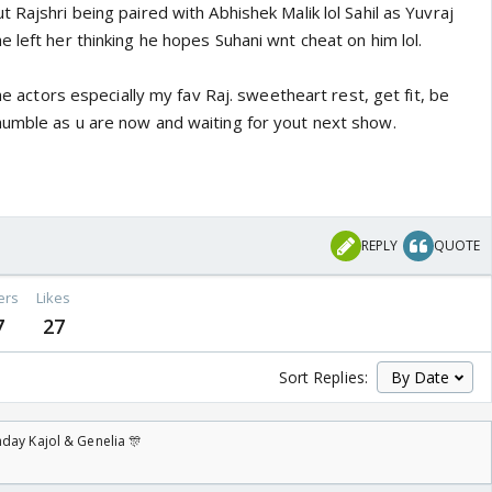
 Rajshri being paired with Abhishek Malik lol Sahil as Yuvraj
 left her thinking he hopes Suhani wnt cheat on him lol.
the actors especially my fav Raj. sweetheart rest, get fit, be
umble as u are now and waiting for yout next show.
REPLY
QUOTE
ers
Likes
7
27
Sort Replies:
day Kajol & Genelia 🎊