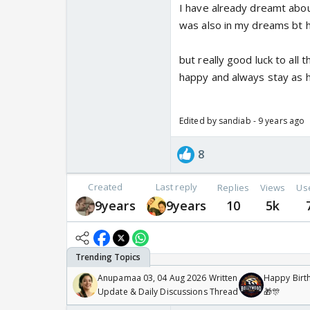
I have already dreamt about
was also in my dreams bt he
but really good luck to all 
happy and always stay as h
Edited by sandiab - 9 years ago
8
Created
Last reply
Replies
Views
Us
9years
9years
10
5k
Anupamaa 03, 04 Aug 2026 Written
Happy Birth
Update & Daily Discussions Thread
🎁🎊