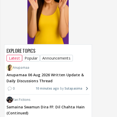
EXPLORE TOPICS
Latest
Popular
Announcements
Anupamaa
Anupamaa 06 Aug 2026 Written Update &
Daily Discussions Thread
0
10 minutes ago
Sutapasima
Fan Fictions
Samaina Swamun Dira FF: Dil Chahta Hain
(Continued)