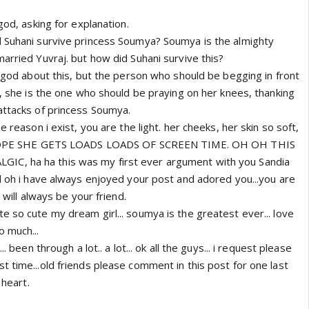
god, asking for explanation.
 Suhani survive princess Soumya? Soumya is the almighty
arried Yuvraj. but how did Suhani survive this?
f god about this, but the person who should be begging in front
i, she is the one who should be praying on her knees, thanking
attacks of princess Soumya.
e reason i exist, you are the light. her cheeks, her skin so soft,
 I HOPE SHE GETS LOADS LOADS OF SCREEN TIME. OH OH THIS
C, ha ha this was my first ever argument with you Sandia
ol oh i have always enjoyed your post and adored you...you are
i will always be your friend.
 so cute my dream girl... soumya is the greatest ever... love
o much...
.. been through a lot.. a lot... ok all the guys... i request please
 time...old friends please comment in this post for one last
 heart.