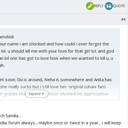
REPLY
QUOTE
#4
sandiab
ur name i am shocked and how could i ever forgot the
ol. u should kill me with your love for that girl lol. and god
 fan lol one has got to love how when we wanted to kill u, u
ah.
nt soon. Du is around, Neha is somewhere and Anita has
e really sucks but i still love her. original suhani fans
heir graves that the snaky lover showed his appreciation
Expand ▼
ol.
h Sandia...
india forum always... maybe once or twice in a year... i will keep