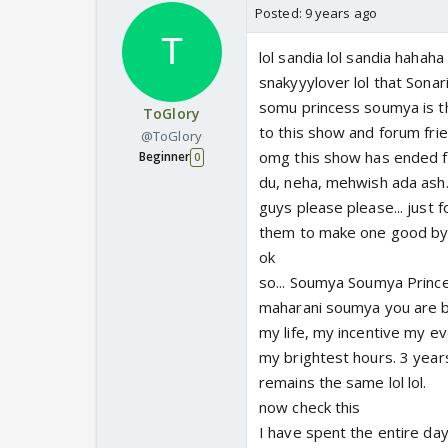
Posted:
9 years ago
lol sandia lol sandia hahah
snakyyylover lol that Sona
somu princess soumya is the
ToGlory
to this show and forum fri
@ToGlory
omg this show has ended fi
Beginner
0
du, neha, mehwish ada ash..
guys please please... just f
them to make one good by
ok
so... Soumya Soumya Princ
maharani soumya you are br
my life, my incentive my e
my brightest hours. 3 year
remains the same lol lol.
now check this
I have spent the entire da