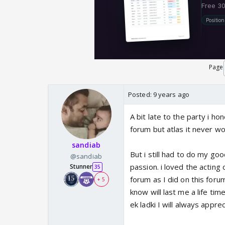
Page
Posted:
9 years ago
A bit late to the party i h
forum but atlas it never wor
sandiab
But i still had to do my go
@sandiab
passion. i loved the acting
Stunner
35
forum as I did on this foru
+ 5
know will last me a life tim
ek ladki I will always appr