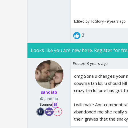
Edited by ToGlory - 9 years ago
2
Looks like you are new here. Register for fre
Posted:
9 years ago
omg Sona u changes your n
souyma fan lol. u should kill
crazy fan lol one has got t
sandiab
@sandiab
i will make Apu comment so
Stunner
35
abandoned me she really suck
+ 5
their graves that the snaky