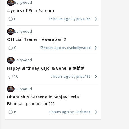
Bollywood
4 years of Sita Ramam
0
15 hours ago
priya185
Bollywood
Official Trailer - Awarapan 2
0
17 hours ago
oyebollywood
Bollywood
Happy Birthday Kajol & Genelia 🎊🎁🎊
10
7 hours ago
priya185
Bollywood
Dhanush & Kareena in Sanjay Leela
Bhansali production???
6
9 hours ago
Clochette