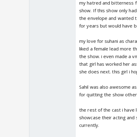
my hatred and bitterness fo
show. If this show only h
the envelope and wanted to
for years but would have 
my love for suhani as chara
liked a female lead more th
the show. i even made a vm o
that girl has worked her as
she does next. this girl i 
Sahil was also awesome as Y
for quitting the show other
the rest of the cast i have
showcase their acting and 
currently.