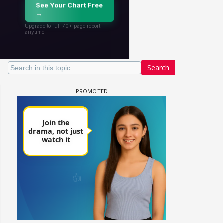
Search