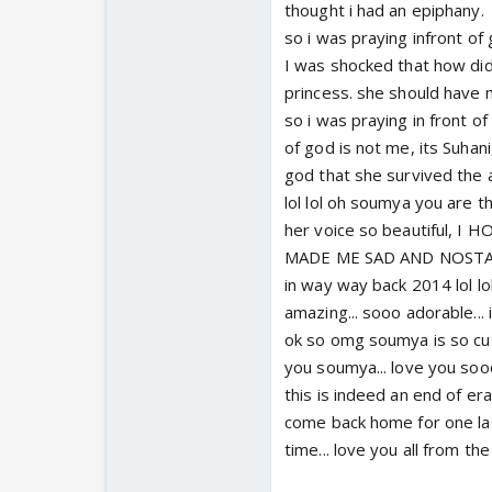
thought i had an epiphany.
so i was praying infront of 
I was shocked that how did
princess. she should have m
so i was praying in front o
of god is not me, its Suhan
god that she survived the 
lol lol oh soumya you are th
her voice so beautiful,
MADE ME SAD AND NOSTALGI
in way way back 2014 lol l
amazing... sooo adorable... 
ok so omg soumya is so cute
you soumya... love you soo
this is indeed an end of era.
come back home for one last
time... love you all from the