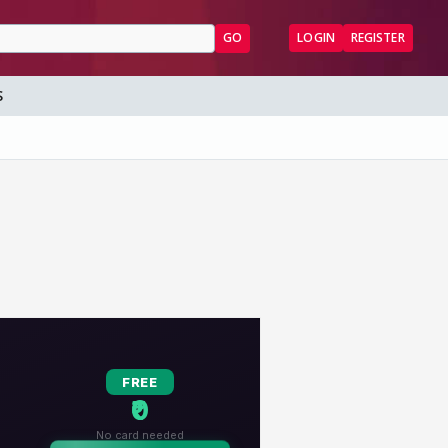
GO
LOGIN
REGISTER
S