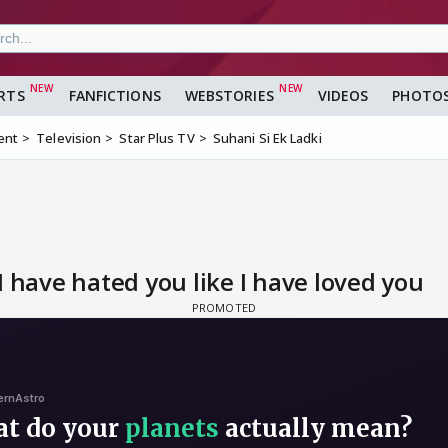
RTS
FANFICTIONS
WEBSTORIES
VIDEOS
PHOTO
ent
Television
Star Plus TV
Suhani Si Ek Ladki
I have hated you like I have loved you