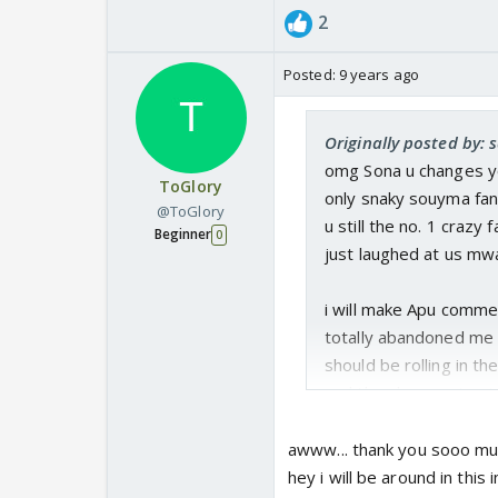
2
Posted:
9 years ago
Originally posted by: 
omg Sona u changes yo
ToGlory
only snaky souyma fan l
@ToGlory
u still the no. 1 crazy
Beginner
0
just laughed at us mw
i will make Apu comme
totally abandoned me sh
should be rolling in t
and they have not yet l
awww... thank you sooo muc
hey i will be around in this 