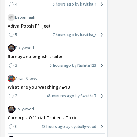
4
5 hours ago
kavitha_r
Bepannaah
Adiya Poosh FF: Jeet
5
7 hours ago
kavitha_r
Bollywood
Ramayana english trailer
3
6 hours ago
Nishita123
Asian Shows
What are you watching? #13
2
48 minutes ago
Swathi_7
Bollywood
Coming - Official Trailer - Toxic
0
13 hours ago
oyebollywood