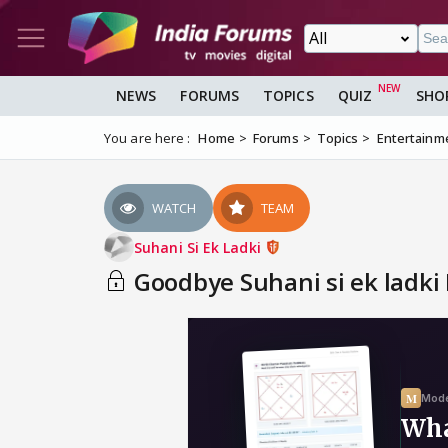
NEWS
FORUMS
TOPICS
QUIZ
SHO
You are here :
Home
Forums
Topics
Entertainm
WATCH
TEAM
Suhani Si Ek Ladki
Goodbye Suhani si ek ladki 