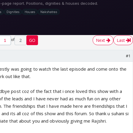
of
2
GO
Next
Last
#1
onestly was going to watch the last episode and come onto the
k out like that.
odbye post coz of the fact that i once loved this show with a
 of the leads and I have never had as much fun on any other
m. The friendships that I have made here are friendships that I
e and its all coz of this show and this forum. So thank u suhani si
eciate that about you and obviously giving me Rajshri.