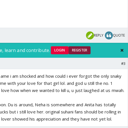
REPLY
QUOTE
e, learn and contribute.
LOGIN
REGISTER
#3
ame i am shocked and how could i ever forgot the only snaky
 me with your love for that girl lol. and god u still the no. 1
o love how when we wanted to kill u, u just laughed at us mwah.
on. Du is around, Neha is somewhere and Anita has totally
s but i still love her. original suhani fans should be rolling in
 lover showed his appreciation and they have not yet lol.