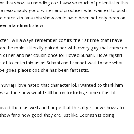
r this show is unending coz I saw so much of potential in this
ad a reasonably good writer and producer who wanted to push
 entertain fans this show could have been not only been on
been a landmark show.
cter i will always remember coz its the 1st time that i have
en the male. i literally paired her with every guy that came on
f her and her cousin once lol. i loved Suhani, I love rajshri
s of to entertain us as Suhani and I cannot wait to see what
hope goes places coz she has been fantastic.
uvraj i love hated that character lol. i wanted to thank him
wise the show would still be on torturing some of us lol.
 loved them as well and I hope that the all get new shows to
show fans how good they are just like Leenash is doing