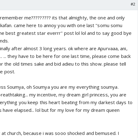
#2
a remember me????????? its that almighty, the one and only
rikafan. came here to annoy you with one last ''somu somu
 best greatest star everrr'' post lol lol and to say good bye
ends.
nally after almost 3 long years. ok where are Apurvaaa, ani,
. ... they have to be here for one last time, please come back
or the old times sake and bid adieu to this show. please tell
e post.
ess Soumya, oh Soumya you are my everything soumya.
eathtaking... my incentive, my dream girl princess, you are
verything you keep this heart beating from my darkest days to
s have elapsed... lol but for my love for my dream queen
y at church, because i was sooo shocked and bemused. I