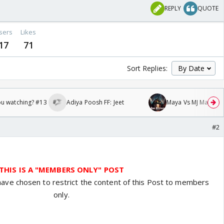
REPLY
QUOTE
sers
Likes
17
71
Sort Replies:
ou watching? #13
Adiya Poosh FF: Jeet
Maya Vs MJ Mayra FF 
#2
THIS IS A "MEMBERS ONLY" POST
have chosen to restrict the content of this Post to members
only.