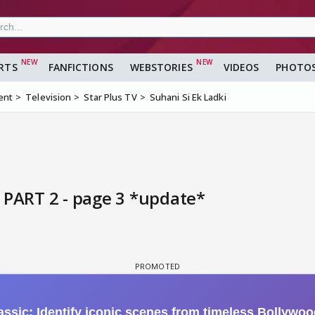
RTS
FANFICTIONS
WEBSTORIES
VIDEOS
PHOTO
ent
Television
Star Plus TV
Suhani Si Ek Ladki
 PART 2 - page 3 *update*