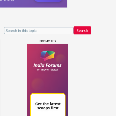
Search