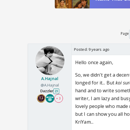
Page
Posted:
9 years ago
Hello once again,
So, we didn't get a decent
A.Hajnal
longed for it... But
koi sur
@A.Hajnal
hand and to write somethi
Dazzler
23
writer, I am lazy and busy
+ 3
lovely people who made 
but I can show you all h
KriYam...