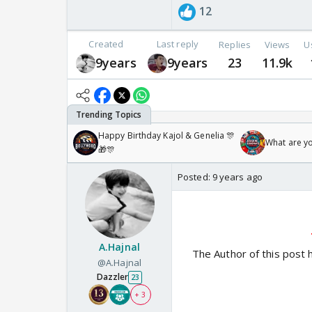
12
Created
Last reply
Replies
Views
U
9years
9years
23
11.9k
Happy Birthday Kajol & Genelia 🎊
What are y
🎁🎊
Posted:
9 years ago
A.Hajnal
The Author of this post 
@A.Hajnal
Dazzler
23
+ 3