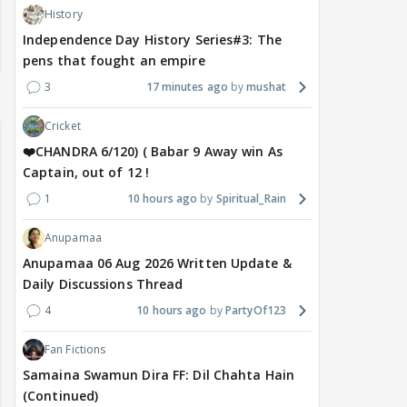
History
Independence Day History Series#3: The
pens that fought an empire
3
17 minutes ago
mushat
Cricket
❤️CHANDRA 6/120) ( Babar 9 Away win As
Captain, out of 12 !
1
10 hours ago
Spiritual_Rain
Anupamaa
Anupamaa 06 Aug 2026 Written Update &
Daily Discussions Thread
4
10 hours ago
PartyOf123
Fan Fictions
Samaina Swamun Dira FF: Dil Chahta Hain
(Continued)