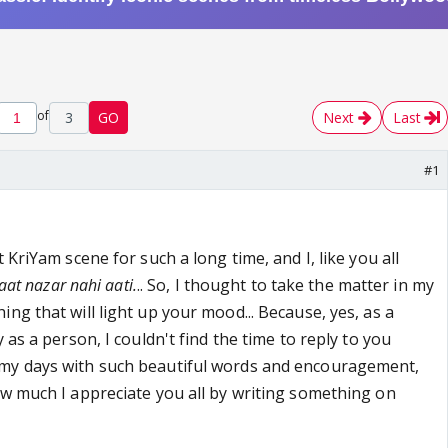
of
3
GO
Next
Last
#1
 KriYam scene for such a long time, and I, like you all
aat nazar nahi aati.
.. So, I thought to take the matter in my
ng that will light up your mood... Because, yes, as a
 as a person, I couldn't find the time to reply to you
my days with such beautiful words and encouragement,
ow much I appreciate you all by writing something on