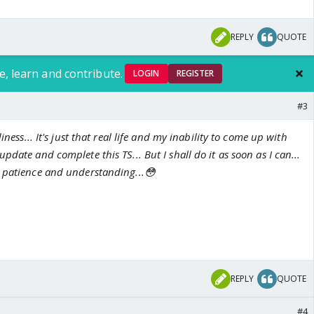
REPLY
QUOTE
e, learn and contribute.
LOGIN
REGISTER
#3
iness... It's just that real life and my inability to come up with
date and complete this TS... But I shall do it as soon as I can...
 patience and understanding...😳
REPLY
QUOTE
#4