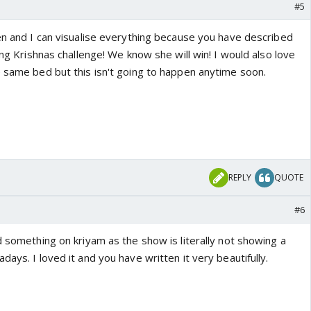
#5
ten and I can visualise everything because you have described
ing Krishnas challenge! We know she will win! I would also love
e same bed but this isn't going to happen anytime soon.
REPLY
QUOTE
#6
d something on kriyam as the show is literally not showing a
days. I loved it and you have written it very beautifully.