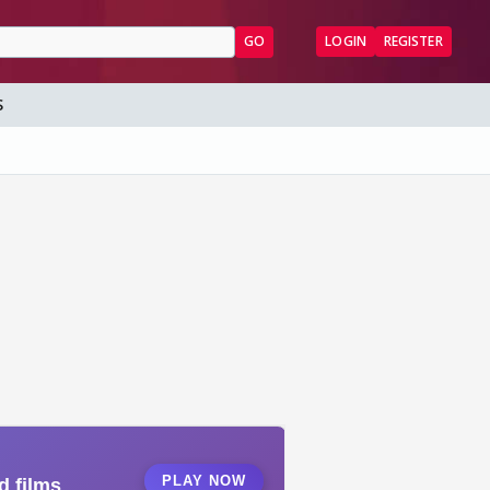
GO
LOGIN
REGISTER
S