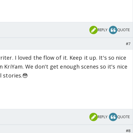
REPLY
QUOTE
#7
er. I loved the flow of it. Keep it up. It's so nice
n KriYam. We don't get enough scenes so it's nice
 stories.😳
REPLY
QUOTE
#8