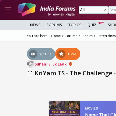
NEWS
FORUMS
TOPICS
QUIZ
SHO
You are here :
Home
Forums
Topics
Entertainm
WATCH
TEAM
Suhani Si Ek Ladki
KriYam TS - The Challenge -