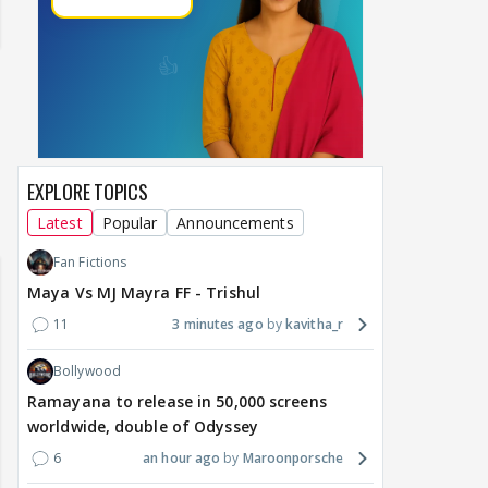
EXPLORE TOPICS
Samaina Swamun Dira FF: Dil
Latest
Popular
Announcements
- Trishul
Chahta Hain (Continued)
Fan Fictions
Maya Vs MJ Mayra FF - Trishul
11
3 minutes ago
kavitha_r
Bollywood
Ramayana to release in 50,000 screens
worldwide, double of Odyssey
6
an hour ago
Maroonporsche