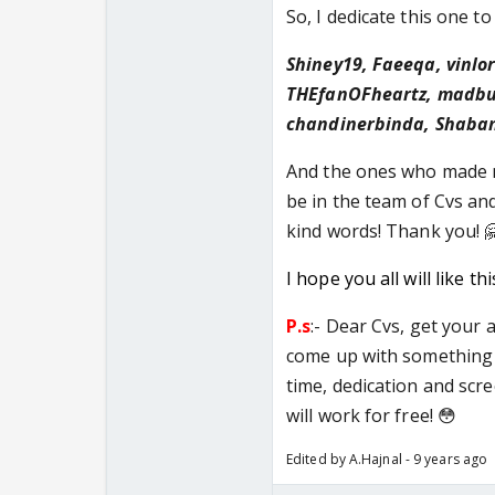
So, I dedicate this one to
Shiney19, Faeeqa, vinlor
THEfanOFheartz, madbut
chandinerbinda, Shaban
And the ones who made m
be in the team of Cvs and
kind words! Thank you! 
I hope you all will like th
P.s
:- Dear Cvs, get your 
come up with something 
time, dedication and scre
will work for free! 😳
Edited by A.Hajnal - 9 years ago