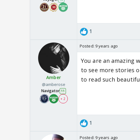
1
Posted:
9 years ago
You are an amazing writ
to see more stories o
Amber
to read such beautiful
@amberose
Navigator
11
+ 2
1
Posted:
9 years ago