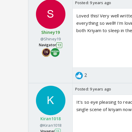
Posted:
9 years ago
Loved this! Very well writ
everything so well!! I'm lov
both Kriyam to sleep in th
Shiney19
@Shiney19
Navigator
13
2
Posted:
9 years ago
It's so eye pleasing to rea
single scene of kriyam nowa
Kiran1018
@Kiran1018
Voyager
15