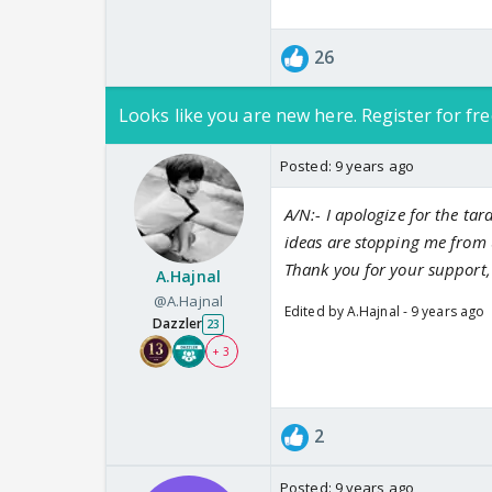
26
Looks like you are new here. Register for fre
Posted:
9 years ago
A/N:- I apologize for the tard
ideas are stopping me from up
Thank you for your support,
A.Hajnal
@A.Hajnal
Edited by A.Hajnal - 9 years ago
Dazzler
23
+ 3
2
Posted:
9 years ago