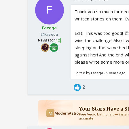
Thank you so much for dec
written stories on them. Cvs
Faeeqa
Edit: This was too good! 👏
@Faeeqa
wins the challenge! Also I 
Navigator
12
sleeping on the same bed l
against her! And the end w
please write some more o
Edited by Faeeqa - 9 years ago
2