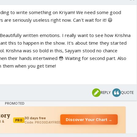
iding to write something on Kriyam! We need some good
 are seriously useless right now. Can't wait for it! 😃
Beautifully written emotions. I really want to see how Krishna
want this to happen in the show. It's about time they started
ol. Krishna was so bold in this, Sayyam stood no chance
hen their hands intertwined 😳 Waiting for second part. Also
n them when you get time!
REPLY
QUOTE