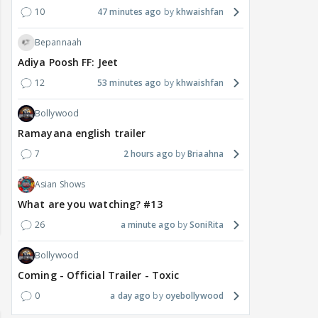
10
47 minutes ago
khwaishfan
Bepannaah
Adiya Poosh FF: Jeet
12
53 minutes ago
khwaishfan
Bollywood
Ramayana english trailer
7
2 hours ago
Briaahna
Asian Shows
What are you watching? #13
26
a minute ago
SoniRita
Bollywood
Coming - Official Trailer - Toxic
0
a day ago
oyebollywood