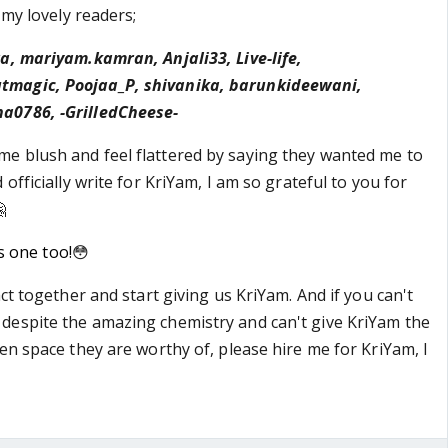
 my lovely readers;
a, mariyam.kamran, Anjali33, Live-life,
magic, Poojaa_P, shivanika, barunkideewani,
a0786, -GrilledCheese-
e blush and feel flattered by saying they wanted me to
 officially write for KriYam, I am so grateful to you for

is one too!
😳
act together and start giving us KriYam. And if you can't
despite the amazing chemistry and can't give KriYam the
en space they are worthy of, please hire me for KriYam, I