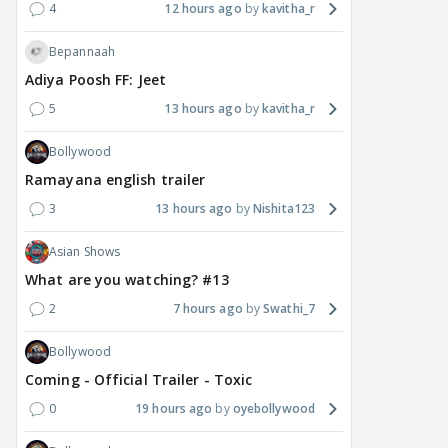
4
12 hours ago
kavitha_r
Bepannaah
Adiya Poosh FF: Jeet
5
13 hours ago
kavitha_r
Bollywood
Ramayana english trailer
3
13 hours ago
Nishita123
Asian Shows
What are you watching? #13
2
7 hours ago
Swathi_7
Bollywood
Coming - Official Trailer - Toxic
0
19 hours ago
oyebollywood