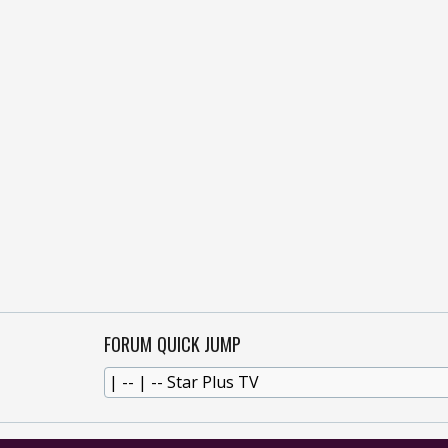
FORUM QUICK JUMP