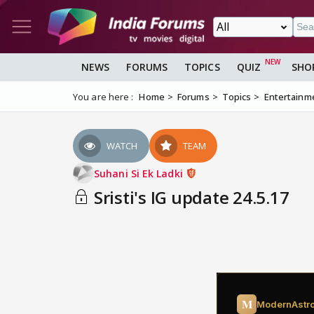
NEWS
FORUMS
TOPICS
QUIZ
SHO
You are here :
Home
Forums
Topics
Entertainm
WATCH
TEAM
Suhani Si Ek Ladki
Sristi's IG update 24.5.17