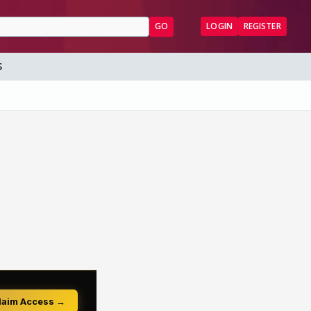
GO
LOGIN
REGISTER
S