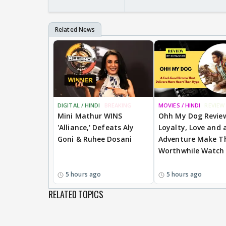
DIGITAL / HINDI
BREAKING
MOVIES / HINDI
REVIEW
Mini Mathur WINS
Ohh My Dog Revie
'Alliance,' Defeats Aly
Loyalty, Love and a
Goni & Ruhee Dosani
Adventure Make Th
Worthwhile Watch
5 hours ago
5 hours ago
RELATED TOPICS