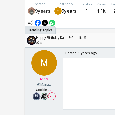
Created
Last reply
Replies
Views
Us
9years
9years
1
1.1k
Happy Birthday Kajol & Genelia 🎊
🎁🎊
Posted:
9 years ago
😃 😃 Thanks 😃 😃
😃 😃 😃 😳 😳 😃 
Man
@Manzz
😃 😳 😃 😃 😃
Coolbie
39
+ 7