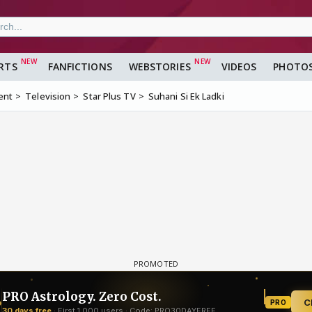
RTS
FANFICTIONS
WEBSTORIES
VIDEOS
PHOTO
ent
Television
Star Plus TV
Suhani Si Ek Ladki