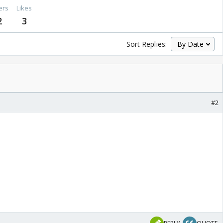
ers
Likes
2
3
Sort Replies:
#2
 😳 Nice
! ! 😉 😆 😳 😃 ! ! 😉 😳
😃 😉 😆