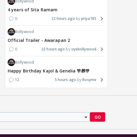
Bollywood
4 years of Sita Ramam
0
22 hours ago
priya185
Bollywood
Official Trailer - Awarapan 2
0
23 hours ago
oyebollywood
Bollywood
Happy Birthday Kajol & Genelia 🎊🎁🎊
12
5 hours ago
Rosyme
GO