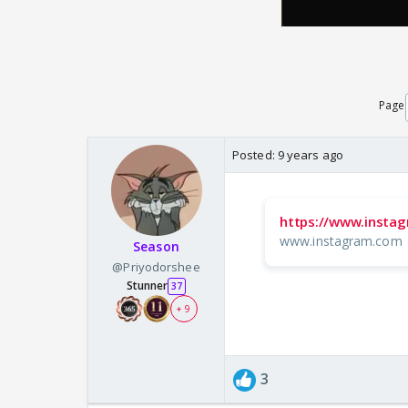
Page
Posted:
9 years ago
https://www.insta
www.instagram.com
Season
@Priyodorshee
Stunner
37
+ 9
3