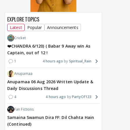
EXPLORE TOPICS
Latest
Popular
Announcements
Cricket
❤️CHANDRA 6/120) ( Babar 9 Away win As
Captain, out of 12 !
1
4 hours ago
Spiritual_Rain
Anupamaa
Anupamaa 06 Aug 2026 Written Update &
Daily Discussions Thread
4
4 hours ago
PartyOf123
Fan Fictions
Samaina Swamun Dira FF: Dil Chahta Hain
(Continued)