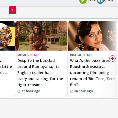
REPLY
QUOTE
1
MOVIES / HINDI
DIGITAL / HINDI
w:
Despite the backlash
What's the buzz around
 Little
around Ramayana, its
Raushni Srivastava
is a
English trailer has
upcoming film being
everyone talking for the
renamed 'Bin Tere, Tere
right reasons
Bin'?
an hour ago
an hour ago