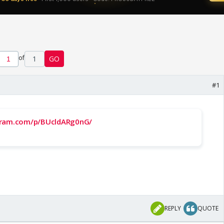
of
1
GO
#1
gram.com/p/BUcldARg0nG/
REPLY
QUOTE