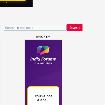
Search