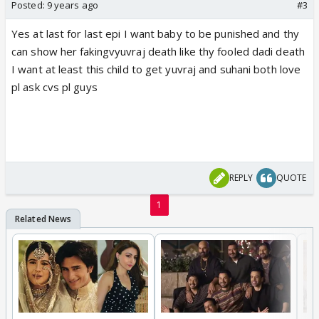
Posted:
9 years ago
#3
Yes at last for last epi I want baby to be punished and thy
can show her fakingvyuvraj death like thy fooled dadi death
I want at least this child to get yuvraj and suhani both love
pl ask cvs pl guys
REPLY
QUOTE
1