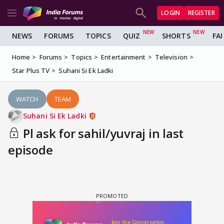
LOGIN
REGISTER
NEWS
FORUMS
TOPICS
QUIZ
SHORTS
FA
Home
Forums
Topics
Entertainment
Television
Star Plus TV
Suhani Si Ek Ladki
WATCH
TEAM
Suhani Si Ek Ladki
Pl ask for sahil/yuvraj in last
episode