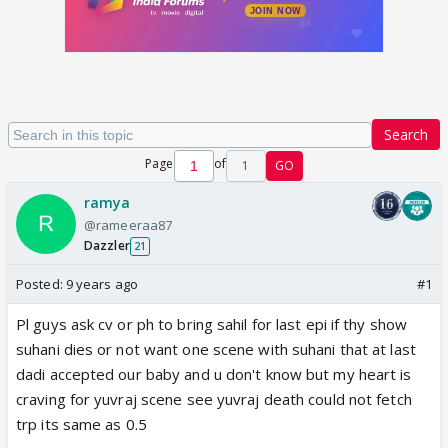
Search
Page
of
1
GO
ramya
@rameeraa87
Dazzler
21
Posted:
9 years ago
#1
Pl guys ask cv or ph to bring sahil for last epi if thy show
suhani dies or not want one scene with suhani that at last
dadi accepted our baby and u don't know but my heart is
craving for yuvraj scene see yuvraj death could not fetch
trp its same as 0.5