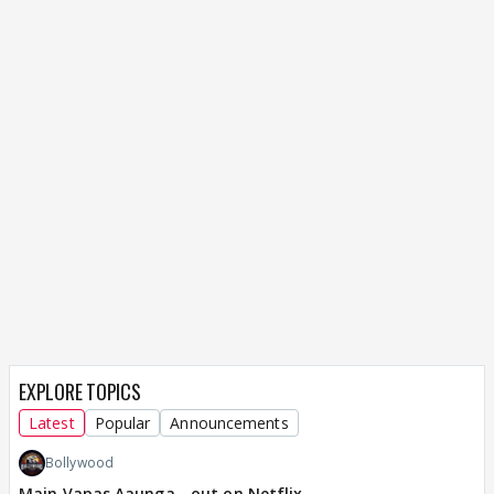
EXPLORE TOPICS
Latest
Popular
Announcements
Bollywood
Main Vapas Aaunga - out on Netflix