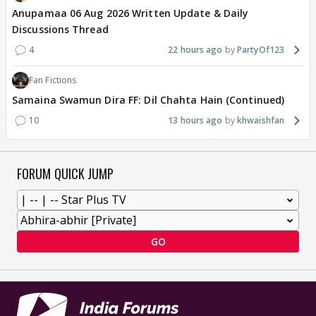
Anupamaa 06 Aug 2026 Written Update & Daily
Discussions Thread
4
22 hours ago
PartyOf123
Fan Fictions
Samaina Swamun Dira FF: Dil Chahta Hain (Continued)
10
13 hours ago
khwaishfan
FORUM QUICK JUMP
GO