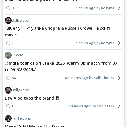
0
6 hours ago
Rosyme
Bollywood
"Bluefly" - Priyanka Chopra & Russell Crowe - a sci-fi
movie
2
6 hours ago
Rosyme
Cricket
🏏India tour of Sri Lanka 2026: Warm Up match from 07
to 09 /08/2026🏏
64
4 minutes ago
SalluTheUllu
Bollywood
Btw Aloo tops the brand 😎
1
10 hours ago
Nishita123
Fan Fictions
Maya Vs MJ Mayra FF - Trishul