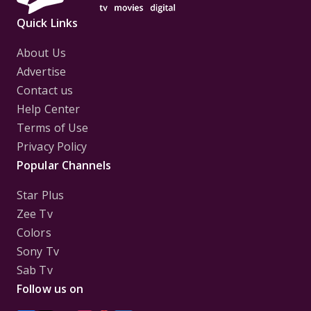
Quick Links
About Us
Advertise
Contact us
Help Center
Terms of Use
Privacy Policy
Popular Channels
Star Plus
Zee Tv
Colors
Sony Tv
Sab Tv
Follow us on