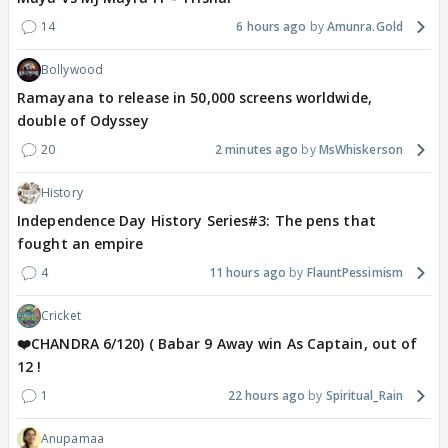
14
6 hours ago
Amunra.Gold
Bollywood
Ramayana to release in 50,000 screens worldwide,
double of Odyssey
20
2 minutes ago
MsWhiskerson
History
Independence Day History Series#3: The pens that
fought an empire
4
11 hours ago
FlauntPessimism
Cricket
❤️CHANDRA 6/120) ( Babar 9 Away win As Captain, out of
12 !
1
22 hours ago
Spiritual_Rain
Anupamaa