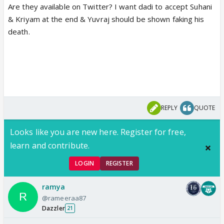
Are they available on Twitter? I want dadi to accept Suhani
& Kriyam at the end & Yuvraj should be shown faking his
death.
REPLY
QUOTE
Looks like you are new here. Register for free,
learn and contribute.
LOGIN
REGISTER
ramya
@rameeraa87
Dazzler
21