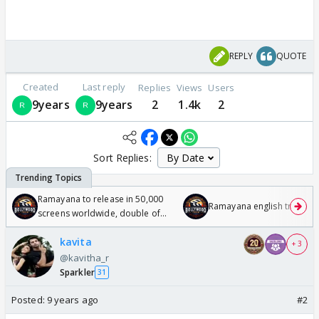
REPLY
QUOTE
Created
Last reply
Replies
Views
Users
9years
9years
2
1.4k
2
Sort Replies:
Ramayana to release in 50,000
Ramayana english trailer
screens worldwide, double of
Odyssey
kavita
+ 3
@kavitha_r
Sparkler
31
Posted:
9 years ago
#2