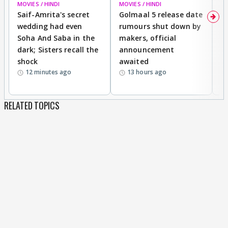
MOVIES / HINDI
MOVIES / HINDI
SP
Saif-Amrita's secret
Golmaal 5 release date
J
wedding had even
rumours shut down by
t
Soha And Saba in the
makers, official
r
dark; Sisters recall the
announcement
n
shock
awaited
12 minutes ago
13 hours ago
RELATED TOPICS